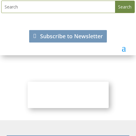
Subscribe to Newsletter
Visit Pensions World SA