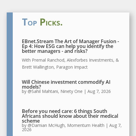
Top
Picks.
EBnet.Stream The Art of Manager Fusion -
Ep 4:
How ESG can help you identify the
better managers - and risks?
With Premal Ranchod, Alexforbes Investments, &
Brett Wallington, Paragon Impact
Will Chinese investment commodify AI
models?
by
@Sahil Mahtani, Ninety One
|
Aug 7, 2026
Before you need care: 6 things South
Africans should know about their medical
scheme
by
@Damian McHugh, Momentum Health
|
Aug 7,
2026