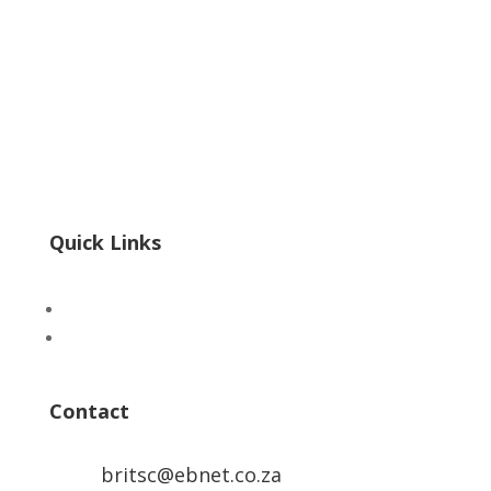
POPIA
|
PAIA
Form 3 PAIA
InfoRegSA PAIA Form02 Reg 7
InfoRegSA PAIA Form04 Reg 9
Quick Links
Advertise
ICTS Academy
Contact
britsc@ebnet.co.za