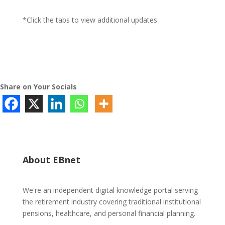
*Click the tabs to view additional updates
Share on Your Socials
About EBnet
We're an independent digital knowledge portal serving
the retirement industry covering traditional institutional
pensions, healthcare, and personal financial planning.