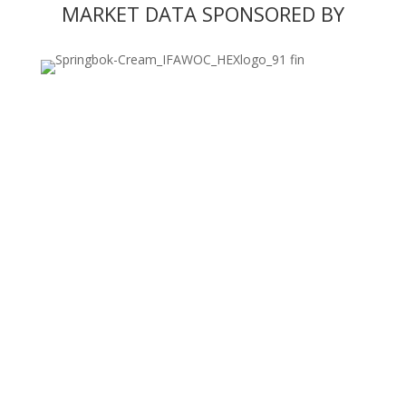
MARKET DATA SPONSORED BY