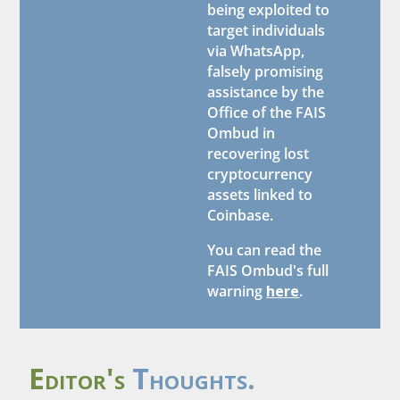
being exploited to
target individuals
via WhatsApp,
falsely promising
assistance by the
Office of the FAIS
Ombud in
recovering lost
cryptocurrency
assets linked to
Coinbase.
You can read the
FAIS Ombud's full
warning
here
.
Editor's
Thoughts.