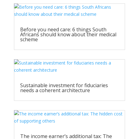
Before you need care: 6 things South
Africans should know about their medical
scheme
Sustainable investment for fiduciaries
needs a coherent architecture
The income earner’s additional tax: The