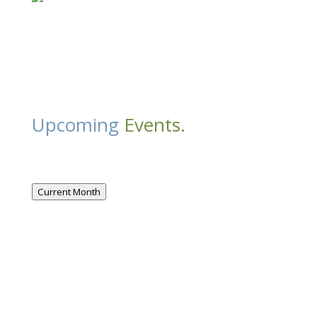
Upcoming
Events.
Current Month