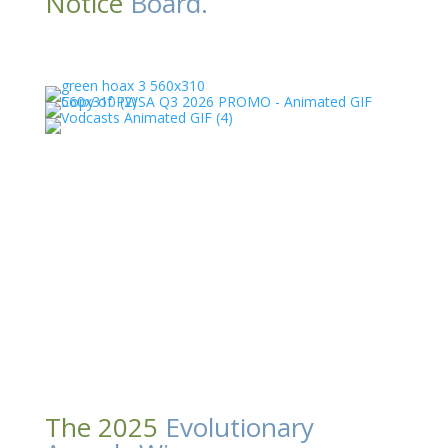
Notice
Board.
The 2025
Evolutionary