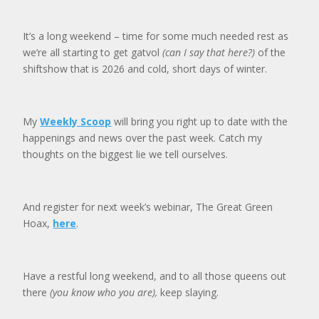
It’s a long weekend – time for some much needed rest as
we’re all starting to get gatvol
(can I say that here?)
of the
shiftshow that is 2026 and cold, short days of winter.
My
Weekly Scoop
will bring you right up to date with the
happenings and news over the past week. Catch my
thoughts on the biggest lie we tell ourselves.
And register for next week’s webinar, The Great Green
Hoax,
here
.
Have a restful long weekend, and to all those queens out
there
(you know who you are),
keep slaying.