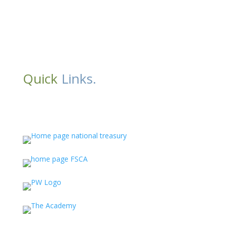
Quick
Links.