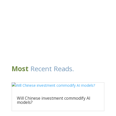
Most
Recent Reads.
Will Chinese investment commodify AI
models?