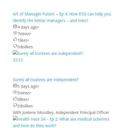
Art of Manager Fusion – Ep 4: How ESG can help you
identify the better managers – and risks?
4 days ago
•
7
views
•
1
likes
•
0
dislikes
32:12
Surely all trustees are independent?
5 days ago
•
5
views
•
0
likes
•
0
dislikes
With Joelene Moodley, Independent Principal Officer