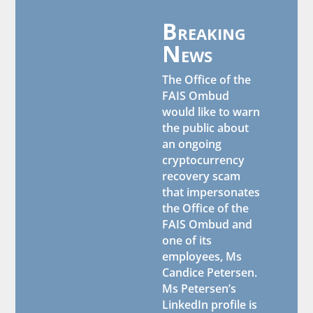
Breaking
News
The Office of the
FAIS Ombud
would like to warn
the public about
an ongoing
cryptocurrency
recovery scam
that impersonates
the Office of the
FAIS Ombud and
one of its
employees, Ms
Candice Petersen.
Ms Petersen’s
LinkedIn profile is