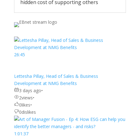
hidden cost of supporting others
26:45
Lettesha Pillay, Head of Sales & Business
Development at NMG Benefits
3 days ago
•
2
views
•
0
likes
•
0
dislikes
1:01:37