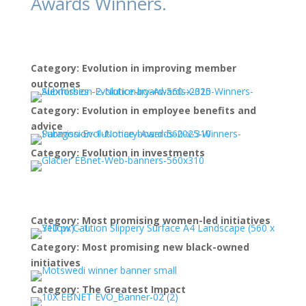
Awards Winners.
Category: Evolution in improving member
outcomes
Category: Evolution in employee benefits and
advice
Category: Evolution in investments
Category: Most promising women-led initiatives
Category: Most promising new black-owned
initiatives
Category: The Greatest Impact