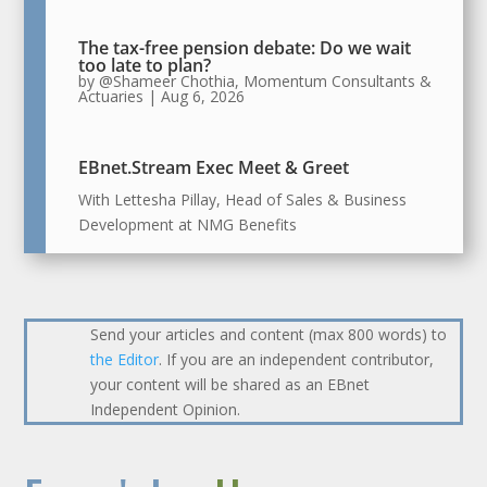
The tax-free pension debate: Do we wait
too late to plan?
by
@Shameer Chothia, Momentum Consultants &
Actuaries
|
Aug 6, 2026
EBnet.Stream Exec Meet & Greet
With Lettesha Pillay, Head of Sales & Business
Development at NMG Benefits
Send your articles and content (max 800 words) to
the Editor
. If you are an independent contributor,
your content will be shared as an EBnet
Independent Opinion.