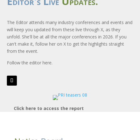
Editor's Live
Updates.
The Editor attends many industry conferences and events and
will keep you updated from these live through X, as they
unfold. She'll be at all the major conferences in 2026. If you
can't make it, follow her on X to get the highlights straight
from the event.
Follow the editor here.
Click here to access the report