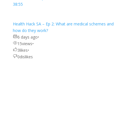
38:55
Health Hack SA – Ep 2: What are medical schemes and
how do they work?
6 days ago
•
15
views
•
3
likes
•
0
dislikes