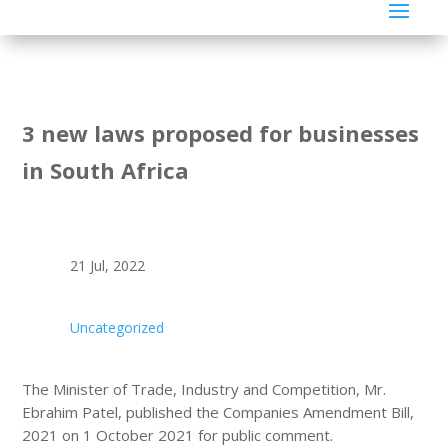
3 new laws proposed for businesses
in South Africa
21 Jul, 2022
Uncategorized
The Minister of Trade, Industry and Competition, Mr.
Ebrahim Patel, published the Companies Amendment Bill,
2021 on 1 October 2021 for public comment.