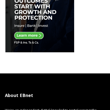
About EBnet