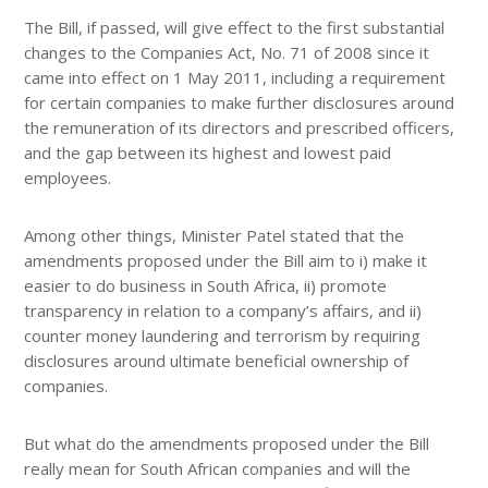
The Bill, if passed, will give effect to the first substantial
changes to the Companies Act, No. 71 of 2008 since it
came into effect on 1 May 2011, including a requirement
for certain companies to make further disclosures around
the remuneration of its directors and prescribed officers,
and the gap between its highest and lowest paid
employees.
Among other things, Minister Patel stated that the
amendments proposed under the Bill aim to i) make it
easier to do business in South Africa, ii) promote
transparency in relation to a company’s affairs, and ii)
counter money laundering and terrorism by requiring
disclosures around ultimate beneficial ownership of
companies.
But what do the amendments proposed under the Bill
really mean for South African companies and will the