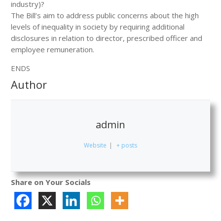
industry)?
The Bill’s aim to address public concerns about the high
levels of inequality in society by requiring additional
disclosures in relation to director, prescribed officer and
employee remuneration.
ENDS
Author
admin
Website
|
+ posts
Share on Your Socials