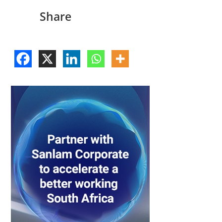
Share