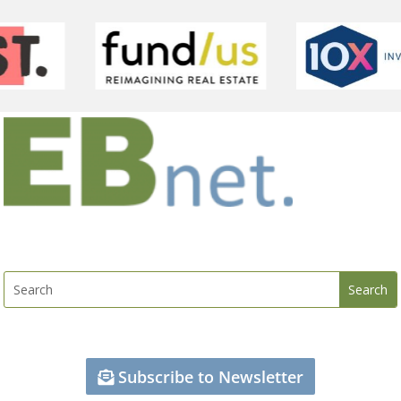
Subscribe to Newsletter