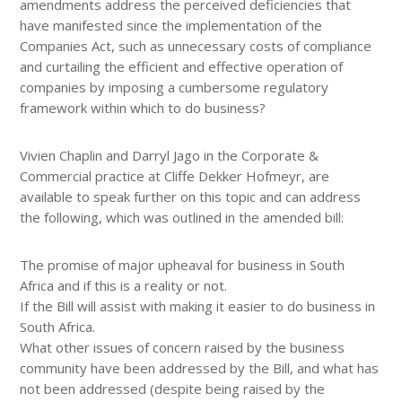
amendments address the perceived deficiencies that
have manifested since the implementation of the
Companies Act, such as unnecessary costs of compliance
and curtailing the efficient and effective operation of
companies by imposing a cumbersome regulatory
framework within which to do business?
Vivien Chaplin and Darryl Jago in the Corporate &
Commercial practice at Cliffe Dekker Hofmeyr, are
available to speak further on this topic and can address
the following, which was outlined in the amended bill:
The promise of major upheaval for business in South
Africa and if this is a reality or not.
If the Bill will assist with making it easier to do business in
South Africa.
What other issues of concern raised by the business
community have been addressed by the Bill, and what has
not been addressed (despite being raised by the