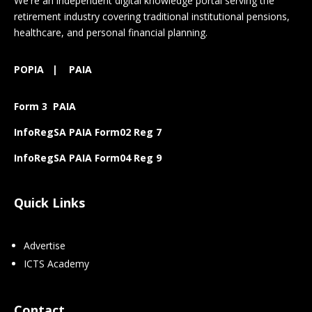
We're an independent digital knowledge portal serving the
retirement industry covering traditional institutional pensions,
healthcare, and personal financial planning.
POPIA
|
PAIA
Form 3 PAIA
InfoRegSA PAIA Form02 Reg 7
InfoRegSA PAIA Form04 Reg 9
Quick Links
Advertise
ICTS Academy
Contact