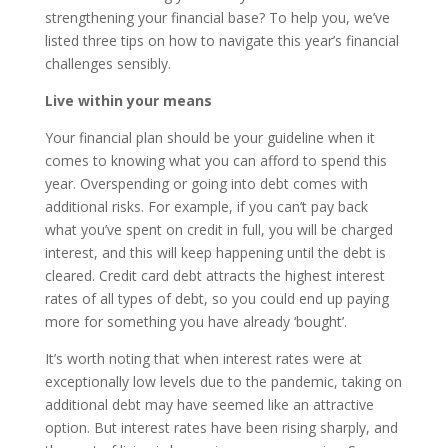
strengthening your financial base? To help you, we’ve
listed three tips on how to navigate this year’s financial
challenges sensibly.
Live within your means
Your financial plan should be your guideline when it
comes to knowing what you can afford to spend this
year. Overspending or going into debt comes with
additional risks. For example, if you can’t pay back
what you’ve spent on credit in full, you will be charged
interest, and this will keep happening until the debt is
cleared. Credit card debt attracts the highest interest
rates of all types of debt, so you could end up paying
more for something you have already ‘bought’.
It’s worth noting that when interest rates were at
exceptionally low levels due to the pandemic, taking on
additional debt may have seemed like an attractive
option. But interest rates have been rising sharply, and