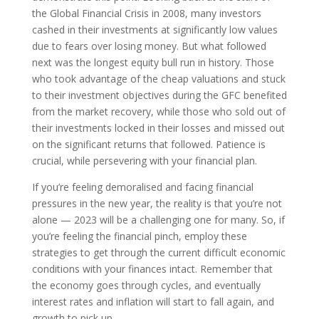
the Global Financial Crisis in 2008, many investors
cashed in their investments at significantly low values
due to fears over losing money. But what followed
next was the longest equity bull run in history. Those
who took advantage of the cheap valuations and stuck
to their investment objectives during the GFC benefited
from the market recovery, while those who sold out of
their investments locked in their losses and missed out
on the significant returns that followed. Patience is
crucial, while persevering with your financial plan.
If you’re feeling demoralised and facing financial
pressures in the new year, the reality is that you’re not
alone — 2023 will be a challenging one for many. So, if
you’re feeling the financial pinch, employ these
strategies to get through the current difficult economic
conditions with your finances intact. Remember that
the economy goes through cycles, and eventually
interest rates and inflation will start to fall again, and
growth to pick up.