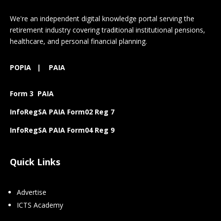
We're an independent digital knowledge portal serving the
retirement industry covering traditional institutional pensions,
healthcare, and personal financial planning.
POPIA
|
PAIA
Form 3 PAIA
InfoRegSA PAIA Form02 Reg 7
InfoRegSA PAIA Form04 Reg 9
Quick Links
Advertise
ICTS Academy