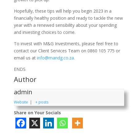
Hopefully, these tips will help you begin 2023 in a
financially healthy position and ready to tackle the new
year with a renewed sensibility about your spending
and investing choices to come.
To invest with M&G Investments, please feel free to
contact our Client Services Team on 0860 105 775 or
email us at
info@mandg.co.za
.
ENDS
Author
admin
Website
|
+ posts
Share on Your Socials