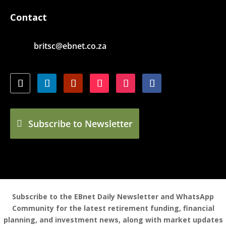
Contact
britsc@ebnet.co.za
Subscribe to Newsletter
Subscribe to the EBnet Daily Newsletter and WhatsApp
Community for the latest retirement funding, financial
planning, and investment news, along with market updates