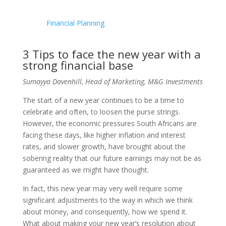
Financial Planning
3 Tips to face the new year with a
strong financial base
Sumayya Davenhill, Head of Marketing, M&G Investments
The start of a new year continues to be a time to
celebrate and often, to loosen the purse strings.
However, the economic pressures South Africans are
facing these days, like higher inflation and interest
rates, and slower growth, have brought about the
sobering reality that our future earnings may not be as
guaranteed as we might have thought.
In fact, this new year may very well require some
significant adjustments to the way in which we think
about money, and consequently, how we spend it.
What about making your new year’s resolution about