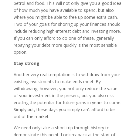
petrol and food. This will not only give you a good idea
of how much you have available to spend, but also
where you might be able to free up some extra cash.
Two of your goals for shoring up your finances should
include reducing high-interest debt and investing more.
If you can only afford to do one of these, generally
repaying your debt more quickly is the most sensible
option.
Stay strong
Another very real temptation is to withdraw from your
existing investments to make ends meet. By
withdrawing, however, you not only reduce the value
of your investment in the present, but you also risk
eroding the potential for future gains in years to come.
Simply put, these days you simply can’t afford to be
out of the market.
We need only take a short trip through history to
demonstrate this point. Looking back at the start of