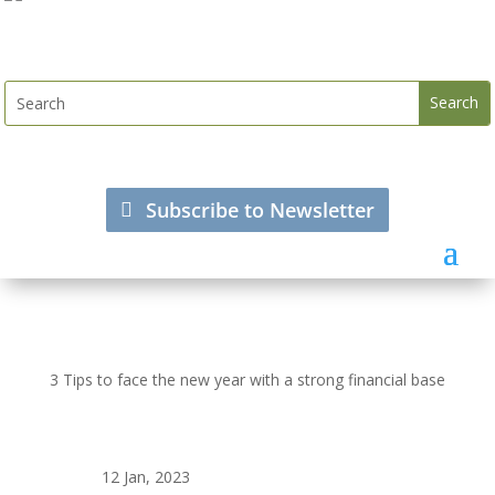
Subscribe to Newsletter
3 Tips to face the new year with a strong financial base
12 Jan, 2023