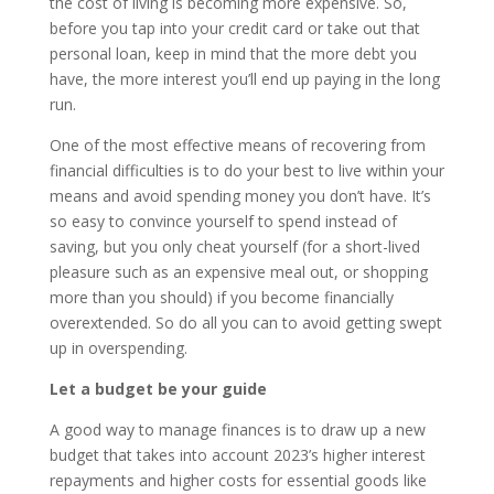
the cost of living is becoming more expensive. So,
before you tap into your credit card or take out that
personal loan, keep in mind that the more debt you
have, the more interest you’ll end up paying in the long
run.
One of the most effective means of recovering from
financial difficulties is to do your best to live within your
means and avoid spending money you don’t have. It’s
so easy to convince yourself to spend instead of
saving, but you only cheat yourself (for a short-lived
pleasure such as an expensive meal out, or shopping
more than you should) if you become financially
overextended. So do all you can to avoid getting swept
up in overspending.
Let a budget be your guide
A good way to manage finances is to draw up a new
budget that takes into account 2023’s higher interest
repayments and higher costs for essential goods like