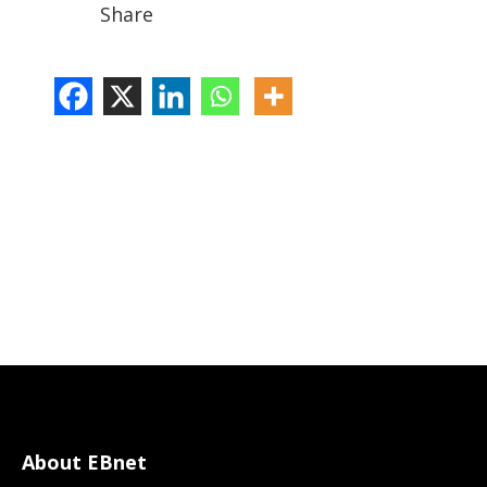
Share
About EBnet