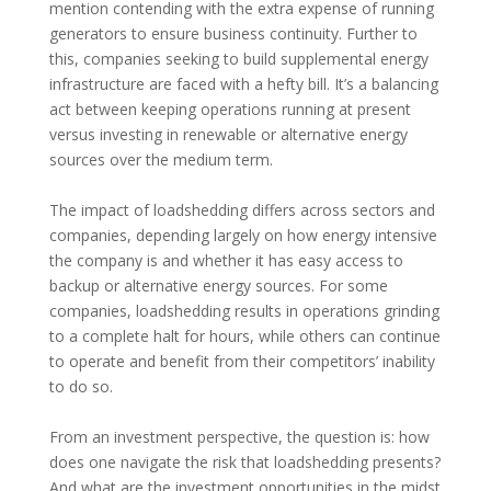
mention contending with the extra expense of running
generators to ensure business continuity. Further to
this, companies seeking to build supplemental energy
infrastructure are faced with a hefty bill. It’s a balancing
act between keeping operations running at present
versus investing in renewable or alternative energy
sources over the medium term.
The impact of loadshedding differs across sectors and
companies, depending largely on how energy intensive
the company is and whether it has easy access to
backup or alternative energy sources. For some
companies, loadshedding results in operations grinding
to a complete halt for hours, while others can continue
to operate and benefit from their competitors’ inability
to do so.
From an investment perspective, the question is: how
does one navigate the risk that loadshedding presents?
And what are the investment opportunities in the midst