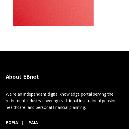
About EBnet
We're an independent digital knowledge portal serving the
retirement industry covering traditional institutional pensions,
healthcare, and personal financial planning.
POPIA
|
PAIA