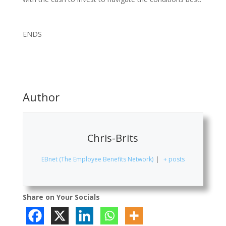
ENDS
Author
Chris-Brits
EBnet (The Employee Benefits Network)
|
+ posts
Share on Your Socials