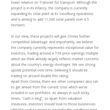
lower reliance on Transnet for transport. Although the
project is in its infancy, the company is currently
expanding its solar plant at its Sasolburg operations
and is aiming to add 11,000 solar panels over 6.5
hectares.
In our view, these projects will give Omnia further
competitive advantage. And importantly, we believe
the company currently represents exceptional value for
investors, trading around a 7.0X price-earnings multiple
which we think already largely reflects market concerns
about the country’s energy shortages. We see strong
upside potential over time, believing it should be
trading on around double this rating.
Apart from Omnia, there are other companies also set
to get ahead from the current crisis which we’ve
included in our portfolios. As always in such tricky
times, “cash is king”, so apart from valuation
measures, investors should look to those businesses
with the cash to invest to navigate the conditions best.