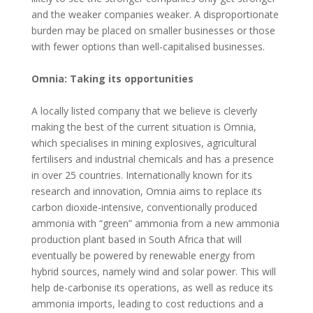
and the weaker companies weaker. A disproportionate
burden may be placed on smaller businesses or those
with fewer options than well-capitalised businesses.
Omnia: Taking its opportunities
A locally listed company that we believe is cleverly
making the best of the current situation is Omnia,
which specialises in mining explosives, agricultural
fertilisers and industrial chemicals and has a presence
in over 25 countries. Internationally known for its
research and innovation, Omnia aims to replace its
carbon dioxide-intensive, conventionally produced
ammonia with “green” ammonia from a new ammonia
production plant based in South Africa that will
eventually be powered by renewable energy from
hybrid sources, namely wind and solar power. This will
help de-carbonise its operations, as well as reduce its
ammonia imports, leading to cost reductions and a