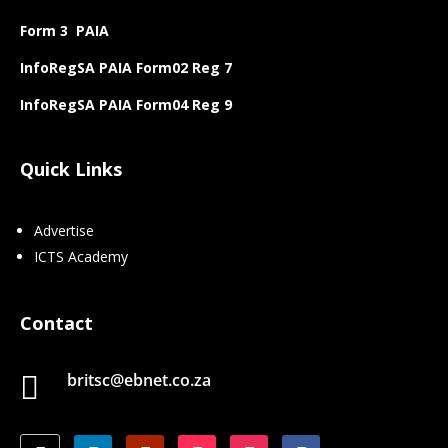
Form 3 PAIA
InfoRegSA PAIA Form02 Reg 7
InfoRegSA PAIA Form04 Reg 9
Quick Links
Advertise
ICTS Academy
Contact
britsc@ebnet.co.za
