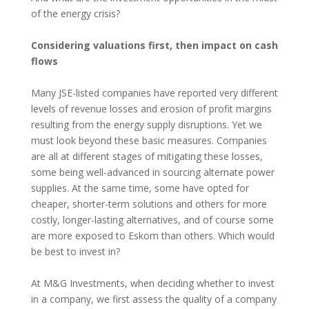
of the energy crisis?
Considering valuations first, then impact on cash
flows
Many JSE-listed companies have reported very different
levels of revenue losses and erosion of profit margins
resulting from the energy supply disruptions. Yet we
must look beyond these basic measures. Companies
are all at different stages of mitigating these losses,
some being well-advanced in sourcing alternate power
supplies. At the same time, some have opted for
cheaper, shorter-term solutions and others for more
costly, longer-lasting alternatives, and of course some
are more exposed to Eskom than others. Which would
be best to invest in?
At M&G Investments, when deciding whether to invest
in a company, we first assess the quality of a company