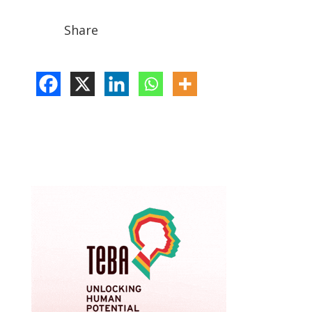
Share