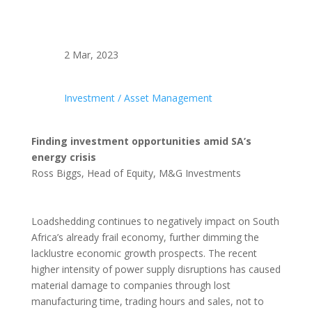
2 Mar, 2023
Investment / Asset Management
Finding investment opportunities amid SA’s
energy crisis
Ross Biggs, Head of Equity, M&G Investments
Loadshedding continues to negatively impact on South
Africa’s already frail economy, further dimming the
lacklustre economic growth prospects. The recent
higher intensity of power supply disruptions has caused
material damage to companies through lost
manufacturing time, trading hours and sales, not to