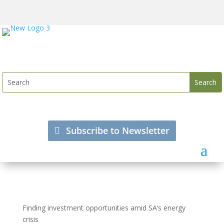
Subscribe to Newsletter
Finding investment opportunities amid SA’s energy
crisis