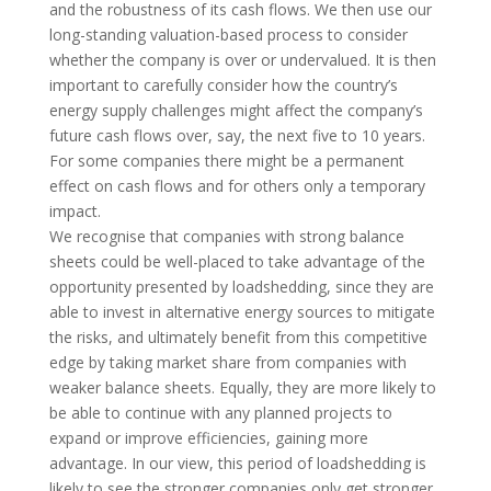
and the robustness of its cash flows. We then use our
long-standing valuation-based process to consider
whether the company is over or undervalued. It is then
important to carefully consider how the country’s
energy supply challenges might affect the company’s
future cash flows over, say, the next five to 10 years.
For some companies there might be a permanent
effect on cash flows and for others only a temporary
impact.
We recognise that companies with strong balance
sheets could be well-placed to take advantage of the
opportunity presented by loadshedding, since they are
able to invest in alternative energy sources to mitigate
the risks, and ultimately benefit from this competitive
edge by taking market share from companies with
weaker balance sheets. Equally, they are more likely to
be able to continue with any planned projects to
expand or improve efficiencies, gaining more
advantage. In our view, this period of loadshedding is
likely to see the stronger companies only get stronger