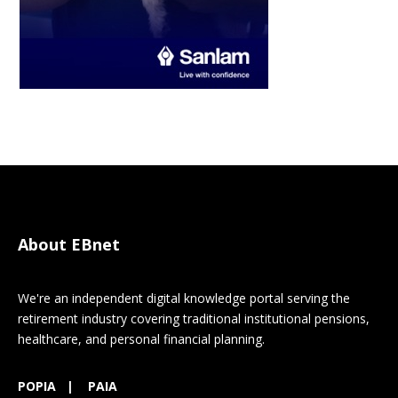
About EBnet
We're an independent digital knowledge portal serving the
retirement industry covering traditional institutional pensions,
healthcare, and personal financial planning.
POPIA
|
PAIA