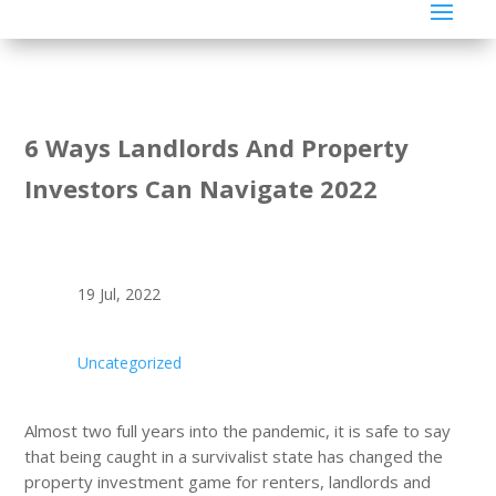
6 Ways Landlords And Property
Investors Can Navigate 2022
19 Jul, 2022
Uncategorized
Almost two full years into the pandemic, it is safe to say
that being caught in a survivalist state has changed the
property investment game for renters, landlords and