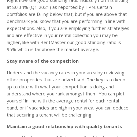
at 80.34% (Q1 2021) as reported by TPN. Certain
portfolios are falling below that, but if you are above that
benchmark you know that you are performing in line with
expectations. Also, if you are employing further strategies
and are effective in your rental collection you may be
higher, like with RentMaster our good standing ratio is
95% which is far above the market average.
Stay aware of the competition
Understand the vacancy rates in your area by reviewing
other properties that are advertised. The key is to keep
up to date with what your competition is doing and
understand where you rank amongst them. You can plot
yourself in line with the average rental for each rental
band, or if vacancies are high in your area, you can deduce
that securing a tenant will be challenging.
Maintain a good relationship with quality tenants