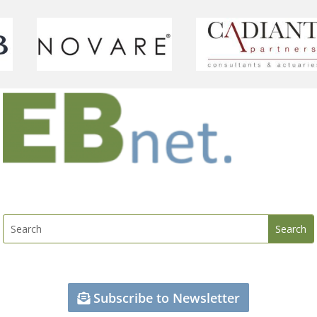
Subscribe to Newsletter