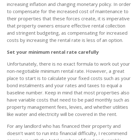
increasing inflation and changing monetary policy. In order
to compensate for the increased cost of maintenance to
their properties that these forces create, it is imperative
that property owners ensure effective rental collection
and stringent budgeting, as compensating for increased
costs by increasing the rental rate is less of an option.
Set your minimum rental rate carefully
Unfortunately, there is no exact formula to work out your
non-negotiable minimum rental rate. However, a great
place to start is to calculate your fixed costs such as your
bond instalments and your rates and taxes to equal a
baseline number. Keep in mind that most properties also
have variable costs that need to be paid monthly such as
property management fees, levies, and whether utilities
like water and electricity will be covered in the rent.
For any landlord who has financed their property and
doesn’t want to run into financial difficulty, I recommend