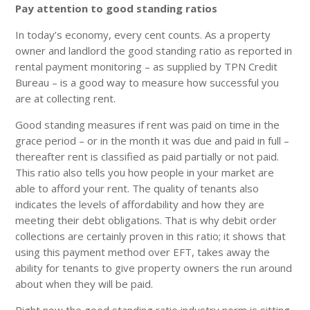
Pay attention to good standing ratios
In today’s economy, every cent counts. As a property
owner and landlord the good standing ratio as reported in
rental payment monitoring – as supplied by TPN Credit
Bureau – is a good way to measure how successful you
are at collecting rent.
Good standing measures if rent was paid on time in the
grace period – or in the month it was due and paid in full –
thereafter rent is classified as paid partially or not paid.
This ratio also tells you how people in your market are
able to afford your rent. The quality of tenants also
indicates the levels of affordability and how they are
meeting their debt obligations. That is why debit order
collections are certainly proven in this ratio; it shows that
using this payment method over EFT, takes away the
ability for tenants to give property owners the run around
about when they will be paid.
Right now the good standing ratio industry norm is sitting