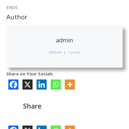
ENDS
Author
admin
Website
|
+ posts
Share on Your Socials
Share