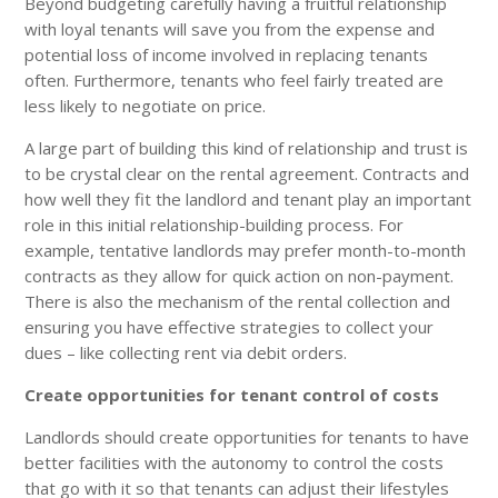
Beyond budgeting carefully having a fruitful relationship
with loyal tenants will save you from the expense and
potential loss of income involved in replacing tenants
often. Furthermore, tenants who feel fairly treated are
less likely to negotiate on price.
A large part of building this kind of relationship and trust is
to be crystal clear on the rental agreement. Contracts and
how well they fit the landlord and tenant play an important
role in this initial relationship-building process. For
example, tentative landlords may prefer month-to-month
contracts as they allow for quick action on non-payment.
There is also the mechanism of the rental collection and
ensuring you have effective strategies to collect your
dues – like collecting rent via debit orders.
Create opportunities for tenant control of costs
Landlords should create opportunities for tenants to have
better facilities with the autonomy to control the costs
that go with it so that tenants can adjust their lifestyles