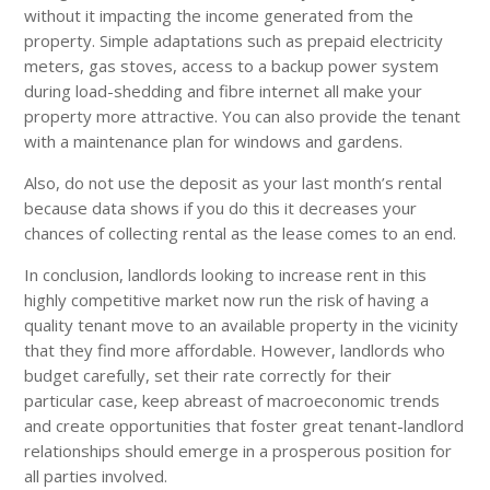
without it impacting the income generated from the
property. Simple adaptations such as prepaid electricity
meters, gas stoves, access to a backup power system
during load-shedding and fibre internet all make your
property more attractive. You can also provide the tenant
with a maintenance plan for windows and gardens.
Also, do not use the deposit as your last month’s rental
because data shows if you do this it decreases your
chances of collecting rental as the lease comes to an end.
In conclusion, landlords looking to increase rent in this
highly competitive market now run the risk of having a
quality tenant move to an available property in the vicinity
that they find more affordable. However, landlords who
budget carefully, set their rate correctly for their
particular case, keep abreast of macroeconomic trends
and create opportunities that foster great tenant-landlord
relationships should emerge in a prosperous position for
all parties involved.