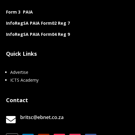
Form 3 PAIA
InfoRegSA PAIA Form02 Reg 7
InfoRegSA PAIA Form04 Reg 9
Quick Links
Advertise
ICTS Academy
Contact
britsc@ebnet.co.za
