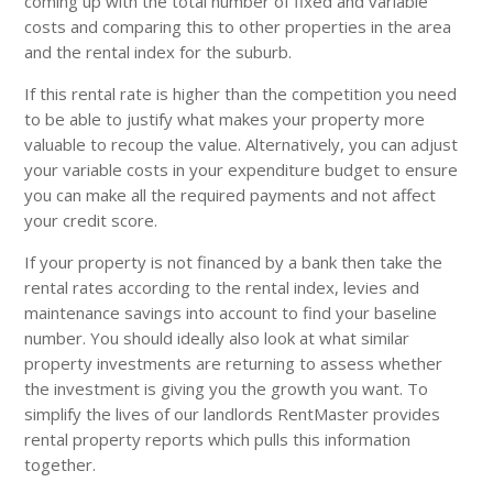
coming up with the total number of fixed and variable
costs and comparing this to other properties in the area
and the rental index for the suburb.
If this rental rate is higher than the competition you need
to be able to justify what makes your property more
valuable to recoup the value. Alternatively, you can adjust
your variable costs in your expenditure budget to ensure
you can make all the required payments and not affect
your credit score.
If your property is not financed by a bank then take the
rental rates according to the rental index, levies and
maintenance savings into account to find your baseline
number. You should ideally also look at what similar
property investments are returning to assess whether
the investment is giving you the growth you want. To
simplify the lives of our landlords RentMaster provides
rental property reports which pulls this information
together.