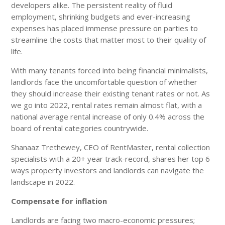
developers alike. The persistent reality of fluid
employment, shrinking budgets and ever-increasing
expenses has placed immense pressure on parties to
streamline the costs that matter most to their quality of
life.
With many tenants forced into being financial minimalists,
landlords face the uncomfortable question of whether
they should increase their existing tenant rates or not. As
we go into 2022, rental rates remain almost flat, with a
national average rental increase of only 0.4% across the
board of rental categories countrywide.
Shanaaz Trethewey, CEO of RentMaster, rental collection
specialists with a 20+ year track-record, shares her top 6
ways property investors and landlords can navigate the
landscape in 2022.
Compensate for inflation
Landlords are facing two macro-economic pressures;