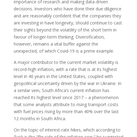
importance of research and making data-driven
decisions. Investors who have done their due diligence
and are reasonably confident that the companies they
are investing in have longevity, should continue to cast
their sights beyond the volatility of the short term in
favour of longer-term thinking. Diversification,
however, remains a vital buffer against the
unexpected, of which Covid-19 is a prime example.
A major contributor to the current market volatility is
record-high inflation, with a rate that is at its highest
level in 40 years in the United States, coupled with
geopolitical uncertainty driven by the war in Ukraine. In
a similar vein, South Africa’s current inflation has
reached its highest level since 2017 – a phenomenon
that some analysts attribute to rising transport costs
with fuel prices rising by more than 40% over the last
12 months in South Africa.
On the topic of interest-rate hikes, which according to
Pask is the “flip side of the inflation coin,” he suggested