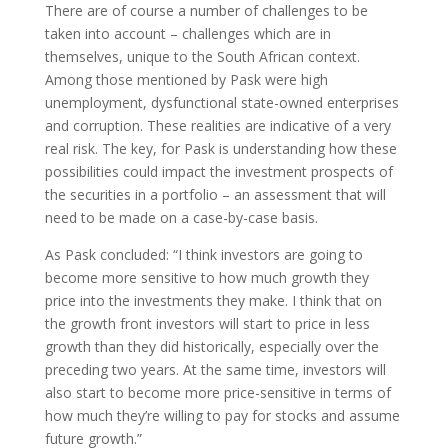
There are of course a number of challenges to be
taken into account – challenges which are in
themselves, unique to the South African context.
Among those mentioned by Pask were high
unemployment, dysfunctional state-owned enterprises
and corruption. These realities are indicative of a very
real risk. The key, for Pask is understanding how these
possibilities could impact the investment prospects of
the securities in a portfolio – an assessment that will
need to be made on a case-by-case basis.
As Pask concluded: “I think investors are going to
become more sensitive to how much growth they
price into the investments they make. I think that on
the growth front investors will start to price in less
growth than they did historically, especially over the
preceding two years. At the same time, investors will
also start to become more price-sensitive in terms of
how much they’re willing to pay for stocks and assume
future growth.”