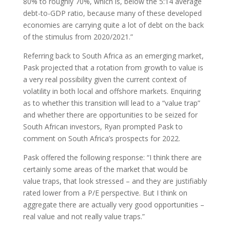
80% to roughly 70%, which is, below the 5:14 average
debt-to-GDP ratio, because many of these developed
economies are carrying quite a lot of debt on the back
of the stimulus from 2020/2021.”
Referring back to South Africa as an emerging market,
Pask projected that a rotation from growth to value is
a very real possibility given the current context of
volatility in both local and offshore markets. Enquiring
as to whether this transition will lead to a “value trap”
and whether there are opportunities to be seized for
South African investors, Ryan prompted Pask to
comment on South Africa’s prospects for 2022.
Pask offered the following response: “I think there are
certainly some areas of the market that would be
value traps, that look stressed – and they are justifiably
rated lower from a P/E perspective. But I think on
aggregate there are actually very good opportunities –
real value and not really value traps.”