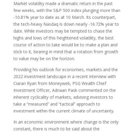
Market volatility made a dramatic return in the past
few weeks, with the S&P 500 index plunging more than
-10.81% year to date as at 10 March. Its counterpart,
the tech-heavy Nasdaq is down nearly -16.72% year to
date. While investors may be tempted to chase the
highs and lows of this heightened volatility, the best
course of action to take would be to make a plan and
stick to it, bearing in mind that a rotation from growth
to value may be on the horizon.
Providing his outlook for economies, markets and the
2022 investment landscape in a recent interview with
Ciaran Ryan from Moneyweb, PSG Wealth Chief
Investment Officer, Adriaan Pask commented on the
inherent cyclicality of markets, advising investors to
take a “measured” and “tactical” approach to
investment within the current climate of uncertainty.
In an economic environment where change is the only
constant, there is much to be said about the