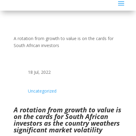
A rotation from growth to value is on the cards for
South African investors
18 Jul, 2022
Uncategorized
A rotation from growth to value is
on the cards for South African
investors as the country weathers
significant market volatility