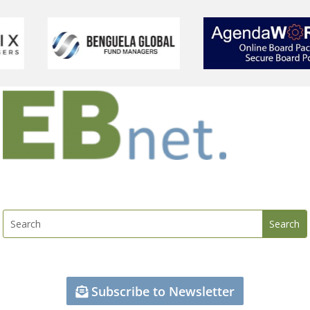
Subscribe to Newsletter