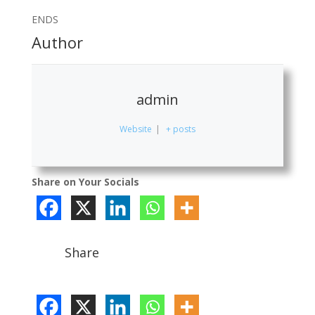
ENDS
Author
admin
Website
|
+ posts
Share on Your Socials
Share