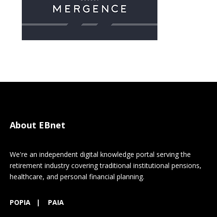
About EBnet
We're an independent digital knowledge portal serving the
retirement industry covering traditional institutional pensions,
healthcare, and personal financial planning.
POPIA
|
PAIA