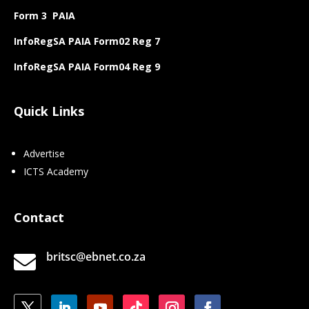
Form 3 PAIA
InfoRegSA PAIA Form02 Reg 7
InfoRegSA PAIA Form04 Reg 9
Quick Links
Advertise
ICTS Academy
Contact
britsc@ebnet.co.za
