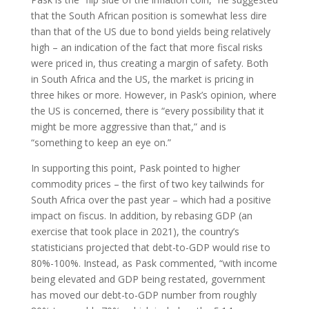
that the South African position is somewhat less dire
than that of the US due to bond yields being relatively
high – an indication of the fact that more fiscal risks
were priced in, thus creating a margin of safety. Both
in South Africa and the US, the market is pricing in
three hikes or more. However, in Pask’s opinion, where
the US is concerned, there is “every possibility that it
might be more aggressive than that,” and is
“something to keep an eye on.”
In supporting this point, Pask pointed to higher
commodity prices – the first of two key tailwinds for
South Africa over the past year – which had a positive
impact on fiscus. In addition, by rebasing GDP (an
exercise that took place in 2021), the country’s
statisticians projected that debt-to-GDP would rise to
80%-100%. Instead, as Pask commented, “with income
being elevated and GDP being restated, government
has moved our debt-to-GDP number from roughly