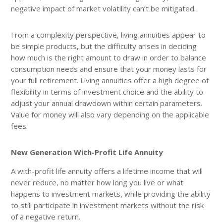
negative impact of market volatility can’t be mitigated.
From a complexity perspective, living annuities appear to
be simple products, but the difficulty arises in deciding
how much is the right amount to draw in order to balance
consumption needs and ensure that your money lasts for
your full retirement. Living annuities offer a high degree of
flexibility in terms of investment choice and the ability to
adjust your annual drawdown within certain parameters.
Value for money will also vary depending on the applicable
fees.
New Generation With-Profit Life Annuity
A with-profit life annuity offers a lifetime income that will
never reduce, no matter how long you live or what
happens to investment markets, while providing the ability
to still participate in investment markets without the risk
of a negative return.