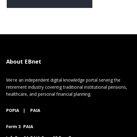
About EBnet
We're an independent digital knowledge portal serving the
retirement industry covering traditional institutional pensions,
healthcare, and personal financial planning.
POPIA
|
PAIA
Form 3 PAIA