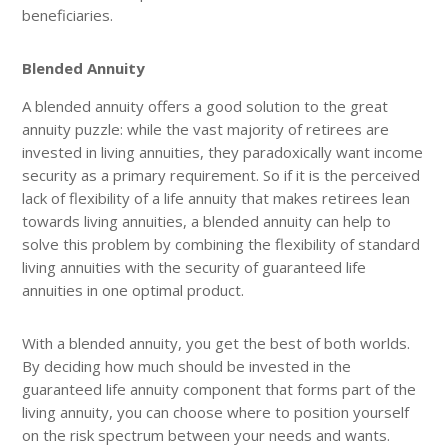
beneficiaries.
Blended Annuity
A blended annuity offers a good solution to the great
annuity puzzle: while the vast majority of retirees are
invested in living annuities, they paradoxically want income
security as a primary requirement. So if it is the perceived
lack of flexibility of a life annuity that makes retirees lean
towards living annuities, a blended annuity can help to
solve this problem by combining the flexibility of standard
living annuities with the security of guaranteed life
annuities in one optimal product.
With a blended annuity, you get the best of both worlds.
By deciding how much should be invested in the
guaranteed life annuity component that forms part of the
living annuity, you can choose where to position yourself
on the risk spectrum between your needs and wants.