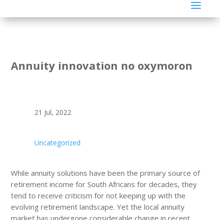
Annuity innovation no oxymoron
21 Jul, 2022
Uncategorized
While annuity solutions have been the primary source of
retirement income for South Africans for decades, they
tend to receive criticism for not keeping up with the
evolving retirement landscape. Yet the local annuity
market has undergone considerable change in recent