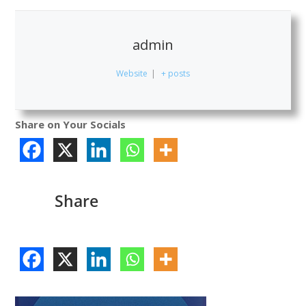
admin
Website
|
+ posts
Share on Your Socials
Share