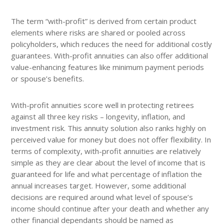
The term “with-profit” is derived from certain product
elements where risks are shared or pooled across
policyholders, which reduces the need for additional costly
guarantees. With-profit annuities can also offer additional
value-enhancing features like minimum payment periods
or spouse’s benefits.
With-profit annuities score well in protecting retirees
against all three key risks – longevity, inflation, and
investment risk. This annuity solution also ranks highly on
perceived value for money but does not offer flexibility. In
terms of complexity, with-profit annuities are relatively
simple as they are clear about the level of income that is
guaranteed for life and what percentage of inflation the
annual increases target. However, some additional
decisions are required around what level of spouse’s
income should continue after your death and whether any
other financial dependants should be named as