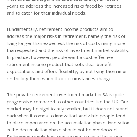
years to address the increased risks faced by retirees
and to cater for their individual needs.
Fundamentally, retirement income products aim to
address the major risks in retirement, namely the risk of
living longer than expected, the risk of costs rising more
than expected and the risk of investment market volatility.
In practice, however, people want a cost-effective
retirement income product that sets clear benefit
expectations and offers flexibility, by not tying them in or
restricting them when their circumstances change.
The private retirement investment market in SA is quite
progressive compared to other countries like the UK. Our
market may be significantly smaller, but it does not stand
back when it comes to innovation! And while people tend
to place importance on the accumulation phase, innovation
in the decumulation phase should not be overlooked.
Retirement regulations require you to use at least two-