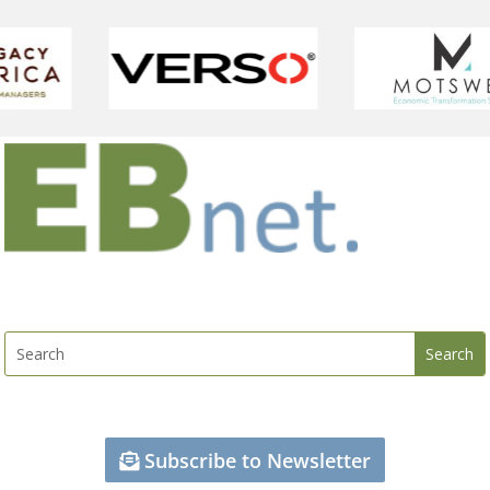
Subscribe to Newsletter