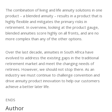
The combination of living and life annuity solutions in one
product – a blended annuity – results in a product that is
highly flexible and mitigates the primary risks in
retirement. In overview, looking at the product gauge,
blended annuities score highly on all fronts, and are no
more complex than any of the other options.
Over the last decade, annuities in South Africa have
evolved to address the existing gaps in the traditional
retirement market and meet the changing needs of
retirees. However, we should not stop there. As an
industry we must continue to challenge convention and
drive annuity product innovation to help our customers
achieve a better later life.
ENDS
Author