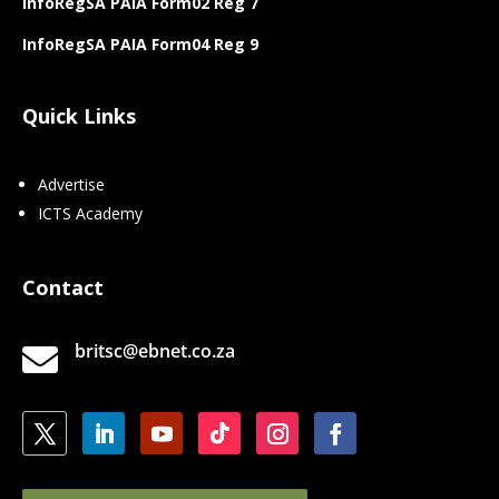
InfoRegSA PAIA Form02 Reg 7
InfoRegSA PAIA Form04 Reg 9
Quick Links
Advertise
ICTS Academy
Contact
britsc@ebnet.co.za
