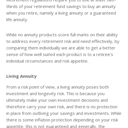
thirds of your retirement fund savings to buy an annuity
when you retire, namely a living annuity or a guaranteed
life annuity.
While no annuity products score full marks on their ability
to address every retirement risk and need effectively, by
comparing them individually we are able to get a better
sense of how well suited each product is to a retiree’s
individual circumstances and risk appetite.
Living Annuity
From a risk point of view, a living annuity poses both
investment and longevity risk. This is because you
ultimately make your own investment decisions and
therefore carry your own risk, and there is no protection
in place from outliving your savings and investments. While
there is some inflation protection depending on your risk
appetite, this is not guaranteed and generally, the