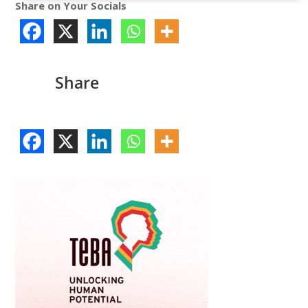
Share on Your Socials
Share