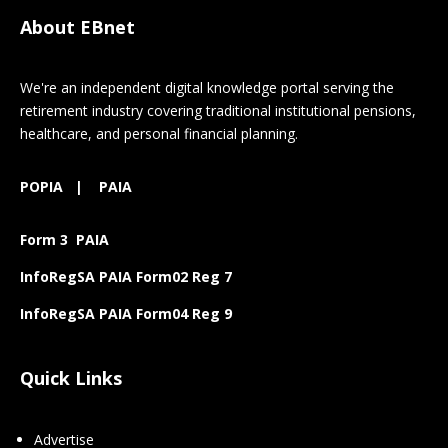
About EBnet
We're an independent digital knowledge portal serving the
retirement industry covering traditional institutional pensions,
healthcare, and personal financial planning.
POPIA
|
PAIA
Form 3 PAIA
InfoRegSA PAIA Form02 Reg 7
InfoRegSA PAIA Form04 Reg 9
Quick Links
Advertise