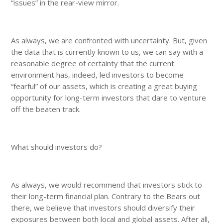
“issues” in the rear-view mirror.
As always, we are confronted with uncertainty. But, given
the data that is currently known to us, we can say with a
reasonable degree of certainty that the current
environment has, indeed, led investors to become
“fearful” of our assets, which is creating a great buying
opportunity for long-term investors that dare to venture
off the beaten track.
What should investors do?
As always, we would recommend that investors stick to
their long-term financial plan. Contrary to the Bears out
there, we believe that investors should diversify their
exposures between both local and global assets. After all,