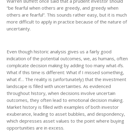
Warren Buffett once said that a prudent investor should
“be fearful when others are greedy, and greedy when
others are fearful”. This sounds rather easy, but it is much
more difficult to apply in practice because of the nature of
uncertainty.
Even though historic analysis gives us a fairly good
indication of the potential outcomes, we, as humans, often
complicate decision making by adding too many what-ifs.
What if this time is different: What if I missed something,
what if… The reality is (unfortunately) that the investment
landscape is filled with uncertainties. As evidenced
throughout history, when decisions involve uncertain
outcomes, they often lead to emotional decision making.
Market history is filled with examples of both investor
exuberance, leading to asset bubbles, and despondency,
which depresses asset values to the point where buying
opportunities are in excess.