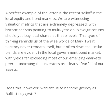
A perfect example of the latter is the recent selloff in the
local equity and bond markets. We are witnessing
valuation metrics that are extremely depressed, with
historic analysis pointing to multi-year double-digit returns
should you buy local shares at these levels. This type of
thinking reminds us of the wise words of Mark Twain:
“History never repeats itself, but it often rhymes”. Similar
trends are evident in the local government bond market,
with yields far exceeding most of our emerging-markets
peers – indicating that investors are clearly “fearful” of our
assets.
Does this, however, warrant us to become greedy as
Buffett suggests?