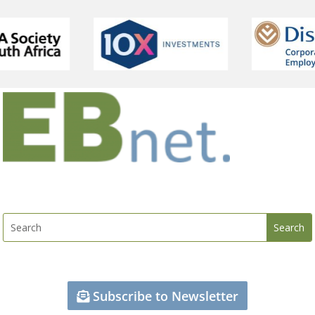
Subscribe to Newsletter