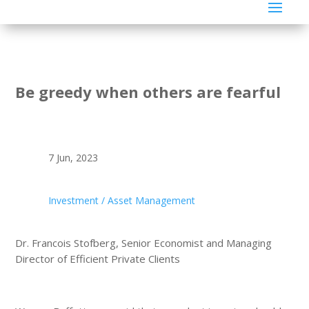
Be greedy when others are fearful
7 Jun, 2023
Investment / Asset Management
Dr. Francois Stofberg, Senior Economist and Managing
Director of Efficient Private Clients