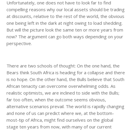
Unfortunately, one does not have to look far to find
compelling reasons why our local assets should be trading
at discounts, relative to the rest of the world, the obvious
one being left in the dark at night owing to load shedding.
But will the picture look the same ten or more years from
now? The argument can go both ways depending on your
perspective.
There are two schools of thought: On the one hand, the
Bears think South Africa is heading for a collapse and there
is no hope. On the other hand, the Bulls believe that South
African tenacity can overcome overwhelming odds. As
realistic optimists, we are inclined to side with the Bulls;
far too often, when the outcome seems obvious,
alternative scenarios prevail. The world is rapidly changing
and none of us can predict where we, at the bottom-
most-tip of Africa, might find ourselves on the global
stage ten years from now, with many of our current