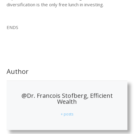
diversification is the only free lunch in investing.
ENDS
Author
@Dr. Francois Stofberg, Efficient
Wealth
+ posts