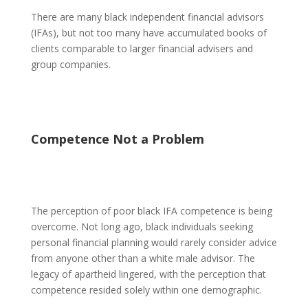
There are many black independent financial advisors
(IFAs), but not too many have accumulated books of
clients comparable to larger financial advisers and
group companies.
Competence Not a Problem
The perception of poor black IFA competence is being
overcome. Not long ago, black individuals seeking
personal financial planning would rarely consider advice
from anyone other than a white male advisor. The
legacy of apartheid lingered, with the perception that
competence resided solely within one demographic.