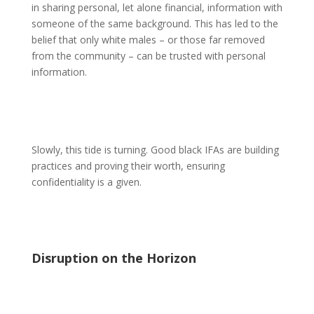
in sharing personal, let alone financial, information with
someone of the same background. This has led to the
belief that only white males – or those far removed
from the community – can be trusted with personal
information.
Slowly, this tide is turning. Good black IFAs are building
practices and proving their worth, ensuring
confidentiality is a given.
Disruption on the Horizon