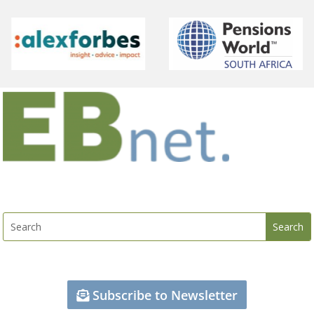
Subscribe to Newsletter