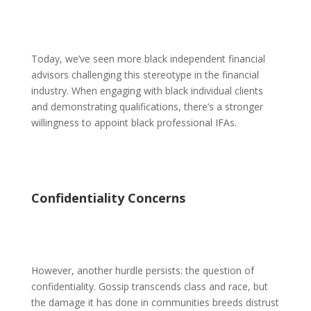
Today, we’ve seen more black independent financial
advisors challenging this stereotype in the financial
industry. When engaging with black individual clients
and demonstrating qualifications, there’s a stronger
willingness to appoint black professional IFAs.
Confidentiality Concerns
However, another hurdle persists: the question of
confidentiality. Gossip transcends class and race, but
the damage it has done in communities breeds distrust