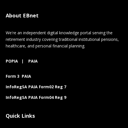
About EBnet
We're an independent digital knowledge portal serving the
retirement industry covering traditional institutional pensions,
healthcare, and personal financial planning.
POPIA
|
PAIA
Form 3 PAIA
InfoRegSA PAIA Form02 Reg 7
InfoRegSA PAIA Form04 Reg 9
Quick Links