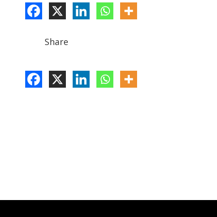
Share