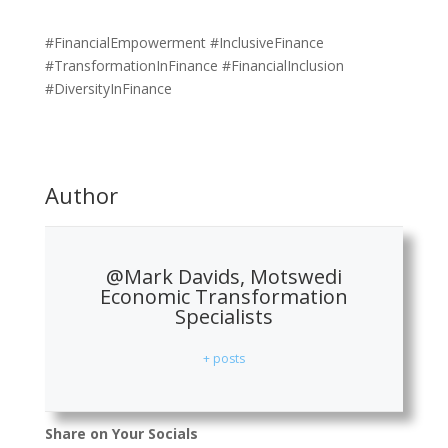
#FinancialEmpowerment #InclusiveFinance
#TransformationInFinance #FinancialInclusion
#DiversityInFinance
Author
@Mark Davids, Motswedi
Economic Transformation
Specialists
+ posts
Share on Your Socials