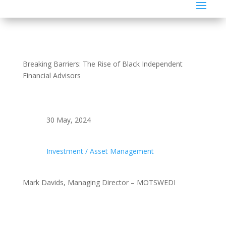
Breaking Barriers: The Rise of Black Independent
Financial Advisors
30 May, 2024
Investment / Asset Management
Mark Davids, Managing Director – MOTSWEDI