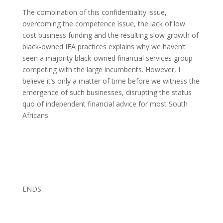
The combination of this confidentiality issue,
overcoming the competence issue, the lack of low
cost business funding and the resulting slow growth of
black-owned IFA practices explains why we haven’t
seen a majority black-owned financial services group
competing with the large incumbents. However, I
believe it’s only a matter of time before we witness the
emergence of such businesses, disrupting the status
quo of independent financial advice for most South
Africans.
ENDS