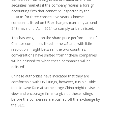
securities markets if the company retains a foreign
accounting firm that cannot be inspected by the
PCAOB for three consecutive years. Chinese
companies listed on US exchanges (currently around
248) have until April 2024 to comply or be delisted.
This has weighed on the share price performance of
Chinese companies listed in the US and, with little
resolution in sight between the two countries,
conversations have shifted from ‘if these companies
will be delisted’ to ‘when these companies will be
delisted’.
Chinese authorities have indicated that they are
comfortable with US listings, however, it is plausible
that to save face at some stage China might revise its
view and encourage firms to give up these listings
before the companies are pushed off the exchange by
the SEC.