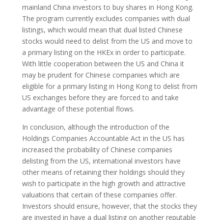
mainland China investors to buy shares in Hong Kong.
The program currently excludes companies with dual
listings, which would mean that dual listed Chinese
stocks would need to delist from the US and move to
a primary listing on the HKEx in order to participate.
With little cooperation between the US and China it
may be prudent for Chinese companies which are
eligible for a primary listing in Hong Kong to delist from
US exchanges before they are forced to and take
advantage of these potential flows.
In conclusion, although the introduction of the
Holdings Companies Accountable Act in the US has
increased the probability of Chinese companies
delisting from the US, international investors have
other means of retaining their holdings should they
wish to participate in the high growth and attractive
valuations that certain of these companies offer.
Investors should ensure, however, that the stocks they
are invested in have a dual listing on another reputable