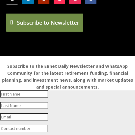
Subscribe to Newsletter
Subscribe to the EBnet Daily Newsletter and WhatsApp
Community for the latest retirement funding, financial
planning, and investment news, along with market updates
and special announcements.