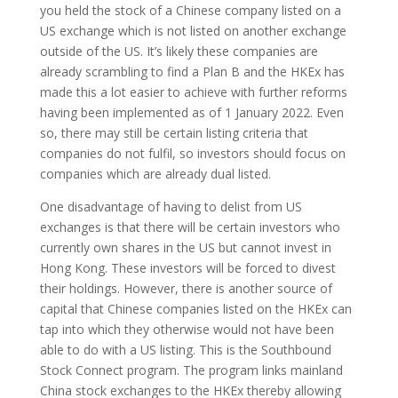
you held the stock of a Chinese company listed on a
US exchange which is not listed on another exchange
outside of the US. It’s likely these companies are
already scrambling to find a Plan B and the HKEx has
made this a lot easier to achieve with further reforms
having been implemented as of 1 January 2022. Even
so, there may still be certain listing criteria that
companies do not fulfil, so investors should focus on
companies which are already dual listed.
One disadvantage of having to delist from US
exchanges is that there will be certain investors who
currently own shares in the US but cannot invest in
Hong Kong. These investors will be forced to divest
their holdings. However, there is another source of
capital that Chinese companies listed on the HKEx can
tap into which they otherwise would not have been
able to do with a US listing. This is the Southbound
Stock Connect program. The program links mainland
China stock exchanges to the HKEx thereby allowing