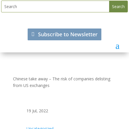
Subscribe to Newsletter
Chinese take away – The risk of companies delisting
from US exchanges
19 Jul, 2022
Uncategorized