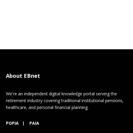
About EBnet
We're an independent digital knowledge portal serving the
retirement industry covering traditional institutional pensions,
healthcare, and personal financial planning.
POPIA
|
PAIA