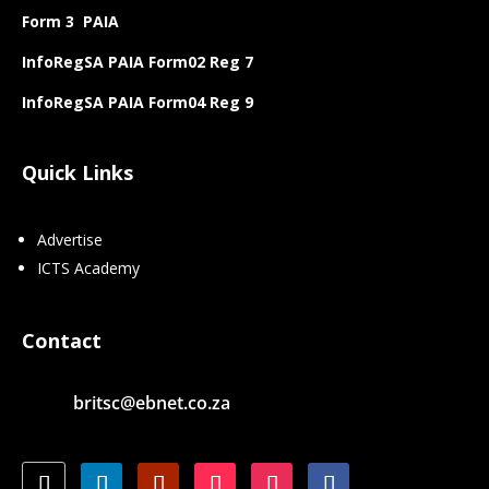
Form 3 PAIA
InfoRegSA PAIA Form02 Reg 7
InfoRegSA PAIA Form04 Reg 9
Quick Links
Advertise
ICTS Academy
Contact
britsc@ebnet.co.za