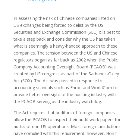
In assessing the risk of Chinese companies listed on
US exchanges being forced to delist by the US
Securities and Exchange Commission (SEC) it is best to
take a step back and consider why the US has taken
what is seemingly a heavy-handed approach to these
companies. The tension between the US and Chinese
regulators began as far back as 2002 when the Public
Company Accounting Oversight Board (PCAOB) was
created by US congress as part of the Sarbanes-Oxley
Act (SOX). The Act was passed in response to
accounting scandals such as Enron and WorldCom to
provide better oversight of the auditing industry with
the PCAOB serving as the industry watchdog.
The Act requires that auditors of foreign companies
allow the PCAOB to inspect their audit work papers for
audits of non-US operations. Most foreign jurisdictions
have complied with this requirement, however, Hong