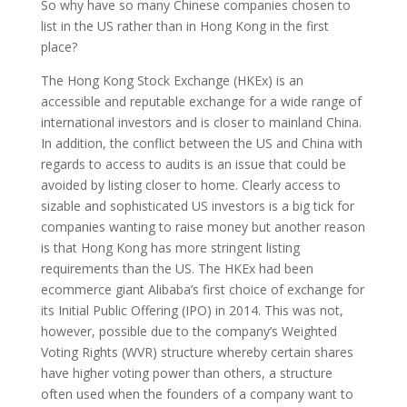
So why have so many Chinese companies chosen to
list in the US rather than in Hong Kong in the first
place?
The Hong Kong Stock Exchange (HKEx) is an
accessible and reputable exchange for a wide range of
international investors and is closer to mainland China.
In addition, the conflict between the US and China with
regards to access to audits is an issue that could be
avoided by listing closer to home. Clearly access to
sizable and sophisticated US investors is a big tick for
companies wanting to raise money but another reason
is that Hong Kong has more stringent listing
requirements than the US. The HKEx had been
ecommerce giant Alibaba’s first choice of exchange for
its Initial Public Offering (IPO) in 2014. This was not,
however, possible due to the company’s Weighted
Voting Rights (WVR) structure whereby certain shares
have higher voting power than others, a structure
often used when the founders of a company want to