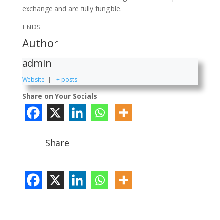
exchange and are fully fungible.
ENDS
Author
admin
Website
|
+ posts
Share on Your Socials
Share