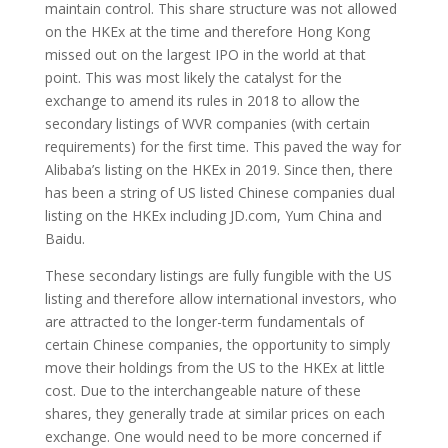
maintain control. This share structure was not allowed
on the HKEx at the time and therefore Hong Kong
missed out on the largest IPO in the world at that
point. This was most likely the catalyst for the
exchange to amend its rules in 2018 to allow the
secondary listings of WVR companies (with certain
requirements) for the first time. This paved the way for
Alibaba’s listing on the HKEx in 2019. Since then, there
has been a string of US listed Chinese companies dual
listing on the HKEx including JD.com, Yum China and
Baidu.
These secondary listings are fully fungible with the US
listing and therefore allow international investors, who
are attracted to the longer-term fundamentals of
certain Chinese companies, the opportunity to simply
move their holdings from the US to the HKEx at little
cost. Due to the interchangeable nature of these
shares, they generally trade at similar prices on each
exchange. One would need to be more concerned if