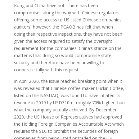
Kong and China have not. There has been
compromises along the way with Chinese regulators
offering some access to US listed Chinese companies’
auditors, however, the PCAOB has felt that when
doing their respective inspections, they have not been
given the access required to satisfy the oversight
requirement for the companies. China’s stance on the
matter is that doing so would compromise state
security and therefore have been unwilling to
cooperate fully with this request.
In April 2020, the issue reached breaking point when it
was revealed that Chinese coffee maker Luckin Coffee,
listed on the NASDAQ, was found to have inflated its
revenue in 2019 by USD310m, roughly 70% higher than
what the company actually achieved. By December
2020, the US House of Representatives had approved
the Holding Foreign Companies Accountable Act which
requires the SEC to prohibit the securities of foreign
companies from being listed or traded on the US