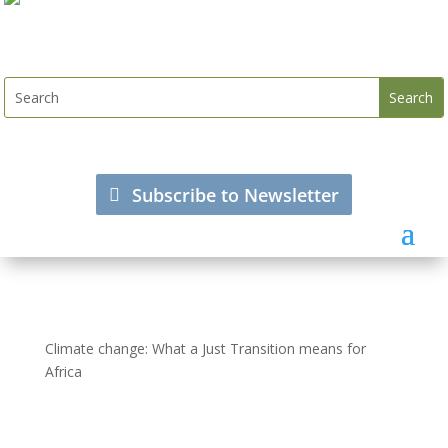
Subscribe to Newsletter
Climate change: What a Just Transition means for
Africa