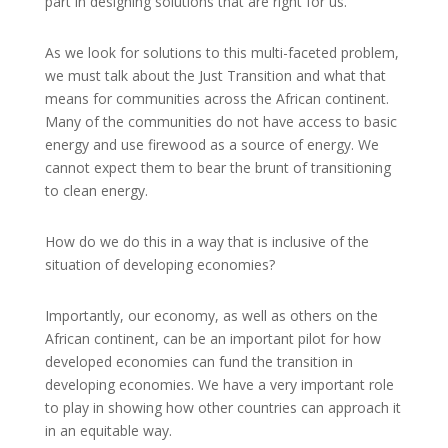
part in designing solutions that are right for us.
As we look for solutions to this multi-faceted problem,
we must talk about the Just Transition and what that
means for communities across the African continent.
Many of the communities do not have access to basic
energy and use firewood as a source of energy. We
cannot expect them to bear the brunt of transitioning
to clean energy.
How do we do this in a way that is inclusive of the
situation of developing economies?
Importantly, our economy, as well as others on the
African continent, can be an important pilot for how
developed economies can fund the transition in
developing economies. We have a very important role
to play in showing how other countries can approach it
in an equitable way.