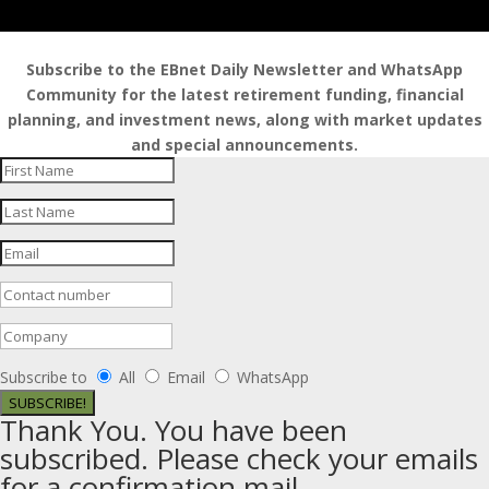
Subscribe to the EBnet Daily Newsletter and WhatsApp
Community for the latest retirement funding, financial
planning, and investment news, along with market updates
and special announcements.
Subscribe to
All
Email
WhatsApp
SUBSCRIBE!
Thank You. You have been
subscribed. Please check your emails
for a confirmation mail.