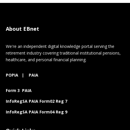
About EBnet
We're an independent digital knowledge portal serving the
retirement industry covering traditional institutional pensions,
healthcare, and personal financial planning.
POPIA
|
PAIA
Form 3 PAIA
InfoRegSA PAIA Form02 Reg 7
InfoRegSA PAIA Form04 Reg 9