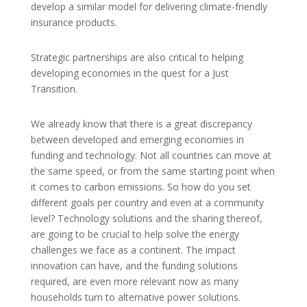
develop a similar model for delivering climate-friendly
insurance products.
Strategic partnerships are also critical to helping
developing economies in the quest for a Just
Transition.
We already know that there is a great discrepancy
between developed and emerging economies in
funding and technology. Not all countries can move at
the same speed, or from the same starting point when
it comes to carbon emissions. So how do you set
different goals per country and even at a community
level? Technology solutions and the sharing thereof,
are going to be crucial to help solve the energy
challenges we face as a continent. The impact
innovation can have, and the funding solutions
required, are even more relevant now as many
households turn to alternative power solutions.