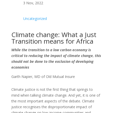
3 Nov, 2022
Uncategorized
Climate change: What a Just
Transition means for Africa
While the transition to a low carbon economy is
critical to reducing the impact of climate change, this
should not be done to the exclusion of developing
economies
Garth Napier, MD of Old Mutual Insure
Climate justice is not the first thing that springs to
mind when talking climate change. And yet, it is one of
the most important aspects of the debate. Climate
justice recognises the disproportionate impact of
climate change on low-income communities and