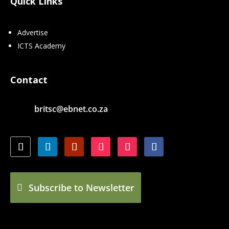
Quick Links
Advertise
ICTS Academy
Contact
britsc@ebnet.co.za
Subscribe to Newsletter