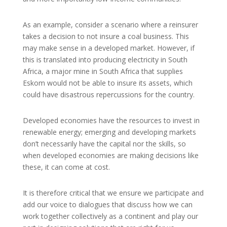
As an example, consider a scenario where a reinsurer
takes a decision to not insure a coal business. This
may make sense in a developed market. However, if
this is translated into producing electricity in South
Africa, a major mine in South Africa that supplies
Eskom would not be able to insure its assets, which
could have disastrous repercussions for the country.
Developed economies have the resources to invest in
renewable energy; emerging and developing markets
don’t necessarily have the capital nor the skills, so
when developed economies are making decisions like
these, it can come at cost.
It is therefore critical that we ensure we participate and
add our voice to dialogues that discuss how we can
work together collectively as a continent and play our