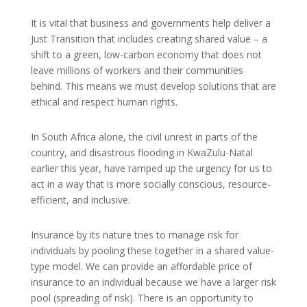
It is vital that business and governments help deliver a
Just Transition that includes creating shared value – a
shift to a green, low-carbon economy that does not
leave millions of workers and their communities
behind. This means we must develop solutions that are
ethical and respect human rights.
In South Africa alone, the civil unrest in parts of the
country, and disastrous flooding in KwaZulu-Natal
earlier this year, have ramped up the urgency for us to
act in a way that is more socially conscious, resource-
efficient, and inclusive.
Insurance by its nature tries to manage risk for
individuals by pooling these together in a shared value-
type model. We can provide an affordable price of
insurance to an individual because we have a larger risk
pool (spreading of risk). There is an opportunity to