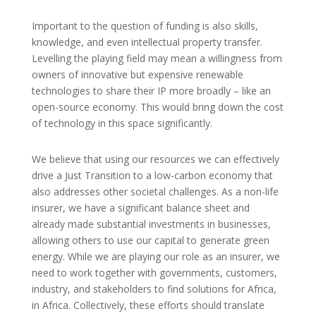
Important to the question of funding is also skills,
knowledge, and even intellectual property transfer.
Levelling the playing field may mean a willingness from
owners of innovative but expensive renewable
technologies to share their IP more broadly – like an
open-source economy. This would bring down the cost
of technology in this space significantly.
We believe that using our resources we can effectively
drive a Just Transition to a low-carbon economy that
also addresses other societal challenges. As a non-life
insurer, we have a significant balance sheet and
already made substantial investments in businesses,
allowing others to use our capital to generate green
energy. While we are playing our role as an insurer, we
need to work together with governments, customers,
industry, and stakeholders to find solutions for Africa,
in Africa. Collectively, these efforts should translate