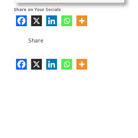
Share on Your Socials
Share