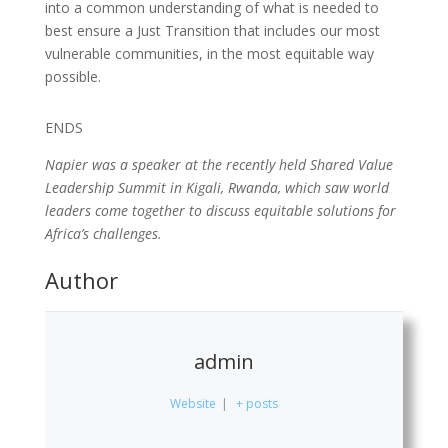
into a common understanding of what is needed to
best ensure a Just Transition that includes our most
vulnerable communities, in the most equitable way
possible.
ENDS
Napier was a speaker at the recently held Shared Value
Leadership Summit in Kigali, Rwanda, which saw world
leaders come together to discuss equitable solutions for
Africa’s challenges.
Author
admin
Website
|
+ posts