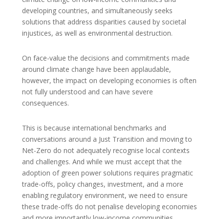
developing countries, and simultaneously seeks
solutions that address disparities caused by societal
injustices, as well as environmental destruction.
On face-value the decisions and commitments made
around climate change have been applaudable,
however, the impact on developing economies is often
not fully understood and can have severe
consequences.
This is because international benchmarks and
conversations around a Just Transition and moving to
Net-Zero do not adequately recognise local contexts
and challenges. And while we must accept that the
adoption of green power solutions requires pragmatic
trade-offs, policy changes, investment, and a more
enabling regulatory environment, we need to ensure
these trade-offs do not penalise developing economies
and more importantly low-income communities.