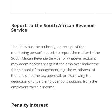
Report to the South African Revenue
Service
The FSCA has the authority, on receipt of the
monitoring person’s report, to report the matter to the
South African Revenue Service for whatever action it
may deem necessary against the employer and/or the
fund’s board of management, e.g. the withdrawal of
the fund’s income tax approval, or disallowing the
deduction of unpaid employer contributions from the
employer’s taxable income.
Penalty interest