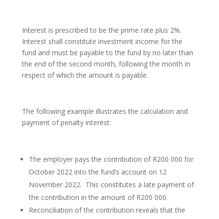
Interest is prescribed to be the prime rate plus 2%.
Interest shall constitute investment income for the
fund and must be payable to the fund by no later than
the end of the second month, following the month in
respect of which the amount is payable.
The following example illustrates the calculation and
payment of penalty interest:
The employer pays the contribution of R200 000 for
October 2022 into the fund’s account on 12
November 2022. This constitutes a late payment of
the contribution in the amount of R200 000.
Reconciliation of the contribution reveals that the