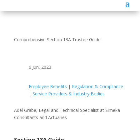
Comprehensive Section 13A Trustee Guide
6 Jun, 2023
Employee Benefits
|
Regulation & Compliance
|
Service Providers & Industry Bodies
Adél Gräbe, Legal and Technical Specialist at Simeka
Consultants and Actuaries
Section 13A Guide