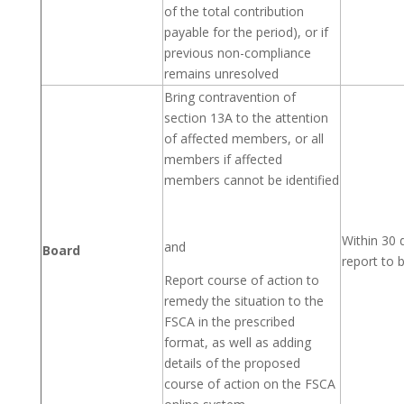
of the total contribution
payable for the period), or if
previous non-compliance
remains unresolved
Bring contravention of
section 13A to the attention
of affected members, or all
members if affected
members cannot be identified
Within 30 
and
Board
report to 
Report course of action to
remedy the situation to the
FSCA in the prescribed
format, as well as adding
details of the proposed
course of action on the FSCA