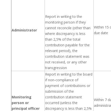
Report in writing to the
monitoring person if they
Within 15 
cannot reconcile (other than
Administrator
due date
where discrepancy is less
than 2,5% of the total
contribution payable for the
relevant period), the
contribution statement was
not received, or any other
transgression
Report in writing to the board
if non-compliance of
payment of contributions or
submission of the
Monitoring
contribution statement
Within 7 da
person or
occurred (unless the
administra
principal officer
discrepancy is less than 2,5%