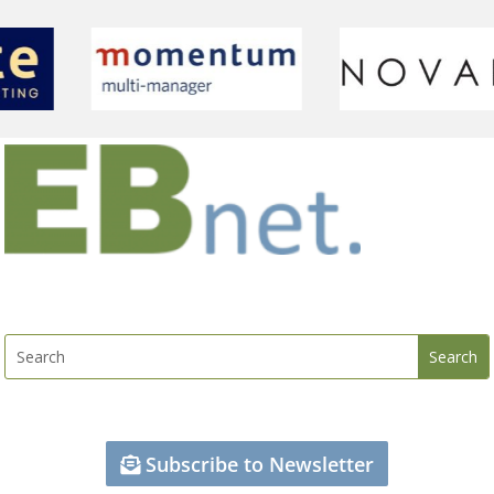
Subscribe to Newsletter