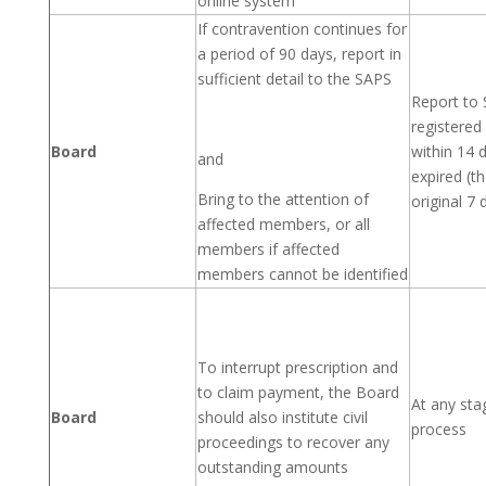
online system
If contravention continues for
a period of 90 days, report in
sufficient detail to the SAPS
Report to 
registere
Board
within 14 
and
expired (t
Bring to the attention of
original 7
affected members, or all
members if affected
members cannot be identified
To interrupt prescription and
to claim payment, the Board
At any sta
Board
should also institute civil
process
proceedings to recover any
outstanding amounts