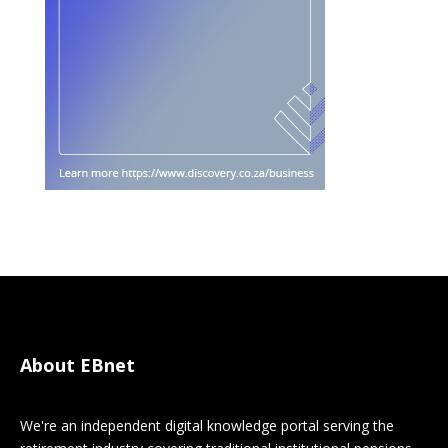
About EBnet
We're an independent digital knowledge portal serving the