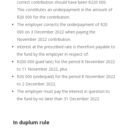
correct contribution should have been R220 000.
This constitutes an underpayment in the amount of
R20 000 for the contribution.
The employer corrects the underpayment of R20
000 on 3 December 2022 when paying the
November 2022 contribution.
Interest at the prescribed rate is therefore payable to
the fund by the employer in respect of:
R200 000 (paid late) for the period 8 November 2022
to 11 November 2022, plus
R20 000 (underpaid) for the period 8 November 2022
to 2 December 2022.
The employer must pay the interest in question to
the fund by no later than 31 December 2022.
In duplum rule