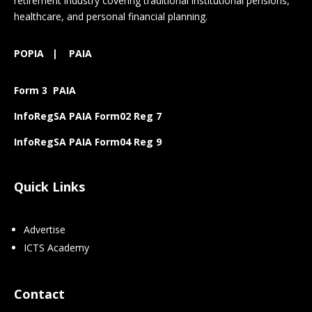
retirement industry covering traditional institutional pensions,
healthcare, and personal financial planning.
POPIA
|
PAIA
Form 3 PAIA
InfoRegSA PAIA Form02 Reg 7
InfoRegSA PAIA Form04 Reg 9
Quick Links
Advertise
ICTS Academy
Contact