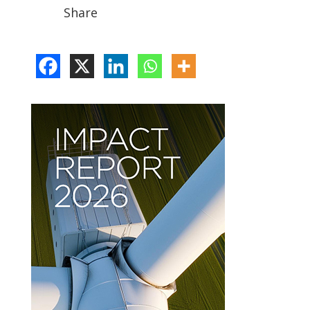
Share