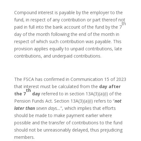
Compound interest is payable by the employer to the
fund, in respect of any contribution or part thereof not
th
paid in full into the bank account of the fund by the 7
day of the month following the end of the month in
respect of which such contribution was payable. This
provision applies equally to unpaid contributions, late
contributions, and underpaid contributions.
The FSCA has confirmed in Communication 15 of 2023
that interest must be calculated from the
day after
th
the 7
day
referred to in section 13A(3)(a)(i) of the
Pension Funds Act. Section 13A(3)(a)(i) refers to “
not
later than
seven days…
”, which implies that efforts
should be made to make payment earlier where
possible and the transfer of contributions to the fund
should not be unreasonably delayed, thus prejudicing
members.