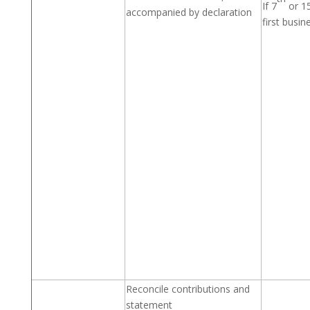
If 7
or 1
accompanied by declaration
first busin
Reconcile contributions and
statement