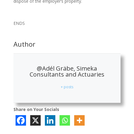
dispose of the employer’s property.
ENDS
Author
@Adél Gräbe, Simeka
Consultants and Actuaries
+ posts
Share on Your Socials