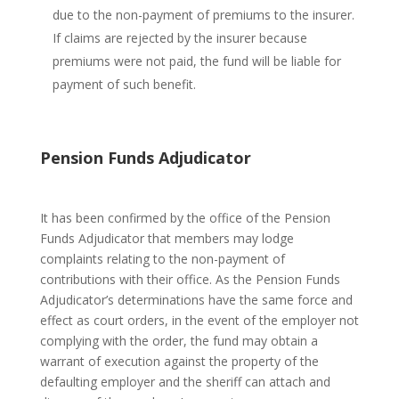
due to the non-payment of premiums to the insurer.
If claims are rejected by the insurer because
premiums were not paid, the fund will be liable for
payment of such benefit.
Pension Funds Adjudicator
It has been confirmed by the office of the Pension
Funds Adjudicator that members may lodge
complaints relating to the non-payment of
contributions with their office. As the Pension Funds
Adjudicator’s determinations have the same force and
effect as court orders, in the event of the employer not
complying with the order, the fund may obtain a
warrant of execution against the property of the
defaulting employer and the sheriff can attach and