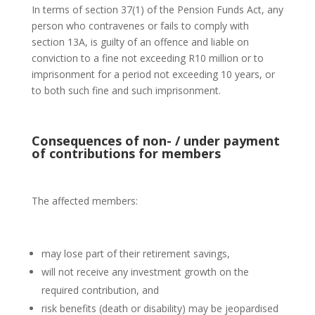
In terms of section 37(1) of the Pension Funds Act, any
person who contravenes or fails to comply with
section 13A, is guilty of an offence and liable on
conviction to a fine not exceeding R10 million or to
imprisonment for a period not exceeding 10 years, or
to both such fine and such imprisonment.
Consequences of non- / under payment
of contributions for members
The affected members:
may lose part of their retirement savings,
will not receive any investment growth on the
required contribution, and
risk benefits (death or disability) may be jeopardised