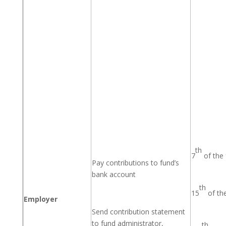
th
7
of the
Pay contributions to fund’s
bank account
th
15
of th
Employer
Send contribution statement
to fund administrator,
th