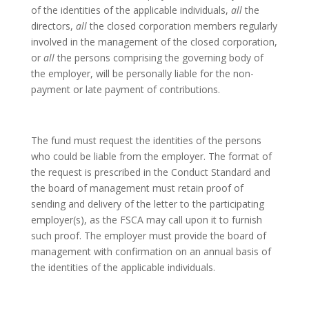
of the identities of the applicable individuals,
all
the
directors,
all
the closed corporation members regularly
involved in the management of the closed corporation,
or
all
the persons comprising the governing body of
the employer, will be personally liable for the non-
payment or late payment of contributions.
The fund must request the identities of the persons
who could be liable from the employer. The format of
the request is prescribed in the Conduct Standard and
the board of management must retain proof of
sending and delivery of the letter to the participating
employer(s), as the FSCA may call upon it to furnish
such proof. The employer must provide the board of
management with confirmation on an annual basis of
the identities of the applicable individuals.