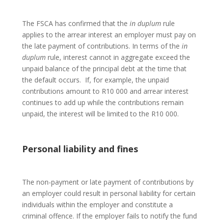
The FSCA has confirmed that the
in
duplum
rule
applies to the arrear interest an employer must pay on
the late payment of contributions. In terms of the
in
duplum
rule, interest cannot in aggregate exceed the
unpaid balance of the principal debt at the time that
the default occurs. If, for example, the unpaid
contributions amount to R10 000 and arrear interest
continues to add up while the contributions remain
unpaid, the interest will be limited to the R10 000.
Personal liability and fines
The non-payment or late payment of contributions by
an employer could result in personal liability for certain
individuals within the employer and constitute a
criminal offence. If the employer fails to notify the fund