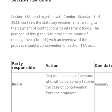
Section 13A, read together with Conduct Standard 1 of
2022, contains the statutory requirements relating to
the payment of contributions to retirement funds. The
purpose of this guide is to provide the board of
management (“board”) with an overview of the
process should a contravention of section 13A occur.
Party
Action
Due dat
responsible
Request identities of persons
who will be personally liable in
Board
Annually
the case of contravention
from the employer