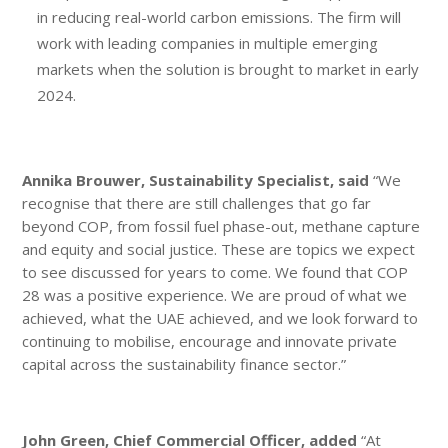
in reducing real-world carbon emissions. The firm will
work with leading companies in multiple emerging
markets when the solution is brought to market in early
2024.
Annika Brouwer,
Sustainability Specialist,
said
“We
recognise that there are still challenges that go far
beyond COP, from fossil fuel phase-out, methane capture
and equity and social justice. These are topics we expect
to see discussed for years to come. We found that COP
28 was a positive experience. We are proud of what we
achieved, what the UAE achieved, and we look forward to
continuing to mobilise, encourage and innovate private
capital across the sustainability finance sector.”
John Green, Chief Commercial Officer, added
“At