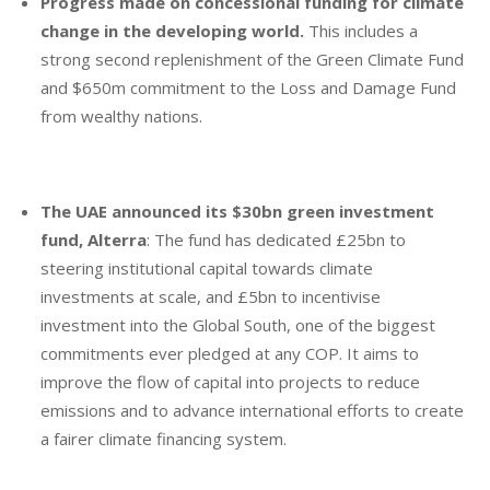
Progress made on concessional funding for climate
change in the developing world.
This includes a
strong second replenishment of the Green Climate Fund
and $650m commitment to the Loss and Damage Fund
from wealthy nations.
The UAE announced its $30bn green investment
fund, Alterra
: The fund has dedicated £25bn to
steering institutional capital towards climate
investments at scale, and £5bn to incentivise
investment into the Global South, one of the biggest
commitments ever pledged at any COP. It aims to
improve the flow of capital into projects to reduce
emissions and to advance international efforts to create
a fairer climate financing system.