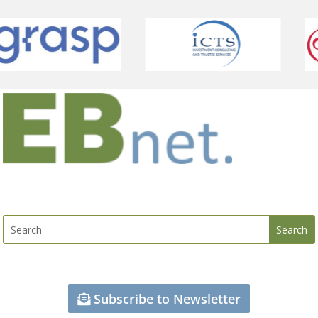
Subscribe to Newsletter