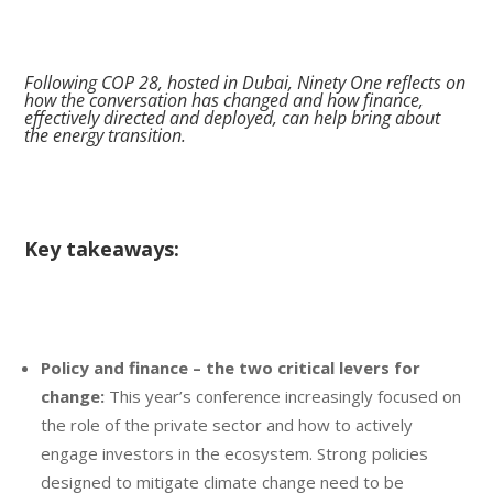
Following COP 28, hosted in Dubai, Ninety One reflects on
how the conversation has changed and how finance,
effectively directed and deployed, can help bring about
the energy transition.
Key takeaways:
Policy and finance – the two critical levers for
change:
This year’s conference increasingly focused on
the role of the private sector and how to actively
engage investors in the ecosystem. Strong policies
designed to mitigate climate change need to be