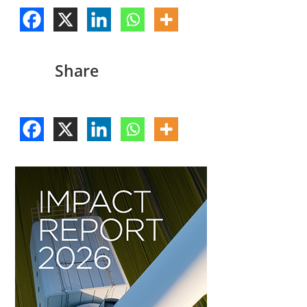
Share