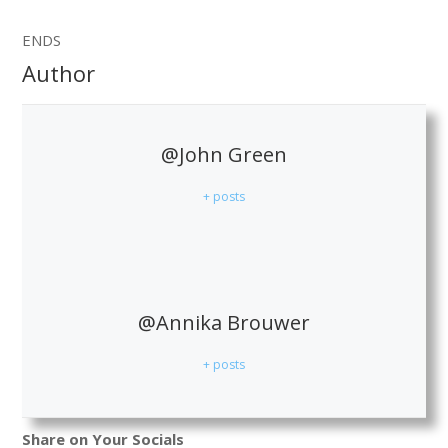
ENDS
Author
@John Green
+ posts
@Annika Brouwer
+ posts
Share on Your Socials