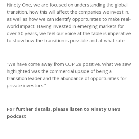
Ninety One, we are focused on understanding the global
transition, how this will affect the companies we invest in,
as well as how we can identify opportunities to make real-
world impact. Having invested in emerging markets for
over 30 years, we feel our voice at the table is imperative
to show how the transition is possible and at what rate.
“We have come away from COP 28 positive. What we saw
highlighted was the commercial upside of being a
transition leader and the abundance of opportunities for
private investors.”
For further details, please listen to Ninety One’s
podcast