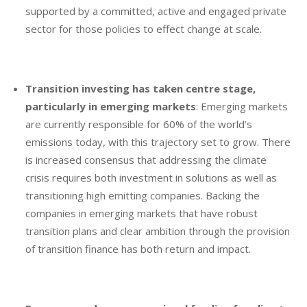
supported by a committed, active and engaged private
sector for those policies to effect change at scale.
Transition investing has taken centre stage,
particularly in emerging markets
: Emerging markets
are currently responsible for 60% of the world’s
emissions today, with this trajectory set to grow. There
is increased consensus that addressing the climate
crisis requires both investment in solutions as well as
transitioning high emitting companies. Backing the
companies in emerging markets that have robust
transition plans and clear ambition through the provision
of transition finance has both return and impact.