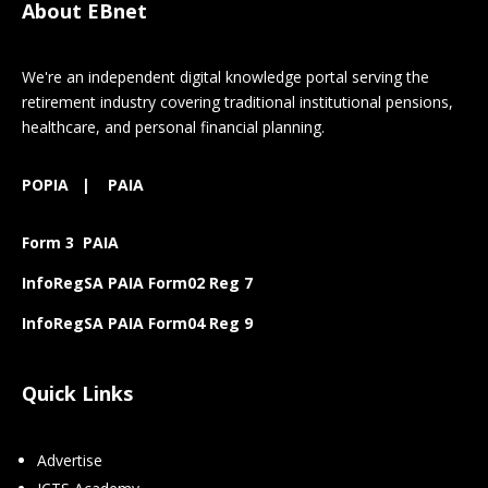
About EBnet
We're an independent digital knowledge portal serving the
retirement industry covering traditional institutional pensions,
healthcare, and personal financial planning.
POPIA
|
PAIA
Form 3 PAIA
InfoRegSA PAIA Form02 Reg 7
InfoRegSA PAIA Form04 Reg 9
Quick Links
Advertise