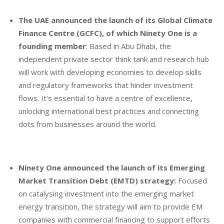
The UAE announced the launch of its Global Climate
Finance Centre (GCFC), of which Ninety One is a
founding member
: Based in Abu Dhabi, the
independent private sector think tank and research hub
will work with developing economies to develop skills
and regulatory frameworks that hinder investment
flows. It’s essential to have a centre of excellence,
unlocking international best practices and connecting
dots from businesses around the world.
Ninety One announced the launch of its Emerging
Market Transition Debt (EMTD) strategy:
Focused
on catalysing investment into the emerging market
energy transition, the strategy will aim to provide EM
companies with commercial financing to support efforts