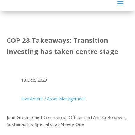
COP 28 Takeaways: Transition
investing has taken centre stage
18 Dec, 2023
Investment / Asset Management
John Green, Chief Commercial Officer and Annika Brouwer,
Sustainability Specialist at Ninety One