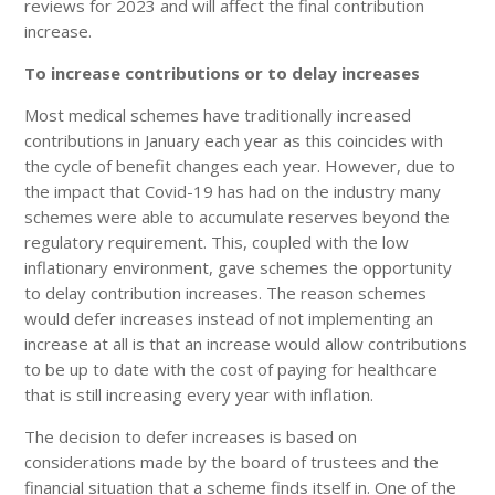
reviews for 2023 and will affect the final contribution
increase.
To increase contributions or to delay increases
Most medical schemes have traditionally increased
contributions in January each year as this coincides with
the cycle of benefit changes each year. However, due to
the impact that Covid-19 has had on the industry many
schemes were able to accumulate reserves beyond the
regulatory requirement. This, coupled with the low
inflationary environment, gave schemes the opportunity
to delay contribution increases. The reason schemes
would defer increases instead of not implementing an
increase at all is that an increase would allow contributions
to be up to date with the cost of paying for healthcare
that is still increasing every year with inflation.
The decision to defer increases is based on
considerations made by the board of trustees and the
financial situation that a scheme finds itself in. One of the