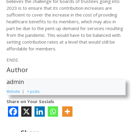
believes the challenge for boards of trustees going into
2023 is to ensure that its contribution increases are
sufficient to cover the increase in the cost of providing
healthcare benefits to its members, which may also in
part be due to the pent-up demand for services resulting
from the pandemic. This would have to be balanced with
setting contribution rates at a level that would still be
affordable for members.
ENDS
Author
admin
Website
|
+ posts
Share on Your Socials