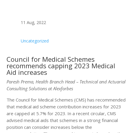
11 Aug, 2022
Uncategorized
Council for Medical Schemes
recommends capping 2023 Medical
Aid increases
Paresh Prema, Health Branch Head – Technical and Actuarial
Consulting Solutions at Alexforbes
The Council for Medical Schemes (CMS) has recommended
that medical aid scheme contribution increases for 2023
are capped at 5.7% for 2023. In a recent circular, CMS
advised medical aids that schemes in a strong financial
position can consider increases below the