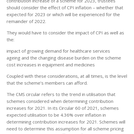
contribution increase of a scheme for 2023, trustees
should consider the effect of CPI inflation – whether that
expected for 2023 or which will be experienced for the
remainder of 2022.
They would have to consider the impact of CPI as well as
the:
impact of growing demand for healthcare services
ageing and the changing disease burden on the scheme
cost increases in equipment and medicines
Coupled with these considerations, at all times, is the level
that the scheme’s members can afford.
The CMS circular refers to the trend in utilisation that
schemes considered when determining contribution
increases for 2021. In its Circular 60 of 2021, schemes
expected utilisation to be 4.36% over inflation in
determining contribution increases for 2021. Schemes will
need to determine this assumption for all scheme pricing