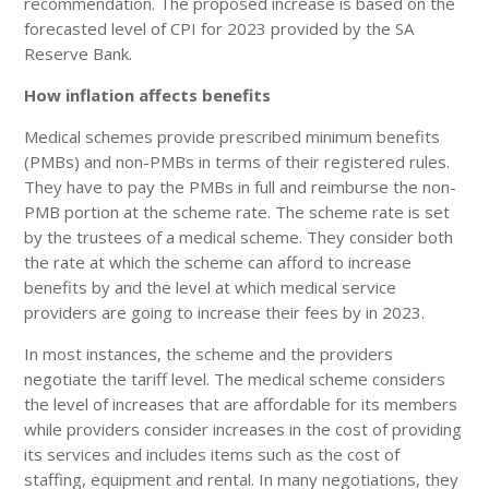
recommendation. The proposed increase is based on the
forecasted level of CPI for 2023 provided by the SA
Reserve Bank.
How inflation affects benefits
Medical schemes provide prescribed minimum benefits
(PMBs) and non-PMBs in terms of their registered rules.
They have to pay the PMBs in full and reimburse the non-
PMB portion at the scheme rate. The scheme rate is set
by the trustees of a medical scheme. They consider both
the rate at which the scheme can afford to increase
benefits by and the level at which medical service
providers are going to increase their fees by in 2023.
In most instances, the scheme and the providers
negotiate the tariff level. The medical scheme considers
the level of increases that are affordable for its members
while providers consider increases in the cost of providing
its services and includes items such as the cost of
staffing, equipment and rental. In many negotiations, they