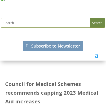
Subscribe to Newsletter
Council for Medical Schemes
recommends capping 2023 Medical
Aid increases