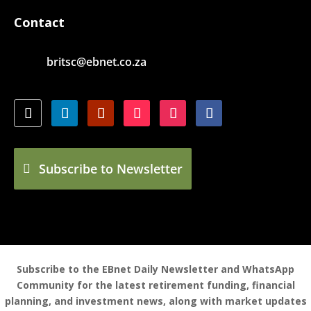
Contact
britsc@ebnet.co.za
Subscribe to Newsletter
Subscribe to the EBnet Daily Newsletter and WhatsApp
Community for the latest retirement funding, financial
planning, and investment news, along with market updates