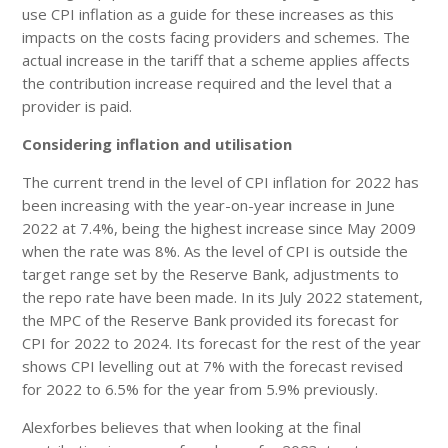
use CPI inflation as a guide for these increases as this
impacts on the costs facing providers and schemes. The
actual increase in the tariff that a scheme applies affects
the contribution increase required and the level that a
provider is paid.
Considering inflation and utilisation
The current trend in the level of CPI inflation for 2022 has
been increasing with the year-on-year increase in June
2022 at 7.4%, being the highest increase since May 2009
when the rate was 8%. As the level of CPI is outside the
target range set by the Reserve Bank, adjustments to
the repo rate have been made. In its July 2022 statement,
the MPC of the Reserve Bank provided its forecast for
CPI for 2022 to 2024. Its forecast for the rest of the year
shows CPI levelling out at 7% with the forecast revised
for 2022 to 6.5% for the year from 5.9% previously.
Alexforbes believes that when looking at the final