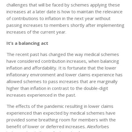
challenges that will be faced by schemes applying these
increases at a later date is how to maintain the relevance
of contributions to inflation in the next year without
passing increases to members shortly after implementing
increases of the current year.
It’s a balancing act
The recent past has changed the way medical schemes
have considered contribution increases, when balancing
inflation and affordability. It is fortunate that the lower
inflationary environment and lower claims experience has
allowed schemes to pass increases that are marginally
higher than inflation in contrast to the double-digit
increases experienced in the past.
The effects of the pandemic resulting in lower claims
experienced than expected by medical schemes have
provided some breathing room for members with the
benefit of lower or deferred increases. Alexforbes