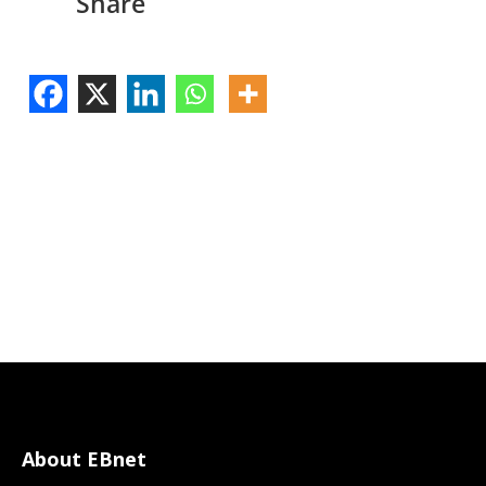
Share
About EBnet