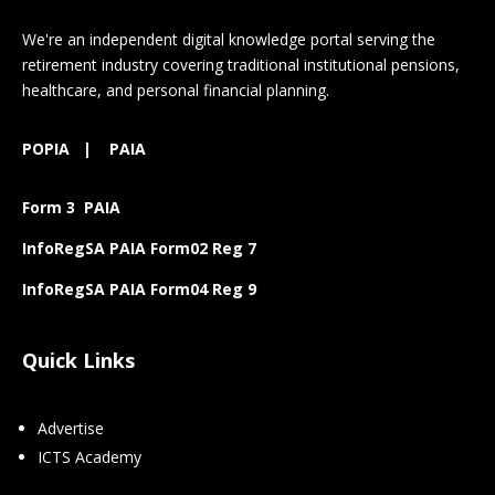
We're an independent digital knowledge portal serving the
retirement industry covering traditional institutional pensions,
healthcare, and personal financial planning.
POPIA
|
PAIA
Form 3 PAIA
InfoRegSA PAIA Form02 Reg 7
InfoRegSA PAIA Form04 Reg 9
Quick Links
Advertise
ICTS Academy