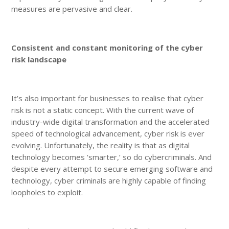
measures are pervasive and clear.
Consistent and constant monitoring of the cyber
risk landscape
It’s also important for businesses to realise that cyber
risk is not a static concept. With the current wave of
industry-wide digital transformation and the accelerated
speed of technological advancement, cyber risk is ever
evolving. Unfortunately, the reality is that as digital
technology becomes ‘smarter,’ so do cybercriminals. And
despite every attempt to secure emerging software and
technology, cyber criminals are highly capable of finding
loopholes to exploit.