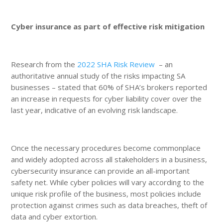
Cyber insurance as part of effective risk mitigation
Research from the
2022 SHA Risk Review
– an
authoritative annual study of the risks impacting SA
businesses – stated that 60% of SHA’s brokers reported
an increase in requests for cyber liability cover over the
last year, indicative of an evolving risk landscape.
Once the necessary procedures become commonplace
and widely adopted across all stakeholders in a business,
cybersecurity insurance can provide an all-important
safety net. While cyber policies will vary according to the
unique risk profile of the business, most policies include
protection against crimes such as data breaches, theft of
data and cyber extortion.