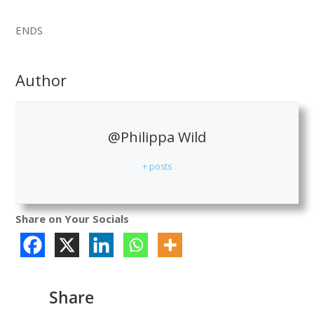
ENDS
Author
@Philippa Wild
+ posts
Share on Your Socials
Share