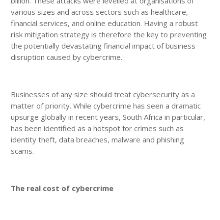
billion. These attacks were levelled at organisations of
various sizes and across sectors such as healthcare,
financial services, and online education. Having a robust
risk mitigation strategy is therefore the key to preventing
the potentially devastating financial impact of business
disruption caused by cybercrime.
Businesses of any size should treat cybersecurity as a
matter of priority. While cybercrime has seen a dramatic
upsurge globally in recent years, South Africa in particular,
has been identified as a hotspot for crimes such as
identity theft, data breaches, malware and phishing
scams.
The real cost of cybercrime