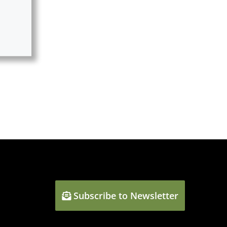
Subscribe to Newsletter