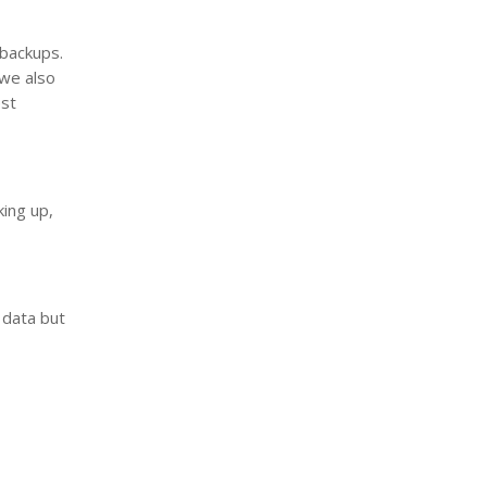
 backups.
 we also
est
t
king up,
 data but