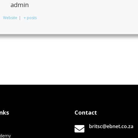
admin
Website
|
+ posts
inks
Contact
britsc@ebnet.co.za

e
ademy