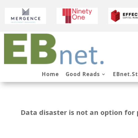
Home
Good Reads
EBnet.S
Data disaster is not an option fo