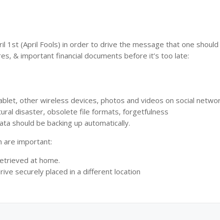
 1st (April Fools) in order to drive the message that one shoul
res, & important financial documents before it’s too late:
ablet, other wireless devices, photos and videos on social netwo
ral disaster, obsolete file formats, forgetfulness
ata should be backing up automatically.
h are important:
retrieved at home.
ive securely placed in a different location