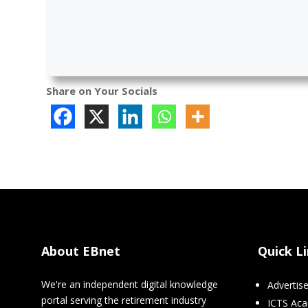
Share on Your Socials
About EBnet
Quick L
We're an independent digital knowledge
Advertis
portal serving the retirement industry
ICTS Ac