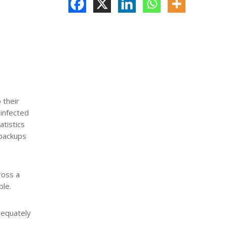
 their
 infected
atistics
 backups
ross a
ble.
adequately