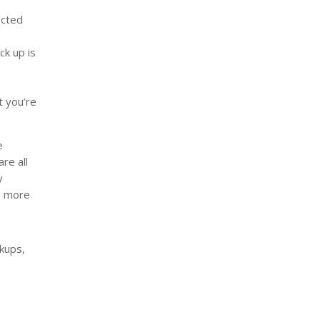
ected
ck up is
t you’re
e
re all
y
be more
kups,