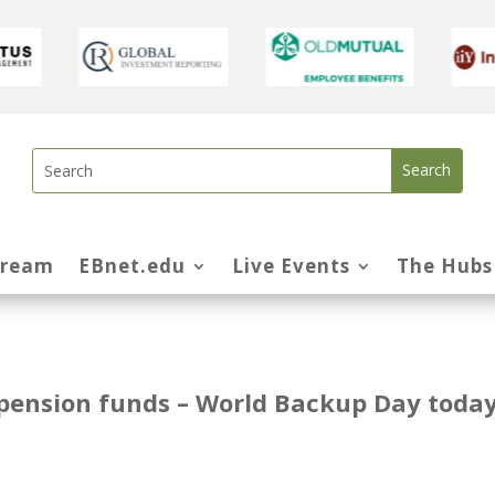
tream
EBnet.edu
Live Events
The Hubs
r pension funds – World Backup Day toda