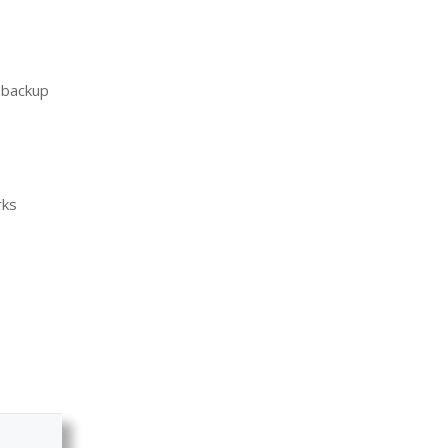
d backup
rks