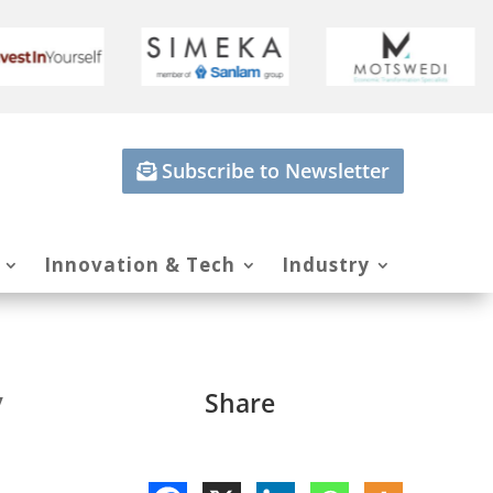
Subscribe to Newsletter
Innovation & Tech
Industry
y
Share