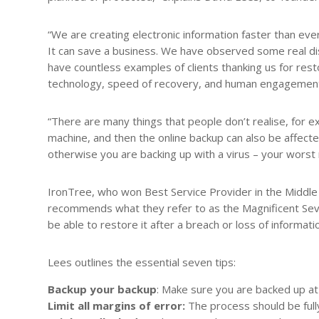
“We are creating electronic information faster than ev
It can save a business. We have observed some real dis
have countless examples of clients thanking us for rest
technology, speed of recovery, and human engagement. 
“There are many things that people don’t realise, for e
machine, and then the online backup can also be affecte
otherwise you are backing up with a virus – your worst
IronTree, who won Best Service Provider in the Middle 
recommends what they refer to as the Magnificent Seve
be able to restore it after a breach or loss of informati
Lees outlines the essential seven tips:
Backup your backup
: Make sure you are backed up at 
Limit all margins of error:
The process should be full