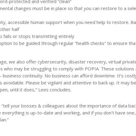
rd-protected and verified “clean”
emental changes must be in place so that you can restore to a sel
lity, accessible human support when you need help to restore. Ba
other half
 fails or stops transmitting entirely
ption to be guided through regular “health checks” to ensure tha
ge, we also offer cybersecurity, disaster recovery, virtual privat
es who may be struggling to comply with POPIA. These solutions a
business continuity. No business can afford downtime. It’s costl
’s avoidable. Please be vigilant and attentive to back up. It may 
appen, until it does,” Lees concludes.
 “tell your bosses & colleagues about the importance of data bac
everything is up-to-date and working, and if you don’t have one,
lan.”