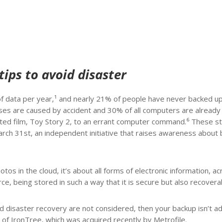
tips to avoid disaster
 data per year,¹ and nearly 21% of people have never backed up
ases are caused by accident and 30% of all computers are already
ted film, Toy Story 2, to an errant computer command.⁶ These st
rch 31st, an independent initiative that raises awareness about
os in the cloud, it’s about all forms of electronic information, ac
ce, being stored in such a way that it is secure but also recovera
 and disaster recovery are not considered, then your backup isn’t 
 of IronTree, which was acquired recently by Metrofile.