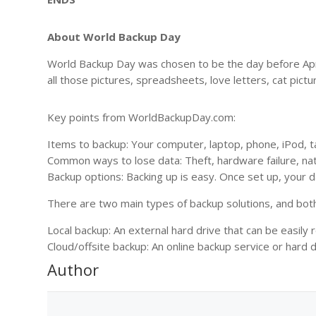
About World Backup Day
World Backup Day was chosen to be the day before April
all those pictures, spreadsheets, love letters, cat pictu
Key points from WorldBackupDay.com:
Items to backup: Your computer, laptop, phone, iPod, t
Common ways to lose data: Theft, hardware failure, natu
Backup options: Backing up is easy. Once set up, your d
There are two main types of backup solutions, and bot
Local backup: An external hard drive that can be easily 
Cloud/offsite backup: An online backup service or hard dr
Author