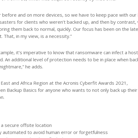
er before and on more devices, so we have to keep pace with our
asters for clients who weren’t backed up, and then by contrast,
oring them back to normal, quickly. Our focus has been on the lat
That, in my view, is a necessity.”
xample, it’s imperative to know that ransomware can infect a hos
d. An additional level of protection needs to be in place when bac
 nightmare,” he adds.
East and Africa Region at the Acronis Cyberfit Awards 2021,
n Backup Basics for anyone who wants to not only back up their
on.
a secure offsite location
y automated to avoid human error or forgetfulness