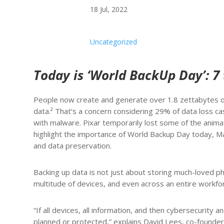
18 Jul, 2022
Uncategorized
Today is ‘World BackUp Day’: 7 
People now create and generate over 1.8 zettabytes of
data.² That’s a concern considering 29% of data loss c
with malware. Pixar temporarily lost some of the anima
highlight the importance of World Backup Day today, Ma
and data preservation.
Backing up data is not just about storing much-loved phot
multitude of devices, and even across an entire workfor
“If all devices, all information, and then cybersecurity
planned or protected,” explains David Lees, co-founder