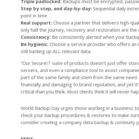
Triple padlocked:
Backups must be encrypted, passwo
Step by step, and day-by-day:
Sequential daily incr
point in time
Real support:
Choose a partner that delivers high-qua
only half the journey, recovery and restoration are the 
Consistency:
Be
consistently alerted when your backup
Be hygienic:
Choose a service provider who offers an o
still backing up ALL relevant data.
“Our SecureIT suite of products doesn’t just offer stora
servers, and even a compliance tool to assist compani
part of the same family and stem from the same need – 
financially and damaging to brand reputation, and yet it
critical than you think. Most clients think it will never h
World Backup Day urges those working in a business to
check your backup procedures & restores to make sure 
consider creating a company data backup & continuity p
ENDS