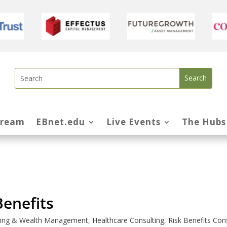
tream
EBnet.edu
Live Events
The Hubs
enefits
nning & Wealth Management
,
Healthcare Consulting
,
Risk Benefits Con