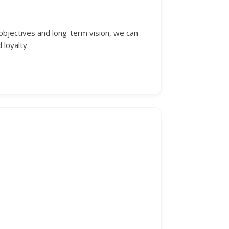
 objectives and long-term vision, we can
 loyalty.