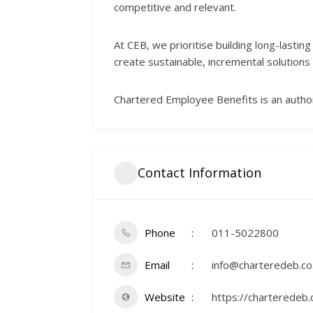
competitive and relevant.
At CEB, we prioritise building long-lasti
create sustainable, incremental solutions 
Chartered Employee Benefits is an author
Contact Information
Phone
011-5022800
Email
info@charteredeb.co
Website
https://charteredeb.