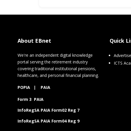
About EBnet
Quick L
We're an independent digital knowledge
Advertis
portal serving the retirement industry
ICTS Ac
covering traditional institutional pensions,
healthcare, and personal financial planning.
POPIA
|
PAIA
Form 3 PAIA
InfoRegSA PAIA Form02 Reg 7
InfoRegSA PAIA Form04 Reg 9