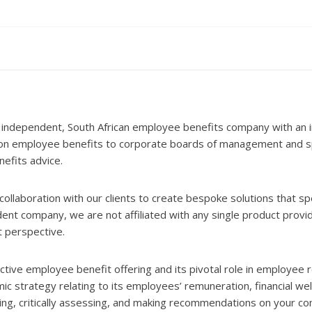
 independent, South African employee benefits company with an i
 on employee benefits to corporate boards of management and spe
nefits advice.
ollaboration with our clients to create bespoke solutions that sp
 company, we are not affiliated with any single product provid
t perspective.
ive employee benefit offering and its pivotal role in employee r
c strategy relating to its employees’ remuneration, financial we
wing, critically assessing, and making recommendations on your