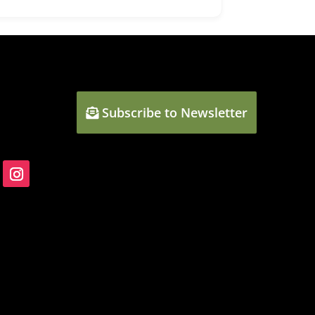
Subscribe to Newsletter