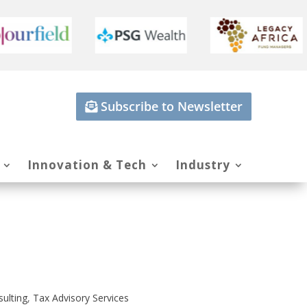
Subscribe to Newsletter
Innovation & Tech
Industry
sulting
,
Tax Advisory Services