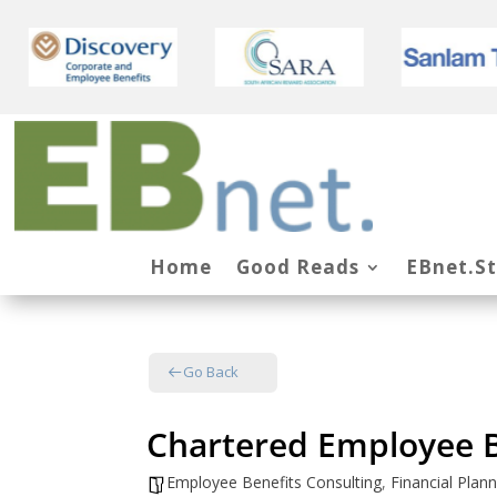
Home
Good Reads
EBnet.S
Go Back
Chartered Employee B
Employee Benefits Consulting
,
Financial Pla