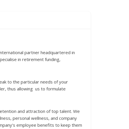
nternational partner headquartered in
cialise in retirement funding,
eak to the particular needs of your
er, thus allowing us to formulate
etention and attraction of top talent. We
llness, personal wellness, and company
 company’s employee benefits to keep them