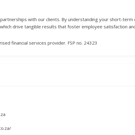
ng partnerships with our clients. By understanding your short-term
which drive tangible results that foster employee satisfaction and
ised financial services provider. FSP no. 24323
.za
co.za/