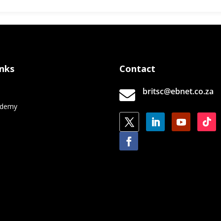
inks
Contact
britsc@ebnet.co.za

e
ademy