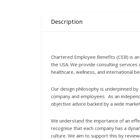
Description
Chartered Employee Benefits (CEB) is an
the USA. We provide consulting services
healthcare, wellness, and international be
Our design philosophy is underpinned by c
company and employees. As an independent
objective advice backed by a wide marke
We understand the importance of an effect
recognise that each company has a dynami
culture. We aim to support this by revie