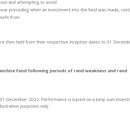
bout and attempting to avoid
 year preceding when an investment into the fund was made, con
nefit from
are then held from their respective inception dates to 31 Decem
ranchise Fund following periods of rand weakness and rand
o 31 December 2022. Performance is based on a lump sum invest
lustrative purposes only.