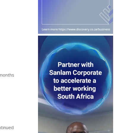
 months
ntinued