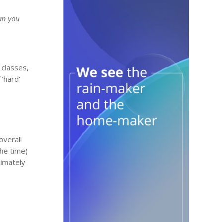
han you
 classes,
 ‘hard’
overall
the time)
ximately