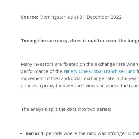
Source:
Morningstar, as at 31 December 2022.
Timing the currency, does it matter over the lon
Many investors are fixated on the exchange rate when 
performance of the
Ninety One Global Franchise Fund
f
movement of the rand/dollar exchange rate in the year 
prior as a proxy for investors’ views on where the rand/
The analysis split the data into two series:
Series 1
: periods where the rand was stronger in t