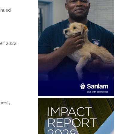
tinued
ber 2022.
ment,