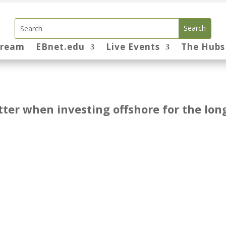
tream
EBnet.edu
Live Events
The Hubs
ter when investing offshore for the lon