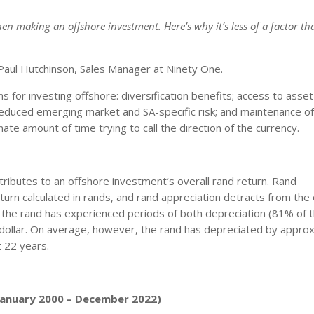
n making an offshore investment. Here’s why it’s less of a factor t
aul Hutchinson, Sales Manager at Ninety One.
 for investing offshore: diversification benefits; access to asset
 reduced emerging market and SA-specific risk; and maintenance of
te amount of time trying to call the direction of the currency.
ributes to an offshore investment’s overall rand return. Rand
turn calculated in rands, and rand appreciation detracts from the 
, the rand has experienced periods of both depreciation (81% of 
 dollar. On average, however, the rand has depreciated by appro
t 22 years.
(January 2000 – December 2022)