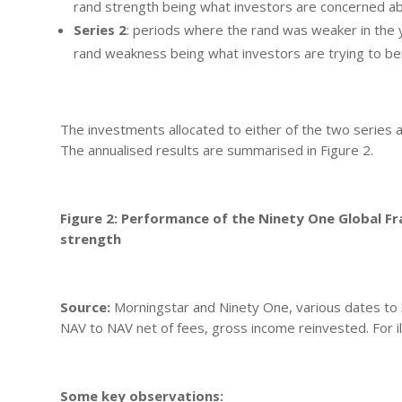
rand strength being what investors are concerned a
Series 2
: periods where the rand was weaker in the
rand weakness being what investors are trying to be
The investments allocated to either of the two series 
The annualised results are summarised in Figure 2.
Figure 2: Performance of the Ninety One Global F
strength
Source:
Morningstar and Ninety One, various dates t
NAV to NAV net of fees, gross income reinvested. For il
Some key observations: