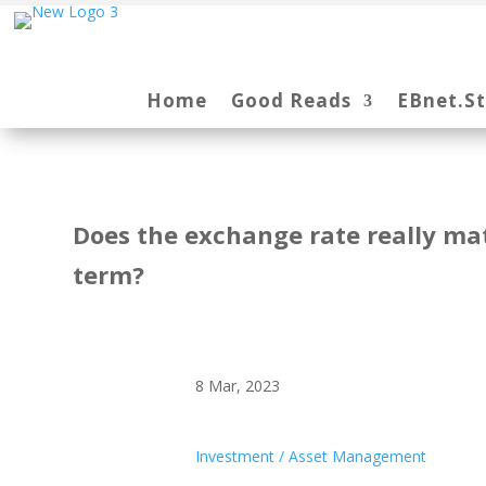
Home
Good Reads
EBnet.S
Does the exchange rate really mat
term?
8 Mar, 2023
Investment / Asset Management