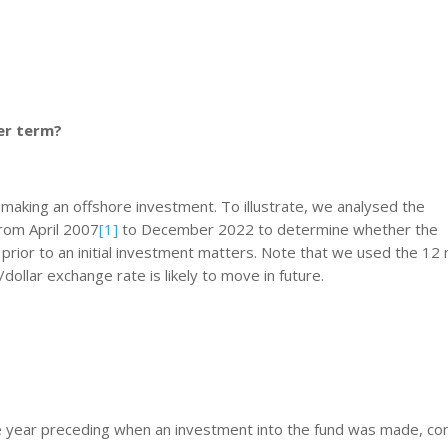
ger term?
making an offshore investment. To illustrate, we analysed the
rom April 2007
[1]
to December 2022 to determine whether the
prior to an initial investment matters. Note that we used the 12
dollar exchange rate is likely to move in future.
he year preceding when an investment into the fund was made, co