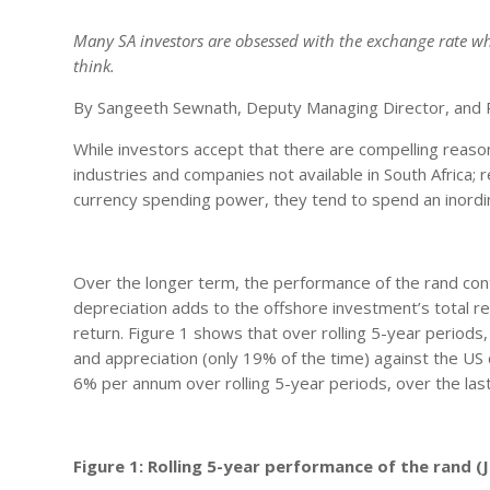
Many SA investors are obsessed with the exchange rate whe
think.
By Sangeeth Sewnath, Deputy Managing Director, and P
While investors accept that there are compelling reasons
industries and companies not available in South Africa;
currency spending power, they tend to spend an inordina
Over the longer term, the performance of the rand cont
depreciation adds to the offshore investment’s total re
return. Figure 1 shows that over rolling 5-year periods
and appreciation (only 19% of the time) against the US
6% per annum over rolling 5-year periods, over the las
Figure 1: Rolling 5-year performance of the rand 