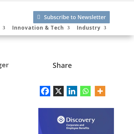
Subscribe to Newsletter
Innovation & Tech
Industry
ger
Share