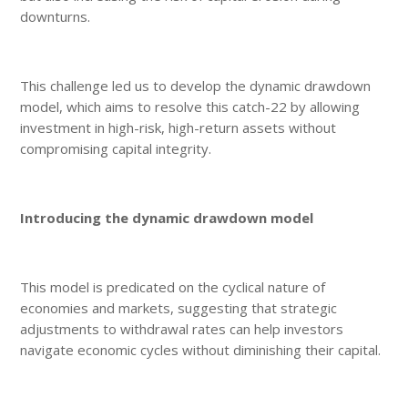
downturns.
This challenge led us to develop the dynamic drawdown
model, which aims to resolve this catch-22 by allowing
investment in high-risk, high-return assets without
compromising capital integrity.
Introducing the dynamic drawdown model
This model is predicated on the cyclical nature of
economies and markets, suggesting that strategic
adjustments to withdrawal rates can help investors
navigate economic cycles without diminishing their capital.