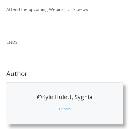
Attend the upcoming Webinar, click below:
ENDS
Author
@Kyle Hulett, Sygnia
+ posts