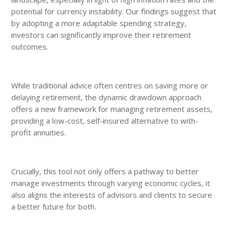
potential for currency instability. Our findings suggest that
by adopting a more adaptable spending strategy,
investors can significantly improve their retirement
outcomes.
While traditional advice often centres on saving more or
delaying retirement, the dynamic drawdown approach
offers a new framework for managing retirement assets,
providing a low-cost, self-insured alternative to with-
profit annuities.
Crucially, this tool not only offers a pathway to better
manage investments through varying economic cycles, it
also aligns the interests of advisors and clients to secure
a better future for both.