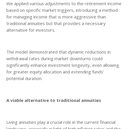
We applied various adjustments to the retirement income
based on specific market triggers, introducing a method
for managing income that is more aggressive than
traditional annuities but that provides a necessary
alternative for investors.
The model demonstrated that dynamic reductions in
withdrawal rates during market downturns could
significantly enhance investment longevity, even allowing
for greater equity allocation and extending funds’
potential duration.
A viable alternative to traditional annuities
Living annuities play a crucial role in the current financial
landscape, especially in light of high inflation rates and the