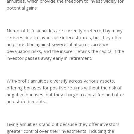
annuities, which provide the freedom to invest widely for
potential gains.
Non-profit life annuities are currently preferred by many
retirees due to favourable interest rates, but they offer
no protection against severe inflation or currency
devaluation risks, and the insurer retains the capital if the
investor passes away early in retirement.
With-profit annuities diversify across various assets,
offering bonuses for positive returns without the risk of
negative bonuses, but they charge a capital fee and offer
no estate benefits.
Living annuities stand out because they offer investors
greater control over their investments, including the