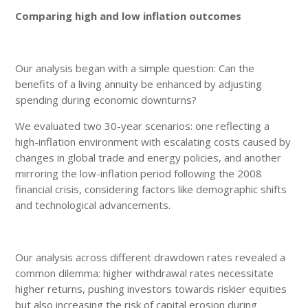
Comparing high and low inflation outcomes
Our analysis began with a simple question: Can the
benefits of a living annuity be enhanced by adjusting
spending during economic downturns?
We evaluated two 30-year scenarios: one reflecting a
high-inflation environment with escalating costs caused by
changes in global trade and energy policies, and another
mirroring the low-inflation period following the 2008
financial crisis, considering factors like demographic shifts
and technological advancements.
Our analysis across different drawdown rates revealed a
common dilemma: higher withdrawal rates necessitate
higher returns, pushing investors towards riskier equities
but also increasing the risk of capital erosion during