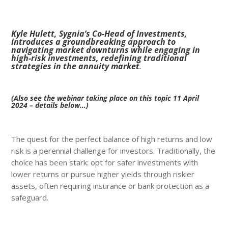
Kyle Hulett, Sygnia’s Co-Head of Investments,
introduces a groundbreaking approach to
navigating market downturns while engaging in
high-risk investments, redefining traditional
strategies in the annuity market
.
(Also see the webinar taking place on this topic 11 April
2024 – details below…)
The quest for the perfect balance of high returns and low
risk is a perennial challenge for investors. Traditionally, the
choice has been stark: opt for safer investments with
lower returns or pursue higher yields through riskier
assets, often requiring insurance or bank protection as a
safeguard.