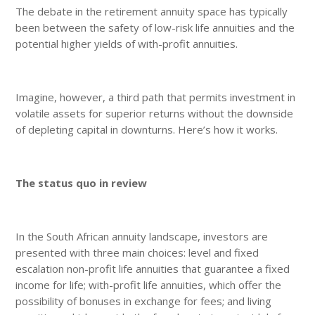
The debate in the retirement annuity space has typically
been between the safety of low-risk life annuities and the
potential higher yields of with-profit annuities.
Imagine, however, a third path that permits investment in
volatile assets for superior returns without the downside
of depleting capital in downturns. Here’s how it works.
The status quo in review
In the South African annuity landscape, investors are
presented with three main choices: level and fixed
escalation non-profit life annuities that guarantee a fixed
income for life; with-profit life annuities, which offer the
possibility of bonuses in exchange for fees; and living