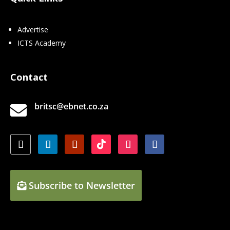
Advertise
ICTS Academy
Contact
britsc@ebnet.co.za

Subscribe to Newsletter