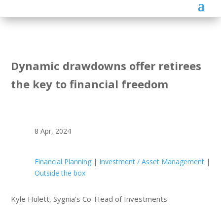
Dynamic drawdowns offer retirees
the key to financial freedom
8 Apr, 2024
Financial Planning
|
Investment / Asset Management
|
Outside the box
Kyle Hulett, Sygnia’s Co-Head of Investments