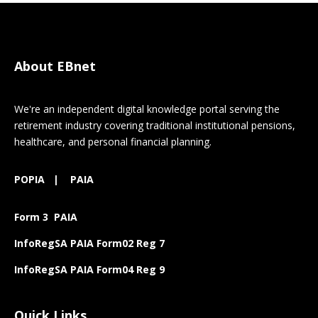
About EBnet
We're an independent digital knowledge portal serving the
retirement industry covering traditional institutional pensions,
healthcare, and personal financial planning.
POPIA
|
PAIA
Form 3 PAIA
InfoRegSA PAIA Form02 Reg 7
InfoRegSA PAIA Form04 Reg 9
Quick Links