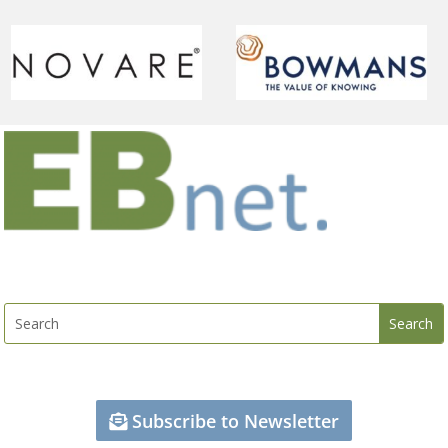
Subscribe to Newsletter