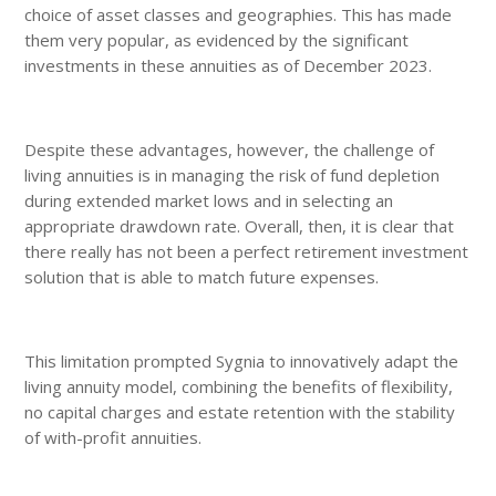
choice of asset classes and geographies. This has made
them very popular, as evidenced by the significant
investments in these annuities as of December 2023.
Despite these advantages, however, the challenge of
living annuities is in managing the risk of fund depletion
during extended market lows and in selecting an
appropriate drawdown rate. Overall, then, it is clear that
there really has not been a perfect retirement investment
solution that is able to match future expenses.
This limitation prompted Sygnia to innovatively adapt the
living annuity model, combining the benefits of flexibility,
no capital charges and estate retention with the stability
of with-profit annuities.