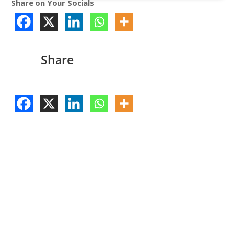
Share on Your Socials
Share