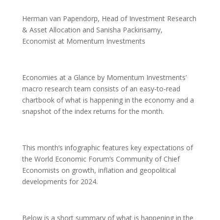
Herman van Papendorp, Head of Investment Research
& Asset Allocation and Sanisha Packirisamy,
Economist at Momentum Investments
Economies at a Glance by Momentum Investments’
macro research team consists of an easy-to-read
chartbook of what is happening in the economy and a
snapshot of the index returns for the month.
This month’s infographic features key expectations of
the World Economic Forum’s Community of Chief
Economists on growth, inflation and geopolitical
developments for 2024.
Below is a short summary of what is happening in the