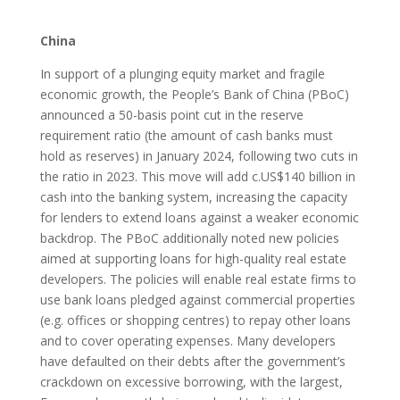
China
In support of a plunging equity market and fragile
economic growth, the People’s Bank of China (PBoC)
announced a 50-basis point cut in the reserve
requirement ratio (the amount of cash banks must
hold as reserves) in January 2024, following two cuts in
the ratio in 2023. This move will add c.US$140 billion in
cash into the banking system, increasing the capacity
for lenders to extend loans against a weaker economic
backdrop. The PBoC additionally noted new policies
aimed at supporting loans for high-quality real estate
developers. The policies will enable real estate firms to
use bank loans pledged against commercial properties
(e.g. offices or shopping centres) to repay other loans
and to cover operating expenses. Many developers
have defaulted on their debts after the government’s
crackdown on excessive borrowing, with the largest,