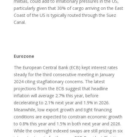
militias, could add to inflationary pressures in the US,
particularly given that 30% of cargo arriving on the East
Coast of the US is typically routed through the Suez
Canal.
Eurozone
The European Central Bank (ECB) kept interest rates
steady for the third consecutive meeting in January
2024 citing stagflationary concerns. The latest
projections from the ECB suggest that headline
inflation will average 2.7% this year, before
decelerating to 2.1% next year and 1.9% in 2026.
Meanwhile, low export growth and tight financing
conditions are expected to constrain economic growth
to 0.8% this year and 1.5% in both next year and 2026.
While the overnight indexed swaps are still pricing in six