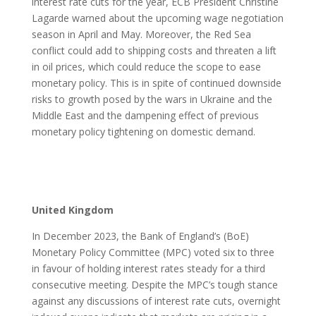
interest rate cuts for the year, ECB President Christine
Lagarde warned about the upcoming wage negotiation
season in April and May. Moreover, the Red Sea
conflict could add to shipping costs and threaten a lift
in oil prices, which could reduce the scope to ease
monetary policy. This is in spite of continued downside
risks to growth posed by the wars in Ukraine and the
Middle East and the dampening effect of previous
monetary policy tightening on domestic demand.
United Kingdom
In December 2023, the Bank of England’s (BoE)
Monetary Policy Committee (MPC) voted six to three
in favour of holding interest rates steady for a third
consecutive meeting. Despite the MPC’s tough stance
against any discussions of interest rate cuts, overnight