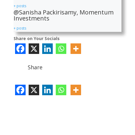
+ posts
@Sanisha Packirisamy, Momentum
Investments
+ posts
Share on Your Socials
Share