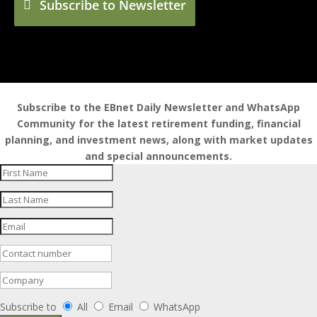
Subscribe to Newsletter
Subscribe to the EBnet Daily Newsletter and WhatsApp
Community for the latest retirement funding, financial
planning, and investment news, along with market updates
and special announcements.
Subscribe to
All
Email
WhatsApp