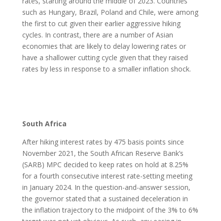
rates, starting around the middle of 2023. Countries
such as Hungary, Brazil, Poland and Chile, were among
the first to cut given their earlier aggressive hiking
cycles. In contrast, there are a number of Asian
economies that are likely to delay lowering rates or
have a shallower cutting cycle given that they raised
rates by less in response to a smaller inflation shock.
South Africa
After hiking interest rates by 475 basis points since
November 2021, the South African Reserve Bank’s
(SARB) MPC decided to keep rates on hold at 8.25%
for a fourth consecutive interest rate-setting meeting
in January 2024. In the question-and-answer session,
the governor stated that a sustained deceleration in
the inflation trajectory to the midpoint of the 3% to 6%