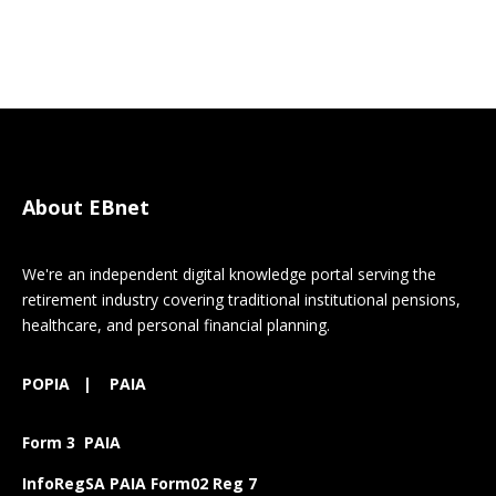
About EBnet
We're an independent digital knowledge portal serving the
retirement industry covering traditional institutional pensions,
healthcare, and personal financial planning.
POPIA
|
PAIA
Form 3 PAIA
InfoRegSA PAIA Form02 Reg 7