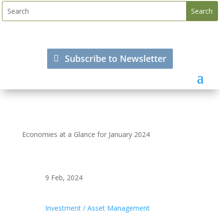
Subscribe to Newsletter
Economies at a Glance for January 2024
9 Feb, 2024
Investment / Asset Management