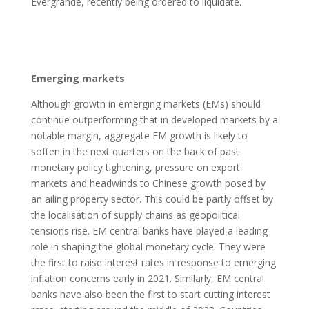
Evergrande, recently being ordered to liquidate.
Emerging markets
Although growth in emerging markets (EMs) should
continue outperforming that in developed markets by a
notable margin, aggregate EM growth is likely to
soften in the next quarters on the back of past
monetary policy tightening, pressure on export
markets and headwinds to Chinese growth posed by
an ailing property sector. This could be partly offset by
the localisation of supply chains as geopolitical
tensions rise. EM central banks have played a leading
role in shaping the global monetary cycle. They were
the first to raise interest rates in response to emerging
inflation concerns early in 2021. Similarly, EM central
banks have also been the first to start cutting interest