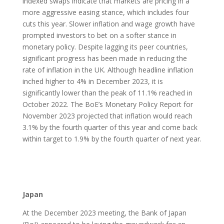
indexed swaps indicate that markets are pricing in a
more aggressive easing stance, which includes four
cuts this year. Slower inflation and wage growth have
prompted investors to bet on a softer stance in
monetary policy. Despite lagging its peer countries,
significant progress has been made in reducing the
rate of inflation in the UK. Although headline inflation
inched higher to 4% in December 2023, it is
significantly lower than the peak of 11.1% reached in
October 2022. The BoE’s Monetary Policy Report for
November 2023 projected that inflation would reach
3.1% by the fourth quarter of this year and come back
within target to 1.9% by the fourth quarter of next year.
Japan
At the December 2023 meeting, the Bank of Japan