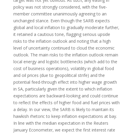
target was not yet obvious. As such, any easing in
policy was not strongly considered, with the five-
member committee unanimously agreeing to an
unchanged stance. Even though the SARB expects
global and local inflation to gradually moderate further,
it retained a cautious tone, flagging serious upside
risks to the inflation outlook and noting that a high
level of uncertainty continued to cloud the economic
outlook. The main risks to the inflation outlook remain
local energy and logistic bottlenecks (which add to the
cost of business operations), volatility in global food
and oil prices (due to geopolitical strife) and the
potential feed-through effect into higher wage growth
in SA, particularly given the extent to which inflation
expectations are backward-looking and could continue
to reflect the effects of higher food and fuel prices with
a delay. In our view, the SARB is likely to maintain its
hawkish rhetoric to keep inflation expectations at bay.
In line with the median expectation in the Reuters
January Econometer, we expect the first interest rate