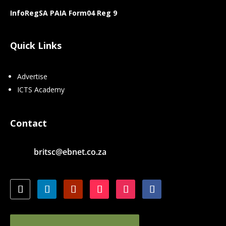
InfoRegSA PAIA Form04 Reg 9
Quick Links
Advertise
ICTS Academy
Contact
britsc@ebnet.co.za