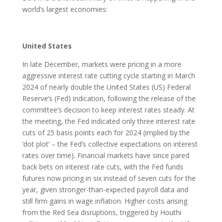
world’s largest economies:
United States
In late December, markets were pricing in a more
aggressive interest rate cutting cycle starting in March
2024 of nearly double the United States (US) Federal
Reserve’s (Fed) indication, following the release of the
committee’s decision to keep interest rates steady. At
the meeting, the Fed indicated only three interest rate
cuts of 25 basis points each for 2024 (implied by the
‘dot plot’ – the Fed’s collective expectations on interest
rates over time). Financial markets have since pared
back bets on interest rate cuts, with the Fed funds
futures now pricing in six instead of seven cuts for the
year, given stronger-than-expected payroll data and
still firm gains in wage inflation. Higher costs arising
from the Red Sea disruptions, triggered by Houthi