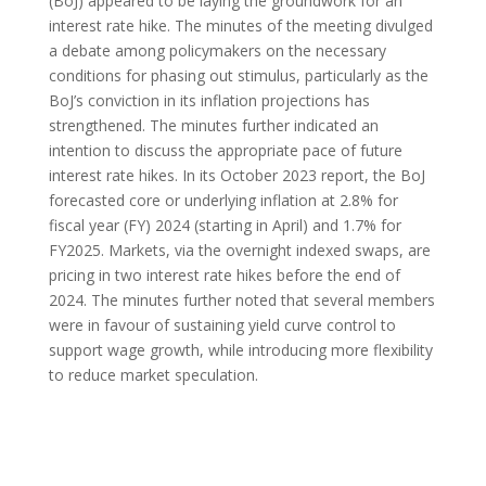
(BoJ) appeared to be laying the groundwork for an
interest rate hike. The minutes of the meeting divulged
a debate among policymakers on the necessary
conditions for phasing out stimulus, particularly as the
BoJ’s conviction in its inflation projections has
strengthened. The minutes further indicated an
intention to discuss the appropriate pace of future
interest rate hikes. In its October 2023 report, the BoJ
forecasted core or underlying inflation at 2.8% for
fiscal year (FY) 2024 (starting in April) and 1.7% for
FY2025. Markets, via the overnight indexed swaps, are
pricing in two interest rate hikes before the end of
2024. The minutes further noted that several members
were in favour of sustaining yield curve control to
support wage growth, while introducing more flexibility
to reduce market speculation.