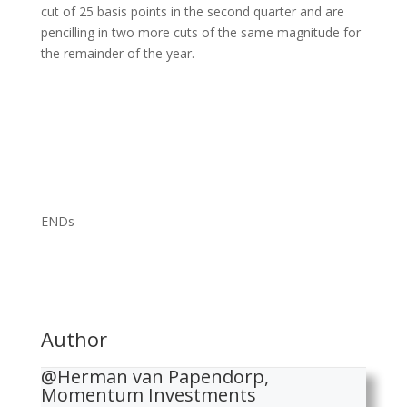
cut of 25 basis points in the second quarter and are
pencilling in two more cuts of the same magnitude for
the remainder of the year.
ENDs
Author
@Herman van Papendorp,
Momentum Investments