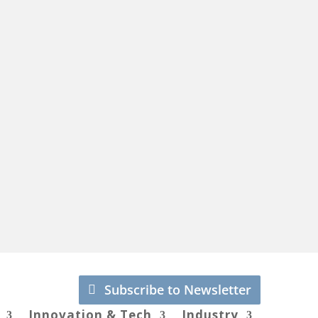
Subscribe to Newsletter
Innovation & Tech
Industry