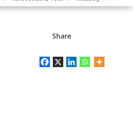
Share