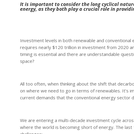
It is important to consider the long cyclical nat
energy, as they both play a crucial role in providi
Investment levels in both renewable and conventional en
requires nearly $120 trillion in investment from 2020 a
timing is essential and there are understandable questio
space?
All too often, when thinking about the shift that decar
on where we need to go in terms of renewables. It’s i
current demands that the conventional energy sector do
We are entering a multi-decade investment cycle across
where the world is becoming short of energy. The last 1