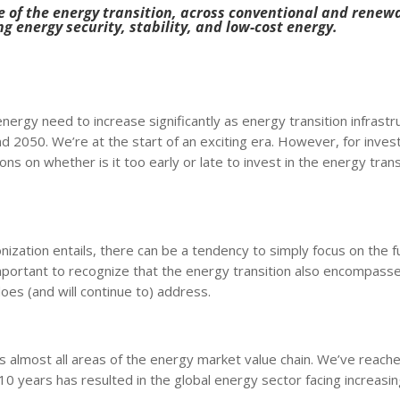
ure of the energy transition, across conventional and renew
ng energy security, stability, and low-cost energy.
ergy need to increase significantly as energy transition infrastr
nd 2050. We’re at the start of an exciting era. However, for inves
ns on whether is it too early or late to invest in the energy trans
bonization entails, there can be a tendency to simply focus on the
mportant to recognize that the energy transition also encompass
es (and will continue to) address.
 almost all areas of the energy market value chain. We’ve reache
0 years has resulted in the global energy sector facing increasi