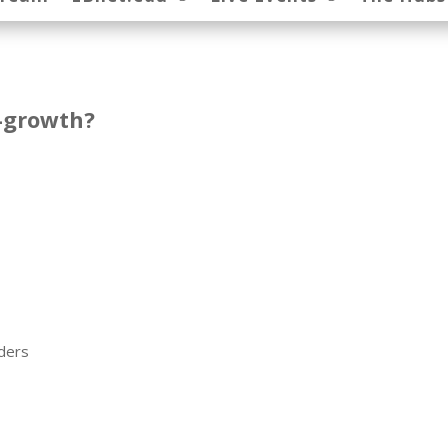
x-growth?
oders