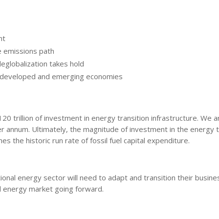
nt
le emissions path
eglobalization takes hold
th developed and emerging economies
0 trillion of investment in energy transition infrastructure. We a
per annum. Ultimately, the magnitude of investment in the energy t
s the historic run rate of fossil fuel capital expenditure.
onal energy sector will need to adapt and transition their busine
al energy market going forward.