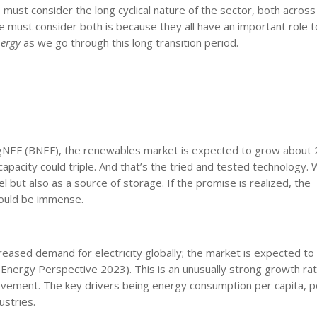
must consider the long cyclical nature of the sector, both across
must consider both is because they all have an important role to
nergy
as we go through this long transition period.
ergNEF (BNEF), the renewables market is expected to grow about
pacity could triple. And that’s the tried and tested technology. 
el but also as a source of storage. If the promise is realized, the
 could be immense.
ased demand for electricity globally; the market is expected t
ergy Perspective 2023). This is an unusually strong growth rat
vement. The key drivers being energy consumption per capita, p
ustries.