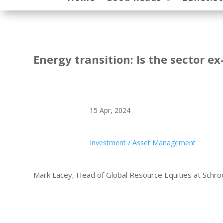
Energy transition: Is the sector e
15 Apr, 2024
Investment / Asset Management
Mark Lacey, Head of Global Resource Equities at Schr