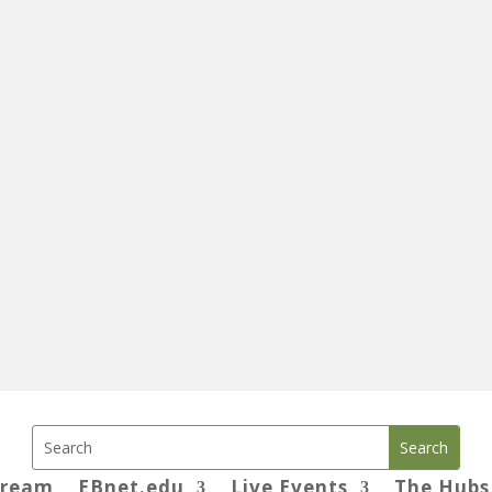
tream
EBnet.edu
Live Events
The Hubs