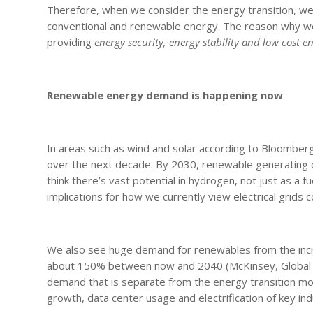
Therefore, when we consider the energy transition, we 
conventional and renewable energy. The reason why we 
providing
energy security, energy stability and low cost e
Renewable energy demand is happening now
In areas such as wind and solar according to Bloomb
over the next decade. By 2030, renewable generating ca
think there’s vast potential in hydrogen, not just as a fu
implications for how we currently view electrical grids
We also see huge demand for renewables from the incre
about 150% between now and 2040 (McKinsey, Global En
demand that is separate from the energy transition mo
growth, data center usage and electrification of key ind