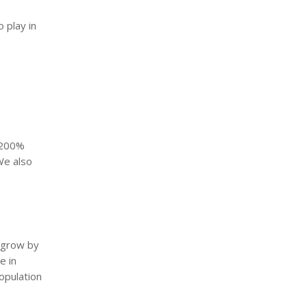
 play in
 200%
We also
o grow by
e in
opulation