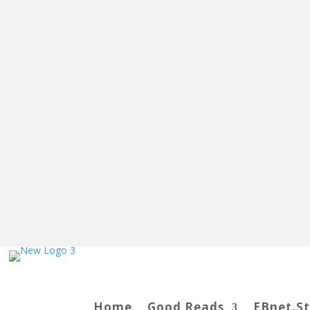
Home
Good Reads
EBnet.S