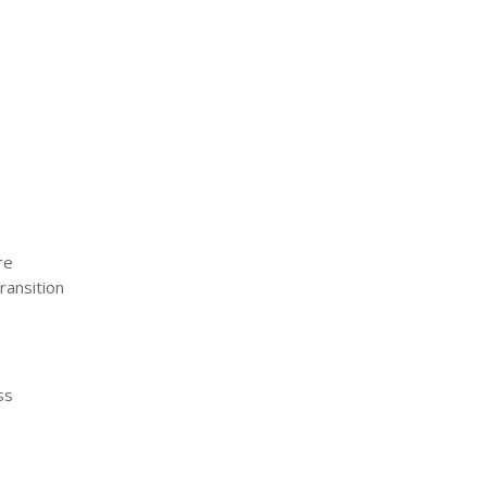
re
ransition
ss