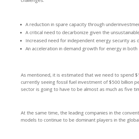
challenges:
A reduction in spare capacity through underinvestme
A critical need to decarbonize given the unsustainab
Increased need for independent energy security as d
An acceleration in demand growth for energy in bo
As mentioned, it is estimated that we need to spend $12
currently seeing fossil fuel investment of $500 billion 
sector is going to have to be almost as much as five time
At the same time, the leading companies in the conventi
models to continue to be dominant players in the glob