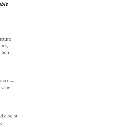
able
ucture
tors,
ition
 future—
es the
d a point
ng