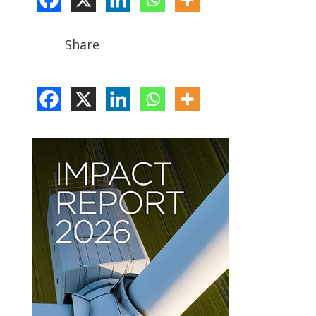
Share