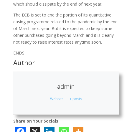
which should dissipate by the end of next year.
The ECB is set to end the portion of its quantitative
easing programme related to the pandemic by the end
of March next year. But it is expected to keep some
other purchases going beyond March and it is clearly
not ready to raise interest rates anytime soon.
ENDS
Author
admin
Website
|
+ posts
Share on Your Socials