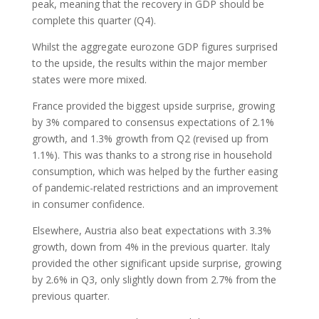
peak, meaning that the recovery in GDP should be
complete this quarter (Q4).
Whilst the aggregate eurozone GDP figures surprised
to the upside, the results within the major member
states were more mixed.
France provided the biggest upside surprise, growing
by 3% compared to consensus expectations of 2.1%
growth, and 1.3% growth from Q2 (revised up from
1.1%). This was thanks to a strong rise in household
consumption, which was helped by the further easing
of pandemic-related restrictions and an improvement
in consumer confidence.
Elsewhere, Austria also beat expectations with 3.3%
growth, down from 4% in the previous quarter. Italy
provided the other significant upside surprise, growing
by 2.6% in Q3, only slightly down from 2.7% from the
previous quarter.