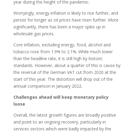
year during the height of the pandemic.
Worryingly, energy inflation is likely to rise further, and
persist for longer as oil prices have risen further. More
significantly, there has been a major spike up in
wholesale gas prices.
Core inflation, excluding energy, food, alcohol and
tobacco rose from 1.9% to 2.1%. While much lower
than the headline rate, it is still high by historic
standards. However, about a quarter of this is cause by
the reversal of the German VAT cut from 2020 at the
start of this year. The distortion will drop out of the
annual comparison in January 2022.
Challenges ahead will keep monetary policy
loose
Overall, the latest growth figures are broadly positive
and point to an ongoing recovery, particularly in
services sectors which were badly impacted by the