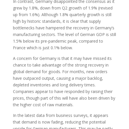
In contrast, Germany disappointed the consensus as it
grew by 1.8%, down from Q2 growth of 1.9% (revised
up from 1.6%). Although 1.8% quarterly growth is still
high by historic standards, it is clear that supply
bottlenecks have hampered the recovery in Germany’s
manufacturing sectors. The level of German GDP is still
1.5% below its pre-pandemic peak, compared to
France which is just 0.1% below.
A concern for Germany is that it may have missed its
chance to take advantage of the strong recovery in
global demand for goods. For months, new orders
have outpaced output, causing a major backlog,
depleted inventories and long delivery times.
Companies appear to have responded by raising their
prices, though part of this will have also been driven by
the higher cost of raw materials.
In the latest data from business surveys, it appears
that demand is now fading, reducing the potential
upside for German manufacturers. This may be partly