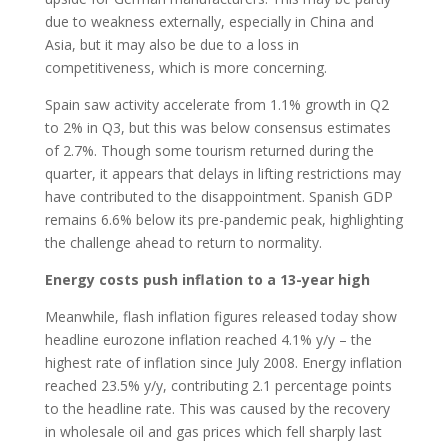
due to weakness externally, especially in China and
Asia, but it may also be due to a loss in
competitiveness, which is more concerning.
Spain saw activity accelerate from 1.1% growth in Q2
to 2% in Q3, but this was below consensus estimates
of 2.7%. Though some tourism returned during the
quarter, it appears that delays in lifting restrictions may
have contributed to the disappointment. Spanish GDP
remains 6.6% below its pre-pandemic peak, highlighting
the challenge ahead to return to normality.
Energy costs push inflation to a 13-year high
Meanwhile, flash inflation figures released today show
headline eurozone inflation reached 4.1% y/y – the
highest rate of inflation since July 2008. Energy inflation
reached 23.5% y/y, contributing 2.1 percentage points
to the headline rate. This was caused by the recovery
in wholesale oil and gas prices which fell sharply last