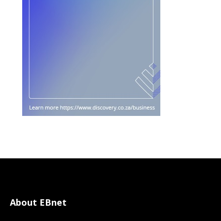
About EBnet