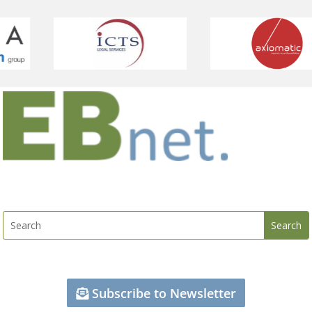
Subscribe to Newsletter