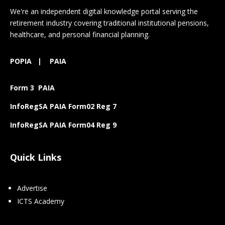
We're an independent digital knowledge portal serving the
retirement industry covering traditional institutional pensions,
healthcare, and personal financial planning.
POPIA
|
PAIA
Form 3 PAIA
InfoRegSA PAIA Form02 Reg 7
InfoRegSA PAIA Form04 Reg 9
Quick Links
Advertise
ICTS Academy