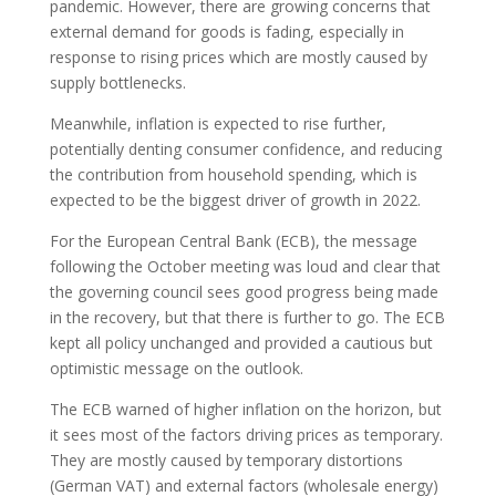
pandemic. However, there are growing concerns that
external demand for goods is fading, especially in
response to rising prices which are mostly caused by
supply bottlenecks.
Meanwhile, inflation is expected to rise further,
potentially denting consumer confidence, and reducing
the contribution from household spending, which is
expected to be the biggest driver of growth in 2022.
For the European Central Bank (ECB), the message
following the October meeting was loud and clear that
the governing council sees good progress being made
in the recovery, but that there is further to go. The ECB
kept all policy unchanged and provided a cautious but
optimistic message on the outlook.
The ECB warned of higher inflation on the horizon, but
it sees most of the factors driving prices as temporary.
They are mostly caused by temporary distortions
(German VAT) and external factors (wholesale energy)