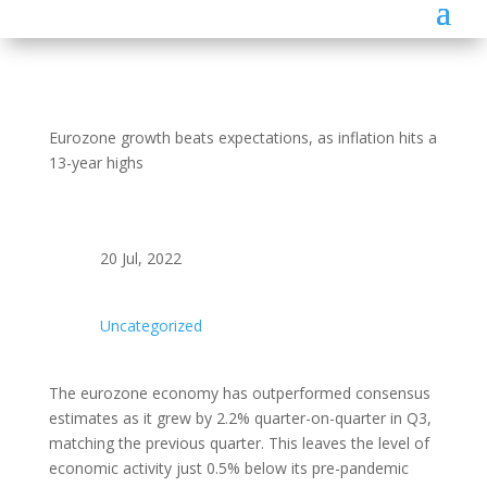
Eurozone growth beats expectations, as inflation hits a
13-year highs
20 Jul, 2022
Uncategorized
The eurozone economy has outperformed consensus
estimates as it grew by 2.2% quarter-on-quarter in Q3,
matching the previous quarter. This leaves the level of
economic activity just 0.5% below its pre-pandemic