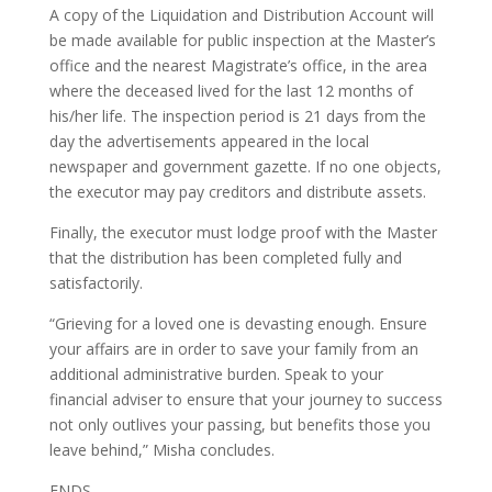
A copy of the Liquidation and Distribution Account will
be made available for public inspection at the Master’s
office and the nearest Magistrate’s office, in the area
where the deceased lived for the last 12 months of
his/her life. The inspection period is 21 days from the
day the advertisements appeared in the local
newspaper and government gazette. If no one objects,
the executor may pay creditors and distribute assets.
Finally, the executor must lodge proof with the Master
that the distribution has been completed fully and
satisfactorily.
“Grieving for a loved one is devasting enough. Ensure
your affairs are in order to save your family from an
additional administrative burden. Speak to your
financial adviser to ensure that your journey to success
not only outlives your passing, but benefits those you
leave behind,” Misha concludes.
ENDS