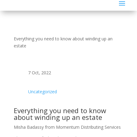
Everything you need to know about winding up an
estate
7 Oct, 2022
Uncategorized
Everything you need to know
about winding up an estate
Misha Badassy from Momentum Distributing Services