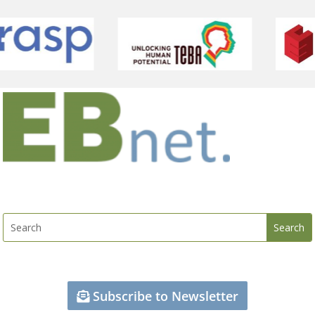
Subscribe to Newsletter