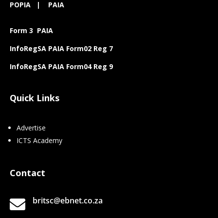
POPIA
|
PAIA
Form 3 PAIA
InfoRegSA PAIA Form02 Reg 7
InfoRegSA PAIA Form04 Reg 9
Quick Links
Advertise
ICTS Academy
Contact
britsc@ebnet.co.za
