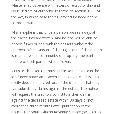
Master may dispense with letters of executorship and
issue “letters of authority” in terms of section 18(3) of
the Act, in which case the full procedure need not be
complied with.
Misha explains that once a person passes away, all
their accounts are frozen, and no one will be able to
access funds or deal with their assets without the
approval of the Master of the High Court. If the person
is married within community of property, the joint
estate of both parties will be frozen.
Step 3:
The executor must publicise the estate in the
local newspaper and Government Gazette. “This is to
notify debtors and creditors of the death so that they
can submit any claims against the estate. The notice
will request the creditors to institute their claims
against the deceased estate within 30 days or not
more than three months after publication of the
notice. The South African Revenue Service (SARS) also