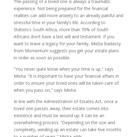
The passing of a loved one is always a traumatic
experience. Not being prepared for the financial
realities can add more anxiety to an already painful and
stressful time in your family’s life. According to
Statistics South Africa, more than 70% of South
Africans don’t have a last will and testament. If you
want to leave a legacy for your family, Misha Badassy
from Momentum suggests you get your estate plans
in order as soon as possible.
“You never quite know when your time is up,” says
Misha. “It is important to have your financial affairs in
order to ensure your loved ones will be taken care of
when you pass on,” says Misha.
In line with the Administration of Estates Act, once a
loved one passes away, their estate comes into
existence and must be wound up; it can be an
overwhelming process. “Depending on the size and
complexity, winding up an estate can take five months
to a number of years,” Misha adds.