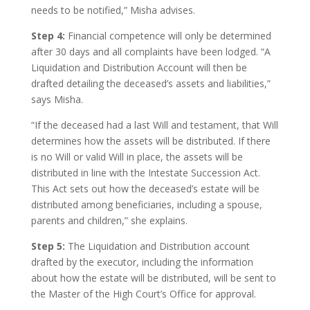
needs to be notified,” Misha advises.
Step 4:
Financial competence will only be determined
after 30 days and all complaints have been lodged. “A
Liquidation and Distribution Account will then be
drafted detailing the deceased’s assets and liabilities,”
says Misha.
“If the deceased had a last Will and testament, that Will
determines how the assets will be distributed. If there
is no Will or valid Will in place, the assets will be
distributed in line with the Intestate Succession Act.
This Act sets out how the deceased’s estate will be
distributed among beneficiaries, including a spouse,
parents and children,” she explains.
Step 5:
The Liquidation and Distribution account
drafted by the executor, including the information
about how the estate will be distributed, will be sent to
the Master of the High Court’s Office for approval.