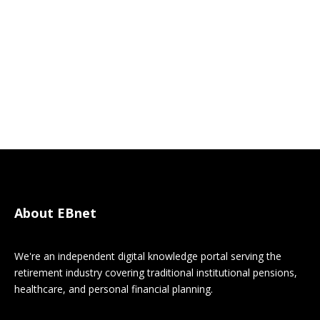
About EBnet
We're an independent digital knowledge portal serving the
retirement industry covering traditional institutional pensions,
healthcare, and personal financial planning.