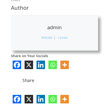
Author
admin
Website
|
+ posts
Share on Your Socials
Share