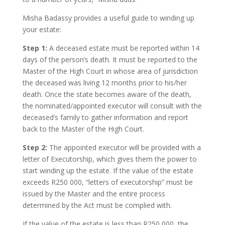
Misha Badassy provides a useful guide to winding up
your estate:
Step 1:
A deceased estate must be reported within 14
days of the person’s death. It must be reported to the
Master of the High Court in whose area of jurisdiction
the deceased was living 12 months prior to his/her
death. Once the state becomes aware of the death,
the nominated/appointed executor will consult with the
deceased’s family to gather information and report
back to the Master of the High Court.
Step 2:
The appointed executor will be provided with a
letter of Executorship, which gives them the power to
start winding up the estate. If the value of the estate
exceeds R250 000, “letters of executorship” must be
issued by the Master and the entire process
determined by the Act must be complied with.
If the value of the estate is less than R250 000, the