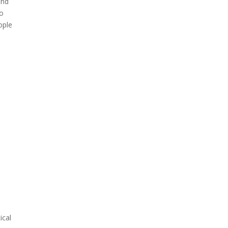
und
do
ople
ical