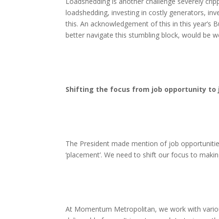
Loadshedding is another challenge severely cri
loadshedding, investing in costly generators, in
this. An acknowledgement of this in this year’s 
better navigate this stumbling block, would be 
Shifting the focus from job opportunity to
The President made mention of job opportunities
‘placement’. We need to shift our focus to makin
At Momentum Metropolitan, we work with various 