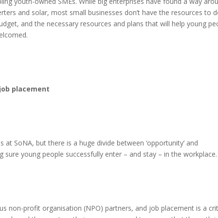
ppling youth-owned SMEs. While big enterprises have found a way aro
verters and solar, most small businesses don’t have the resources to 
Budget, and the necessary resources and plans that will help young pe
welcomed.
 job placement
 at SoNA, but there is a huge divide between ‘opportunity’ and
g sure young people successfully enter – and stay – in the workplace.
non-profit organisation (NPO) partners, and job placement is a crit