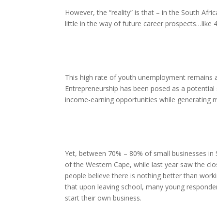
However, the “reality” is that – in the South Afr
little in the way of future career prospects…like
This high rate of youth unemployment remains a
Entrepreneurship has been posed as a potential s
income-earning opportunities while generating 
Yet, between 70% – 80% of small businesses in So
of the Western Cape, while last year saw the c
people believe there is nothing better than wo
that upon leaving school, many young responden
start their own business.