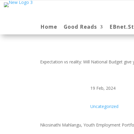
Home
Good Reads
EBnet.S
Expectation vs reality: Will National Budget giv
19 Feb, 2024
Uncategorized
Nkosinathi Mahlangu, Youth Employment Portfo