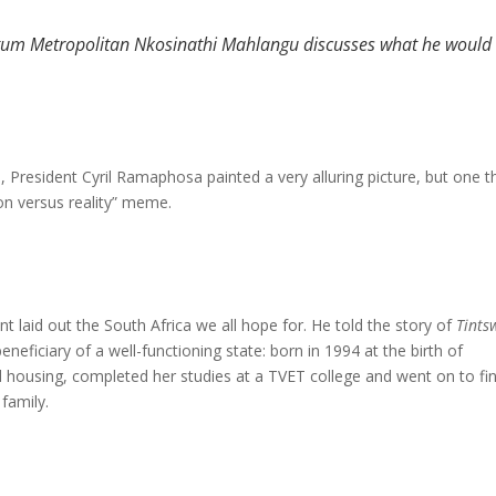
um Metropolitan Nkosinathi Mahlangu discusses what he would 
, President Cyril Ramaphosa painted a very alluring picture, but one t
ion versus reality” meme.
nt laid out the South Africa we all hope for. He told the story of
Tints
neficiary of a well-functioning state: born in 1994 at the birth of
housing, completed her studies at a TVET college and went on to fi
family.