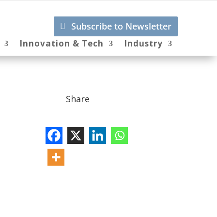
Subscribe to Newsletter
Innovation & Tech
Industry
Share