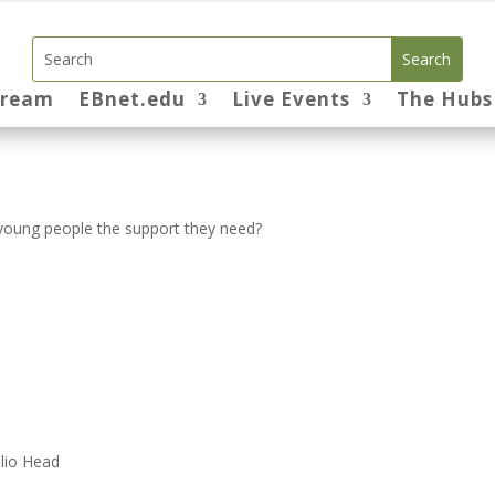
tream
EBnet.edu
Live Events
The Hubs
e young people the support they need?
lio Head