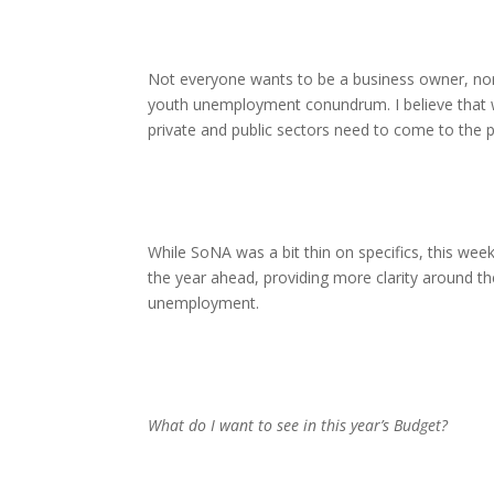
Not everyone wants to be a business owner, nor
youth unemployment conundrum. I believe that we
private and public sectors need to come to the p
While SoNA was a bit thin on specifics, this wee
the year ahead, providing more clarity around th
unemployment.
What do I want to see in this year’s Budget?