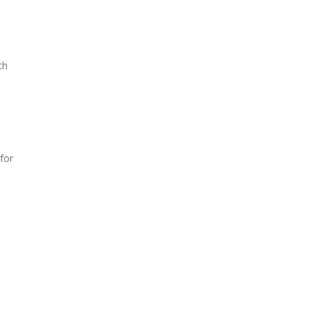
th
 for