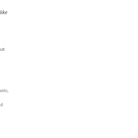
like
hat
walo
,
nd