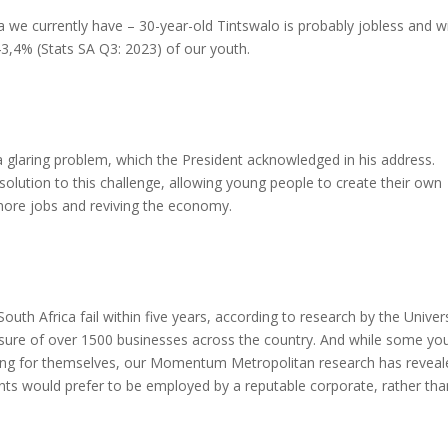
ica we currently have – 30-year-old Tintswalo is probably jobless and w
 43,4% (Stats SA Q3: 2023) of our youth.
 glaring problem, which the President acknowledged in his address.
olution to this challenge, allowing young people to create their own
more jobs and reviving the economy.
uth Africa fail within five years, according to research by the Univer
losure of over 1500 businesses across the country. And while some yo
rking for themselves, our Momentum Metropolitan research has reveal
ts would prefer to be employed by a reputable corporate, rather tha