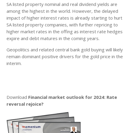
SA listed property nominal and real dividend yields are
among the highest in the world. However, the delayed
impact of higher interest rates is already starting to hurt
SA listed property companies, with further repricing to
higher market rates in the offing as interest rate hedges
expire and debt matures in the coming years.
Geopolitics and related central bank gold buying will likely
remain dominant positive drivers for the gold price in the
interim.
Download
Financial market outlook for 2024: Rate
reversal rejoice?