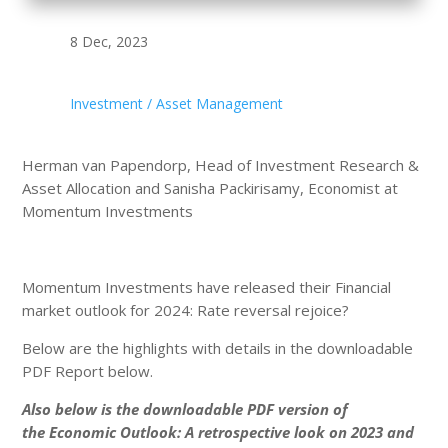
8 Dec, 2023
Investment / Asset Management
Herman van Papendorp, Head of Investment Research &
Asset Allocation and Sanisha Packirisamy, Economist at
Momentum Investments
Momentum Investments have released their Financial
market outlook for 2024: Rate reversal rejoice?
Below are the highlights with details in the downloadable
PDF Report below.
Also below is the downloadable PDF version of
the Economic Outlook: A retrospective look on 2023 and