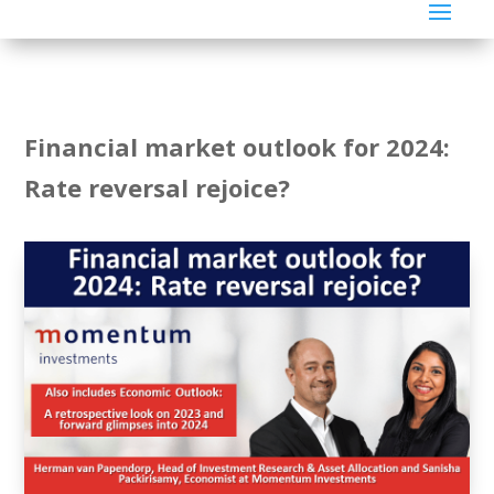
Financial market outlook for 2024:
Rate reversal rejoice?