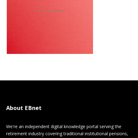
About EBnet
We're an independent digital knowledge portal serving the
retirement industry covering traditional institutional pensions,