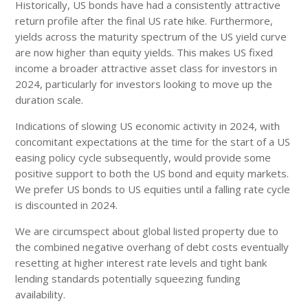
Historically, US bonds have had a consistently attractive
return profile after the final US rate hike. Furthermore,
yields across the maturity spectrum of the US yield curve
are now higher than equity yields. This makes US fixed
income a broader attractive asset class for investors in
2024, particularly for investors looking to move up the
duration scale.
Indications of slowing US economic activity in 2024, with
concomitant expectations at the time for the start of a US
easing policy cycle subsequently, would provide some
positive support to both the US bond and equity markets.
We prefer US bonds to US equities until a falling rate cycle
is discounted in 2024.
We are circumspect about global listed property due to
the combined negative overhang of debt costs eventually
resetting at higher interest rate levels and tight bank
lending standards potentially squeezing funding
availability.