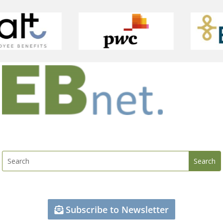
Subscribe to Newsletter