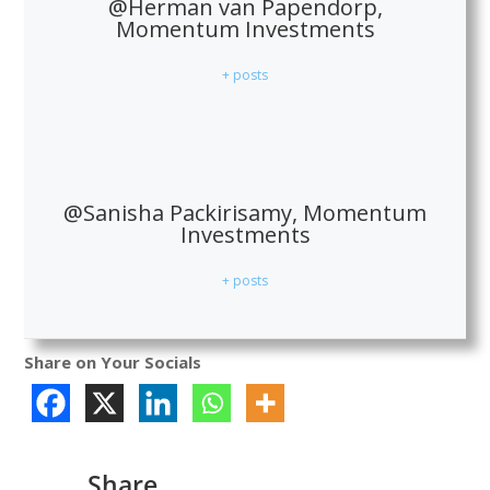
@Herman van Papendorp,
Momentum Investments
+ posts
@Sanisha Packirisamy, Momentum
Investments
+ posts
Share on Your Socials
Share