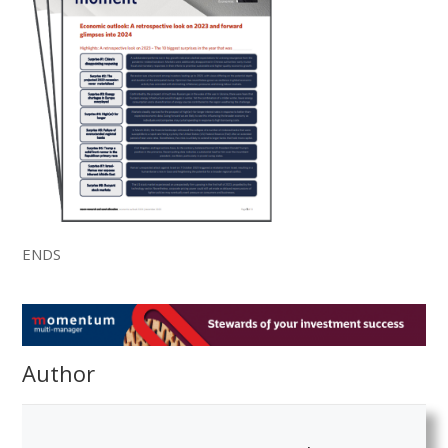
ENDS
Author