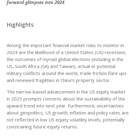
forward glimpses into 2024
Highlights
Among the important financial market risks to monitor in
2024 are the likelihood of a United States (US) recession,
the outcomes of myriad global elections (including in the
US, South Africa (SA) and Taiwan), actual or potential
military conflicts around the world, trade friction flare ups
and renewed fragilities in China’s property sector.
The narrow-based advancement in the US equity market
in 2023 prompts concerns about the sustainability of the
upward trend into next year. Furthermore, uncertainties
about geopolitics, US growth, inflation and policy rates are
not reflected in low US equity volatility levels, potentially
constraining future equity returns.