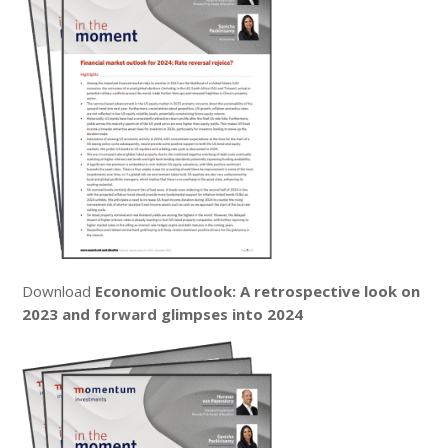
Download
Economic Outlook: A retrospective look on
2023 and forward glimpses into 2024