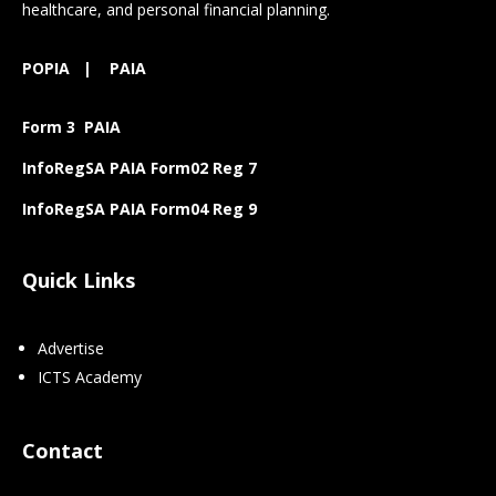
healthcare, and personal financial planning.
POPIA
|
PAIA
Form 3 PAIA
InfoRegSA PAIA Form02 Reg 7
InfoRegSA PAIA Form04 Reg 9
Quick Links
Advertise
ICTS Academy
Contact