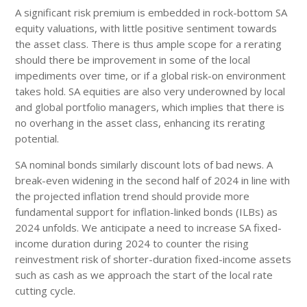
A significant risk premium is embedded in rock-bottom SA
equity valuations, with little positive sentiment towards
the asset class. There is thus ample scope for a rerating
should there be improvement in some of the local
impediments over time, or if a global risk-on environment
takes hold. SA equities are also very underowned by local
and global portfolio managers, which implies that there is
no overhang in the asset class, enhancing its rerating
potential.
SA nominal bonds similarly discount lots of bad news. A
break-even widening in the second half of 2024 in line with
the projected inflation trend should provide more
fundamental support for inflation-linked bonds (ILBs) as
2024 unfolds. We anticipate a need to increase SA fixed-
income duration during 2024 to counter the rising
reinvestment risk of shorter-duration fixed-income assets
such as cash as we approach the start of the local rate
cutting cycle.