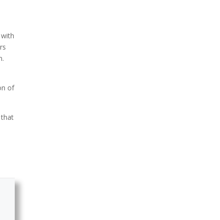
 with
rs
m.
on of
 that