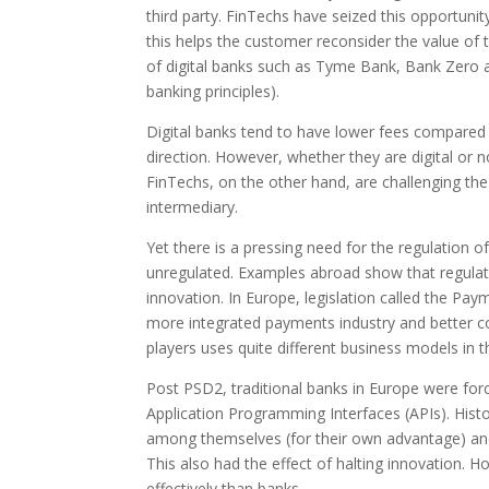
third party. FinTechs have seized this opportuni
this helps the customer reconsider the value of 
of digital banks such as Tyme Bank, Bank Zero a
banking principles).
Digital banks tend to have lower fees compared to
direction. However, whether they are digital or not
FinTechs, on the other hand, are challenging the
intermediary.
Yet there is a pressing need for the regulation o
unregulated. Examples abroad show that regulat
innovation. In Europe, legislation called the Pay
more integrated payments industry and better co
players uses quite different business models in 
Post PSD2, traditional banks in Europe were forc
Application Programming Interfaces (APIs). Histori
among themselves (for their own advantage) and t
This also had the effect of halting innovation.
effectively than banks.