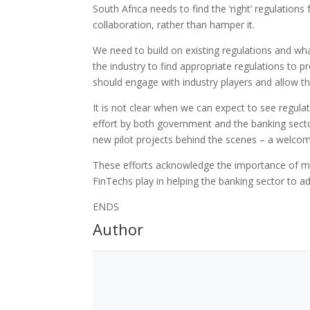
South Africa needs to find the ‘right’ regulations 
collaboration, rather than hamper it.
We need to build on existing regulations and wha
the industry to find appropriate regulations to p
should engage with industry players and allow th
It is not clear when we can expect to see regulat
effort by both government and the banking secto
new pilot projects behind the scenes – a welcome 
These efforts acknowledge the importance of mod
FinTechs play in helping the banking sector to 
ENDS
Author