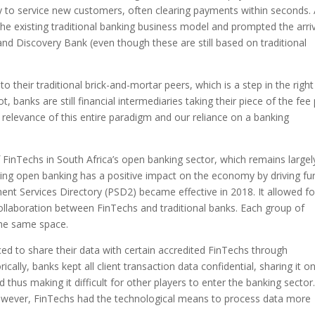
ty to service new customers, often clearing payments within seconds. 
the existing traditional banking business model and prompted the arri
nd Discovery Bank (even though these are still based on traditional
 their traditional brick-and-mortar peers, which is a step in the right
, banks are still financial intermediaries taking their piece of the fee 
 relevance of this entire paradigm and our reliance on a banking
f FinTechs in South Africa’s open banking sector, which remains largel
ing open banking has a positive impact on the economy by driving fu
ment Services Directory (PSD2) became effective in 2018. It allowed fo
llaboration between FinTechs and traditional banks. Each group of
the same space.
ed to share their data with certain accredited FinTechs through
cally, banks kept all client transaction data confidential, sharing it on
hus making it difficult for other players to enter the banking sector
 However, FinTechs had the technological means to process data more