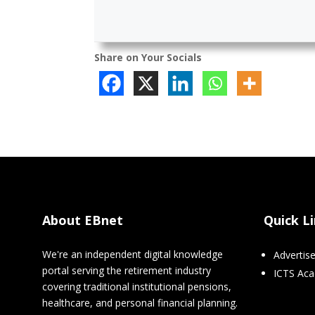
Share on Your Socials
About EBnet
Quick L
We're an independent digital knowledge
Advertis
portal serving the retirement industry
ICTS Ac
covering traditional institutional pensions,
healthcare, and personal financial planning.