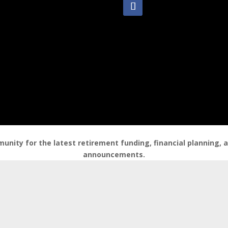
nity for the latest retirement funding, financial planning,
announcements.