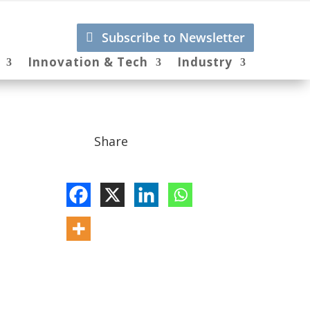
Subscribe to Newsletter
Innovation & Tech
Industry
Share