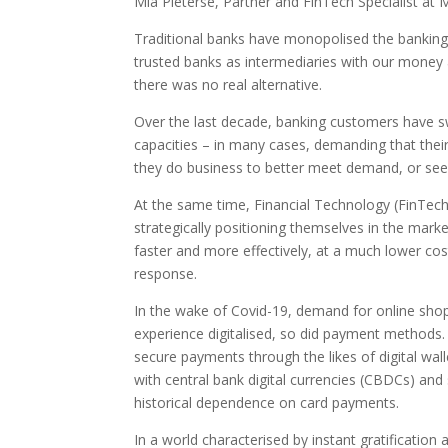
Mia Pieterse, Partner and FinTech Specialist at 
Traditional banks have monopolised the banking i
trusted banks as intermediaries with our money 
there was no real alternative.
Over the last decade, banking customers have swi
capacities – in many cases, demanding that their
they do business to better meet demand, or see
At the same time, Financial Technology (FinTech
strategically positioning themselves in the mark
faster and more effectively, at a much lower cost
response.
In the wake of Covid-19, demand for online shop
experience digitalised, so did payment methods.
secure payments through the likes of digital wa
with central bank digital currencies (CBDCs) an
historical dependence on card payments.
In a world characterised by instant gratificatio