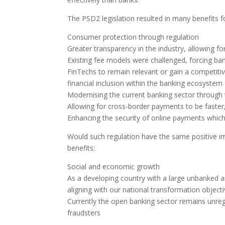
The PSD2 legislation resulted in many benefits
Consumer protection through regulation
Greater transparency in the industry, allowing for
Existing fee models were challenged, forcing bank
FinTechs to remain relevant or gain a competitiv
financial inclusion within the banking ecosystem
Modernising the current banking sector through
Allowing for cross-border payments to be faster
Enhancing the security of online payments which 
Would such regulation have the same positive imp
benefits:
Social and economic growth
As a developing country with a large unbanked an
aligning with our national transformation object
Currently the open banking sector remains unreg
fraudsters