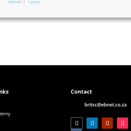
Website
|
+ posts
inks
Contact
britsc@ebnet.co.za
e
ademy