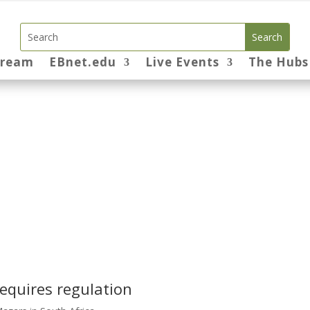
tream
EBnet.edu
Live Events
The Hubs
equires regulation