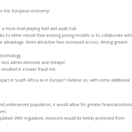
 for the European economy:
 a more level playing field and audit trail
s to either relook their existing pricing models or to collaborate wit
e advantage. More attractive fees increased access, driving greater
 technology
, less admin-intensive and cheaper
resulted in a lower fraud risk
act in South Africa as in Europe? I believe so, with some additional
d underserved population, it would allow for greater financial inclusi
ives
ulated. With regulation, investors would be better protected from