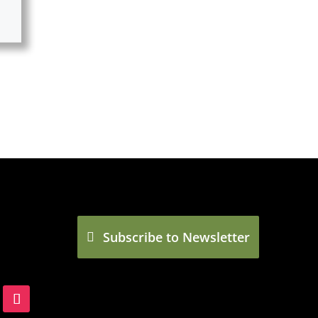
Subscribe to Newsletter