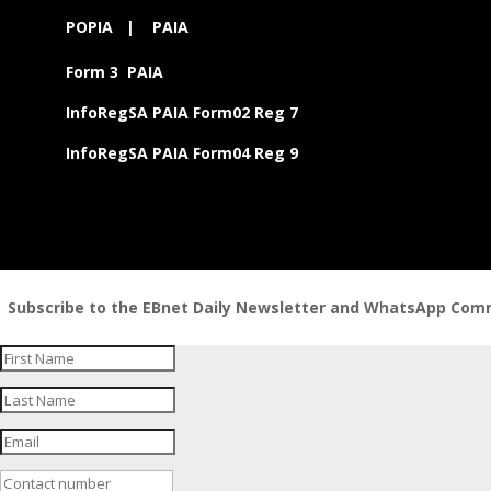
POPIA
|
PAIA
Form 3 PAIA
InfoRegSA PAIA Form02 Reg 7
InfoRegSA PAIA Form04 Reg 9
Subscribe to the EBnet Daily Newsletter and WhatsApp Commu