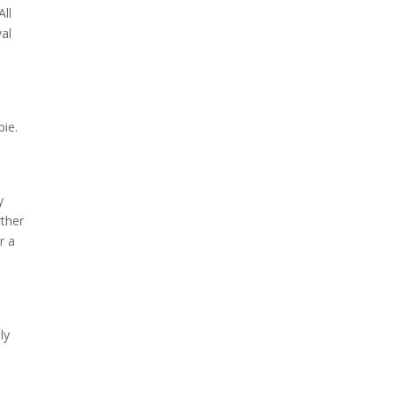
All
val
pie.
y
rther
r a
ly
.