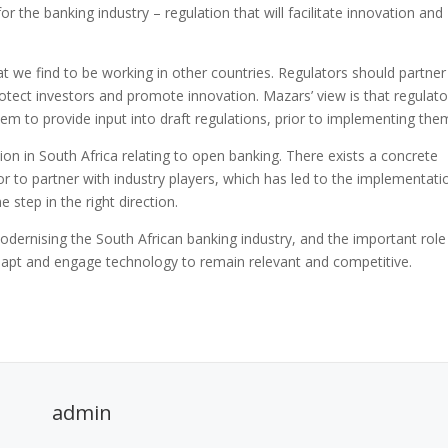
for the banking industry – regulation that will facilitate innovation and
t we find to be working in other countries. Regulators should partner
rotect investors and promote innovation. Mazars’ view is that regulato
em to provide input into draft regulations, prior to implementing the
ion in South Africa relating to open banking. There exists a concrete
r to partner with industry players, which has led to the implementati
step in the right direction.
ernising the South African banking industry, and the important role
adapt and engage technology to remain relevant and competitive.
admin