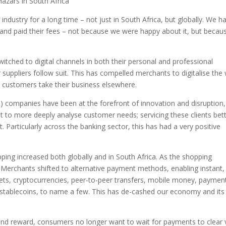
Mazars in South Africa
ndustry for a long time – not just in South Africa, but globally. We h
and paid their fees – not because we were happy about it, but becau
tched to digital channels in both their personal and professional
 suppliers follow suit. This has compelled merchants to digitalise the
 customers take their business elsewhere.
) companies have been at the forefront of innovation and disruption,
et to more deeply analyse customer needs; servicing these clients bett
. Particularly across the banking sector, this has had a very positive
ping increased both globally and in South Africa. As the shopping
 Merchants shifted to alternative payment methods, enabling instant,
llets, cryptocurrencies, peer-to-peer transfers, mobile money, paymen
d stablecoins, to name a few. This has de-cashed our economy and its
n and reward, consumers no longer want to wait for payments to clear 