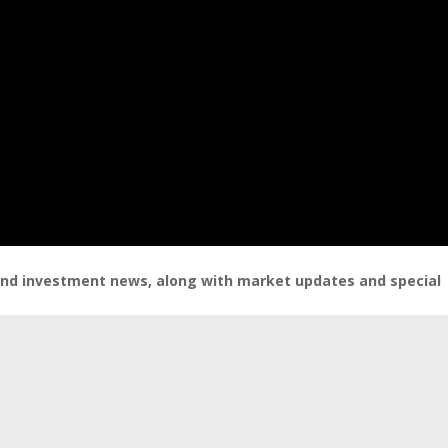
 and investment news, along with market updates and special