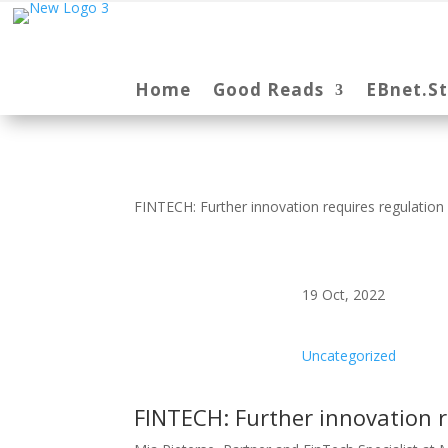
Home
Good Reads
EBnet.S
FINTECH: Further innovation requires regulation
19 Oct, 2022
Uncategorized
FINTECH: Further innovation r