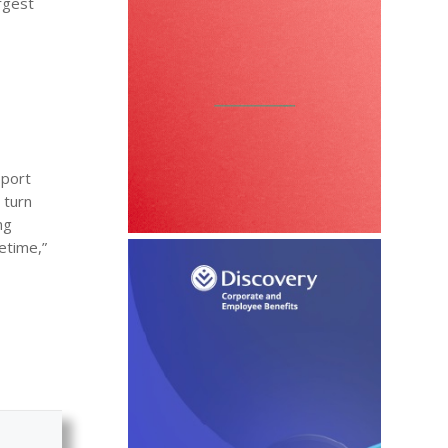
rgest
pport
 turn
ng
fetime,”