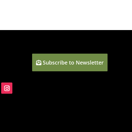
Subscribe to Newsletter