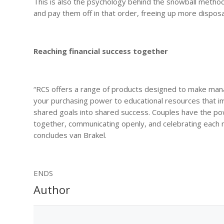
This is also the psychology behind the snowball method
and pay them off in that order, freeing up more disposa
Reaching financial success together
“RCS offers a range of products designed to make manag
your purchasing power to educational resources that imp
shared goals into shared success. Couples have the pow
together, communicating openly, and celebrating each mil
concludes van Brakel.
ENDS
Author