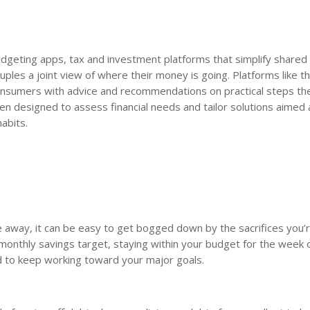
 budgeting apps, tax and investment platforms that simplify shared 
les a joint view of where their money is going. Platforms like t
onsumers with advice and recommendations on practical steps th
en designed to assess financial needs and tailor solutions aimed 
abits.
me away, it can be easy to get bogged down by the sacrifices you’
a monthly savings target, staying within your budget for the week
d to keep working toward your major goals.