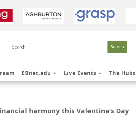
tream
EBnet.edu
Live Events
The Hubs
financial harmony this Valentine’s Day