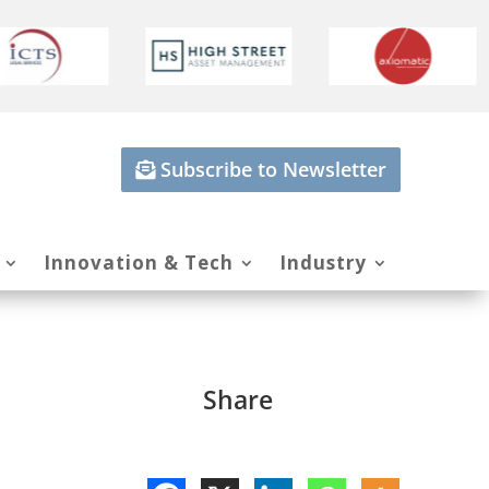
Subscribe to Newsletter
Innovation & Tech
Industry
Share