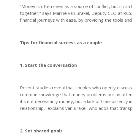
“Money is often seen as a source of conflict, but it ca
together,” says Mariné van Brakel, Deputy CEO at RCS.
financial journeys with ease, by providing the tools an
Tips for financial success as a couple
1. Start the conversation
Recent studies reveal that couples who openly discuss th
common knowledge that money problems are an often-c
it’s not necessarily money, but a lack of transparency i
relationship,” explains van Brakel, who adds that transpa
2. Set shared goals