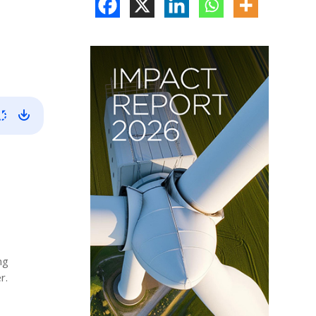
ng
r.