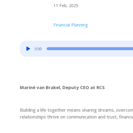
11 Feb, 2025
Financial Planning
Audio
0:00
Player
Mariné van Brakel, Deputy CEO at RCS
Building a life together means sharing dreams, overco
relationships thrive on communication and trust, financ