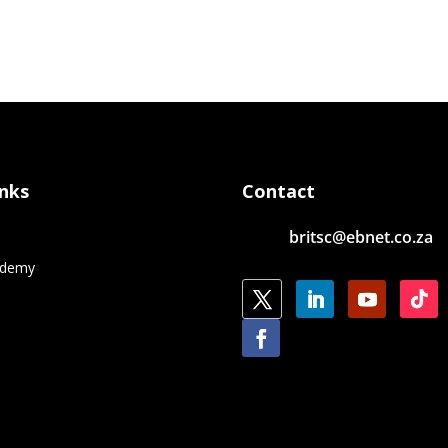
inks
Contact
britsc@ebnet.co.za
e
ademy