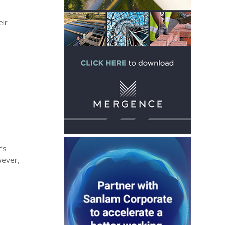
d
eir
’s
wever,