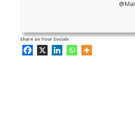
@Mari
Share on Your Socials