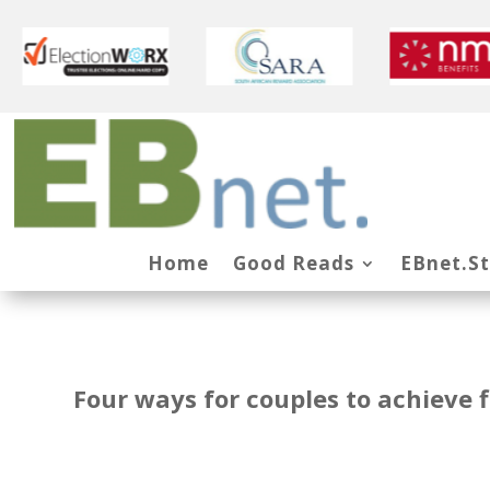
Home
Good Reads
EBnet.S
Four ways for couples to achieve 