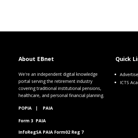
About EBnet
Quick L
We're an independent digital knowledge
Advertis
portal serving the retirement industry
ICTS Ac
covering traditional institutional pensions,
healthcare, and personal financial planning.
POPIA
|
PAIA
Form 3 PAIA
InfoRegSA PAIA Form02 Reg 7