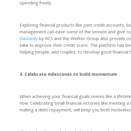
spending freely.
Exploring financial products like joint credit accounts,
management can ease some of the tension and give coup
Gateway
by RCS and the Welltec Group also provide c
take to improve their credit score. The platform has be
helping people, and couples, to develop good financial h
4. Celebrate milestones to build momentum
When achieving your financial goals seems like a lifeti
now. Celebrating small financial victories like meeting 
making a debt repayment, will keep you both motivate