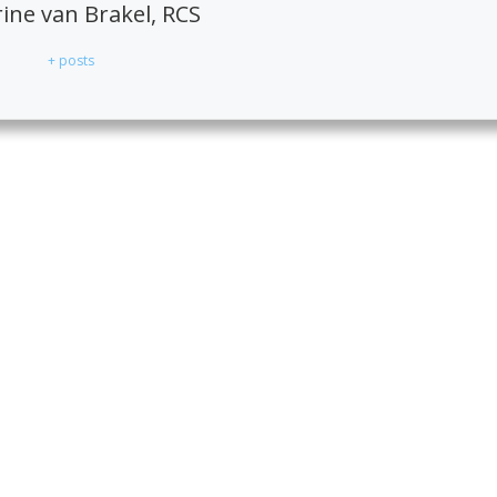
ne van Brakel, RCS
+ posts