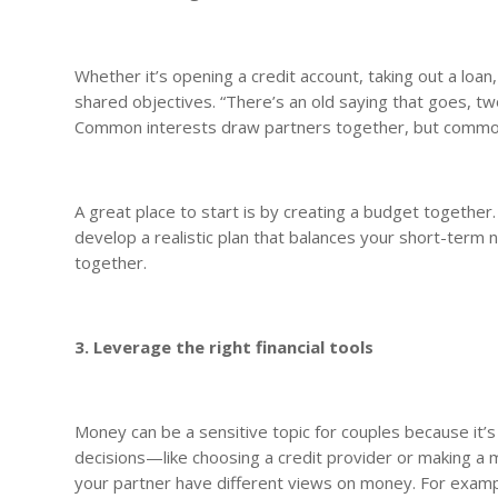
Whether it’s opening a credit account, taking out a loan
shared objectives. “There’s an old saying that goes, tw
Common interests draw partners together, but common 
A great place to start is by creating a budget togethe
develop a realistic plan that balances your short-term
together.
3. Leverage the right financial tools
Money can be a sensitive topic for couples because it’s
decisions—like choosing a credit provider or making a m
your partner have different views on money. For exampl