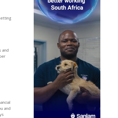
setting
.
s and
sper
ancial
ou and
oys