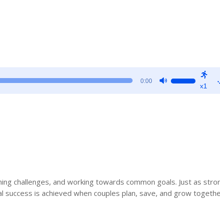
Use
0:00
x1
Up/Down
Arrow
keys
to
increase
or
decrease
volume.
ming challenges, and working towards common goals. Just as stro
ial success is achieved when couples plan, save, and grow togethe