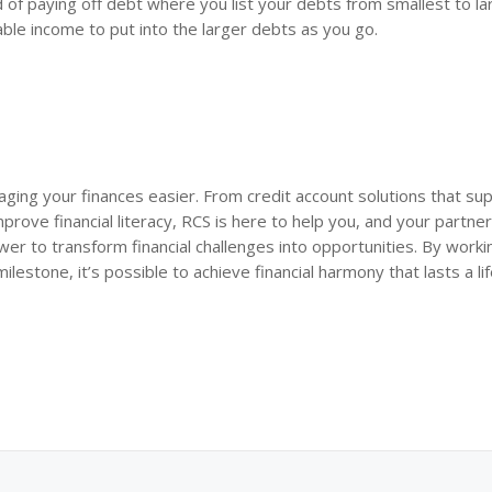
 of paying off debt where you list your debts from smallest to la
ble income to put into the larger debts as you go.
ing your finances easier. From credit account solutions that su
rove financial literacy, RCS is here to help you, and your partner
er to transform financial challenges into opportunities. By worki
estone, it’s possible to achieve financial harmony that lasts a li