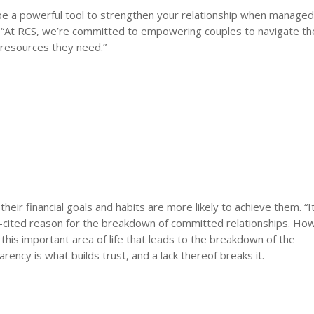
n be a powerful tool to strengthen your relationship when manage
 “At RCS, we’re committed to empowering couples to navigate th
d resources they need.”
eir financial goals and habits are more likely to achieve them. “It
ited reason for the breakdown of committed relationships. Ho
n this important area of life that leads to the breakdown of the
rency is what builds trust, and a lack thereof breaks it.