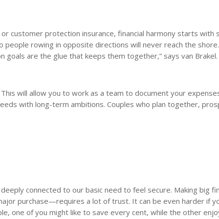
, or customer protection insurance, financial harmony starts with 
o people rowing in opposite directions will never reach the shore
goals are the glue that keeps them together,” says van Brakel.
r. This will allow you to work as a team to document your expense
 needs with long-term ambitions. Couples who plan together, pro
 deeply connected to our basic need to feel secure. Making big fin
ajor purchase—requires a lot of trust. It can be even harder if y
e, one of you might like to save every cent, while the other enj