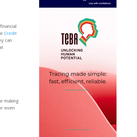
financial
he
Credit
ey can
at
re making
 or even