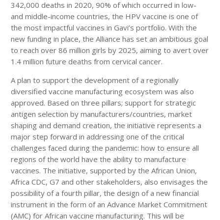
342,000 deaths in 2020, 90% of which occurred in low-
and middle-income countries, the HPV vaccine is one of
the most impactful vaccines in Gavi’s portfolio. With the
new funding in place, the Alliance has set an ambitious goal
to reach over 86 million girls by 2025, aiming to avert over
1.4 million future deaths from cervical cancer.
A plan to support the development of a regionally
diversified vaccine manufacturing ecosystem was also
approved. Based on three pillars; support for strategic
antigen selection by manufacturers/countries, market
shaping and demand creation, the initiative represents a
major step forward in addressing one of the critical
challenges faced during the pandemic: how to ensure all
regions of the world have the ability to manufacture
vaccines. The initiative, supported by the African Union,
Africa CDC, G7 and other stakeholders, also envisages the
possibility of a fourth pillar, the design of a new financial
instrument in the form of an Advance Market Commitment
(AMC) for African vaccine manufacturing. This will be