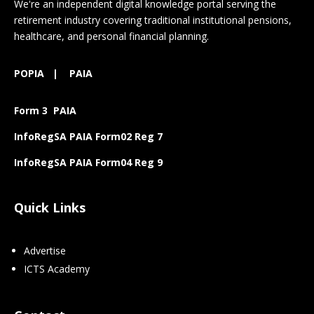
We're an independent digital knowledge portal serving the
retirement industry covering traditional institutional pensions,
healthcare, and personal financial planning.
POPIA
|
PAIA
Form 3 PAIA
InfoRegSA PAIA Form02 Reg 7
InfoRegSA PAIA Form04 Reg 9
Quick Links
Advertise
ICTS Academy