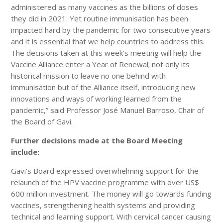
administered as many vaccines as the billions of doses
they did in 2021. Yet routine immunisation has been
impacted hard by the pandemic for two consecutive years
and it is essential that we help countries to address this.
The decisions taken at this week’s meeting will help the
Vaccine Alliance enter a Year of Renewal; not only its
historical mission to leave no one behind with
immunisation but of the Alliance itself, introducing new
innovations and ways of working learned from the
pandemic,” said Professor José Manuel Barroso, Chair of
the Board of Gavi.
Further decisions made at the Board Meeting
include:
Gavi’s Board expressed overwhelming support for the
relaunch of the HPV vaccine programme with over US$
600 million investment. The money will go towards funding
vaccines, strengthening health systems and providing
technical and learning support. With cervical cancer causing