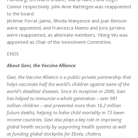
Connor respectively. John Arne Røttingen was reappointed
to the board.
Jérémie Forrat-Jaime, Rhoda Wanyenze and Joan Benson
were appointed, and Francesca Manno and Joris Jurriëns
were reappointed, as alternate members. Yibing Wu was
appointed as Chair of the Investment Committee.
ENDS
About Gavi, the Vaccine Alliance
Gavi, the Vaccine Alliance is a public-private partnership that
helps vaccinate half the world’s children against some of the
world’s deadliest diseases. Since its inception in 2000, Gavi
has helped to immunise a whole generation – over 981
million children – and prevented more than 16.2 million
future deaths, helping to halve child mortality in 73 lower-
income countries. Gavi also plays a key role in improving
global health security by supporting health systems as well
as funding global stockpiles for Ebola, cholera,