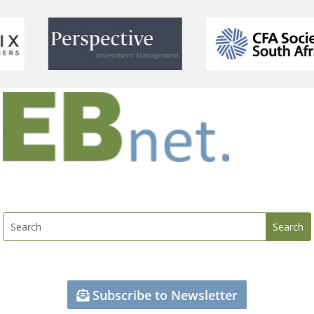
Subscribe to Newsletter