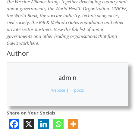
The Vaccine Alliance brings together developing country and
donor governments, the World Health Organization, UNICEF,
the World Bank, the vaccine industry, technical agencies,
civil society, the Bill & Melinda Gates Foundation and other
private sector partners. View the full list of donor
governments and other leading organisations that fund
Gavi’s work here.
Author
admin
Website
|
+ posts
Share on Your Socials