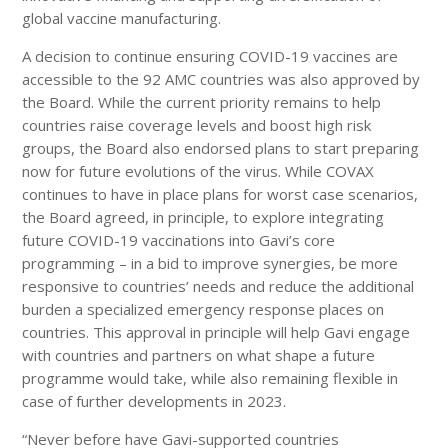
global vaccine manufacturing.
A decision to continue ensuring COVID-19 vaccines are
accessible to the 92 AMC countries was also approved by
the Board. While the current priority remains to help
countries raise coverage levels and boost high risk
groups, the Board also endorsed plans to start preparing
now for future evolutions of the virus. While COVAX
continues to have in place plans for worst case scenarios,
the Board agreed, in principle, to explore integrating
future COVID-19 vaccinations into Gavi’s core
programming – in a bid to improve synergies, be more
responsive to countries’ needs and reduce the additional
burden a specialized emergency response places on
countries. This approval in principle will help Gavi engage
with countries and partners on what shape a future
programme would take, while also remaining flexible in
case of further developments in 2023.
“Never before have Gavi-supported countries