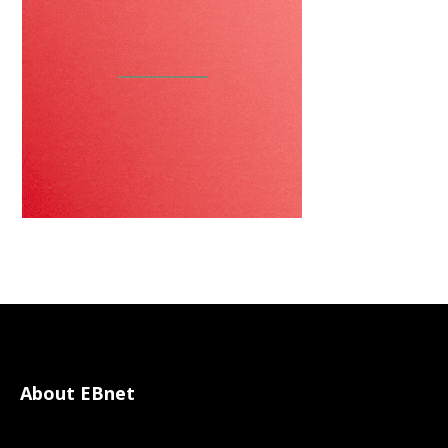
About EBnet