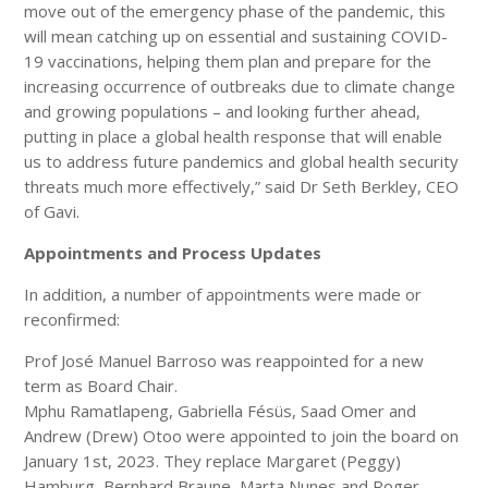
move out of the emergency phase of the pandemic, this
will mean catching up on essential and sustaining COVID-
19 vaccinations, helping them plan and prepare for the
increasing occurrence of outbreaks due to climate change
and growing populations – and looking further ahead,
putting in place a global health response that will enable
us to address future pandemics and global health security
threats much more effectively,” said Dr Seth Berkley, CEO
of Gavi.
Appointments and Process Updates
In addition, a number of appointments were made or
reconfirmed:
Prof José Manuel Barroso was reappointed for a new
term as Board Chair.
Mphu Ramatlapeng, Gabriella Fésüs, Saad Omer and
Andrew (Drew) Otoo were appointed to join the board on
January 1st, 2023. They replace Margaret (Peggy)
Hamburg, Bernhard Braune, Marta Nunes and Roger