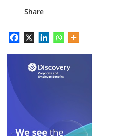
Share