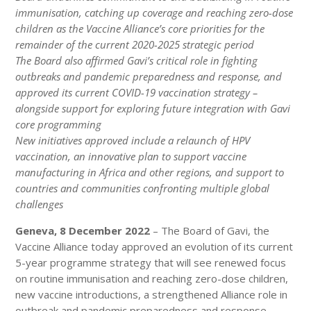
immunisation, catching up coverage and reaching zero-dose
children as the Vaccine Alliance’s core priorities for the
remainder of the current 2020-2025 strategic period
The Board also affirmed Gavi’s critical role in fighting
outbreaks and pandemic preparedness and response, and
approved its current COVID-19 vaccination strategy –
alongside support for exploring future integration with Gavi
core programming
New initiatives approved include a relaunch of HPV
vaccination, an innovative plan to support vaccine
manufacturing in Africa and other regions, and support to
countries and communities confronting multiple global
challenges
Geneva, 8 December 2022
– The Board of Gavi, the
Vaccine Alliance today approved an evolution of its current
5-year programme strategy that will see renewed focus
on routine immunisation and reaching zero-dose children,
new vaccine introductions, a strengthened Alliance role in
outbreak and pandemic preparedness and response,