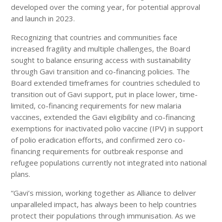
developed over the coming year, for potential approval
and launch in 2023.
Recognizing that countries and communities face
increased fragility and multiple challenges, the Board
sought to balance ensuring access with sustainability
through Gavi transition and co-financing policies. The
Board extended timeframes for countries scheduled to
transition out of Gavi support, put in place lower, time-
limited, co-financing requirements for new malaria
vaccines, extended the Gavi eligibility and co-financing
exemptions for inactivated polio vaccine (IPV) in support
of polio eradication efforts, and confirmed zero co-
financing requirements for outbreak response and
refugee populations currently not integrated into national
plans.
“Gavi’s mission, working together as Alliance to deliver
unparalleled impact, has always been to help countries
protect their populations through immunisation. As we