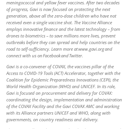
meningococcal and yellow fever vaccines. After two decades
of progress, Gavi is now focused on protecting the next
generation, above all the zero-dose children who have not
received even a single vaccine shot. The Vaccine Alliance
employs innovative finance and the latest technology – from
drones to biometrics – to save millions more lives, prevent
outbreaks before they can spread and help countries on the
road to self-sufficiency. Learn more at www.gavi.org and
connect with us on Facebook and Twitter.
Gavi is a co-convener of COVAX, the vaccines pillar of the
Access to COVID-19 Tools (ACT) Accelerator, together with the
Coalition for Epidemic Preparedness Innovations (CEPI), the
World Health Organization (WHO) and UNICEF. In its role,
Gavi is focused on procurement and delivery for COVAX:
coordinating the design, implementation and administration
of the COVAX Facility and the Gavi COVAX AMC and working
with its Alliance partners UNICEF and WHO, along with
governments, on country readiness and delivery.