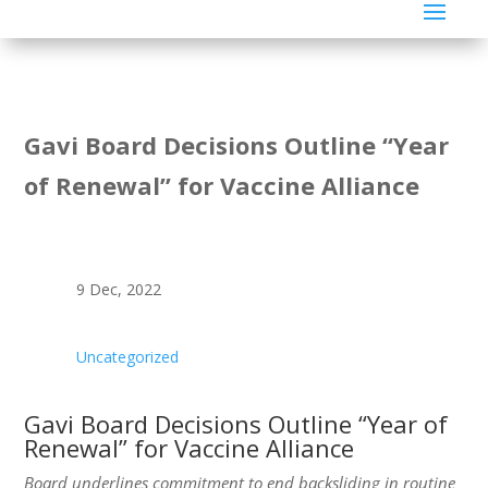
Gavi Board Decisions Outline “Year
of Renewal” for Vaccine Alliance
9 Dec, 2022
Uncategorized
Gavi Board Decisions Outline “Year of
Renewal” for Vaccine Alliance
Board underlines commitment to end backsliding in routine