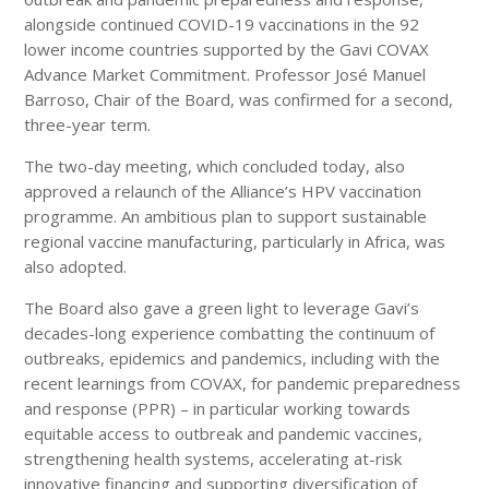
alongside continued COVID-19 vaccinations in the 92
lower income countries supported by the Gavi COVAX
Advance Market Commitment. Professor José Manuel
Barroso, Chair of the Board, was confirmed for a second,
three-year term.
The two-day meeting, which concluded today, also
approved a relaunch of the Alliance’s HPV vaccination
programme. An ambitious plan to support sustainable
regional vaccine manufacturing, particularly in Africa, was
also adopted.
The Board also gave a green light to leverage Gavi’s
decades-long experience combatting the continuum of
outbreaks, epidemics and pandemics, including with the
recent learnings from COVAX, for pandemic preparedness
and response (PPR) – in particular working towards
equitable access to outbreak and pandemic vaccines,
strengthening health systems, accelerating at-risk
innovative financing and supporting diversification of