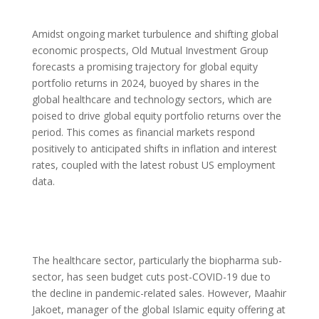
Amidst ongoing market turbulence and shifting global
economic prospects, Old Mutual Investment Group
forecasts a promising trajectory for global equity
portfolio returns in 2024, buoyed by shares in the
global healthcare and technology sectors, which are
poised to drive global equity portfolio returns over the
period. This comes as financial markets respond
positively to anticipated shifts in inflation and interest
rates, coupled with the latest robust US employment
data.
The healthcare sector, particularly the biopharma sub-
sector, has seen budget cuts post-COVID-19 due to
the decline in pandemic-related sales. However, Maahir
Jakoet, manager of the global Islamic equity offering at