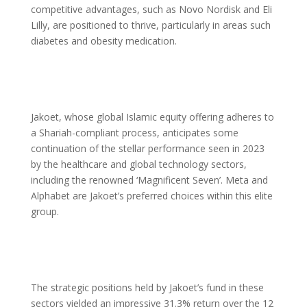
competitive advantages, such as Novo Nordisk and Eli
Lilly, are positioned to thrive, particularly in areas such
diabetes and obesity medication.
Jakoet, whose global Islamic equity offering adheres to
a Shariah-compliant process, anticipates some
continuation of the stellar performance seen in 2023
by the healthcare and global technology sectors,
including the renowned ‘Magnificent Seven’. Meta and
Alphabet are Jakoet’s preferred choices within this elite
group.
The strategic positions held by Jakoet’s fund in these
sectors yielded an impressive 31.3% return over the 12