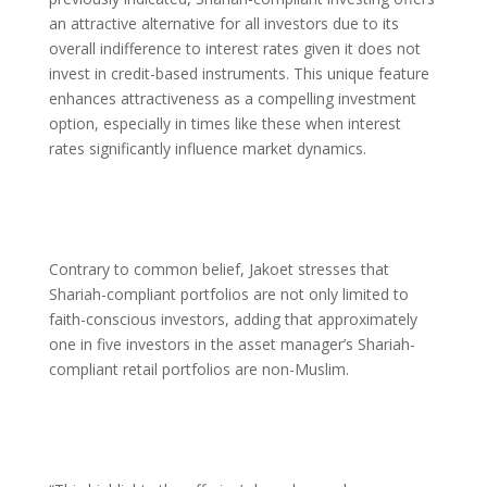
an attractive alternative for all investors due to its
overall indifference to interest rates given it does not
invest in credit-based instruments. This unique feature
enhances attractiveness as a compelling investment
option, especially in times like these when interest
rates significantly influence market dynamics.
Contrary to common belief, Jakoet stresses that
Shariah-compliant portfolios are not only limited to
faith-conscious investors, adding that approximately
one in five investors in the asset manager’s Shariah-
compliant retail portfolios are non-Muslim.