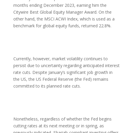
months ending December 2023, earning him the
Citywire Best Global Equity Manager Award. On the
other hand, the MSCI ACWI Index, which is used as a
benchmark for global equity funds, returned 22.8%.
Currently, however, market volatility continues to
persist due to uncertainty regarding anticipated interest
rate cuts. Despite January’s significant job growth in
the US, the US Federal Reserve (the Fed) remains
committed to its planned rate cuts.
Nonetheless, regardless of whether the Fed begins
cutting rates at its next meeting or in spring, as
previously indicated, Shariah-compliant investing offers