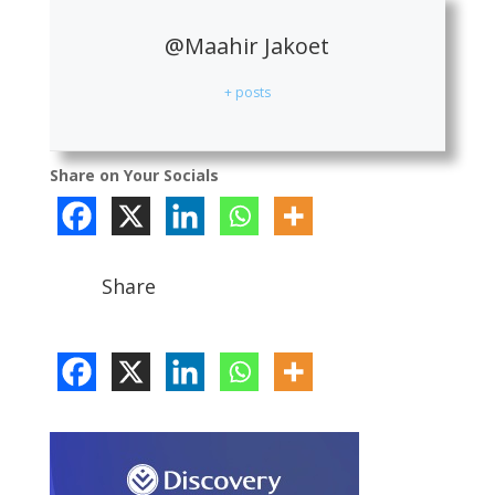
@Maahir Jakoet
+ posts
Share on Your Socials
Share