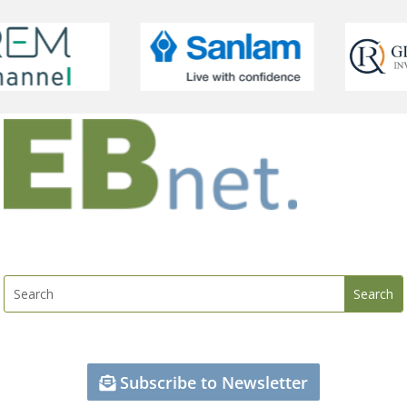
Subscribe to Newsletter