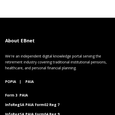
About EBnet
We're an independent digital knowledge portal serving the
retirement industry covering traditional institutional pensions,
healthcare, and personal financial planning.
POPIA
|
PAIA
Form 3 PAIA
InfoRegSA PAIA Form02 Reg 7
InfoRegSA PAIA Form04 Reg 9