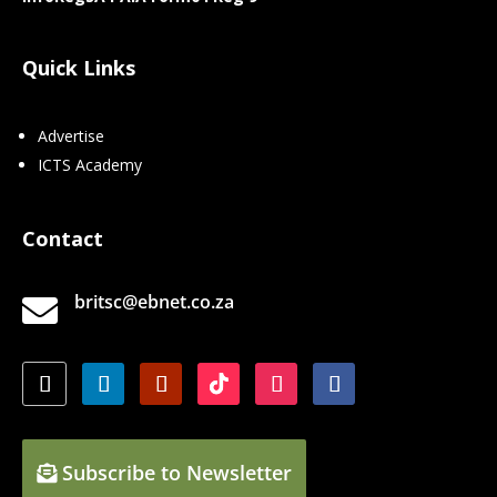
Quick Links
Advertise
ICTS Academy
Contact
britsc@ebnet.co.za

Subscribe to Newsletter