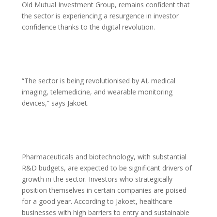
Old Mutual Investment Group, remains confident that
the sector is experiencing a resurgence in investor
confidence thanks to the digital revolution.
“The sector is being revolutionised by AI, medical
imaging, telemedicine, and wearable monitoring
devices,” says Jakoet.
Pharmaceuticals and biotechnology, with substantial
R&D budgets, are expected to be significant drivers of
growth in the sector. Investors who strategically
position themselves in certain companies are poised
for a good year. According to Jakoet, healthcare
businesses with high barriers to entry and sustainable