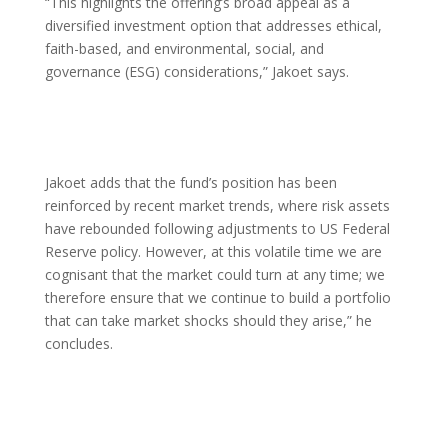
“This highlights the offering’s broad appeal as a
diversified investment option that addresses ethical,
faith-based, and environmental, social, and
governance (ESG) considerations,” Jakoet says.
Jakoet adds that the fund’s position has been
reinforced by recent market trends, where risk assets
have rebounded following adjustments to US Federal
Reserve policy. However, at this volatile time we are
cognisant that the market could turn at any time; we
therefore ensure that we continue to build a portfolio
that can take market shocks should they arise,” he
concludes.