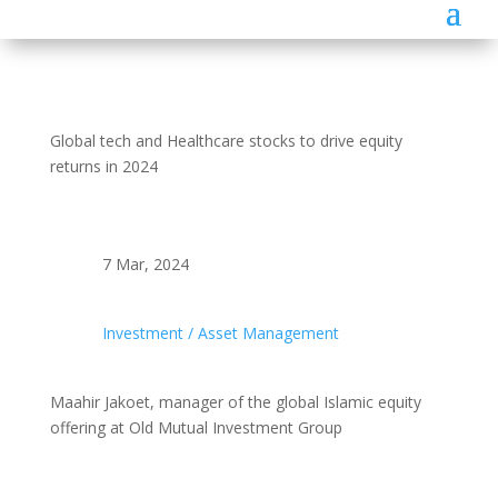
Global tech and Healthcare stocks to drive equity
returns in 2024
7 Mar, 2024
Investment / Asset Management
Maahir Jakoet, manager of the global Islamic equity
offering at Old Mutual Investment Group