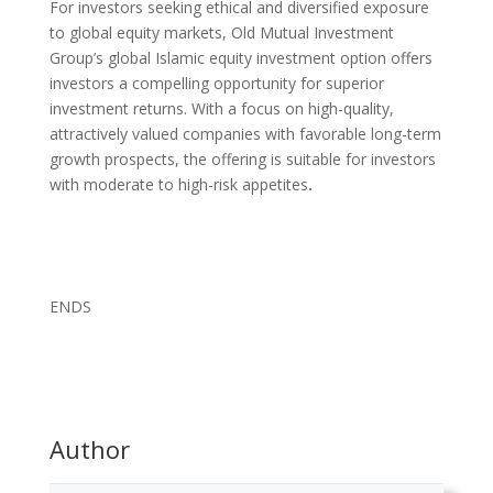
For investors seeking ethical and diversified exposure
to global equity markets, Old Mutual Investment
Group’s global Islamic equity investment option offers
investors a compelling opportunity for superior
investment returns. With a focus on high-quality,
attractively valued companies with favorable long-term
growth prospects, the offering is suitable for investors
with moderate to high-risk appetites
.
ENDS
Author