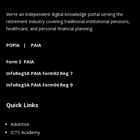
We're an independent digital knowledge portal serving the
retirement industry covering traditional institutional pensions,
healthcare, and personal financial planning.
POPIA
|
PAIA
Form 3 PAIA
InfoRegSA PAIA Form02 Reg 7
InfoRegSA PAIA Form04 Reg 9
Quick Links
Advertise
ICTS Academy