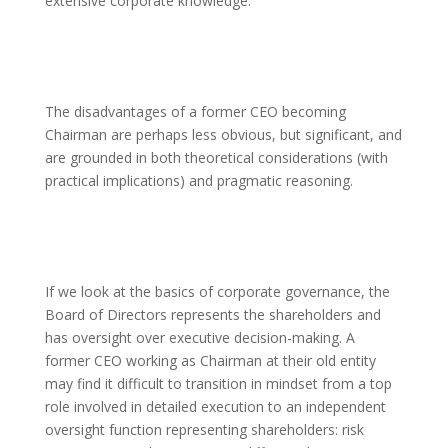
extensive corporate knowledge.
The disadvantages of a former CEO becoming
Chairman are perhaps less obvious, but significant, and
are grounded in both theoretical considerations (with
practical implications) and pragmatic reasoning.
If we look at the basics of corporate governance, the
Board of Directors represents the shareholders and
has oversight over executive decision-making. A
former CEO working as Chairman at their old entity
may find it difficult to transition in mindset from a top
role involved in detailed execution to an independent
oversight function representing shareholders: risk