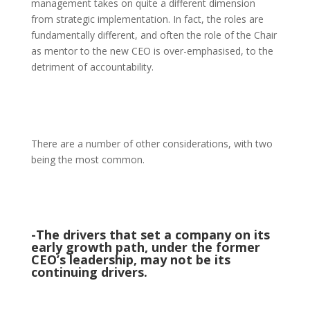
management takes on quite a different dimension
from strategic implementation. In fact, the roles are
fundamentally different, and often the role of the Chair
as mentor to the new CEO is over-emphasised, to the
detriment of accountability.
There are a number of other considerations, with two
being the most common.
-The drivers that set a company on its
early growth path, under the former
CEO’s leadership, may not be its
continuing drivers.