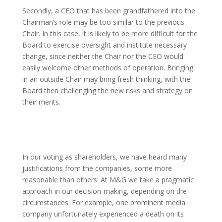
Secondly, a CEO that has been grandfathered into the
Chairman’s role may be too similar to the previous
Chair. In this case, it is likely to be more difficult for the
Board to exercise oversight and institute necessary
change, since neither the Chair nor the CEO would
easily welcome other methods of operation. Bringing
in an outside Chair may bring fresh thinking, with the
Board then challenging the new risks and strategy on
their merits.
In our voting as shareholders, we have heard many
justifications from the companies, some more
reasonable than others. At M&G we take a pragmatic
approach in our decision-making, depending on the
circumstances. For example, one prominent media
company unfortunately experienced a death on its