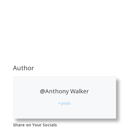
Author
@Anthony Walker
+ posts
Share on Your Socials