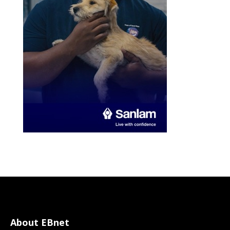
About EBnet