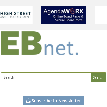
Subscribe to Newsletter