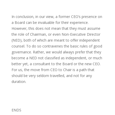
In conclusion, in our view, a former CEO’s presence on
a Board can be invaluable for their experience.
However, this does not mean that they must assume
the role of Chairman, or even Non-Executive Director
(NED), both of which are meant to offer independent
counsel. To do so contravenes the basic rules of good
governance. Rather, we would always prefer that they
become a NED not classified as independent, or much
better yet, a consultant to the Board or the new CEO.
For us, the move from CEO to Chair is a path that
should be very seldom travelled, and not for any
duration.
ENDS