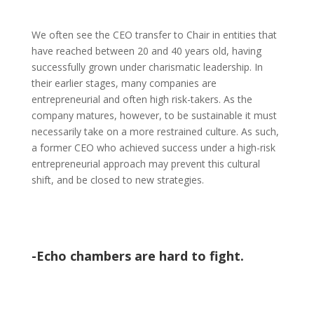
We often see the CEO transfer to Chair in entities that
have reached between 20 and 40 years old, having
successfully grown under charismatic leadership. In
their earlier stages, many companies are
entrepreneurial and often high risk-takers. As the
company matures, however, to be sustainable it must
necessarily take on a more restrained culture. As such,
a former CEO who achieved success under a high-risk
entrepreneurial approach may prevent this cultural
shift, and be closed to new strategies.
-Echo chambers are hard to fight.