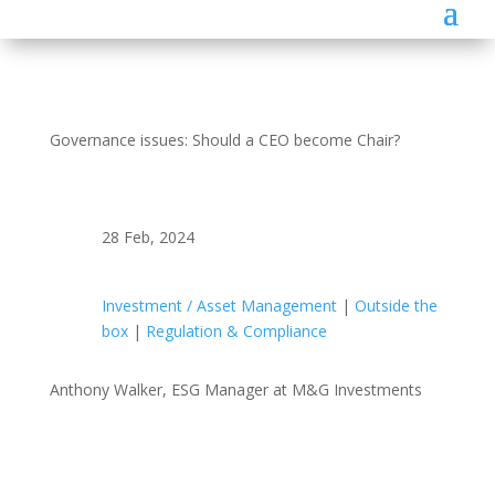
Governance issues: Should a CEO become Chair?
28 Feb, 2024
Investment / Asset Management
|
Outside the
box
|
Regulation & Compliance
Anthony Walker, ESG Manager at M&G Investments