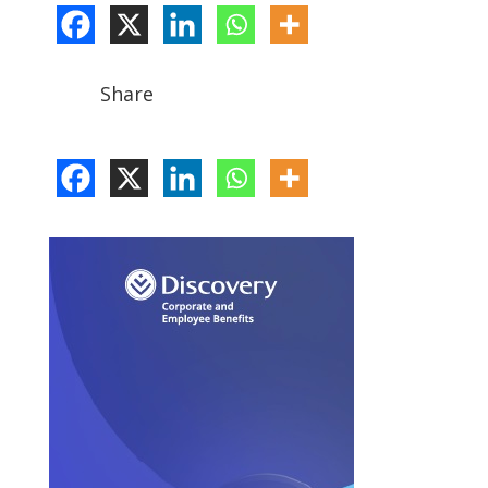
Share