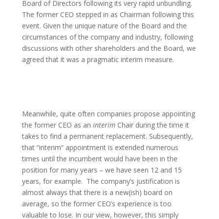
Board of Directors following its very rapid unbundling.
The former CEO stepped in as Chairman following this
event. Given the unique nature of the Board and the
circumstances of the company and industry, following
discussions with other shareholders and the Board, we
agreed that it was a pragmatic interim measure.
Meanwhile, quite often companies propose appointing
the former CEO as an
interim
Chair during the time it
takes to find a permanent replacement. Subsequently,
that “interim” appointment is extended numerous
times until the incumbent would have been in the
position for many years – we have seen 12 and 15
years, for example. The company’s justification is
almost always that there is a new(ish) board on
average, so the former CEO’s experience is too
valuable to lose. In our view, however, this simply