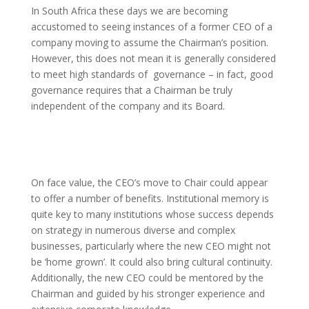
In South Africa these days we are becoming
accustomed to seeing instances of a former CEO of a
company moving to assume the Chairman’s position.
However, this does not mean it is generally considered
to meet high standards of governance – in fact, good
governance requires that a Chairman be truly
independent of the company and its Board.
On face value, the CEO’s move to Chair could appear
to offer a number of benefits. Institutional memory is
quite key to many institutions whose success depends
on strategy in numerous diverse and complex
businesses, particularly where the new CEO might not
be ‘home grown’. It could also bring cultural continuity.
Additionally, the new CEO could be mentored by the
Chairman and guided by his stronger experience and