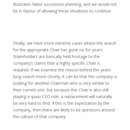
illustrates failed succession planning, and we would not
be in favour of allowing these situations to continue.
Finally, we have more extreme cases where the search
for the appropriate Chair has gone on for years.
Shareholders are basically held hostage to the
company’s claims that a highly specific Chair is
required. If we examine the reason behind the years-
long search more closely, it can be that the company is
looking for another Chairman who is very similar to
their current one, but because this Chair is also still
playing a quasi-CEO role, a replacement will naturally
be very hard to find. If this is the expectation by the
company, then there are likely to be questions around
the culture of that company.