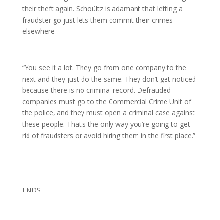
their theft again. Schoültz is adamant that letting a
fraudster go just lets them commit their crimes
elsewhere.
“You see it a lot. They go from one company to the
next and they just do the same. They don’t get noticed
because there is no criminal record. Defrauded
companies must go to the Commercial Crime Unit of
the police, and they must open a criminal case against
these people. That’s the only way you’re going to get
rid of fraudsters or avoid hiring them in the first place.”
ENDS