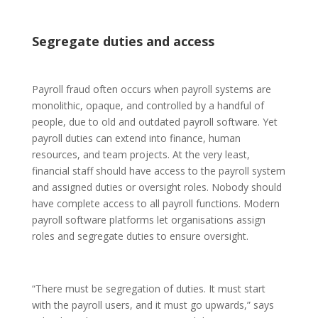
Segregate duties and access
Payroll fraud often occurs when payroll systems are
monolithic, opaque, and controlled by a handful of
people, due to old and outdated payroll software. Yet
payroll duties can extend into finance, human
resources, and team projects. At the very least,
financial staff should have access to the payroll system
and assigned duties or oversight roles. Nobody should
have complete access to all payroll functions. Modern
payroll software platforms let organisations assign
roles and segregate duties to ensure oversight.
“There must be segregation of duties. It must start
with the payroll users, and it must go upwards,” says