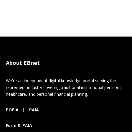
About EBnet
We're an independent digital knowledge portal serving the
retirement industry covering traditional institutional pensions,
healthcare, and personal financial planning.
POPIA
|
PAIA
Form 3 PAIA