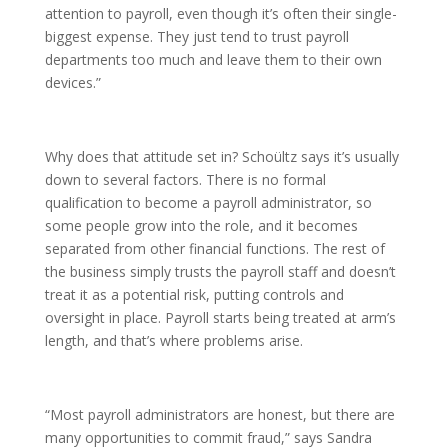
attention to payroll, even though it’s often their single-
biggest expense. They just tend to trust payroll
departments too much and leave them to their own
devices.”
Why does that attitude set in? Schoültz says it’s usually
down to several factors. There is no formal
qualification to become a payroll administrator, so
some people grow into the role, and it becomes
separated from other financial functions. The rest of
the business simply trusts the payroll staff and doesn’t
treat it as a potential risk, putting controls and
oversight in place. Payroll starts being treated at arm’s
length, and that’s where problems arise.
“Most payroll administrators are honest, but there are
many opportunities to commit fraud,” says Sandra