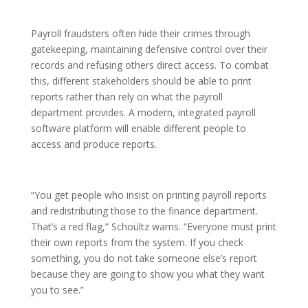
Payroll fraudsters often hide their crimes through
gatekeeping, maintaining defensive control over their
records and refusing others direct access. To combat
this, different stakeholders should be able to print
reports rather than rely on what the payroll
department provides. A modern, integrated payroll
software platform will enable different people to
access and produce reports.
“You get people who insist on printing payroll reports
and redistributing those to the finance department.
That’s a red flag,” Schoültz warns. “Everyone must print
their own reports from the system. If you check
something, you do not take someone else’s report
because they are going to show you what they want
you to see.”