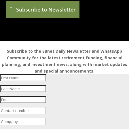
Subscribe to Newsletter
Subscribe to the EBnet Daily Newsletter and WhatsApp
Community for the latest retirement funding, financial
planning, and investment news, along with market updates
and special announcements.