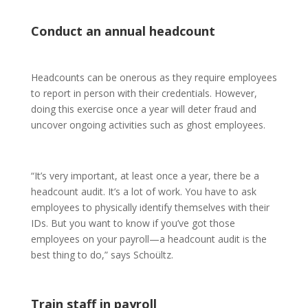
Conduct an annual headcount
Headcounts can be onerous as they require employees
to report in person with their credentials. However,
doing this exercise once a year will deter fraud and
uncover ongoing activities such as ghost employees.
“It’s very important, at least once a year, there be a
headcount audit. It’s a lot of work. You have to ask
employees to physically identify themselves with their
IDs. But you want to know if you’ve got those
employees on your payroll—a headcount audit is the
best thing to do,” says Schoültz.
Train staff in payroll