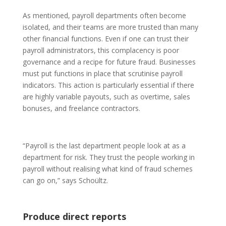
As mentioned, payroll departments often become
isolated, and their teams are more trusted than many
other financial functions. Even if one can trust their
payroll administrators, this complacency is poor
governance and a recipe for future fraud. Businesses
must put functions in place that scrutinise payroll
indicators. This action is particularly essential if there
are highly variable payouts, such as overtime, sales
bonuses, and freelance contractors.
“Payroll is the last department people look at as a
department for risk. They trust the people working in
payroll without realising what kind of fraud schemes
can go on,” says Schoültz.
Produce direct reports