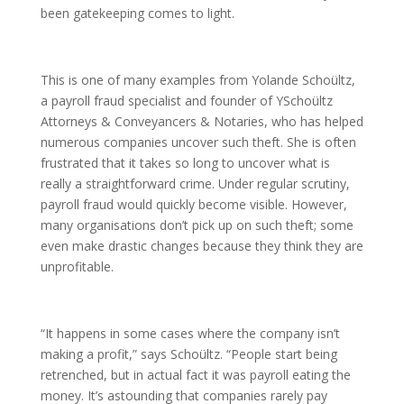
been gatekeeping comes to light.
This is one of many examples from Yolande Schoültz,
a payroll fraud specialist and founder of YSchoültz
Attorneys & Conveyancers & Notaries, who has helped
numerous companies uncover such theft. She is often
frustrated that it takes so long to uncover what is
really a straightforward crime. Under regular scrutiny,
payroll fraud would quickly become visible. However,
many organisations don’t pick up on such theft; some
even make drastic changes because they think they are
unprofitable.
“It happens in some cases where the company isn’t
making a profit,” says Schoültz. “People start being
retrenched, but in actual fact it was payroll eating the
money. It’s astounding that companies rarely pay