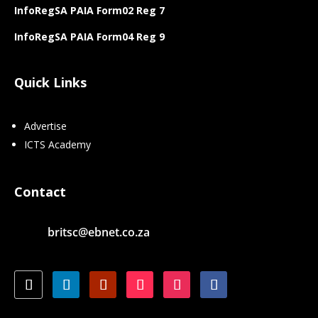
InfoRegSA PAIA Form02 Reg 7
InfoRegSA PAIA Form04 Reg 9
Quick Links
Advertise
ICTS Academy
Contact
britsc@ebnet.co.za