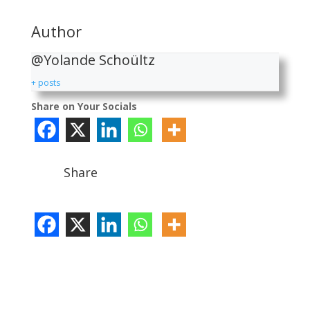
Author
@Yolande Schoültz
+ posts
Share on Your Socials
Share