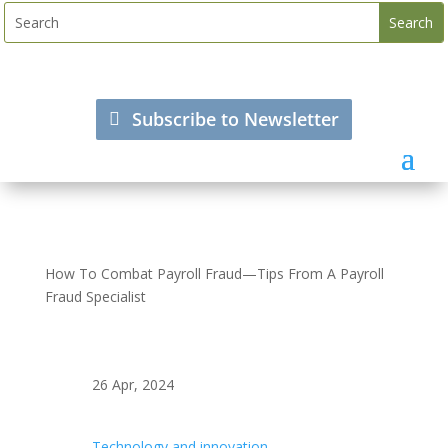
Subscribe to Newsletter
How To Combat Payroll Fraud—Tips From A Payroll
Fraud Specialist
26 Apr, 2024
Technology and innovation