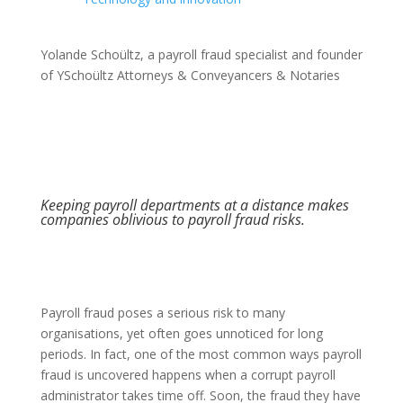
Yolande Schoültz, a payroll fraud specialist and founder
of YSchoültz Attorneys & Conveyancers & Notaries
Keeping payroll departments at a distance makes
companies oblivious to payroll fraud risks.
Payroll fraud poses a serious risk to many
organisations, yet often goes unnoticed for long
periods. In fact, one of the most common ways payroll
fraud is uncovered happens when a corrupt payroll
administrator takes time off. Soon, the fraud they have