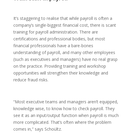
It’s staggering to realise that while payroll is often a
company’s single-biggest financial cost, there is scant
training for payroll administration. There are
certifications and professional bodies, but most
financial professionals have a bare-bones
understanding of payroll, and many other employees
(such as executives and managers) have no real grasp
on the practice. Providing training and workshop
opportunities will strengthen their knowledge and
reduce fraud risks.
“Most executive teams and managers aren’t equipped,
knowledge wise, to know how to check payroll. They
see it as an input/output function when payroll is much
more complicated. That’s often where the problem
comes in,” says Schoültz.