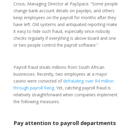
Crous, Managing Director at PaySpace. “Some people
change bank account details on payslips, and others
keep employees on the payroll for months after they
have left. Old systems and antiquated reporting make
it easy to hide such fraud, especially since nobody
checks regularly if everything is above board and one
or two people control the payroll software.”
Payroll fraud steals millions from South African
businesses. Recently, two employees at a major
casino were convicted of
defrauding over R4 million
through payroll fixing
. Yet, catching payroll fraud is
relatively straightforward when companies implement
the following measures.
Pay attention to payroll departments