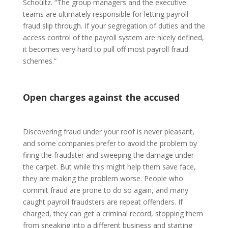
Schoültz. “The group managers and the executive
teams are ultimately responsible for letting payroll
fraud slip through. If your segregation of duties and the
access control of the payroll system are nicely defined,
it becomes very hard to pull off most payroll fraud
schemes.”
Open charges against the accused
Discovering fraud under your roof is never pleasant,
and some companies prefer to avoid the problem by
firing the fraudster and sweeping the damage under
the carpet. But while this might help them save face,
they are making the problem worse. People who
commit fraud are prone to do so again, and many
caught payroll fraudsters are repeat offenders. If
charged, they can get a criminal record, stopping them
from sneaking into a different business and starting