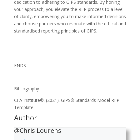
dedication to adhering to GIPS standards. By honing
your approach, you elevate the RFP process to a level
of clarity, empowering you to make informed decisions
and choose partners who resonate with the ethical and
standardised reporting principles of GIPS.
ENDS
Bibliography
CFA Institute®. (2021). GIPS® Standards Model RFP
Template
Author
@Chris Lourens