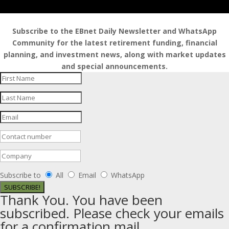
Subscribe to the EBnet Daily Newsletter and WhatsApp
Community for the latest retirement funding, financial
planning, and investment news, along with market updates
and special announcements.
Subscribe to
All
Email
WhatsApp
SUBSCRIBE!
Thank You. You have been
subscribed. Please check your emails
for a confirmation mail.