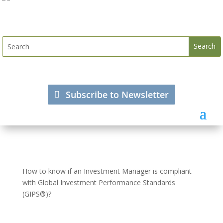
Subscribe to Newsletter
How to know if an Investment Manager is compliant
with Global Investment Performance Standards
(GIPS®)?