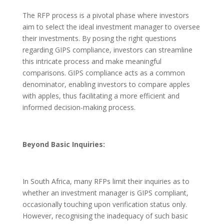
The RFP process is a pivotal phase where investors
aim to select the ideal investment manager to oversee
their investments. By posing the right questions
regarding GIPS compliance, investors can streamline
this intricate process and make meaningful
comparisons. GIPS compliance acts as a common
denominator, enabling investors to compare apples
with apples, thus facilitating a more efficient and
informed decision-making process.
Beyond Basic Inquiries:
In South Africa, many RFPs limit their inquiries as to
whether an investment manager is GIPS compliant,
occasionally touching upon verification status only.
However, recognising the inadequacy of such basic