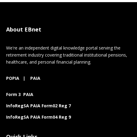
About EBnet
We're an independent digital knowledge portal serving the
retirement industry covering traditional institutional pensions,
healthcare, and personal financial planning.
POPIA
|
PAIA
Form 3 PAIA
InfoRegSA PAIA Form02 Reg 7
InfoRegSA PAIA Form04 Reg 9
Quick Links