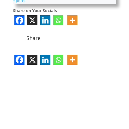
+ posts
Share on Your Socials
Share