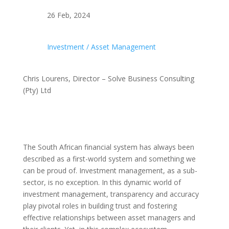
26 Feb, 2024
Investment / Asset Management
Chris Lourens, Director – Solve Business Consulting
(Pty) Ltd
The South African financial system has always been
described as a first-world system and something we
can be proud of. Investment management, as a sub-
sector, is no exception. In this dynamic world of
investment management, transparency and accuracy
play pivotal roles in building trust and fostering
effective relationships between asset managers and