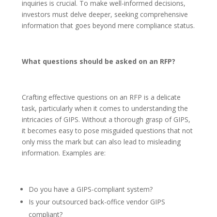
inquiries is crucial. To make well-informed decisions,
investors must delve deeper, seeking comprehensive
information that goes beyond mere compliance status.
What questions should be asked on an RFP?
Crafting effective questions on an RFP is a delicate
task, particularly when it comes to understanding the
intricacies of GIPS. Without a thorough grasp of GIPS,
it becomes easy to pose misguided questions that not
only miss the mark but can also lead to misleading
information. Examples are:
Do you have a GIPS-compliant system?
Is your outsourced back-office vendor GIPS
compliant?