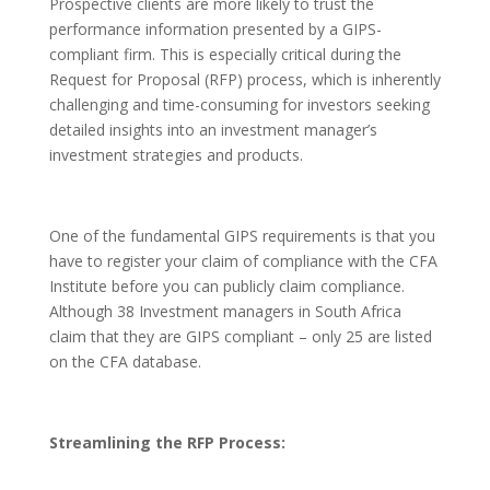
Prospective clients are more likely to trust the
performance information presented by a GIPS-
compliant firm. This is especially critical during the
Request for Proposal (RFP) process, which is inherently
challenging and time-consuming for investors seeking
detailed insights into an investment manager’s
investment strategies and products.
One of the fundamental GIPS requirements is that you
have to register your claim of compliance with the CFA
Institute before you can publicly claim compliance.
Although 38 Investment managers in South Africa
claim that they are GIPS compliant – only 25 are listed
on the CFA database.
Streamlining the RFP Process: