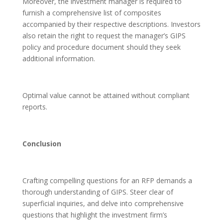
Moreover, the investment manager is required to
furnish a comprehensive list of composites
accompanied by their respective descriptions. Investors
also retain the right to request the manager’s GIPS
policy and procedure document should they seek
additional information.
Optimal value cannot be attained without compliant
reports.
Conclusion
Crafting compelling questions for an RFP demands a
thorough understanding of GIPS. Steer clear of
superficial inquiries, and delve into comprehensive
questions that highlight the investment firm’s