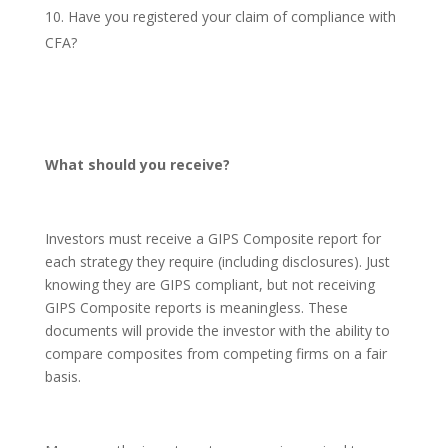
Have you registered your claim of compliance with
CFA?
What should you receive?
Investors must receive a GIPS Composite report for
each strategy they require (including disclosures). Just
knowing they are GIPS compliant, but not receiving
GIPS Composite reports is meaningless. These
documents will provide the investor with the ability to
compare composites from competing firms on a fair
basis.