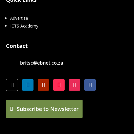
Advertise
ICTS Academy
Contact
britsc@ebnet.co.za
Subscribe to Newsletter