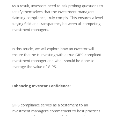
As a result, investors need to ask probing questions to
satisfy themselves that the investment managers
claiming compliance, truly comply. This ensures a level
playing field and transparency between all competing
investment managers.
In this article, we will explore how an investor will
ensure that he is investing with a true GIPS-compliant
investment manager and what should be done to
leverage the value of GIPS.
Enhancing Investor Confidence:
GIPS compliance serves as a testament to an
investment manager’s commitment to best practices.