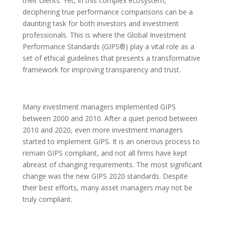
their clients. Yet, in this complex ecosystem,
deciphering true performance comparisons can be a
daunting task for both investors and investment
professionals. This is where the Global Investment
Performance Standards (GIPS®) play a vital role as a
set of ethical guidelines that presents a transformative
framework for improving transparency and trust.
Many investment managers implemented GIPS
between 2000 and 2010. After a quiet period between
2010 and 2020, even more investment managers
started to implement GIPS. It is an onerous process to
remain GIPS compliant, and not all firms have kept
abreast of changing requirements. The most significant
change was the new GIPS 2020 standards. Despite
their best efforts, many asset managers may not be
truly compliant.