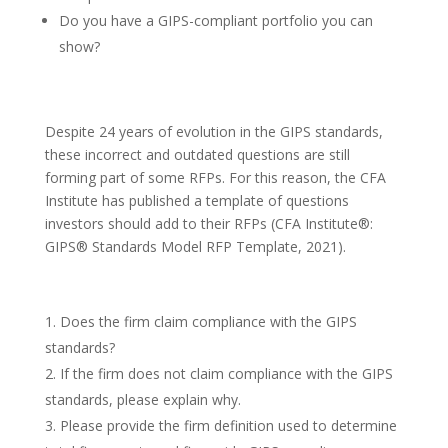
Do you have a GIPS-compliant portfolio you can
show?
Despite 24 years of evolution in the GIPS standards,
these incorrect and outdated questions are still
forming part of some RFPs. For this reason, the CFA
Institute has published a template of questions
investors should add to their RFPs (CFA Institute®:
GIPS® Standards Model RFP Template, 2021).
Does the firm claim compliance with the GIPS
standards?
If the firm does not claim compliance with the GIPS
standards, please explain why.
Please provide the firm definition used to determine