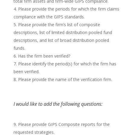
total firm assets and firm-wide GIPS compliance.
Please provide the periods for which the firm claims
compliance with the GIPS standards.
Please provide the firm’s list of composite
descriptions, list of limited distribution pooled fund
descriptions, and list of broad distribution pooled
funds.
Has the firm been verified?
Please identify the period(s) for which the firm has
been verified.
Please provide the name of the verification firm.
I would like to add the following questions:
Please provide GIPS Composite reports for the
requested strategies.