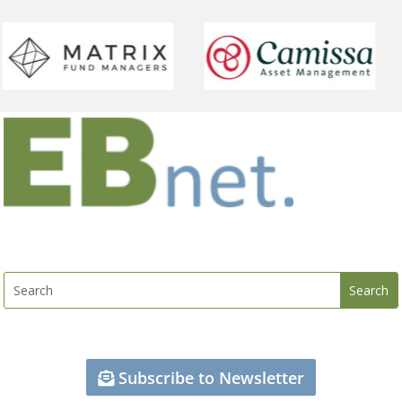
Subscribe to Newsletter