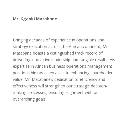
Mr. Kganki Matabane
Bringing decades of experience in operations and
strategy execution across the African continent, Mr.
Matabane boasts a distinguished track record of
delivering innovative leadership and tangible results. His
expertise in African business operations management
positions him as a key asset in enhancing shareholder
value. Mr. Matabane’s dedication to efficiency and
effectiveness will strengthen our strategic decision-
making processes, ensuring alignment with our
overarching goals.