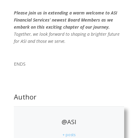
Please join us in extending a warm welcome to ASI
Financial Services’ newest Board Members as we
embark on this exciting chapter of our journey.
Together, we look forward to shaping a brighter future
for ASI and those we serve.
ENDS
Author
@ASI
+ posts