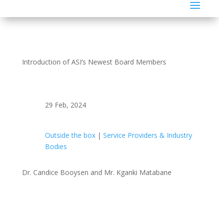
Introduction of ASI’s Newest Board Members
29 Feb, 2024
Outside the box
|
Service Providers & Industry
Bodies
Dr. Candice Booysen and Mr. Kganki Matabane