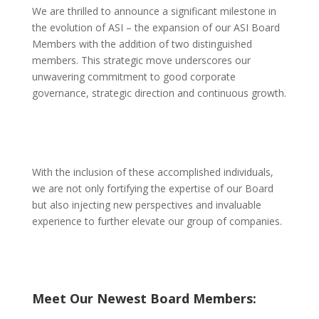
We are thrilled to announce a significant milestone in
the evolution of ASI – the expansion of our ASI Board
Members with the addition of two distinguished
members. This strategic move underscores our
unwavering commitment to good corporate
governance, strategic direction and continuous growth.
With the inclusion of these accomplished individuals,
we are not only fortifying the expertise of our Board
but also injecting new perspectives and invaluable
experience to further elevate our group of companies.
Meet Our Newest Board Members: