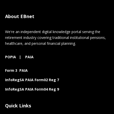
About EBnet
We're an independent digital knowledge portal serving the
retirement industry covering traditional institutional pensions,
healthcare, and personal financial planning.
POPIA
|
PAIA
Form 3 PAIA
InfoRegSA PAIA Form02 Reg 7
InfoRegSA PAIA Form04 Reg 9
Quick Links