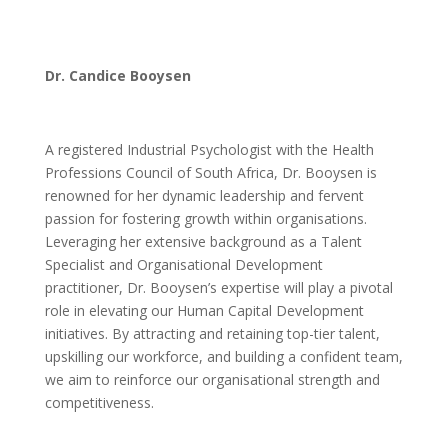
Dr. Candice Booysen
A registered Industrial Psychologist with the Health
Professions Council of South Africa, Dr. Booysen is
renowned for her dynamic leadership and fervent
passion for fostering growth within organisations.
Leveraging her extensive background as a Talent
Specialist and Organisational Development
practitioner, Dr. Booysen’s expertise will play a pivotal
role in elevating our Human Capital Development
initiatives. By attracting and retaining top-tier talent,
upskilling our workforce, and building a confident team,
we aim to reinforce our organisational strength and
competitiveness.