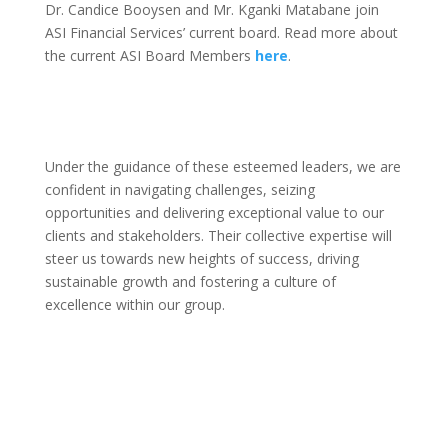
Dr. Candice Booysen and Mr. Kganki Matabane join
ASI Financial Services’ current board. Read more about
the current ASI Board Members
here
.
Under the guidance of these esteemed leaders, we are
confident in navigating challenges, seizing
opportunities and delivering exceptional value to our
clients and stakeholders. Their collective expertise will
steer us towards new heights of success, driving
sustainable growth and fostering a culture of
excellence within our group.