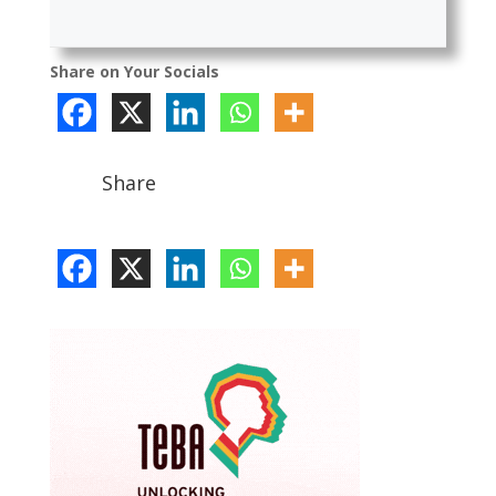
Share on Your Socials
Share