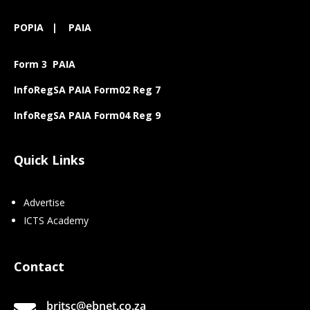
POPIA
|
PAIA
Form 3 PAIA
InfoRegSA PAIA Form02 Reg 7
InfoRegSA PAIA Form04 Reg 9
Quick Links
Advertise
ICTS Academy
Contact
britsc@ebnet.co.za