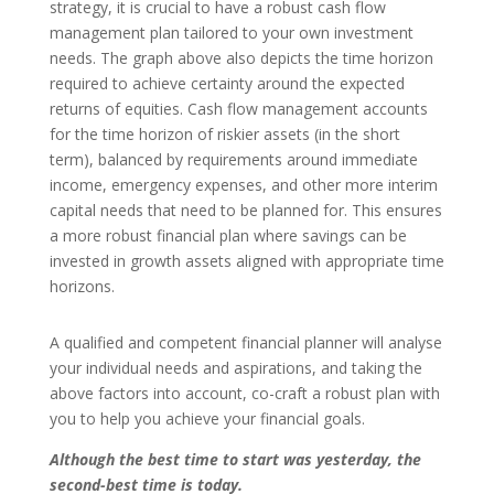
strategy, it is crucial to have a robust cash flow
management plan tailored to your own investment
needs. The graph above also depicts the time horizon
required to achieve certainty around the expected
returns of equities. Cash flow management accounts
for the time horizon of riskier assets (in the short
term), balanced by requirements around immediate
income, emergency expenses, and other more interim
capital needs that need to be planned for. This ensures
a more robust financial plan where savings can be
invested in growth assets aligned with appropriate time
horizons.
A qualified and competent financial planner will analyse
your individual needs and aspirations, and taking the
above factors into account, co-craft a robust plan with
you to help you achieve your financial goals.
Although the best time to start was yesterday, the
second-best time is today.