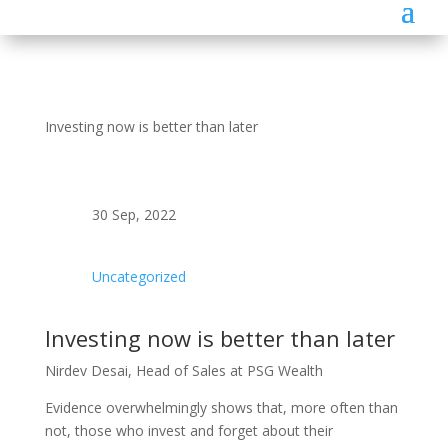
Investing now is better than later
30 Sep, 2022
Uncategorized
Investing now is better than later
Nirdev Desai, Head of Sales at PSG Wealth
Evidence overwhelmingly shows that, more often than
not, those who invest and forget about their