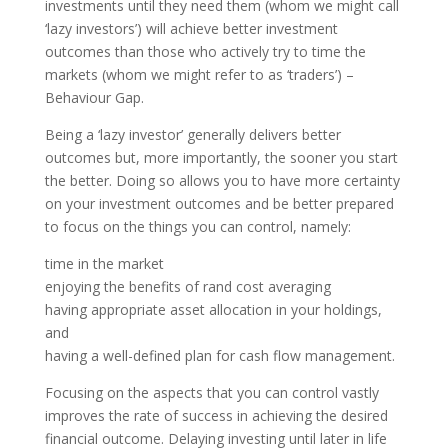
investments until they need them (whom we might call
‘lazy investors’) will achieve better investment
outcomes than those who actively try to time the
markets (whom we might refer to as ‘traders’) –
Behaviour Gap.
Being a ‘lazy investor’ generally delivers better
outcomes but, more importantly, the sooner you start
the better. Doing so allows you to have more certainty
on your investment outcomes and be better prepared
to focus on the things you can control, namely:
time in the market
enjoying the benefits of rand cost averaging
having appropriate asset allocation in your holdings,
and
having a well-defined plan for cash flow management.
Focusing on the aspects that you can control vastly
improves the rate of success in achieving the desired
financial outcome. Delaying investing until later in life