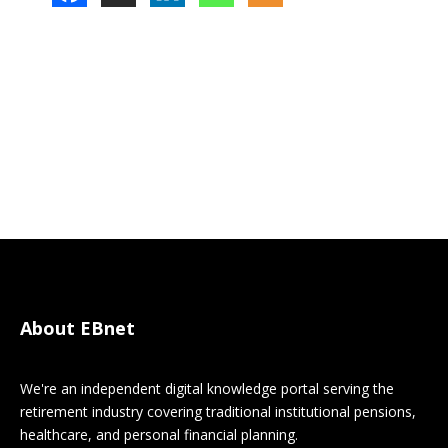
About EBnet
We're an independent digital knowledge portal serving the
retirement industry covering traditional institutional pensions,
healthcare, and personal financial planning.