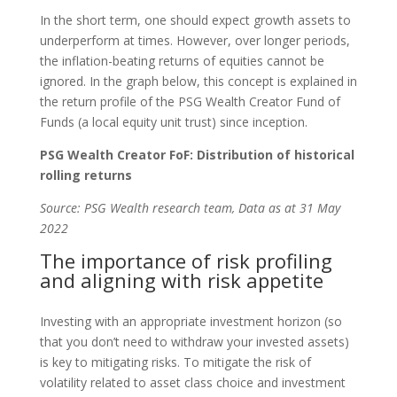
In the short term, one should expect growth assets to
underperform at times. However, over longer periods,
the inflation-beating returns of equities cannot be
ignored. In the graph below, this concept is explained in
the return profile of the PSG Wealth Creator Fund of
Funds (a local equity unit trust) since inception.
PSG Wealth Creator FoF: Distribution of historical
rolling returns
Source: PSG Wealth research team, Data as at 31 May
2022
The importance of risk profiling
and aligning with risk appetite
Investing with an appropriate investment horizon (so
that you don’t need to withdraw your invested assets)
is key to mitigating risks. To mitigate the risk of
volatility related to asset class choice and investment