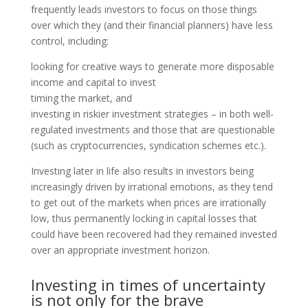
frequently leads investors to focus on those things
over which they (and their financial planners) have less
control, including:
looking for creative ways to generate more disposable
income and capital to invest
timing the market, and
investing in riskier investment strategies – in both well-
regulated investments and those that are questionable
(such as cryptocurrencies, syndication schemes etc.).
Investing later in life also results in investors being
increasingly driven by irrational emotions, as they tend
to get out of the markets when prices are irrationally
low, thus permanently locking in capital losses that
could have been recovered had they remained invested
over an appropriate investment horizon.
Investing in times of uncertainty
is not only for the brave