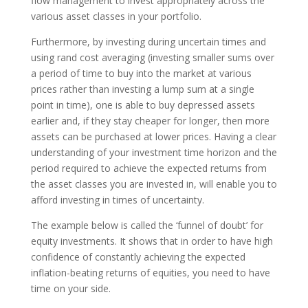
flow management to invest appropriately across the
various asset classes in your portfolio.
Furthermore, by investing during uncertain times and
using rand cost averaging (investing smaller sums over
a period of time to buy into the market at various
prices rather than investing a lump sum at a single
point in time), one is able to buy depressed assets
earlier and, if they stay cheaper for longer, then more
assets can be purchased at lower prices. Having a clear
understanding of your investment time horizon and the
period required to achieve the expected returns from
the asset classes you are invested in, will enable you to
afford investing in times of uncertainty.
The example below is called the ‘funnel of doubt’ for
equity investments. It shows that in order to have high
confidence of constantly achieving the expected
inflation-beating returns of equities, you need to have
time on your side.