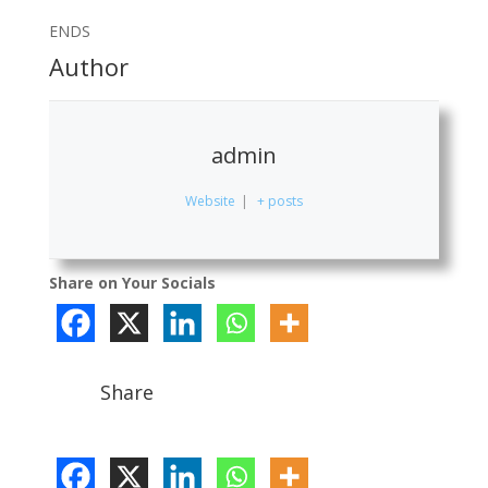
ENDS
Author
admin
Website
|
+ posts
Share on Your Socials
Share