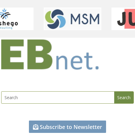
Subscribe to Newsletter