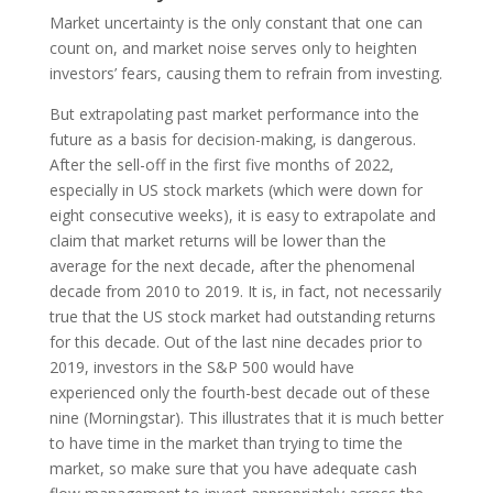
Market uncertainty is the only constant that one can
count on, and market noise serves only to heighten
investors’ fears, causing them to refrain from investing.
But extrapolating past market performance into the
future as a basis for decision-making, is dangerous.
After the sell-off in the first five months of 2022,
especially in US stock markets (which were down for
eight consecutive weeks), it is easy to extrapolate and
claim that market returns will be lower than the
average for the next decade, after the phenomenal
decade from 2010 to 2019. It is, in fact, not necessarily
true that the US stock market had outstanding returns
for this decade. Out of the last nine decades prior to
2019, investors in the S&P 500 would have
experienced only the fourth-best decade out of these
nine (Morningstar). This illustrates that it is much better
to have time in the market than trying to time the
market, so make sure that you have adequate cash