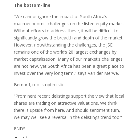
The bottom-line
“We cannot ignore the impact of South Africa’s
macroeconomic challenges on the listed equity market.
Without efforts to address these, it will be difficult to
significantly grow the breadth and depth of the market.
However, notwithstanding the challenges, the JSE
remains one of the world’s 20 largest exchanges by
market capitalisation. Many of our market’s challenges
are not new, yet South Africa has been a great place to
invest over the very long term,” says Van der Merwe.
Bernard, too is optimistic.
“Prominent recent delistings support the view that local
shares are trading on attractive valuations. We think
there is upside from here. And should sentiment turn,
we may well see a reversal in the delistings trend too.”
ENDS