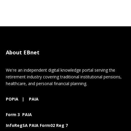
About EBnet
We're an independent digital knowledge portal serving the
retirement industry covering traditional institutional pensions,
healthcare, and personal financial planning.
POPIA
|
PAIA
Form 3 PAIA
InfoRegSA PAIA Form02 Reg 7