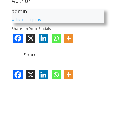
Author
admin
Website
|
+ posts
Share on Your Socials
Share