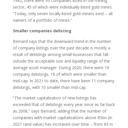
1982, there were 93 companies listed in the mining
sector, 45 of which were individually listed gold mines.
“Today, only seven locally listed gold miners exist – all
owners of a portfolio of mines.”
Smaller companies delisting
Bernard says that the downward trend in the number
of company listings over the past decade is mostly a
result of delistings among small businesses that fall
outside the acceptable size and liquidity range of the
average asset manager: During 2020, there were 19
company delistings, 16 of which were smaller than
mid-cap. In 2021 to date, there have been 11 company
delistings, with 10 smaller than mid-cap.
“The market capitalisation of new listings has
exceeded that of delistings every year since as far back
as 2008,” says Bernard, adding that the number of
companies with market capitalisations above R5bn (in
2021 rand value) has increased over time – from 83 in