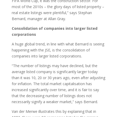
FIFA World Cup, it was the construction sector. For
most of the 2010s – the glory days of listed property –
real estate listings were plentiful,” says Stephan
Bernard, manager at Allan Gray.
Consolidation of companies into larger listed
corporations
A huge global trend, in line with what Bernard is seeing
happening with the JSE, is the consolidation of
companies into larger listed corporations.
“The number of listings may have declined, but the
average listed company is significantly larger today
than it was 10, 20 or 30 years ago, even after adjusting
for inflation. The total market capitalisation has
increased significantly over time, and it is fair to say
that the decreasing number of listings does not
necessarily signify a weaker market,” says Bernard.
Van der Merwe illustrates this by explaining that in