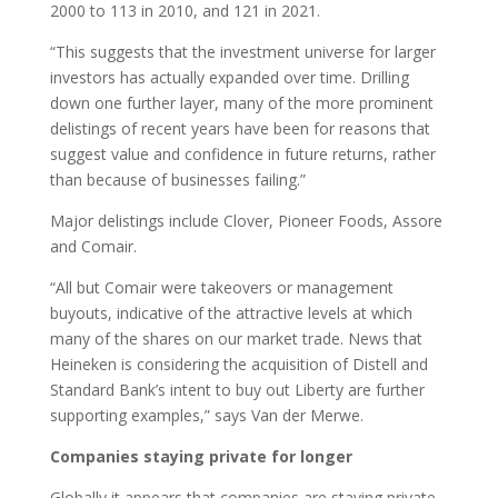
2000 to 113 in 2010, and 121 in 2021.
“This suggests that the investment universe for larger
investors has actually expanded over time. Drilling
down one further layer, many of the more prominent
delistings of recent years have been for reasons that
suggest value and confidence in future returns, rather
than because of businesses failing.”
Major delistings include Clover, Pioneer Foods, Assore
and Comair.
“All but Comair were takeovers or management
buyouts, indicative of the attractive levels at which
many of the shares on our market trade. News that
Heineken is considering the acquisition of Distell and
Standard Bank’s intent to buy out Liberty are further
supporting examples,” says Van der Merwe.
Companies staying private for longer
Globally it appears that companies are staying private