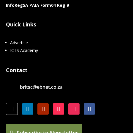
InfoRegSA PAIA Form04 Reg 9
Quick Links
Advertise
ICTS Academy
Contact
britsc@ebnet.co.za
Subscribe to Newsletter