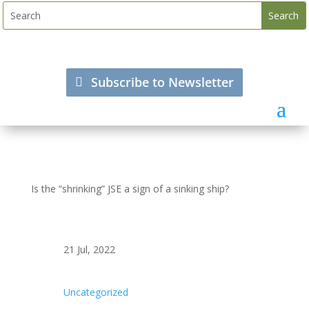
Subscribe to Newsletter
Is the “shrinking” JSE a sign of a sinking ship?
21 Jul, 2022
Uncategorized