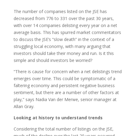
The number of companies listed on the JSE has
decreased from 776 to 331 over the past 30 years,
with over 14 companies delisting every year on a net
average basis. This has spurred market commentators
to discuss the JSE’s “slow death” in the context of a
struggling local economy, with many arguing that
investors should take their money and run. Is it this
simple and should investors be worried?
“There is cause for concern when a net delistings trend
emerges over time. This could be symptomatic of a
faltering economy and persistent negative business
sentiment, but there are a number of other factors at
play,” says Nadia Van der Merwe, senior manager at
Allan Gray.
Looking at history to understand trends
Considering the total number of listings on the JSE,
much of the decline over the last 20 years occurred