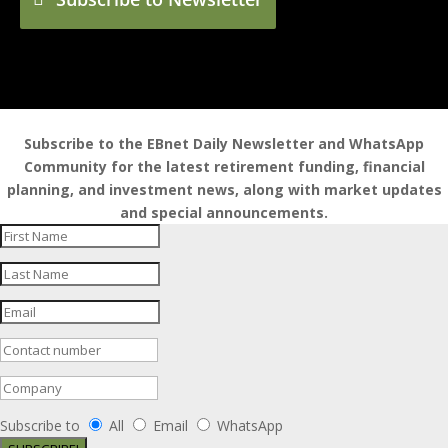
Subscribe to the EBnet Daily Newsletter and WhatsApp
Community for the latest retirement funding, financial
planning, and investment news, along with market updates
and special announcements.
Subscribe to
All
Email
WhatsApp