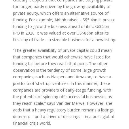
for longer, partly driven by the growing availability of
private equity, which offers an alternative source of
funding. For example, Airbnb raised US$5.4bn in private
funding to grow the business ahead of its US$3.5bn
IPO in 2020. It was valued at over US$86bn after its
first day of trade – a sizeable business for a new listing.
“The greater availability of private capital could mean
that companies that would otherwise have listed for
funding fail before they reach that point. The other
observation is the tendency of some large growth
companies, such as Naspers and Amazon, to have a
portfolio of ‘start-up’ ventures. In this manner, these
companies are providers of early-stage funding, with
the potential of spinning off successful businesses as
they reach scale,” says Van der Merwe. However, she
adds that a heavy regulatory burden remains a listings
deterrent – and a driver of delistings – in a post-global
financial crisis world.