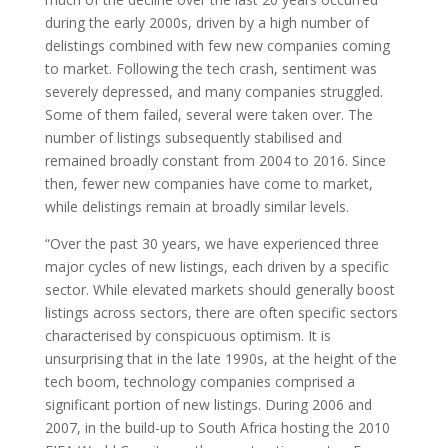
during the early 2000s, driven by a high number of
delistings combined with few new companies coming
to market. Following the tech crash, sentiment was
severely depressed, and many companies struggled.
Some of them failed, several were taken over. The
number of listings subsequently stabilised and
remained broadly constant from 2004 to 2016. Since
then, fewer new companies have come to market,
while delistings remain at broadly similar levels.
“Over the past 30 years, we have experienced three
major cycles of new listings, each driven by a specific
sector. While elevated markets should generally boost
listings across sectors, there are often specific sectors
characterised by conspicuous optimism. It is
unsurprising that in the late 1990s, at the height of the
tech boom, technology companies comprised a
significant portion of new listings. During 2006 and
2007, in the build-up to South Africa hosting the 2010