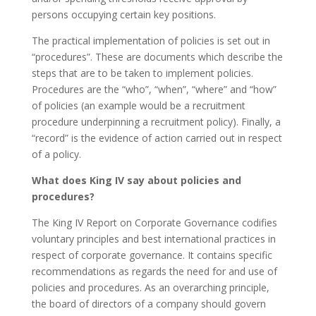
persons occupying certain key positions.
The practical implementation of policies is set out in
“procedures”. These are documents which describe the
steps that are to be taken to implement policies.
Procedures are the “who”, “when”, “where” and “how”
of policies (an example would be a recruitment
procedure underpinning a recruitment policy). Finally, a
“record” is the evidence of action carried out in respect
of a policy.
What does King IV say about policies and
procedures?
The King IV Report on Corporate Governance codifies
voluntary principles and best international practices in
respect of corporate governance. It contains specific
recommendations as regards the need for and use of
policies and procedures. As an overarching principle,
the board of directors of a company should govern