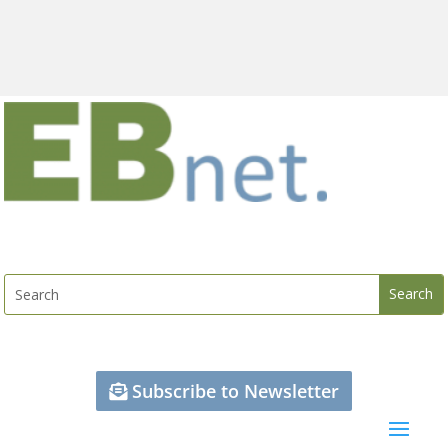
Subscribe to Newsletter