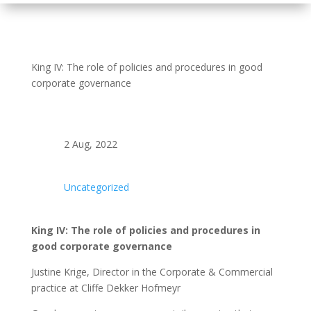
King IV: The role of policies and procedures in good
corporate governance
2 Aug, 2022
Uncategorized
King IV: The role of policies and procedures in
good corporate governance
Justine Krige, Director in the Corporate & Commercial
practice at Cliffe Dekker Hofmeyr