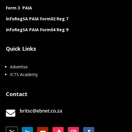
Form 3 PAIA
InfoRegSA PAIA Form02 Reg 7
InfoRegSA PAIA Form04 Reg 9
Quick Links
Advertise
ICTS Academy
Contact
britsc@ebnet.co.za
