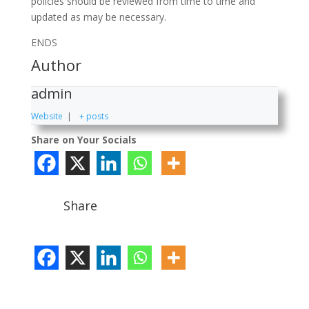
policies should be reviewed from time to time and
updated as may be necessary.
ENDS
Author
admin
Website
|
+ posts
Share on Your Socials
Share