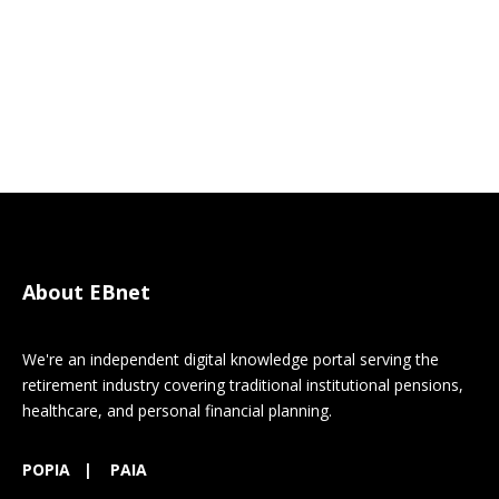
About EBnet
We're an independent digital knowledge portal serving the
retirement industry covering traditional institutional pensions,
healthcare, and personal financial planning.
POPIA
|
PAIA