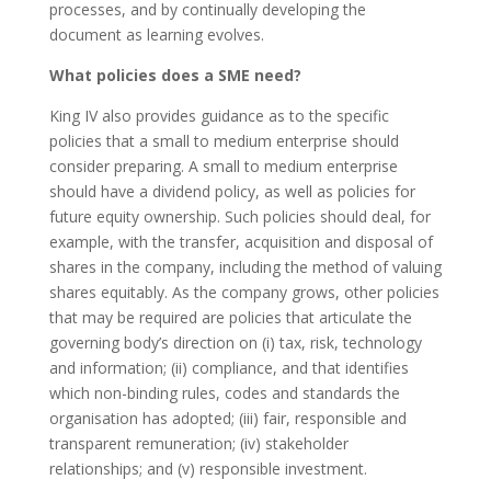
processes, and by continually developing the
document as learning evolves.
What policies does a SME need?
King IV also provides guidance as to the specific
policies that a small to medium enterprise should
consider preparing. A small to medium enterprise
should have a dividend policy, as well as policies for
future equity ownership. Such policies should deal, for
example, with the transfer, acquisition and disposal of
shares in the company, including the method of valuing
shares equitably. As the company grows, other policies
that may be required are policies that articulate the
governing body’s direction on (i) tax, risk, technology
and information; (ii) compliance, and that identifies
which non-binding rules, codes and standards the
organisation has adopted; (iii) fair, responsible and
transparent remuneration; (iv) stakeholder
relationships; and (v) responsible investment.