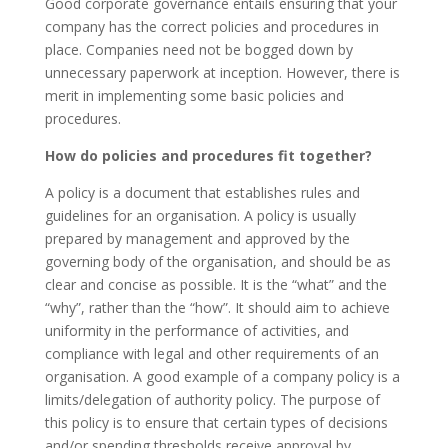
Good corporate governance entails ensuring that your
company has the correct policies and procedures in
place. Companies need not be bogged down by
unnecessary paperwork at inception. However, there is
merit in implementing some basic policies and
procedures.
How do policies and procedures fit together?
A policy is a document that establishes rules and
guidelines for an organisation. A policy is usually
prepared by management and approved by the
governing body of the organisation, and should be as
clear and concise as possible. It is the “what” and the
“why”, rather than the “how”. It should aim to achieve
uniformity in the performance of activities, and
compliance with legal and other requirements of an
organisation. A good example of a company policy is a
limits/delegation of authority policy. The purpose of
this policy is to ensure that certain types of decisions
and/or spending thresholds receive approval by