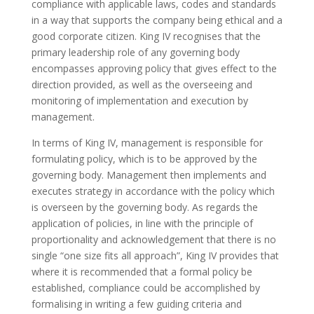
compliance with applicable laws, codes and standards
in a way that supports the company being ethical and a
good corporate citizen. King IV recognises that the
primary leadership role of any governing body
encompasses approving policy that gives effect to the
direction provided, as well as the overseeing and
monitoring of implementation and execution by
management.
In terms of King IV, management is responsible for
formulating policy, which is to be approved by the
governing body. Management then implements and
executes strategy in accordance with the policy which
is overseen by the governing body. As regards the
application of policies, in line with the principle of
proportionality and acknowledgement that there is no
single “one size fits all approach”, King IV provides that
where it is recommended that a formal policy be
established, compliance could be accomplished by
formalising in writing a few guiding criteria and