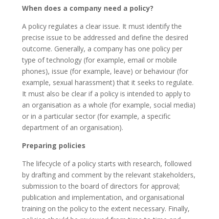
When does a company need a policy?
A policy regulates a clear issue. It must identify the
precise issue to be addressed and define the desired
outcome. Generally, a company has one policy per
type of technology (for example, email or mobile
phones), issue (for example, leave) or behaviour (for
example, sexual harassment) that it seeks to regulate.
It must also be clear if a policy is intended to apply to
an organisation as a whole (for example, social media)
or in a particular sector (for example, a specific
department of an organisation).
Preparing policies
The lifecycle of a policy starts with research, followed
by drafting and comment by the relevant stakeholders,
submission to the board of directors for approval;
publication and implementation, and organisational
training on the policy to the extent necessary. Finally,