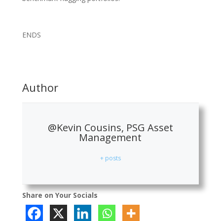
ENDS
Author
@Kevin Cousins, PSG Asset
Management
+ posts
Share on Your Socials