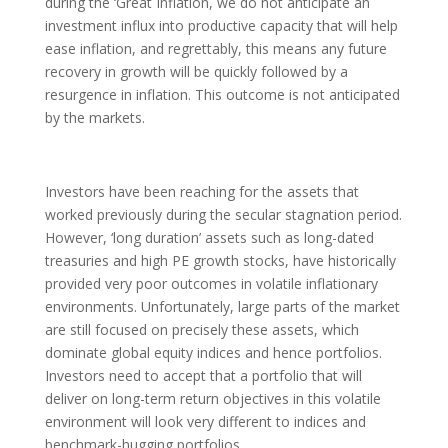
during the ‘Great Inflation, we do not anticipate an
investment influx into productive capacity that will help
ease inflation, and regrettably, this means any future
recovery in growth will be quickly followed by a
resurgence in inflation. This outcome is not anticipated
by the markets.
Investors have been reaching for the assets that
worked previously during the secular stagnation period.
However, ‘long duration’ assets such as long-dated
treasuries and high PE growth stocks, have historically
provided very poor outcomes in volatile inflationary
environments. Unfortunately, large parts of the market
are still focused on precisely these assets, which
dominate global equity indices and hence portfolios.
Investors need to accept that a portfolio that will
deliver on long-term return objectives in this volatile
environment will look very different to indices and
benchmark-hugging portfolios.