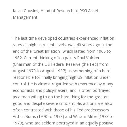
Kevin Cousins, Head of Research at PSG Asset
Management
The last time developed countries experienced inflation
rates as high as recent levels, was 40 years ago at the
end of the ‘Great Inflation’, which lasted from 1965 to
1982. Current thinking often paints Paul Volcker
(Chairman of the US Federal Reserve (the Fed) from
August 1979 to August 1987) as something of a hero
responsible for finally bringing high US inflation under
control. He is almost regarded with reverence by many
economists and policymakers, and is often portrayed
as a man willing to do the hard thing for the greater
good and despite severe criticism. His actions are also
often contrasted with those of his Fed predecessors
Arthur Burns (1970 to 1978) and William Miller (1978 to
1979), who are seldom portrayed in an equally positive