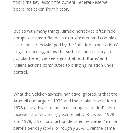
this is the key lesson the current Federal Reserve
board has taken from history.
But as with many things, simple narratives often hide
complex truths: inflation is multi-faceted and complex,
a fact not acknowledged by the ‘inflation expectations’
dogma. Looking below the surface and contrary to
popular belief, we see signs that both Burns’ and
Miller’s actions contributed to bringing inflation under
control.
What the Volcker-as-hero narrative ignores, is that the
Arab oil embargo of 1973 and the Iranian revolution in
1978 (a key driver of inflation during the period), also
exposed the US’s energy vulnerability. Between 1970
and 1978, US oil production declined by some 2 million
barrels per day (bpd), or roughly 20%. Over the same