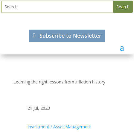
Subscribe to Newsletter
Learning the right lessons from inflation history
21 Jul, 2023
Investment / Asset Management