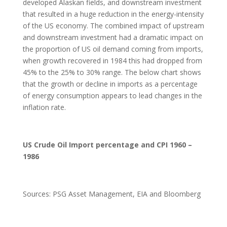
developed Alaskan fields, and downstream investment
that resulted in a huge reduction in the energy-intensity
of the US economy. The combined impact of upstream
and downstream investment had a dramatic impact on
the proportion of US oil demand coming from imports,
when growth recovered in 1984 this had dropped from
45% to the 25% to 30% range. The below chart shows
that the growth or decline in imports as a percentage
of energy consumption appears to lead changes in the
inflation rate.
US Crude Oil Import percentage and CPI 1960 –
1986
Sources: PSG Asset Management, EIA and Bloomberg