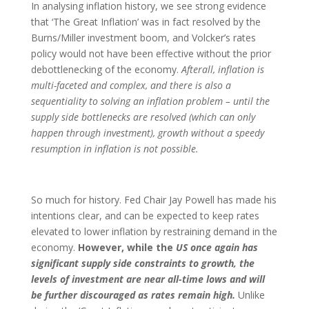
In analysing inflation history, we see strong evidence
that ‘The Great Inflation’ was in fact resolved by the
Burns/Miller investment boom, and Volcker’s rates
policy would not have been effective without the prior
debottlenecking of the economy.
Afterall, inflation is
multi-faceted and complex, and there is also a
sequentiality to solving an inflation problem – until the
supply side bottlenecks are resolved (which can only
happen through investment), growth without a speedy
resumption in inflation is not possible.
So much for history. Fed Chair Jay Powell has made his
intentions clear, and can be expected to keep rates
elevated to lower inflation by restraining demand in the
economy.
However, while the
US once again has
significant supply side constraints to growth, the
levels of investment are near all-time lows and will
be further discouraged as rates remain high.
Unlike