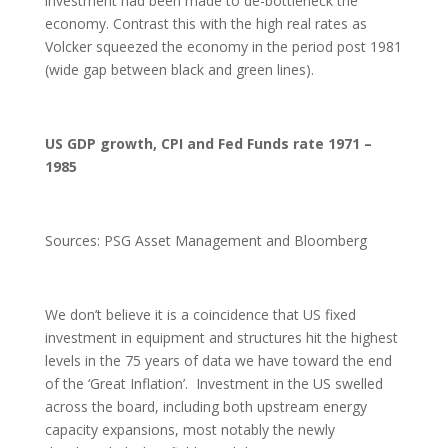
investment had been made to de-bottleneck the
economy. Contrast this with the high real rates as
Volcker squeezed the economy in the period post 1981
(wide gap between black and green lines).
US GDP growth, CPI and Fed Funds rate 1971 –
1985
Sources: PSG Asset Management and Bloomberg
We don’t believe it is a coincidence that US fixed
investment in equipment and structures hit the highest
levels in the 75 years of data we have toward the end
of the ‘Great Inflation’. Investment in the US swelled
across the board, including both upstream energy
capacity expansions, most notably the newly