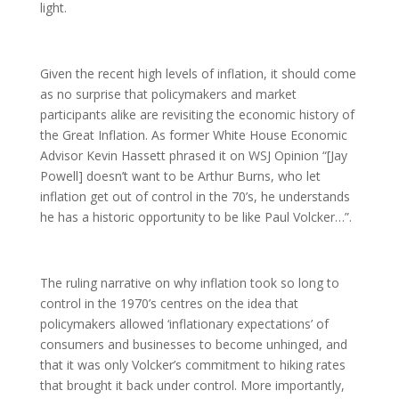
light.
Given the recent high levels of inflation, it should come
as no surprise that policymakers and market
participants alike are revisiting the economic history of
the Great Inflation. As former White House Economic
Advisor Kevin Hassett phrased it on WSJ Opinion “[Jay
Powell] doesn’t want to be Arthur Burns, who let
inflation get out of control in the 70’s, he understands
he has a historic opportunity to be like Paul Volcker…”.
The ruling narrative on why inflation took so long to
control in the 1970’s centres on the idea that
policymakers allowed ‘inflationary expectations’ of
consumers and businesses to become unhinged, and
that it was only Volcker’s commitment to hiking rates
that brought it back under control. More importantly,