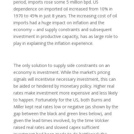
period, imports rose some 5 million bpd. US
dependence on imported oil increased from 10% in
1970 to 45% in just 8 years. The increasing cost of oil
imports had a huge impact on inflation and the
economy – and supply constraints and subsequent
investment in productive capacity, has as large role to
play in explaining the inflation experience.
The only solution to supply side constraints on an
economy is investment. While the market’s pricing
signals will incentivise necessary investment, this can
be aided or hindered by monetary policy. Higher real
rates make investment more expensive and less likely
to happen. Fortunately for the US, both Burns and
Miller kept real rates low or negative (as shown by the
gap between the black and green lines below), and
given the lead times involved, by the time Volcker
raised real rates and slowed capex sufficient