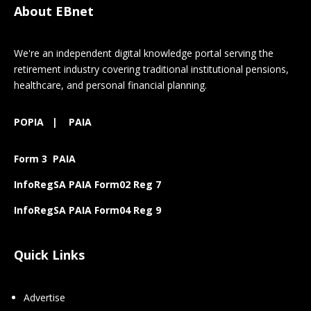
About EBnet
We're an independent digital knowledge portal serving the
retirement industry covering traditional institutional pensions,
healthcare, and personal financial planning.
POPIA
|
PAIA
Form 3 PAIA
InfoRegSA PAIA Form02 Reg 7
InfoRegSA PAIA Form04 Reg 9
Quick Links
Advertise