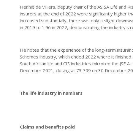
Hennie de Villiers, deputy chair of the ASISA Life and R
insurers at the end of 2022 were significantly higher th
increased substantially, there was only a slight downw
in 2019 to 1.96 in 2022, demonstrating the industry’s 
He notes that the experience of the long-term insurance
Schemes industry, which ended 2022 where it finished 
South African life and CIS industries mirrored the JSE A
December 2021, closing at 73 709 on 30 December 2
The life industry in numbers
Claims and benefits paid