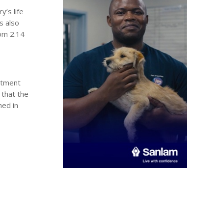
y’s life
s also
rom 2.14
estment
 that the
hed in