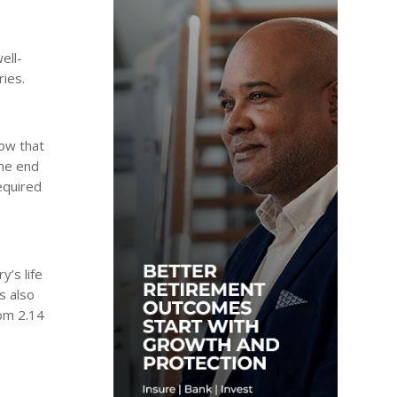
ell-
ries.
how that
the end
equired
y’s life
s also
rom 2.14