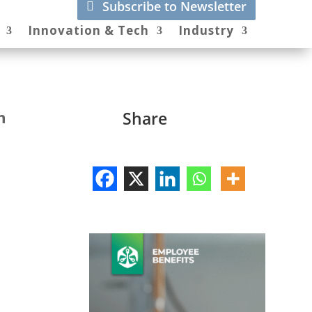
Subscribe to Newsletter
Innovation & Tech
Industry
n
Share