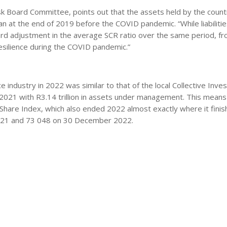
isk Board Committee, points out that the assets held by the countr
an at the end of 2019 before the COVID pandemic. “While liabilitie
ard adjustment in the average SCR ratio over the same period, f
resilience during the COVID pandemic.”
 industry in 2022 was similar to that of the local Collective Inv
2021 with R3.14 trillion in assets under management. This means
ll Share Index, which also ended 2022 almost exactly where it finis
021 and 73 048 on 30 December 2022.