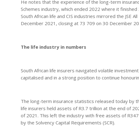
He notes that the experience of the long-term insurance
Schemes industry, which ended 2022 where it finished 
South African life and CIS industries mirrored the JSE A
December 2021, closing at 73 709 on 30 December 2
The life industry in numbers
South African life insurers navigated volatile investm
capitalised and in a strong position to continue honour
The long-term insurance statistics released today by t
life insurers held assets of R3.7 trillion at the end of 2
of 2021. This left the industry with free assets of R34
by the Solvency Capital Requirements (SCR).