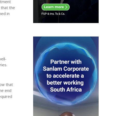
estment
 that the
hed in
ell-
ries.
how that
the end
equired