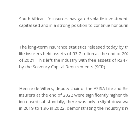
South African life insurers navigated volatile investm
capitalised and in a strong position to continue honour
The long-term insurance statistics released today by t
life insurers held assets of R3.7 trillion at the end of 2
of 2021. This left the industry with free assets of R34
by the Solvency Capital Requirements (SCR).
Hennie de Villiers, deputy chair of the ASISA Life and R
insurers at the end of 2022 were significantly higher th
increased substantially, there was only a slight downw
in 2019 to 1.96 in 2022, demonstrating the industry’s 