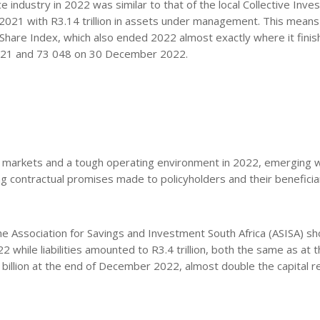
 industry in 2022 was similar to that of the local Collective Inv
2021 with R3.14 trillion in assets under management. This means
ll Share Index, which also ended 2022 almost exactly where it finis
021 and 73 048 on 30 December 2022.
ent markets and a tough operating environment in 2022, emerging w
ing contractual promises made to policyholders and their beneficia
he Association for Savings and Investment South Africa (ASISA) s
022 while liabilities amounted to R3.4 trillion, both the same as at 
7 billion at the end of December 2022, almost double the capital r