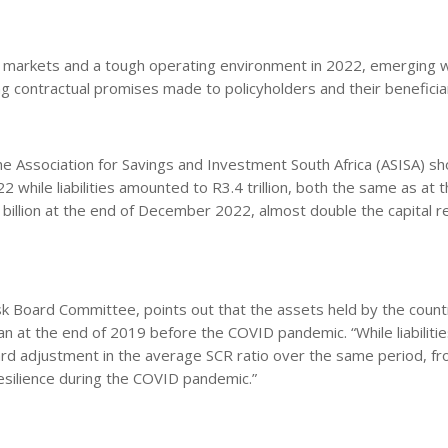
ent markets and a tough operating environment in 2022, emerging w
ing contractual promises made to policyholders and their beneficia
he Association for Savings and Investment South Africa (ASISA) s
022 while liabilities amounted to R3.4 trillion, both the same as at 
7 billion at the end of December 2022, almost double the capital r
isk Board Committee, points out that the assets held by the countr
an at the end of 2019 before the COVID pandemic. “While liabilitie
ard adjustment in the average SCR ratio over the same period, f
resilience during the COVID pandemic.”