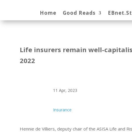
Home
Good Reads
EBnet.S
Life insurers remain well-capitali
2022
11 Apr, 2023
Insurance
Hennie de Villiers, deputy chair of the ASISA Life and 