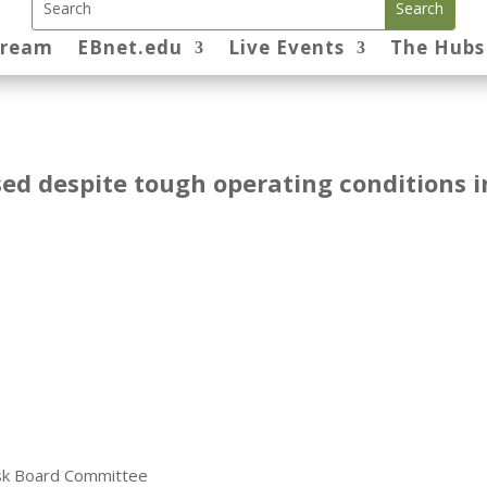
tream
EBnet.edu
Live Events
The Hubs
sed despite tough operating conditions i
Risk Board Committee