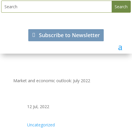
Subscribe to Newsletter
Market and economic outlook: July 2022
12 Jul, 2022
Uncategorized