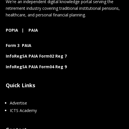
We're an independent digital knowledge portal serving the
retirement industry covering traditional institutional pensions,
healthcare, and personal financial planning.
POPIA
|
PAIA
Form 3 PAIA
InfoRegSA PAIA Form02 Reg 7
InfoRegSA PAIA Form04 Reg 9
Quick Links
Advertise
ICTS Academy