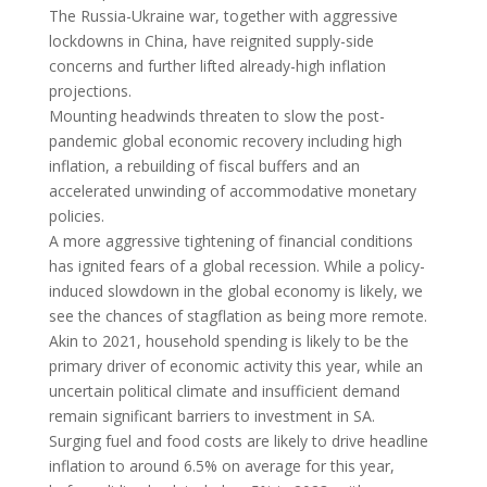
The Russia-Ukraine war, together with aggressive
lockdowns in China, have reignited supply-side
concerns and further lifted already-high inflation
projections.
Mounting headwinds threaten to slow the post-
pandemic global economic recovery including high
inflation, a rebuilding of fiscal buffers and an
accelerated unwinding of accommodative monetary
policies.
A more aggressive tightening of financial conditions
has ignited fears of a global recession. While a policy-
induced slowdown in the global economy is likely, we
see the chances of stagflation as being more remote.
Akin to 2021, household spending is likely to be the
primary driver of economic activity this year, while an
uncertain political climate and insufficient demand
remain significant barriers to investment in SA.
Surging fuel and food costs are likely to drive headline
inflation to around 6.5% on average for this year,