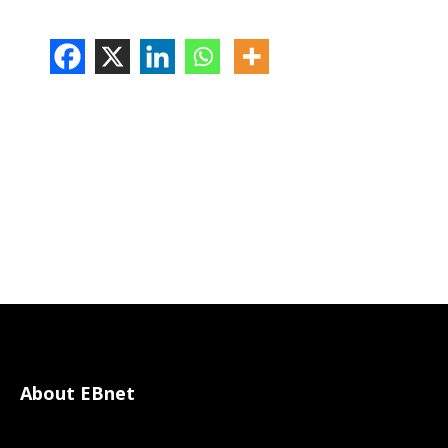
About EBnet