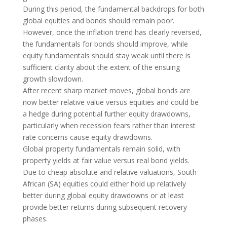
During this period, the fundamental backdrops for both
global equities and bonds should remain poor.
However, once the inflation trend has clearly reversed,
the fundamentals for bonds should improve, while
equity fundamentals should stay weak until there is
sufficient clarity about the extent of the ensuing
growth slowdown.
After recent sharp market moves, global bonds are
now better relative value versus equities and could be
a hedge during potential further equity drawdowns,
particularly when recession fears rather than interest
rate concerns cause equity drawdowns.
Global property fundamentals remain solid, with
property yields at fair value versus real bond yields.
Due to cheap absolute and relative valuations, South
African (SA) equities could either hold up relatively
better during global equity drawdowns or at least
provide better returns during subsequent recovery
phases.