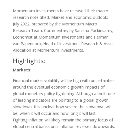
Momentum Investments have released their macro
research note titled, Market and economic outlook:
July 2022, prepared by the Momentum Macro
Research Team. Commentary by Sanisha Packirisamy,
Economist at Momentum Investments and Herman
van Papendorp, Head of Investment Research & Asset
Allocation at Momentum Investments.
Highlights:
Markets:
Financial market volatility will be high with uncertainties
around the eventual economic growth impacts of
global monetary policy tightening. Although a multitude
of leading indicators are pointing to a global growth
slowdown, it is unclear how severe the slowdown will
be, when it will occur and how long it will last.
Fighting inflation will likely remain the primary focus of
global central banks until inflation reverses downwards.