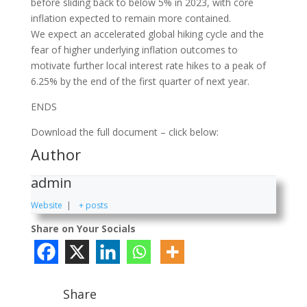
before sliding back to below 5% in 2023, with core
inflation expected to remain more contained.
We expect an accelerated global hiking cycle and the
fear of higher underlying inflation outcomes to
motivate further local interest rate hikes to a peak of
6.25% by the end of the first quarter of next year.
ENDS
Download the full document – click below:
Author
admin
Website
|
+ posts
Share on Your Socials
Share