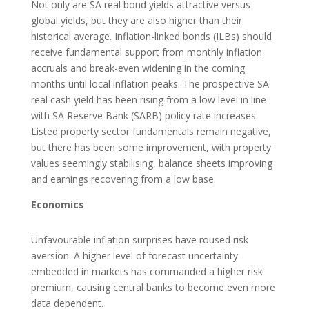
Not only are SA real bond yields attractive versus
global yields, but they are also higher than their
historical average. Inflation-linked bonds (ILBs) should
receive fundamental support from monthly inflation
accruals and break-even widening in the coming
months until local inflation peaks. The prospective SA
real cash yield has been rising from a low level in line
with SA Reserve Bank (SARB) policy rate increases.
Listed property sector fundamentals remain negative,
but there has been some improvement, with property
values seemingly stabilising, balance sheets improving
and earnings recovering from a low base.
Economics
Unfavourable inflation surprises have roused risk
aversion. A higher level of forecast uncertainty
embedded in markets has commanded a higher risk
premium, causing central banks to become even more
data dependent.