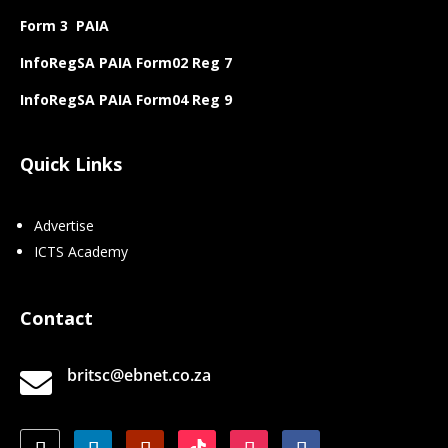
Form 3 PAIA
InfoRegSA PAIA Form02 Reg 7
InfoRegSA PAIA Form04 Reg 9
Quick Links
Advertise
ICTS Academy
Contact
britsc@ebnet.co.za
