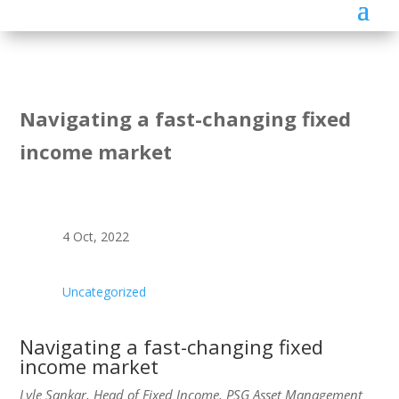
Navigating a fast-changing fixed
income market
4 Oct, 2022
Uncategorized
Navigating a fast-changing fixed
income market
Lyle Sankar, Head of Fixed Income, PSG Asset Management