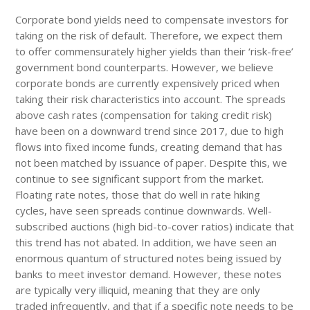
Corporate bond yields need to compensate investors for
taking on the risk of default. Therefore, we expect them
to offer commensurately higher yields than their ‘risk-free’
government bond counterparts. However, we believe
corporate bonds are currently expensively priced when
taking their risk characteristics into account. The spreads
above cash rates (compensation for taking credit risk)
have been on a downward trend since 2017, due to high
flows into fixed income funds, creating demand that has
not been matched by issuance of paper. Despite this, we
continue to see significant support from the market.
Floating rate notes, those that do well in rate hiking
cycles, have seen spreads continue downwards. Well-
subscribed auctions (high bid-to-cover ratios) indicate that
this trend has not abated. In addition, we have seen an
enormous quantum of structured notes being issued by
banks to meet investor demand. However, these notes
are typically very illiquid, meaning that they are only
traded infrequently, and that if a specific note needs to be