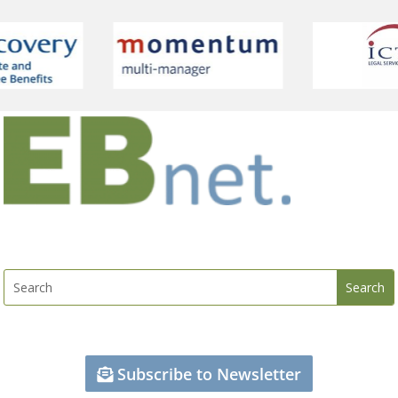
Subscribe to Newsletter