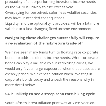
probability of underperforming investors’ income needs
as the SARB is unlikely to hike excessively.
Overpaying for perceived, safer (less volatile) securities
may have unintended consequences.
Liquidity, and the optionality it provides, will be a lot more
valuable in a fast-changing fixed-income environment.
Navigating these challenges successfully will require
a re-evaluation of the risk/return trade-off
We have seen many funds turn to floating rate corporate
bonds to address clients’ income needs. While corporate
bonds can play a valuable role in rate-hiking cycles, we
would only favour large exposures when these assets are
cheaply priced. We exercise caution when investing in
corporate bonds today and unpack the reasons why in
more detail below.
SA is unlikely to see a steep repo rate-hiking cycle
South Africa’s latest inflation print was at 7.6% year-on-