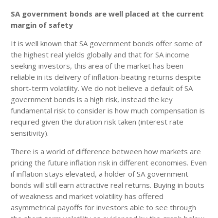
SA government bonds are well placed at the current
margin of safety
It is well known that SA government bonds offer some of
the highest real yields globally and that for SA income
seeking investors, this area of the market has been
reliable in its delivery of inflation-beating returns despite
short-term volatility. We do not believe a default of SA
government bonds is a high risk, instead the key
fundamental risk to consider is how much compensation is
required given the duration risk taken (interest rate
sensitivity).
There is a world of difference between how markets are
pricing the future inflation risk in different economies. Even
if inflation stays elevated, a holder of SA government
bonds will still earn attractive real returns. Buying in bouts
of weakness and market volatility has offered
asymmetrical payoffs for investors able to see through