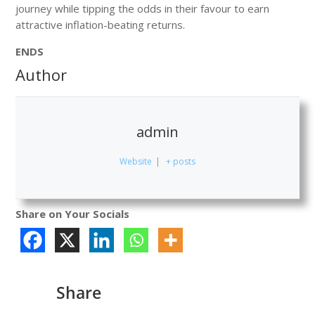
journey while tipping the odds in their favour to earn
attractive inflation-beating returns.
ENDS
Author
admin
Website
|
+ posts
Share on Your Socials
Share