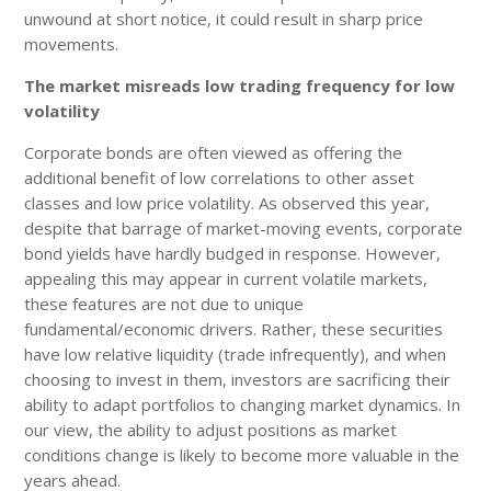
unwound at short notice, it could result in sharp price
movements.
The market misreads low trading frequency for low
volatility
Corporate bonds are often viewed as offering the
additional benefit of low correlations to other asset
classes and low price volatility. As observed this year,
despite that barrage of market-moving events, corporate
bond yields have hardly budged in response. However,
appealing this may appear in current volatile markets,
these features are not due to unique
fundamental/economic drivers. Rather, these securities
have low relative liquidity (trade infrequently), and when
choosing to invest in them, investors are sacrificing their
ability to adapt portfolios to changing market dynamics. In
our view, the ability to adjust positions as market
conditions change is likely to become more valuable in the
years ahead.