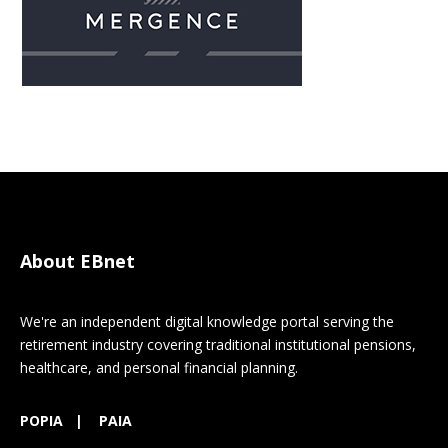
About EBnet
We're an independent digital knowledge portal serving the
retirement industry covering traditional institutional pensions,
healthcare, and personal financial planning.
POPIA
|
PAIA