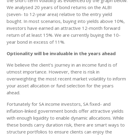
the short-term volatility as evidenced by the graph below.
We analysed 20 years of bond returns on the ALBI
(seven- to 12-year area) relative to the entry yield
bought. In most scenarios, buying into yields above 10%,
investors have earned an attractive 12-month forward
return of at least 15%. We are currently buying the 10-
year bond in excess of 11%.
Optionality will be invaluable in the years ahead
We believe the client’s journey in an income fund is of
utmost importance. However, there is risk in
overweighting the most recent market volatility to inform
your asset allocation or fund selection for the years
ahead.
Fortunately for SA income investors, SA fixed- and
inflation-linked government bonds offer attractive yields
with enough liquidity to enable dynamic allocations. While
these bonds carry duration risk, there are smart ways to
structure portfolios to ensure clients can enjoy the