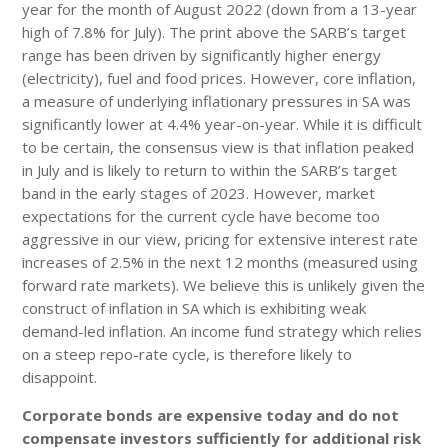
year for the month of August 2022 (down from a 13-year
high of 7.8% for July). The print above the SARB’s target
range has been driven by significantly higher energy
(electricity), fuel and food prices. However, core inflation,
a measure of underlying inflationary pressures in SA was
significantly lower at 4.4% year-on-year. While it is difficult
to be certain, the consensus view is that inflation peaked
in July and is likely to return to within the SARB’s target
band in the early stages of 2023. However, market
expectations for the current cycle have become too
aggressive in our view, pricing for extensive interest rate
increases of 2.5% in the next 12 months (measured using
forward rate markets). We believe this is unlikely given the
construct of inflation in SA which is exhibiting weak
demand-led inflation. An income fund strategy which relies
on a steep repo-rate cycle, is therefore likely to
disappoint.
Corporate bonds are expensive today and do not
compensate investors sufficiently for additional risk