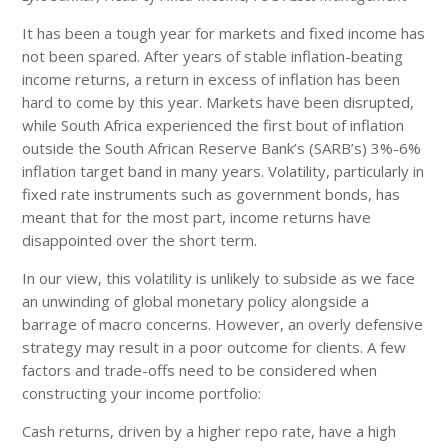
It has been a tough year for markets and fixed income has
not been spared. After years of stable inflation-beating
income returns, a return in excess of inflation has been
hard to come by this year. Markets have been disrupted,
while South Africa experienced the first bout of inflation
outside the South African Reserve Bank’s (SARB’s) 3%-6%
inflation target band in many years. Volatility, particularly in
fixed rate instruments such as government bonds, has
meant that for the most part, income returns have
disappointed over the short term.
In our view, this volatility is unlikely to subside as we face
an unwinding of global monetary policy alongside a
barrage of macro concerns. However, an overly defensive
strategy may result in a poor outcome for clients. A few
factors and trade-offs need to be considered when
constructing your income portfolio:
Cash returns, driven by a higher repo rate, have a high