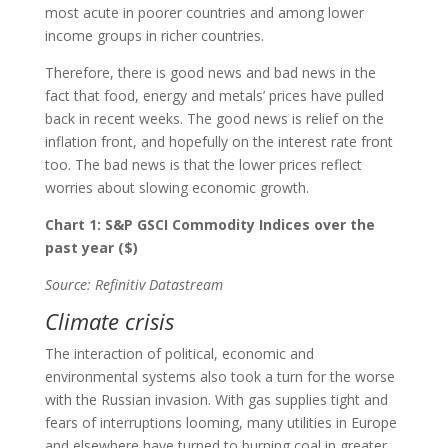
most acute in poorer countries and among lower
income groups in richer countries.
Therefore, there is good news and bad news in the
fact that food, energy and metals’ prices have pulled
back in recent weeks. The good news is relief on the
inflation front, and hopefully on the interest rate front
too. The bad news is that the lower prices reflect
worries about slowing economic growth.
Chart 1: S&P GSCI Commodity Indices over the
past year ($)
Source: Refinitiv Datastream
Climate crisis
The interaction of political, economic and
environmental systems also took a turn for the worse
with the Russian invasion. With gas supplies tight and
fears of interruptions looming, many utilities in Europe
and elsewhere have turned to burning coal in greater