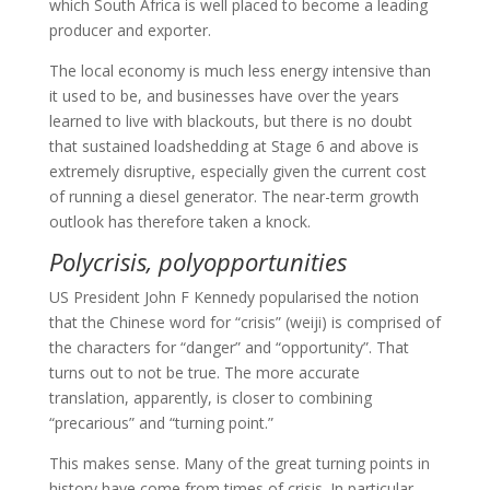
which South Africa is well placed to become a leading
producer and exporter.
The local economy is much less energy intensive than
it used to be, and businesses have over the years
learned to live with blackouts, but there is no doubt
that sustained loadshedding at Stage 6 and above is
extremely disruptive, especially given the current cost
of running a diesel generator. The near-term growth
outlook has therefore taken a knock.
Polycrisis, polyopportunities
US President John F Kennedy popularised the notion
that the Chinese word for “crisis” (weiji) is comprised of
the characters for “danger” and “opportunity”. That
turns out to not be true. The more accurate
translation, apparently, is closer to combining
“precarious” and “turning point.”
This makes sense. Many of the great turning points in
history have come from times of crisis. In particular,