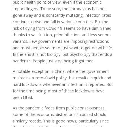
public health point of view, even if the economic
impact lingers. To be sure, the coronavirus has not
gone away and is constantly mutating. Infection rates
continue to rise and fall in various countries. But the
risk of dying from Covid-19 seems to have diminished
thanks to vaccination, prior infection, and less serious
variants. Few governments are imposing restrictions
and most people seem to just want to get on with life.
In the end it is not biology, but psychology that ends a
pandemic. People just stop being frightened.
A notable exception is China, where the government
maintains a zero-Covid policy that results in quick and
hard lockdowns whenever an infection is reported. But
for the time being, most of these lockdowns have
been lifted.
As the pandemic fades from public consciousness,
some of the economic distortions it caused should
similarly recede. This is good news, particularly since