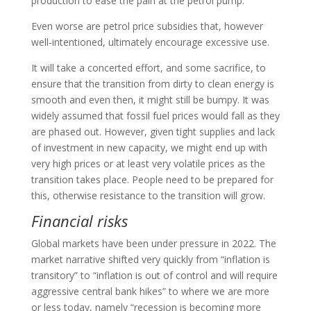
production to ease the pain at the petrol pump.
Even worse are petrol price subsidies that, however
well-intentioned, ultimately encourage excessive use.
It will take a concerted effort, and some sacrifice, to
ensure that the transition from dirty to clean energy is
smooth and even then, it might still be bumpy. It was
widely assumed that fossil fuel prices would fall as they
are phased out. However, given tight supplies and lack
of investment in new capacity, we might end up with
very high prices or at least very volatile prices as the
transition takes place. People need to be prepared for
this, otherwise resistance to the transition will grow.
Financial risks
Global markets have been under pressure in 2022. The
market narrative shifted very quickly from “inflation is
transitory” to “inflation is out of control and will require
aggressive central bank hikes” to where we are more
or less today, namely “recession is becoming more