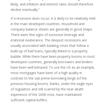
likely, and inflation and interest rates should therefore
decline eventually.”
If a recession does occur, it is likely to be relatively mild
in the main developed countries. Household and
company balance sheets are generally in good shape.
There were few signs of excessive leverage and
irrational exuberance. The deepest recessions are
usually associated with banking crises that follow a
build-up of bad loans, typically linked to a property
bubble. While there have been property booms in most
developed countries, generally borrowers and lenders
have been well behaved. To use the US as an example,
most mortgages have been of a high quality in
contrast to the sub-prime borrowing binge (of the
previous housing boom). Banks, under the eagle eyes
of regulators and still scarred by the near-death
experience of the 2008 crisis, have maintained
sufficient capital buffers.