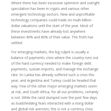
Where there has been excessive optimism and outright
speculation has been in crypto and various other
emergent technology sectors. New and unprofitable
technology companies could trade on multi-billion-
dollar valuations until the start of the year. Most of
these investments have already lost anywhere
between 40% and 80% of their value. The froth has
settled.
For emerging markets, the big culprit is usually a
balance of payments crisis where the country runs out
of the hard currency needed to make foreign debt
payments, sustain imports, and manage the exchange
rate. Sri Lanka has already suffered such a crisis this
year, and Argentina and Turkey could be headed that
way. Few of the other major emerging markets seem
at risk, and South Africa, for all our problems, certainly
is not. While the rand slumped over the past few days
as loadshedding fears interacted with a rising dollar
and global risk aversion, this is not a currency crisis.