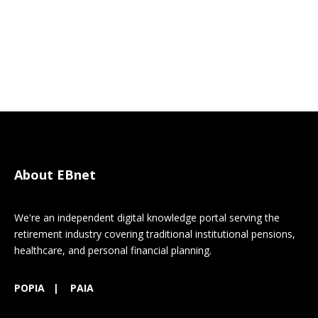
About EBnet
We're an independent digital knowledge portal serving the
retirement industry covering traditional institutional pensions,
healthcare, and personal financial planning.
POPIA
|
PAIA