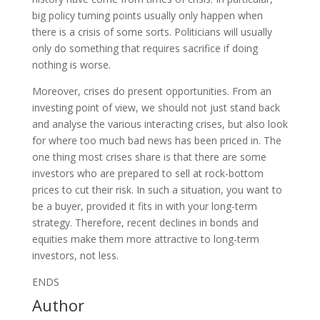
big policy turning points usually only happen when
there is a crisis of some sorts. Politicians will usually
only do something that requires sacrifice if doing
nothing is worse.
Moreover, crises do present opportunities. From an
investing point of view, we should not just stand back
and analyse the various interacting crises, but also look
for where too much bad news has been priced in. The
one thing most crises share is that there are some
investors who are prepared to sell at rock-bottom
prices to cut their risk. In such a situation, you want to
be a buyer, provided it fits in with your long-term
strategy. Therefore, recent declines in bonds and
equities make them more attractive to long-term
investors, not less.
ENDS
Author