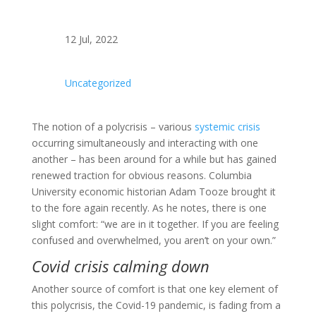
12 Jul, 2022
Uncategorized
The notion of a polycrisis – various
systemic crisis
occurring simultaneously and interacting with one
another – has been around for a while but has gained
renewed traction for obvious reasons. Columbia
University economic historian Adam Tooze brought it
to the fore again recently. As he notes, there is one
slight comfort: “we are in it together. If you are feeling
confused and overwhelmed, you aren’t on your own.”
Covid crisis calming down
Another source of comfort is that one key element of
this polycrisis, the Covid-19 pandemic, is fading from a