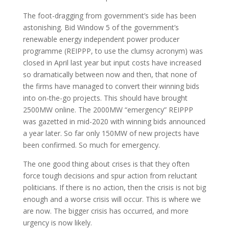
The foot-dragging from government’s side has been
astonishing. Bid Window 5 of the government’s
renewable energy independent power producer
programme (REIPPP, to use the clumsy acronym) was
closed in April last year but input costs have increased
so dramatically between now and then, that none of
the firms have managed to convert their winning bids
into on-the-go projects. This should have brought
2500MW online. The 2000MW “emergency” REIPPP
was gazetted in mid-2020 with winning bids announced
a year later. So far only 150MW of new projects have
been confirmed. So much for emergency.
The one good thing about crises is that they often
force tough decisions and spur action from reluctant
politicians. If there is no action, then the crisis is not big
enough and a worse crisis will occur. This is where we
are now. The bigger crisis has occurred, and more
urgency is now likely.