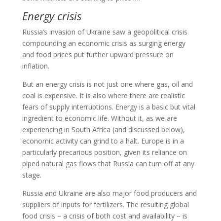
Energy crisis
Russia’s invasion of Ukraine saw a geopolitical crisis
compounding an economic crisis as surging energy
and food prices put further upward pressure on
inflation.
But an energy crisis is not just one where gas, oil and
coal is expensive. It is also where there are realistic
fears of supply interruptions. Energy is a basic but vital
ingredient to economic life. Without it, as we are
experiencing in South Africa (and discussed below),
economic activity can grind to a halt. Europe is in a
particularly precarious position, given its reliance on
piped natural gas flows that Russia can turn off at any
stage.
Russia and Ukraine are also major food producers and
suppliers of inputs for fertilizers. The resulting global
food crisis – a crisis of both cost and availability – is