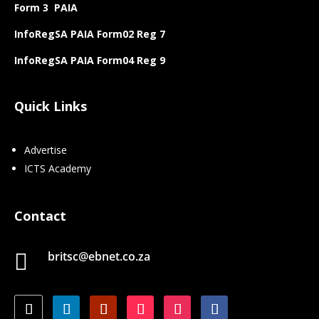
Form 3 PAIA
InfoRegSA PAIA Form02 Reg 7
InfoRegSA PAIA Form04 Reg 9
Quick Links
Advertise
ICTS Academy
Contact
britsc@ebnet.co.za
