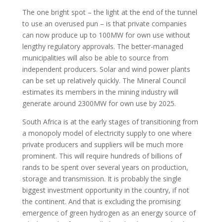
The one bright spot – the light at the end of the tunnel
to use an overused pun – is that private companies
can now produce up to 100MW for own use without
lengthy regulatory approvals. The better-managed
municipalities will also be able to source from
independent producers. Solar and wind power plants
can be set up relatively quickly. The Mineral Council
estimates its members in the mining industry will
generate around 2300MW for own use by 2025.
South Africa is at the early stages of transitioning from
a monopoly model of electricity supply to one where
private producers and suppliers will be much more
prominent. This will require hundreds of billions of
rands to be spent over several years on production,
storage and transmission. It is probably the single
biggest investment opportunity in the country, if not
the continent. And that is excluding the promising
emergence of green hydrogen as an energy source of