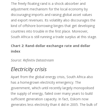
The freely floating rand is a shock-absorber and
adjustment mechanism for the local economy by
discouraging imports and raising global asset values
and export revenues. Its volatility also discourages the
kind of offshore borrowing binges that get developing
countries into trouble in the first place. Moreover,
South Africa is still running a trade surplus at this stage.
Chart 2: Rand-dollar exchange rate and dollar
index
Source: Refinitiv Datastream
Electricity crisis
Apart from the global energy crisis, South Africa also
has a homegrown electricity emergency. The
government, which until recently largely monopolised
the supply of energy, failed over many years to build
sufficient generation capacity. In fact, Eskom now
generates less electricity than it did in 2005. The bulk of