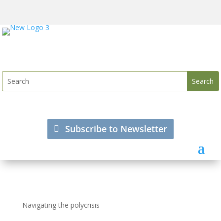
Subscribe to Newsletter
Navigating the polycrisis