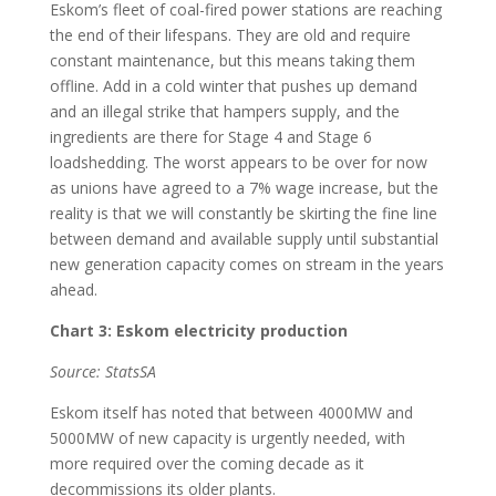
Eskom’s fleet of coal-fired power stations are reaching
the end of their lifespans. They are old and require
constant maintenance, but this means taking them
offline. Add in a cold winter that pushes up demand
and an illegal strike that hampers supply, and the
ingredients are there for Stage 4 and Stage 6
loadshedding. The worst appears to be over for now
as unions have agreed to a 7% wage increase, but the
reality is that we will constantly be skirting the fine line
between demand and available supply until substantial
new generation capacity comes on stream in the years
ahead.
Chart 3: Eskom electricity production
Source: StatsSA
Eskom itself has noted that between 4000MW and
5000MW of new capacity is urgently needed, with
more required over the coming decade as it
decommissions its older plants.