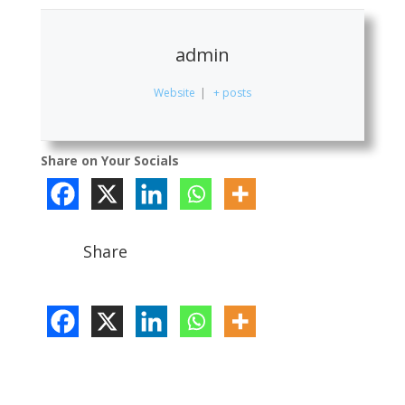
admin
Website
|
+ posts
Share on Your Socials
Share