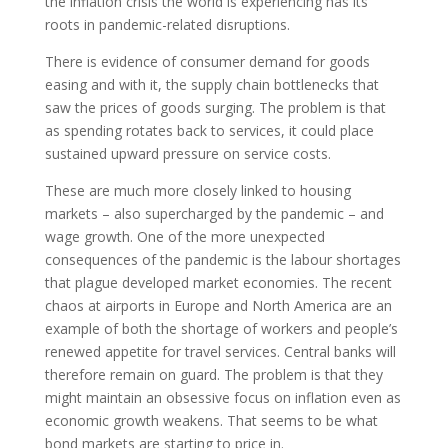
the inflation crisis the world is experiencing has its
roots in pandemic-related disruptions.
There is evidence of consumer demand for goods
easing and with it, the supply chain bottlenecks that
saw the prices of goods surging. The problem is that
as spending rotates back to services, it could place
sustained upward pressure on service costs.
These are much more closely linked to housing
markets – also supercharged by the pandemic – and
wage growth. One of the more unexpected
consequences of the pandemic is the labour shortages
that plague developed market economies. The recent
chaos at airports in Europe and North America are an
example of both the shortage of workers and people’s
renewed appetite for travel services. Central banks will
therefore remain on guard. The problem is that they
might maintain an obsessive focus on inflation even as
economic growth weakens. That seems to be what
bond markets are starting to price in.