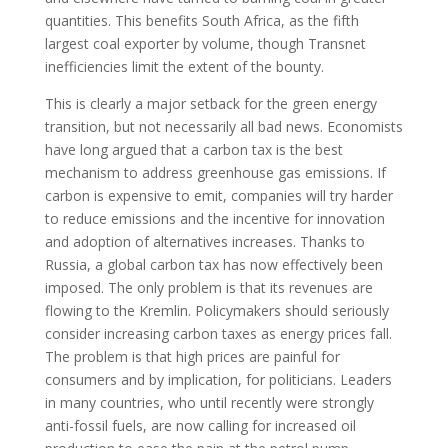
quantities. This benefits South Africa, as the fifth
largest coal exporter by volume, though Transnet
inefficiencies limit the extent of the bounty.
This is clearly a major setback for the green energy
transition, but not necessarily all bad news. Economists
have long argued that a carbon tax is the best
mechanism to address greenhouse gas emissions. If
carbon is expensive to emit, companies will try harder
to reduce emissions and the incentive for innovation
and adoption of alternatives increases. Thanks to
Russia, a global carbon tax has now effectively been
imposed. The only problem is that its revenues are
flowing to the Kremlin. Policymakers should seriously
consider increasing carbon taxes as energy prices fall.
The problem is that high prices are painful for
consumers and by implication, for politicians. Leaders
in many countries, who until recently were strongly
anti-fossil fuels, are now calling for increased oil