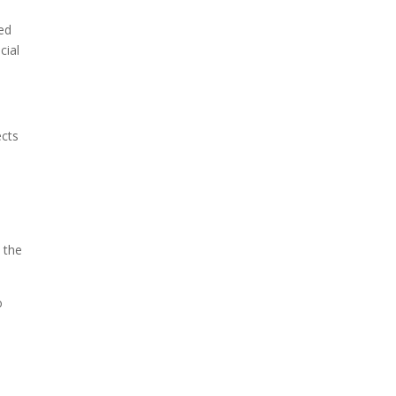
ed
cial
ects
t the
o