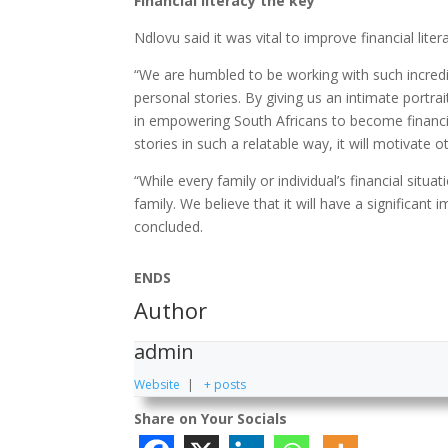
Financial literacy the key
Ndlovu said it was vital to improve financial liter
“We are humbled to be working with such incred
personal stories. By giving us an intimate portrai
in empowering South Africans to become financia
stories in such a relatable way, it will motivate o
“While every family or individual’s financial situa
family. We believe that it will have a significant 
concluded.
ENDS
Author
admin
Website
|
+ posts
Share on Your Socials