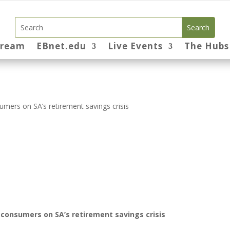
tream
EBnet.edu
Live Events
The Hubs
mers on SA’s retirement savings crisis
consumers on SA’s retirement savings crisis