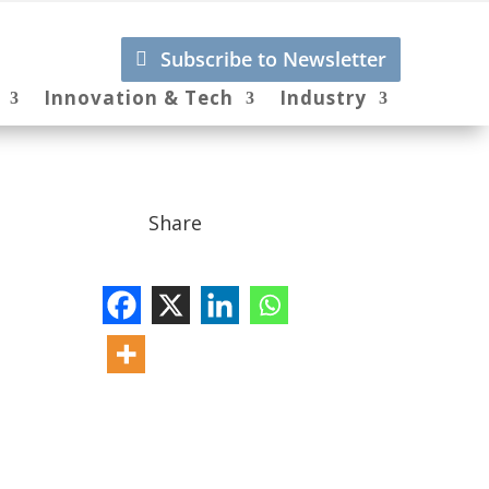
Subscribe to Newsletter
Innovation & Tech
Industry
Share