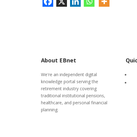
About EBnet
Qui
We're an independent digital
Adv
knowledge portal serving the
IC
retirement industry covering
traditional institutional pensions,
healthcare, and personal financial
planning.
POPIA
|
PAIA
Form 3 PAIA