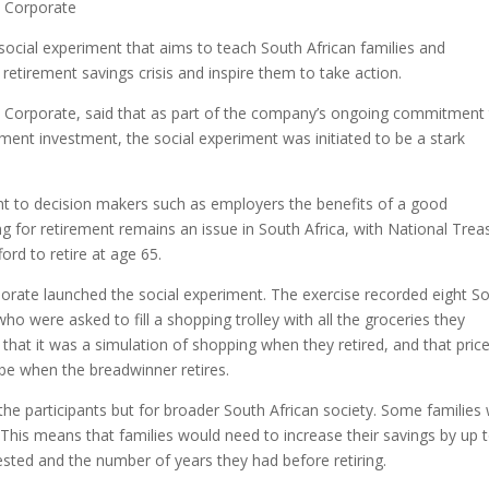
l Corporate
 social experiment that aims to teach South African families and
s retirement savings crisis and inspire them to take action.
 Corporate, said that as part of the company’s ongoing commitment
ment investment, the social experiment was initiated to be a stark
ght to decision makers such as employers the benefits of a good
g for retirement remains an issue in South Africa, with National Trea
ord to retire at age 65.
orate launched the social experiment. The exercise recorded eight S
ho were asked to fill a shopping trolley with all the groceries they
hat it was a simulation of shopping when they retired, and that pric
e when the breadwinner retires.
the participants but for broader South African society. Some families
is means that families would need to increase their savings by up 
ested and the number of years they had before retiring.