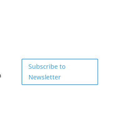
Subscribe to
a
Newsletter