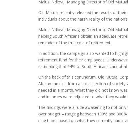
Malusi Ndlovu, Managing Director of Old Mutua
Old Mutual recently released the results of their
individuals about the harsh reality of the nation’
Malusi Ndlovu, Managing Director of Old Mutual
helping South Africans obtain an adequate retire
reminder of the true cost of retirement.
In addition, the campaign also wanted to highli
retirement fund for their employees. Under-savin
estimating that 94% of South Africans cannot aff
On the back of this conundrum, Old Mutual Corp
African families from a cross section of society w
needed in a month. What they did not know was t
and incomes were adjusted to what they would b
The findings were a rude awakening to not only 
over budget – ranging between 100% and 800% Th
nine times based on what they currently had inv