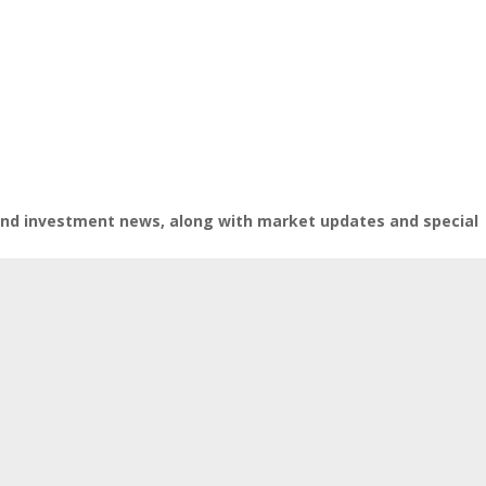
 and investment news, along with market updates and special