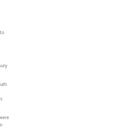
 to
sury
outh
es
 were
to