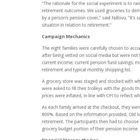
“The rationale for the social experiment is to rai
retirement outcomes. We used groceries to dem
by a person’s pension cover,” said Ndlovu. “It’s s
situation in relation to retirement.”
Campaign Mechanics
The eight families were carefully chosen to accu
after being vetted on social media but were not
current income; current pension fund savings; m
retirement and typical monthly shopping list.
A grocery store was staged and stocked with wha
were asked to fill their trolleys with the goods 
prices were inflated, in line with CPI to reflect
As each family arrived at the checkout, they we
800%. Based on the information provided, Old Mu
retirement. The participants then had to choos
grocery budget portion of their pension income.