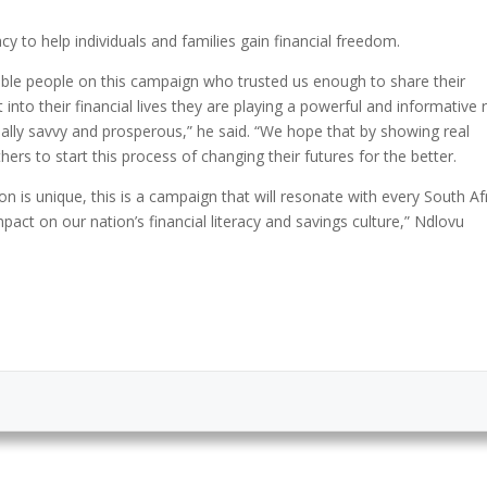
acy to help individuals and families gain financial freedom.
ible people on this campaign who trusted us enough to share their
t into their financial lives they are playing a powerful and informative 
lly savvy and prosperous,” he said. “We hope that by showing real
thers to start this process of changing their futures for the better.
tion is unique, this is a campaign that will resonate with every South Af
impact on our nation’s financial literacy and savings culture,” Ndlovu