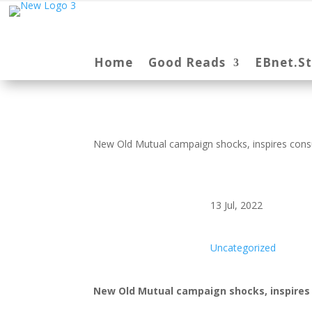
Home
Good Reads
EBnet.S
New Old Mutual campaign shocks, inspires consu
13 Jul, 2022
Uncategorized
New Old Mutual campaign shocks, inspires 