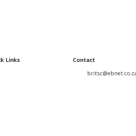
ck Links
Contact
britsc@ebnet.co.z
ertise
TS Academy