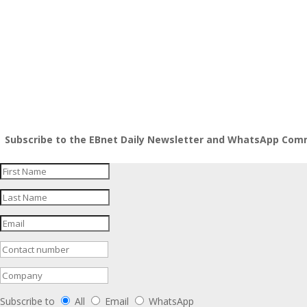
InfoRegSA PAIA Form02 Reg 7
InfoRegSA PAIA Form04 Reg 9
Subscribe to the EBnet Daily Newsletter and WhatsApp Commu
Subscribe to
All
Email
WhatsApp