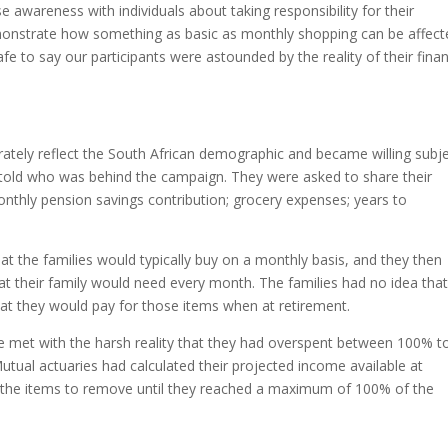
se awareness with individuals about taking responsibility for their
onstrate how something as basic as monthly shopping can be affect
afe to say our participants were astounded by the reality of their finan
rately reflect the South African demographic and became willing subj
 told who was behind the campaign. They were asked to share their
onthly pension savings contribution; grocery expenses; years to
t the families would typically buy on a monthly basis, and they then
that their family would need every month. The families had no idea tha
 what they would pay for those items when at retirement.
re met with the harsh reality that they had overspent between 100% t
tual actuaries had calculated their projected income available at
e the items to remove until they reached a maximum of 100% of the