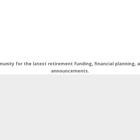
nity for the latest retirement funding, financial planning,
announcements.