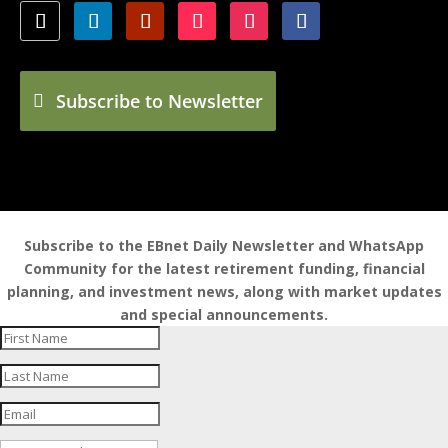
Subscribe to Newsletter
Subscribe to the EBnet Daily Newsletter and WhatsApp
Community for the latest retirement funding, financial
planning, and investment news, along with market updates
and special announcements.