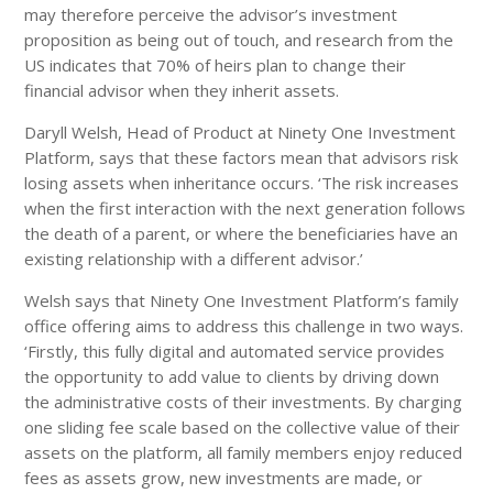
may therefore perceive the advisor’s investment
proposition as being out of touch, and research from the
US indicates that 70% of heirs plan to change their
financial advisor when they inherit assets.
Daryll Welsh, Head of Product at Ninety One Investment
Platform, says that these factors mean that advisors risk
losing assets when inheritance occurs. ‘The risk increases
when the first interaction with the next generation follows
the death of a parent, or where the beneficiaries have an
existing relationship with a different advisor.’
Welsh says that Ninety One Investment Platform’s family
office offering aims to address this challenge in two ways.
‘Firstly, this fully digital and automated service provides
the opportunity to add value to clients by driving down
the administrative costs of their investments. By charging
one sliding fee scale based on the collective value of their
assets on the platform, all family members enjoy reduced
fees as assets grow, new investments are made, or