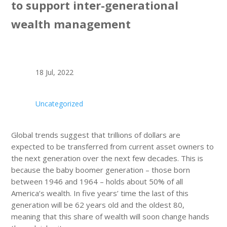
to support inter-generational
wealth management
18 Jul, 2022
Uncategorized
Global trends suggest that trillions of dollars are
expected to be transferred from current asset owners to
the next generation over the next few decades. This is
because the baby boomer generation – those born
between 1946 and 1964 – holds about 50% of all
America’s wealth. In five years’ time the last of this
generation will be 62 years old and the oldest 80,
meaning that this share of wealth will soon change hands