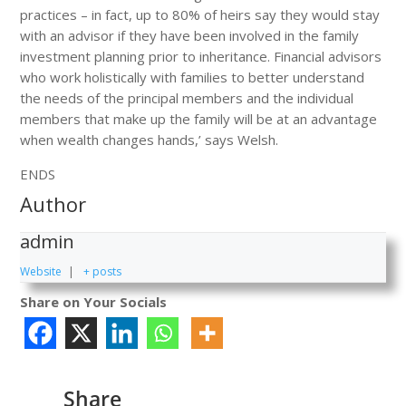
practices – in fact, up to 80% of heirs say they would stay
with an advisor if they have been involved in the family
investment planning prior to inheritance. Financial advisors
who work holistically with families to better understand
the needs of the principal members and the individual
members that make up the family will be at an advantage
when wealth changes hands,’ says Welsh.
ENDS
Author
admin
Website
|
+ posts
Share on Your Socials
Share