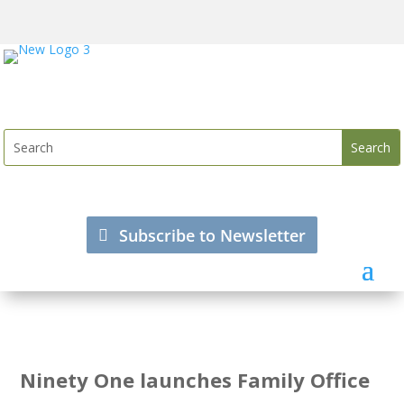
Subscribe to Newsletter
Ninety One launches Family Office