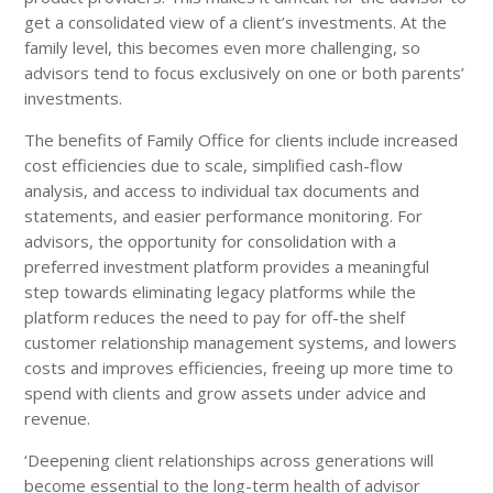
get a consolidated view of a client’s investments. At the
family level, this becomes even more challenging, so
advisors tend to focus exclusively on one or both parents’
investments.
The benefits of Family Office for clients include increased
cost efficiencies due to scale, simplified cash-flow
analysis, and access to individual tax documents and
statements, and easier performance monitoring. For
advisors, the opportunity for consolidation with a
preferred investment platform provides a meaningful
step towards eliminating legacy platforms while the
platform reduces the need to pay for off-the shelf
customer relationship management systems, and lowers
costs and improves efficiencies, freeing up more time to
spend with clients and grow assets under advice and
revenue.
‘Deepening client relationships across generations will
become essential to the long-term health of advisor