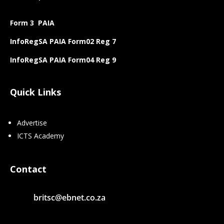
Form 3 PAIA
InfoRegSA PAIA Form02 Reg 7
InfoRegSA PAIA Form04 Reg 9
Quick Links
Advertise
ICTS Academy
Contact
britsc@ebnet.co.za