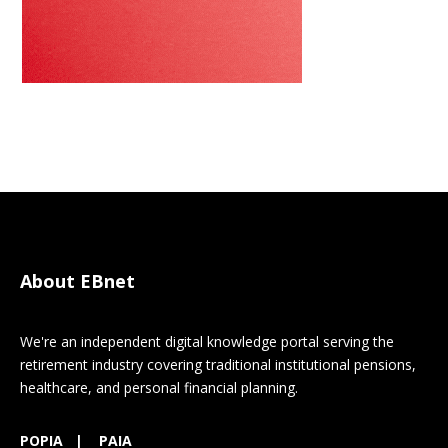
About EBnet
We're an independent digital knowledge portal serving the
retirement industry covering traditional institutional pensions,
healthcare, and personal financial planning.
POPIA
|
PAIA