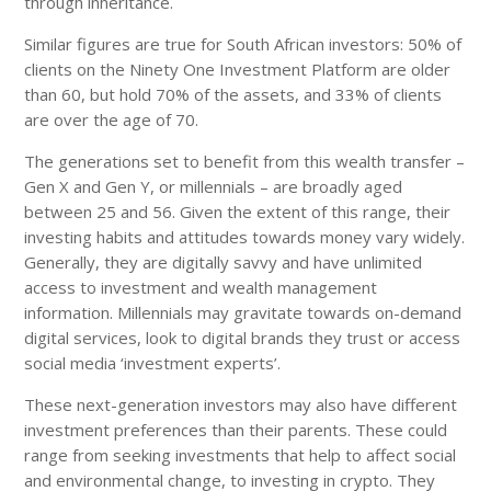
through inheritance.
Similar figures are true for South African investors: 50% of
clients on the Ninety One Investment Platform are older
than 60, but hold 70% of the assets, and 33% of clients
are over the age of 70.
The generations set to benefit from this wealth transfer –
Gen X and Gen Y, or millennials – are broadly aged
between 25 and 56. Given the extent of this range, their
investing habits and attitudes towards money vary widely.
Generally, they are digitally savvy and have unlimited
access to investment and wealth management
information. Millennials may gravitate towards on-demand
digital services, look to digital brands they trust or access
social media ‘investment experts’.
These next-generation investors may also have different
investment preferences than their parents. These could
range from seeking investments that help to affect social
and environmental change, to investing in crypto. They