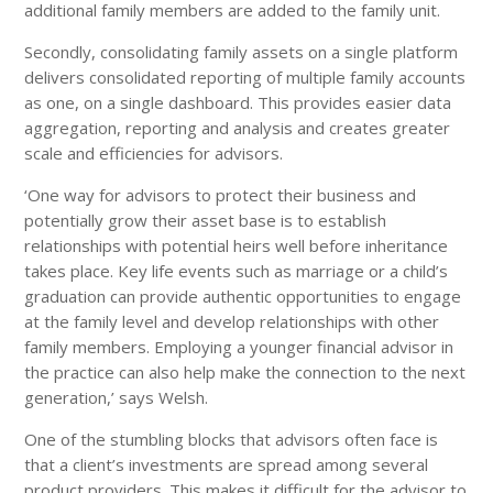
additional family members are added to the family unit.
Secondly, consolidating family assets on a single platform
delivers consolidated reporting of multiple family accounts
as one, on a single dashboard. This provides easier data
aggregation, reporting and analysis and creates greater
scale and efficiencies for advisors.
‘One way for advisors to protect their business and
potentially grow their asset base is to establish
relationships with potential heirs well before inheritance
takes place. Key life events such as marriage or a child’s
graduation can provide authentic opportunities to engage
at the family level and develop relationships with other
family members. Employing a younger financial advisor in
the practice can also help make the connection to the next
generation,’ says Welsh.
One of the stumbling blocks that advisors often face is
that a client’s investments are spread among several
product providers. This makes it difficult for the advisor to