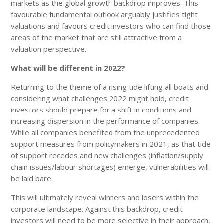
markets as the global growth backdrop improves. This
favourable fundamental outlook arguably justifies tight
valuations and favours credit investors who can find those
areas of the market that are still attractive from a
valuation perspective.
What will be different in 2022?
Returning to the theme of a rising tide lifting all boats and
considering what challenges 2022 might hold, credit
investors should prepare for a shift in conditions and
increasing dispersion in the performance of companies.
While all companies benefited from the unprecedented
support measures from policymakers in 2021, as that tide
of support recedes and new challenges (inflation/supply
chain issues/labour shortages) emerge, vulnerabilities will
be laid bare.
This will ultimately reveal winners and losers within the
corporate landscape. Against this backdrop, credit
investors will need to be more selective in their approach,