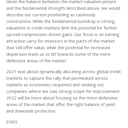
Given the balance between the market valuation picture
and the fundamental strength described above, we would
describe our current positioning as cautiously
constructive. While the fundamental backdrop is strong,
valuations in credit markets limit the potential for further
spread compression-driven gains. Our focus is on earning
attractive carry for investors in the parts of the market
that still offer value, while the potential for increased
dispersion leads us to tilt towards some of the more
defensive areas of the market.
2021 was about dynamically allocating across global credit
markets to capture the rally that permeated across
markets as economies reopened and seeking out
companies where we saw strong scope for improvement.
2022 will be more about focusing on the more defensive
areas of the market that offer the right balance of yield
and downside protection.
ENDS