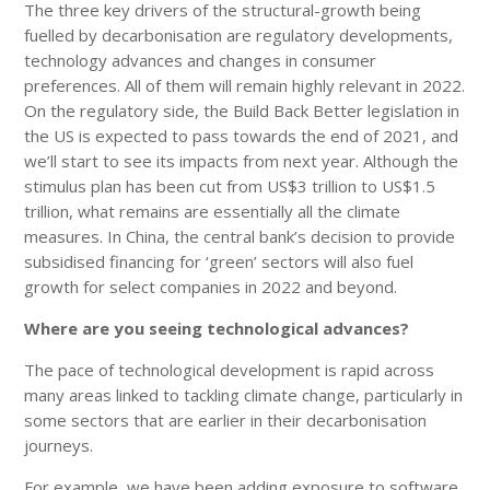
The three key drivers of the structural-growth being
fuelled by decarbonisation are regulatory developments,
technology advances and changes in consumer
preferences. All of them will remain highly relevant in 2022.
On the regulatory side, the Build Back Better legislation in
the US is expected to pass towards the end of 2021, and
we’ll start to see its impacts from next year. Although the
stimulus plan has been cut from US$3 trillion to US$1.5
trillion, what remains are essentially all the climate
measures. In China, the central bank’s decision to provide
subsidised financing for ‘green’ sectors will also fuel
growth for select companies in 2022 and beyond.
Where are you seeing technological advances?
The pace of technological development is rapid across
many areas linked to tackling climate change, particularly in
some sectors that are earlier in their decarbonisation
journeys.
For example, we have been adding exposure to software