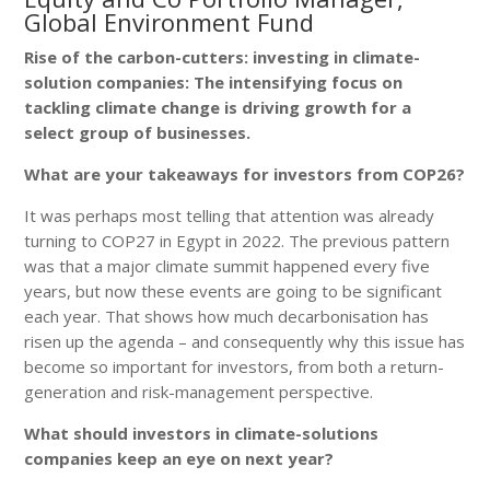
Global Environment Fund
Rise of the carbon-cutters: investing in climate-
solution companies: The intensifying focus on
tackling climate change is driving growth for a
select group of businesses.
What are your takeaways for investors from COP26?
It was perhaps most telling that attention was already
turning to COP27 in Egypt in 2022. The previous pattern
was that a major climate summit happened every five
years, but now these events are going to be significant
each year. That shows how much decarbonisation has
risen up the agenda – and consequently why this issue has
become so important for investors, from both a return-
generation and risk-management perspective.
What should investors in climate-solutions
companies keep an eye on next year?