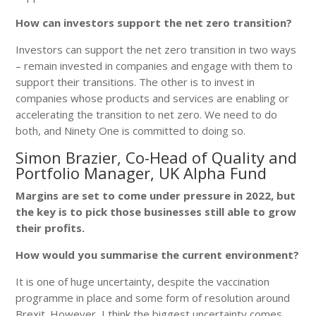
How can investors support the net zero transition?
Investors can support the net zero transition in two ways
– remain invested in companies and engage with them to
support their transitions. The other is to invest in
companies whose products and services are enabling or
accelerating the transition to net zero. We need to do
both, and Ninety One is committed to doing so.
Simon Brazier, Co-Head of Quality and
Portfolio Manager, UK Alpha Fund
Margins are set to come under pressure in 2022, but
the key is to pick those businesses still able to grow
their profits.
How would you summarise the current environment?
It is one of huge uncertainty, despite the vaccination
programme in place and some form of resolution around
Brexit. However, I think the biggest uncertainty comes