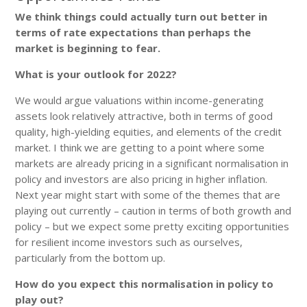
We think things could actually turn out better in
terms of rate expectations than perhaps the
market is beginning to fear.
What is your outlook for 2022?
We would argue valuations within income-generating
assets look relatively attractive, both in terms of good
quality, high-yielding equities, and elements of the credit
market. I think we are getting to a point where some
markets are already pricing in a significant normalisation in
policy and investors are also pricing in higher inflation.
Next year might start with some of the themes that are
playing out currently – caution in terms of both growth and
policy – but we expect some pretty exciting opportunities
for resilient income investors such as ourselves,
particularly from the bottom up.
How do you expect this normalisation in policy to
play out?