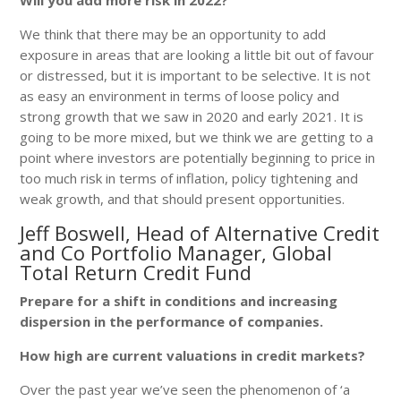
We think that there may be an opportunity to add
exposure in areas that are looking a little bit out of favour
or distressed, but it is important to be selective. It is not
as easy an environment in terms of loose policy and
strong growth that we saw in 2020 and early 2021. It is
going to be more mixed, but we think we are getting to a
point where investors are potentially beginning to price in
too much risk in terms of inflation, policy tightening and
weak growth, and that should present opportunities.
Jeff Boswell, Head of Alternative Credit
and Co Portfolio Manager, Global
Total Return Credit Fund
Prepare for a shift in conditions and increasing
dispersion in the performance of companies.
How high are current valuations in credit markets?
Over the past year we’ve seen the phenomenon of ‘a