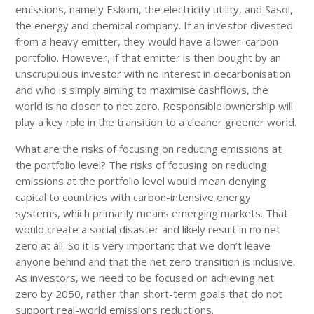
emissions, namely Eskom, the electricity utility, and Sasol,
the energy and chemical company. If an investor divested
from a heavy emitter, they would have a lower-carbon
portfolio. However, if that emitter is then bought by an
unscrupulous investor with no interest in decarbonisation
and who is simply aiming to maximise cashflows, the
world is no closer to net zero. Responsible ownership will
play a key role in the transition to a cleaner greener world.
What are the risks of focusing on reducing emissions at
the portfolio level? The risks of focusing on reducing
emissions at the portfolio level would mean denying
capital to countries with carbon-intensive energy
systems, which primarily means emerging markets. That
would create a social disaster and likely result in no net
zero at all. So it is very important that we don’t leave
anyone behind and that the net zero transition is inclusive.
As investors, we need to be focused on achieving net
zero by 2050, rather than short-term goals that do not
support real-world emissions reductions.