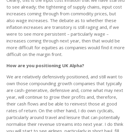
to see already; the tightening of supply chains, input cost
increases coming through from commodity prices, but
also wage increases. The debate as to whether these
inflation increases are transitory is still raging and, if we
were to see more persistent – particularly wage –
increases coming through next year, then that would be
more difficult for equities as companies would find it more
difficult on the margin front.
How are you positioning UK Alpha?
We are relatively defensively positioned, and still want to
own those compounding growth companies that typically
are cash-generative, defensive and, come what may next
year, will continue to grow their profits and, therefore,
their cash flows and be able to reinvest those at good
rates of return. On the other hand, I do own cyclicals,
particularly around travel and leisure that can potentially
normalise their revenue streams into next year. I do think
you will start to see airlines, particularly in short haul, fill