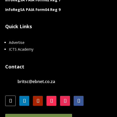
InfoRegSA PAIA Form04 Reg 9
Quick Links
Advertise
ICTS Academy
Contact
britsc@ebnet.co.za