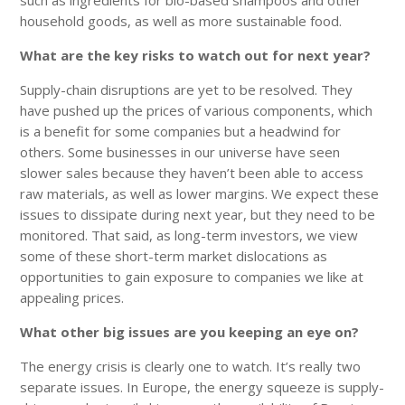
household goods, as well as more sustainable food.
What are the key risks to watch out for next year?
Supply-chain disruptions are yet to be resolved. They
have pushed up the prices of various components, which
is a benefit for some companies but a headwind for
others. Some businesses in our universe have seen
slower sales because they haven’t been able to access
raw materials, as well as lower margins. We expect these
issues to dissipate during next year, but they need to be
monitored. That said, as long-term investors, we view
some of these short-term market dislocations as
opportunities to gain exposure to companies we like at
appealing prices.
What other big issues are you keeping an eye on?
The energy crisis is clearly one to watch. It’s really two
separate issues. In Europe, the energy squeeze is supply-