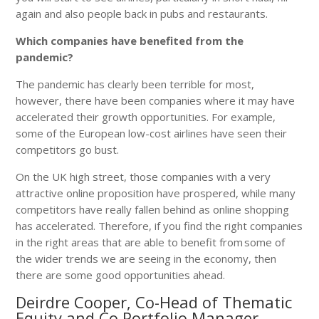
again and also people back in pubs and restaurants.
Which companies have benefited from the
pandemic?
The pandemic has clearly been terrible for most,
however, there have been companies where it may have
accelerated their growth opportunities. For example,
some of the European low-cost airlines have seen their
competitors go bust.
On the UK high street, those companies with a very
attractive online proposition have prospered, while many
competitors have really fallen behind as online shopping
has accelerated. Therefore, if you find the right companies
in the right areas that are able to benefit from some of
the wider trends we are seeing in the economy, then
there are some good opportunities ahead.
Deirdre Cooper, Co-Head of Thematic
Equity and Co Portfolio Manager,