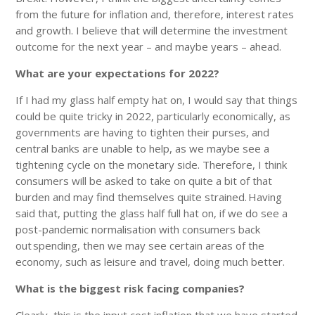
from the future for inflation and, therefore, interest rates
and growth. I believe that will determine the investment
outcome for the next year – and maybe years – ahead.
What are your expectations for 2022?
If I had my glass half empty hat on, I would say that things
could be quite tricky in 2022, particularly economically, as
governments are having to tighten their purses, and
central banks are unable to help, as we maybe see a
tightening cycle on the monetary side. Therefore, I think
consumers will be asked to take on quite a bit of that
burden and may find themselves quite strained. Having
said that, putting the glass half full hat on, if we do see a
post-pandemic normalisation with consumers back
out spending, then we may see certain areas of the
economy, such as leisure and travel, doing much better.
What is the biggest risk facing companies?
Clearly, this is the input cost inflation that we have started