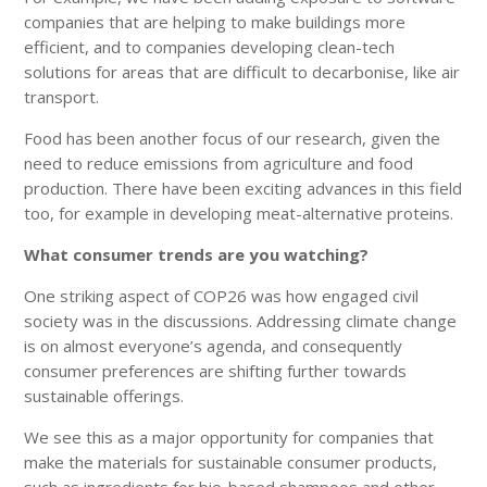
companies that are helping to make buildings more
efficient, and to companies developing clean-tech
solutions for areas that are difficult to decarbonise, like air
transport.
Food has been another focus of our research, given the
need to reduce emissions from agriculture and food
production. There have been exciting advances in this field
too, for example in developing meat-alternative proteins.
What consumer trends are you watching?
One striking aspect of COP26 was how engaged civil
society was in the discussions. Addressing climate change
is on almost everyone’s agenda, and consequently
consumer preferences are shifting further towards
sustainable offerings.
We see this as a major opportunity for companies that
make the materials for sustainable consumer products,
such as ingredients for bio-based shampoos and other