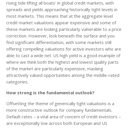
rising tide lifting all boats’ in global credit markets, with
spreads and yields approaching historically tight levels in
most markets. This means that at the aggregate level
credit market valuations appear expensive and some of
these markets are looking particularly vulnerable to a price
correction. However, look beneath the surface and you
find significant differentiation, with some markets still
offering compelling valuations for active investors who are
able to cast a wide net. US high yield is a good example of
where we think both the highest and lowest quality parts
of the market are particularly expensive, masking
attractively valued opportunities among the middle-rated
categories.
How strong is the fundamental outlook?
Offsetting the theme of generically tight valuations is a
more constructive outlook for company fundamentals.
Default rates – a vital area of concern of credit investors –
are exceptionally low across both European and US