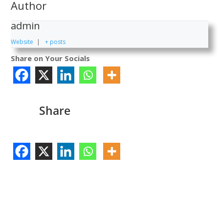
Author
admin
Website
|
+ posts
Share on Your Socials
Share