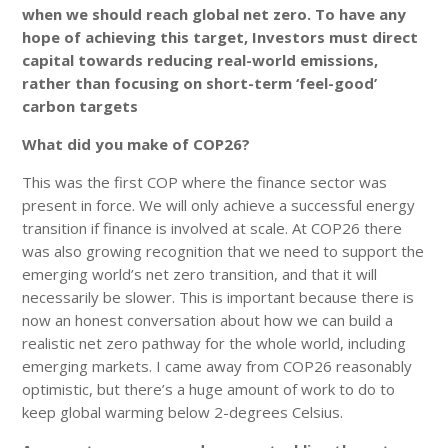
when we should reach global net zero. To have any
hope of achieving this target, Investors must direct
capital towards reducing real-world emissions,
rather than focusing on short-term ‘feel-good’
carbon targets
What did you make of COP26?
This was the first COP where the finance sector was
present in force. We will only achieve a successful energy
transition if finance is involved at scale. At COP26 there
was also growing recognition that we need to support the
emerging world’s net zero transition, and that it will
necessarily be slower. This is important because there is
now an honest conversation about how we can build a
realistic net zero pathway for the whole world, including
emerging markets. I came away from COP26 reasonably
optimistic, but there’s a huge amount of work to do to
keep global warming below 2-degrees Celsius.