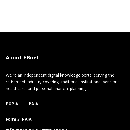
About EBnet
We're an independent digital knowledge portal serving the
retirement industry covering traditional institutional pensions,
healthcare, and personal financial planning.
POPIA
|
PAIA
Form 3 PAIA
InfoRegSA PAIA Form02 Reg 7