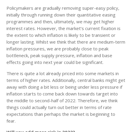
Policymakers are gradually removing super-easy policy,
initially through running down their quantitative easing
programmes and then, ultimately, we may get higher
interest rates. However, the market’s current fixation is
the extent to which inflation is likely to be transient or
longer lasting. Whilst we think that there are medium-term
inflation pressures, we are probably close to peak
bottleneck, peak supply pressure, inflation and base
effects going into next year could be significant.
There is quite a lot already priced into some markets in
terms of higher rates. Additionally, central banks might get
away with doing a bit less or being under less pressure if
inflation starts to come back down towards target into
the middle to second-half of 2022. Therefore, we think
things could actually turn out better in terms of rate
expectations than perhaps the market is beginning to
fear.
Will you add more risk in 2022?