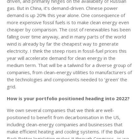
driven, and primarily hinges on the availability of Russian
gas. But in China, it’s demand-driven. Chinese power
demand is up 20% this year alone. One consequence of
more expensive fossil fuels is to make clean energy even
cheaper by comparison. The cost of renewables has been
falling over time anyway, and in many parts of the world
wind is already by far the cheapest way to generate
electricity. I think the steep rises in fossil-fuel prices this
year will accelerate demand for clean energy in the
medium term. That will be a tailwind for a diverse group of
companies, from clean-energy utilities to manufacturers of
the technologies and components needed to ‘green’ the
grid.
How is your portfolio positioned heading into 2022?
We own several companies that we think are well-
positioned to benefit from decarbonisation in the US,
including clean-energy companies and businesses that
make efficient heating and cooling systems. If the Build
Back Better legislation makes it through Congress, as we