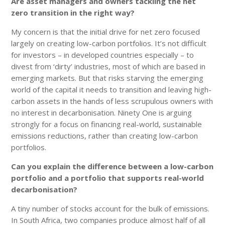
Are asset managers and owners tackling the net
zero transition in the right way?
My concern is that the initial drive for net zero focused
largely on creating low-carbon portfolios. It’s not difficult
for investors – in developed countries especially – to
divest from ‘dirty’ industries, most of which are based in
emerging markets. But that risks starving the emerging
world of the capital it needs to transition and leaving high-
carbon assets in the hands of less scrupulous owners with
no interest in decarbonisation. Ninety One is arguing
strongly for a focus on financing real-world, sustainable
emissions reductions, rather than creating low-carbon
portfolios.
Can you explain the difference between a low-carbon
portfolio and a portfolio that supports real-world
decarbonisation?
A tiny number of stocks account for the bulk of emissions.
In South Africa, two companies produce almost half of all