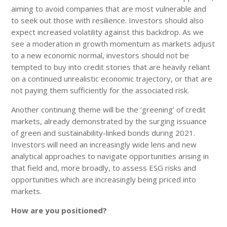
aiming to avoid companies that are most vulnerable and
to seek out those with resilience. Investors should also
expect increased volatility against this backdrop. As we
see a moderation in growth momentum as markets adjust
to a new economic normal, investors should not be
tempted to buy into credit stories that are heavily reliant
on a continued unrealistic economic trajectory, or that are
not paying them sufficiently for the associated risk.
Another continuing theme will be the ‘greening’ of credit
markets, already demonstrated by the surging issuance
of green and sustainability-linked bonds during 2021.
Investors will need an increasingly wide lens and new
analytical approaches to navigate opportunities arising in
that field and, more broadly, to assess ESG risks and
opportunities which are increasingly being priced into
markets.
How are you positioned?