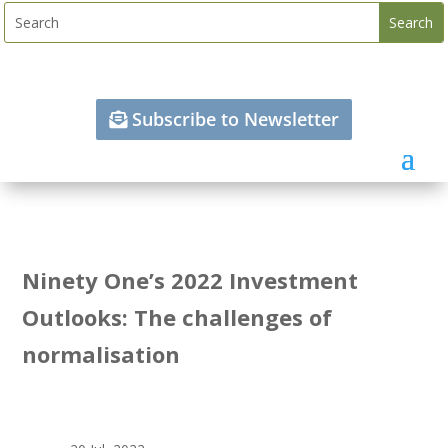
Subscribe to Newsletter
Ninety One’s 2022 Investment
Outlooks: The challenges of
normalisation