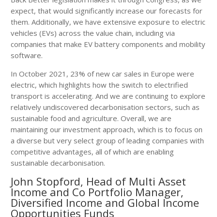
expect, that would significantly increase our forecasts for
them. Additionally, we have extensive exposure to electric
vehicles (EVs) across the value chain, including via
companies that make EV battery components and mobility
software.
In October 2021, 23% of new car sales in Europe were
electric, which highlights how the switch to electrified
transport is accelerating. And we are continuing to explore
relatively undiscovered decarbonisation sectors, such as
sustainable food and agriculture. Overall, we are
maintaining our investment approach, which is to focus on
a diverse but very select group of leading companies with
competitive advantages, all of which are enabling
sustainable decarbonisation.
John Stopford, Head of Multi Asset
Income and Co Portfolio Manager,
Diversified Income and Global Income
Opportunities Funds