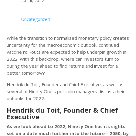
20 Jul, 2022
Uncategorized
While the transition to normalised monetary policy creates
uncertainty for the macroeconomic outlook, continued
vaccine roll-outs are expected to help underpin growth in
2022. With this backdrop, where can investors turn to
during the year ahead to find returns and invest for a
better tomorrow?
Hendrik du Toit, Founder and Chief Executive, as well as
several of Ninety One’s portfolio managers discuss their
outlooks for 2022.
Hendrik du Toit, Founder & Chief
Executive
As we look ahead to 2022, Ninety One has its sights
set on a date much further into the future – 2050, by