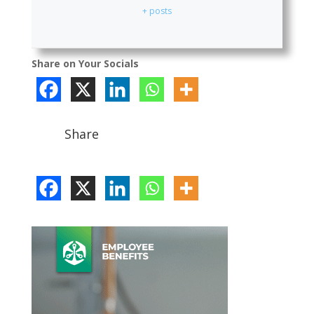
+ posts
Share on Your Socials
Share