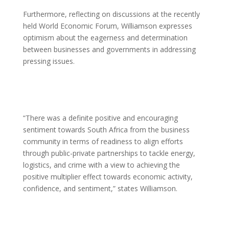
Furthermore, reflecting on discussions at the recently
held World Economic Forum, Williamson expresses
optimism about the eagerness and determination
between businesses and governments in addressing
pressing issues.
“There was a definite positive and encouraging
sentiment towards South Africa from the business
community in terms of readiness to align efforts
through public-private partnerships to tackle energy,
logistics, and crime with a view to achieving the
positive multiplier effect towards economic activity,
confidence, and sentiment,” states Williamson.