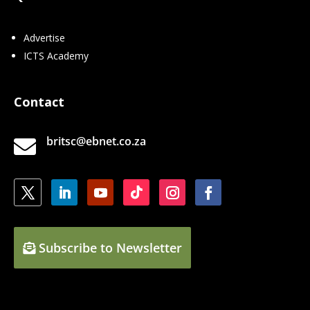
Advertise
ICTS Academy
Contact
britsc@ebnet.co.za

Subscribe to Newsletter