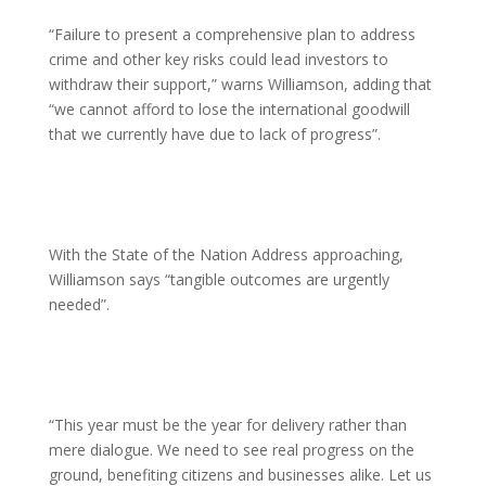
“Failure to present a comprehensive plan to address
crime and other key risks could lead investors to
withdraw their support,” warns Williamson, adding that
“we cannot afford to lose the international goodwill
that we currently have due to lack of progress”.
With the State of the Nation Address approaching,
Williamson says “tangible outcomes are urgently
needed”.
“This year must be the year for delivery rather than
mere dialogue. We need to see real progress on the
ground, benefiting citizens and businesses alike. Let us