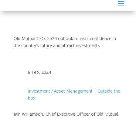
Old Mutual CEO: 2024 outlook to instil confidence in
the country’s future and attract investments
8 Feb, 2024
Investment / Asset Management
|
Outside the
box
Iain Williamson, Chief Executive Officer of Old Mutual