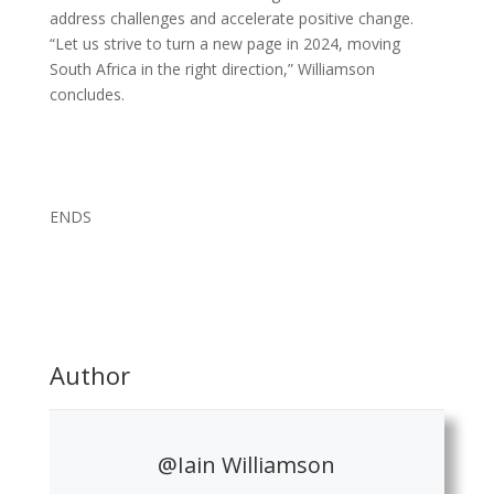
address challenges and accelerate positive change.
“Let us strive to turn a new page in 2024, moving
South Africa in the right direction,” Williamson
concludes.
ENDS
Author
@Iain Williamson