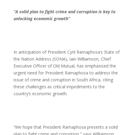
“A solid plan to fight crime and corruption is key to
unlocking economic growth”
In anticipation of President Cyril Ramaphosa’s State of
the Nation Address (SONA), Iain Williamson, Chief
Executive Officer of Old Mutual, has emphasised the
urgent need for President Ramaphosa to address the
issue of crime and corruption in South Africa, citing
these challenges as critical impediments to the
country’s economic growth.
“We hope that President Ramaphosa presents a solid
plan to fight crime and corruption,” says Williamson.