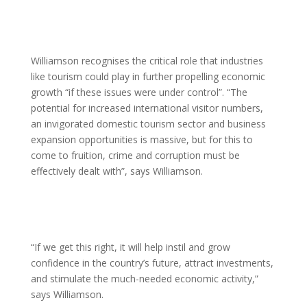
Williamson recognises the critical role that industries
like tourism could play in further propelling economic
growth “if these issues were under control”. “The
potential for increased international visitor numbers,
an invigorated domestic tourism sector and business
expansion opportunities is massive, but for this to
come to fruition, crime and corruption must be
effectively dealt with”, says Williamson.
“If we get this right, it will help instil and grow
confidence in the country’s future, attract investments,
and stimulate the much-needed economic activity,”
says Williamson.