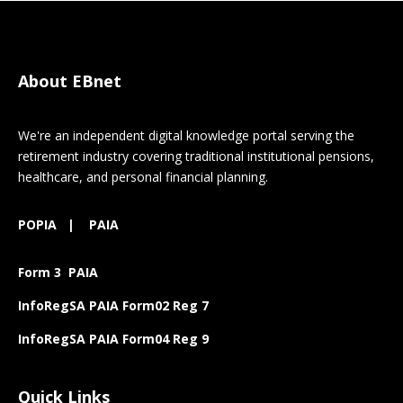
About EBnet
We're an independent digital knowledge portal serving the
retirement industry covering traditional institutional pensions,
healthcare, and personal financial planning.
POPIA
|
PAIA
Form 3 PAIA
InfoRegSA PAIA Form02 Reg 7
InfoRegSA PAIA Form04 Reg 9
Quick Links