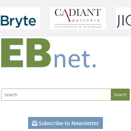
Subscribe to Newsletter