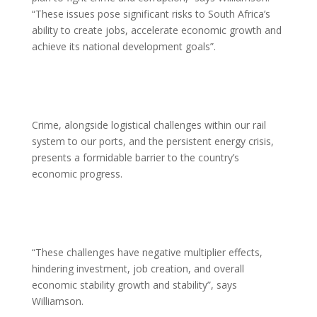
“These issues pose significant risks to South Africa’s
ability to create jobs, accelerate economic growth and
achieve its national development goals”.
Crime, alongside logistical challenges within our rail
system to our ports, and the persistent energy crisis,
presents a formidable barrier to the country’s
economic progress.
“These challenges have negative multiplier effects,
hindering investment, job creation, and overall
economic stability growth and stability”, says
Williamson.