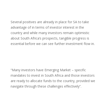
Several positives are already in place for SA to take
advantage of in terms of investor interest in the
country and while many investors remain optimistic
about South Africa’s prospects, tangible progress is
essential before we can see further investment flow in.
“Many investors have Emerging Market – specific
mandates to invest in South Africa and those investors
are ready to allocate funds to the country, provided we
navigate through these challenges effectively”.