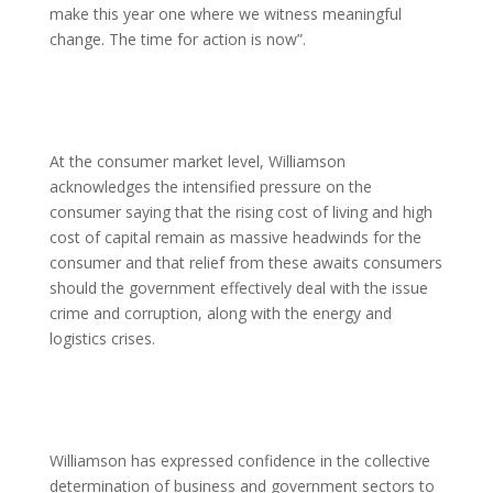
make this year one where we witness meaningful
change. The time for action is now”.
At the consumer market level, Williamson
acknowledges the intensified pressure on the
consumer saying that the rising cost of living and high
cost of capital remain as massive headwinds for the
consumer and that relief from these awaits consumers
should the government effectively deal with the issue
crime and corruption, along with the energy and
logistics crises.
Williamson has expressed confidence in the collective
determination of business and government sectors to