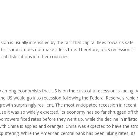
ion is usually intensified by the fact that capital flees towards safe
this is ironic does not make it less true. Therefore, a US recession is
cial dislocations in other countries.
 among economists that US is on the cusp of a recession is fading. A
t the US would go into recession following the Federal Reserve’s rapid 
rowth surprisingly resilient. The most anticipated recession in recent
ause it was so widely expected. Its economy has so far shrugged off t
orrowers fixed rates before they went up, while the decline in inflati
ith China is apples and oranges. China was expected to have the str
puttering. While the American central bank has been hiking rates, its