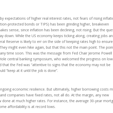
 expectations of higher real interest rates, not fears of rising inflati
flation-protected bonds or TIPS) has been grinding higher, breakeven
kes sense, since inflation has been declining, not rising. But the que
stay down. While the US economy keeps ticking along, creating jobs a
al Reserve is likely to err on the side of keeping rates high to ensure
 They might even hike again, but that this not the main point. The poin
tes any time soon. This was the message from Fed Chair Jerome Powell 
 Hole central banking symposium, who welcomed the progress on low
 and that the Fed was “attentive to signs that the economy may not be
d “keep at it until the job is done”.
at ongoing economic resilience. But ultimately, higher borrowing costs 
d companies have fixed rates, not all do. At the margin, any new
ow done at much higher rates. For instance, the average 30-year mort
ome affordability is at record lows.