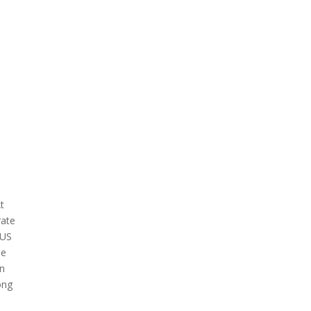
t
rate
 US
he
on
ong