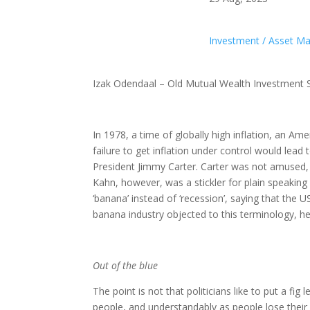
Investment / Asset 
Izak Odendaal – Old Mutual Wealth Investment S
In 1978, a time of globally high inflation, an A
failure to get inflation under control would lea
President Jimmy Carter. Carter was not amused, a
Kahn, however, was a stickler for plain speaking
‘banana’ instead of ‘recession’, saying that the
banana industry objected to this terminology, he
Out of the blue
The point is not that politicians like to put a fi
people, and understandably as people lose their