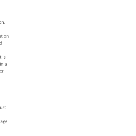
on.
stion
nd
t is
in a
er
must
gage