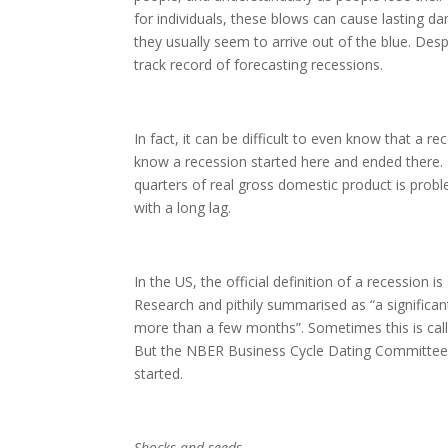
for individuals, these blows can cause lasting d
they usually seem to arrive out of the blue. Des
track record of forecasting recessions.
In fact, it can be difficult to even know that a re
know a recession started here and ended there. 
quarters of real gross domestic product is probl
with a long lag.
In the US, the official definition of a recession
Research and pithily summarised as “a significan
more than a few months”. Sometimes this is calle
But the NBER Business Cycle Dating Committee 
started.
Shocks and seeds