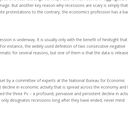
amage. But another key reason why recessions are scary is simply tha
pite protestations to the contrary, the economics profession has a ba
cession is underway. It is usually only with the benefit of hindsight tha
For instance, the widely-used definition of two consecutive negative
ematic for several reasons, but one of them is that the data is releas
 is set by a committee of experts at the National Bureau for Economic
t decline in economic activity that is spread across the economy and 
d the three Ps – a profound, pervasive and persistent decline in activ
only designates recessions long after they have ended, never mind