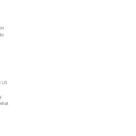
 on
 do
h US
y
 what