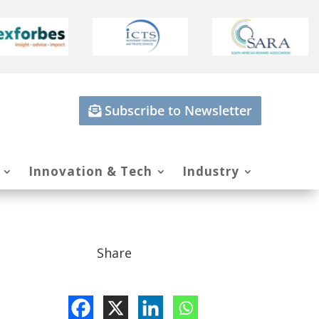
Subscribe to Newsletter
Innovation & Tech
Industry
Share