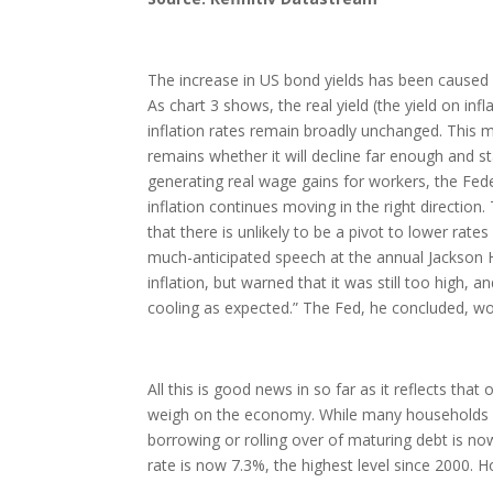
The increase in US bond yields has been caused by
As chart 3 shows, the real yield (the yield on in
inflation rates remain broadly unchanged. This ma
remains whether it will decline far enough and 
generating real wage gains for workers, the Feder
inflation continues moving in the right direction.
that there is unlikely to be a pivot to lower ra
much-anticipated speech at the annual Jackson
inflation, but warned that it was still too high,
cooling as expected.” The Fed, he concluded, woul
All this is good news in so far as it reflects th
weigh on the economy. While many households an
borrowing or rolling over of maturing debt is n
rate is now 7.3%, the highest level since 2000. H