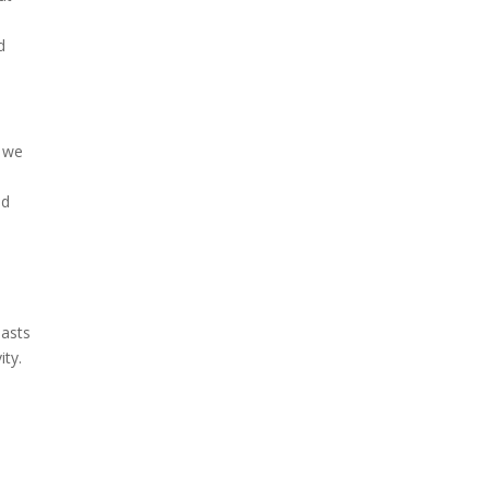
t
d
t we
ed
lasts
ity.