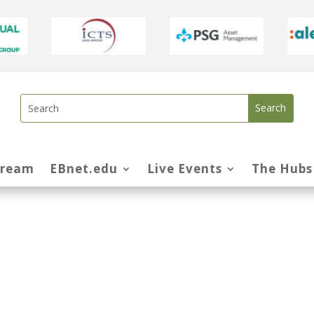
tream
EBnet.edu
Live Events
The Hubs