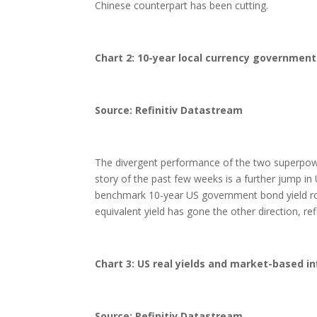
Chinese counterpart has been cutting.
Chart 2: 10-year local currency government
Source: Refinitiv Datastream
The divergent performance of the two superpowe
story of the past few weeks is a further jump i
benchmark 10-year US government bond yield rose
equivalent yield has gone the other direction, re
Chart 3: US real yields and market-based in
Source: Refinitiv Datastream