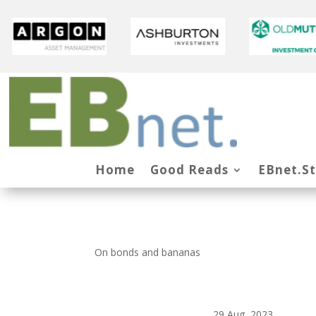
Home
Good Reads
EBnet.S
On bonds and bananas
29 Aug, 2023