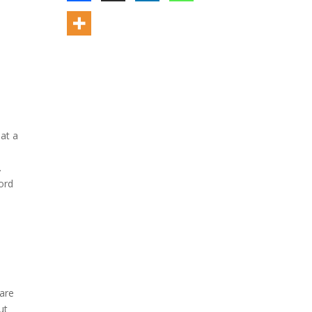
hat a
.
ord
care
ut