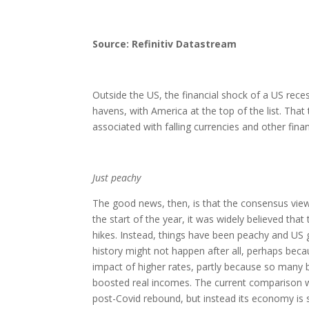
Source: Refinitiv Datastream
Outside the US, the financial shock of a US recess
havens, with America at the top of the list. That 
associated with falling currencies and other finan
Just peachy
The good news, then, is that the consensus view
the start of the year, it was widely believed tha
hikes. Instead, things have been peachy and US g
history might not happen after all, perhaps bec
impact of higher rates, partly because so many b
boosted real incomes. The current comparison w
post-Covid rebound, but instead its economy is s