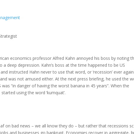
Management
trategist
merican economics professor Alfred Kahn annoyed his boss by noting t
d to a deep depression. Kahn’s boss at the time happened to be US
nd instructed Hahn never to use that word, or ‘recession’ ever again
 and was not amused either. At the next press briefing, he used the w
 US was “in danger of having the worst banana in 45 years”. When the
 started using the word ‘kumquat’.
g leaf on bad news – we all know they do – but rather that recessions s
 jobs and businesses go bankrupt. Economies recover in aggregate, b