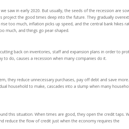
we saw in early 2020. But usually, the seeds of the recession are so
 project the good times deep into the future. They gradually overex
rise too much, inflation picks up speed, and the central bank hikes ra
l too much, and things go pear-shaped.
utting back on inventories, staff and expansion plans in order to pro
any to do, causes a recession when many companies do it.
hem, they reduce unnecessary purchases, pay off debt and save more
dividual household to make, cascades into a slump when many househo
und this situation. When times are good, they open the credit taps. 
and reduce the flow of credit just when the economy requires the