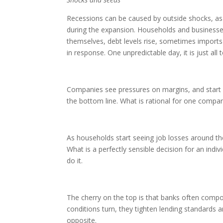
Recessions can be caused by outside shocks, as 
during the expansion. Households and businesses
themselves, debt levels rise, sometimes imports 
in response. One unpredictable day, it is just al
Companies see pressures on margins, and start c
the bottom line. What is rational for one comp
As households start seeing job losses around t
What is a perfectly sensible decision for an in
do it.
The cherry on the top is that banks often compo
conditions turn, they tighten lending standards 
opposite.