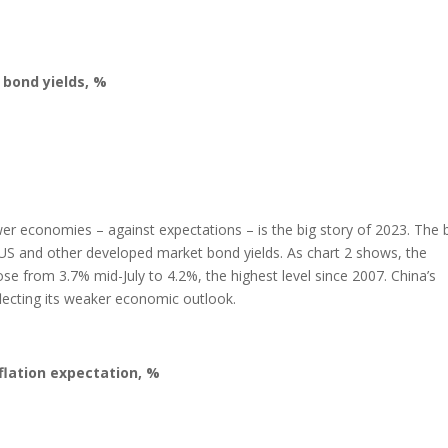
 bond yields, %
r economies – against expectations – is the big story of 2023. The 
n US and other developed market bond yields. As chart 2 shows, the
 from 3.7% mid-July to 4.2%, the highest level since 2007. China’s
flecting its weaker economic outlook.
flation expectation, %