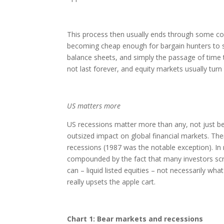
This process then usually ends through some comb
becoming cheap enough for bargain hunters to st
balance sheets, and simply the passage of time 
not last forever, and equity markets usually tu
US matters more
US recessions matter more than any, not just bec
outsized impact on global financial markets. Ther
recessions (1987 was the notable exception). In r
compounded by the fact that many investors scr
can – liquid listed equities – not necessarily what
really upsets the apple cart.
Chart 1: Bear markets and recessions