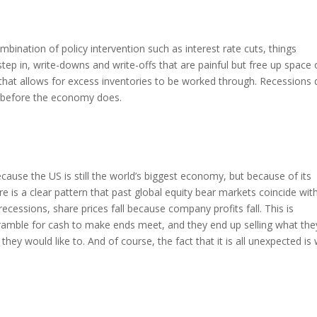
ination of policy intervention such as interest rate cuts, things
ep in, write-downs and write-offs that are painful but free up space
that allows for excess inventories to be worked through. Recessions
rn before the economy does.
ause the US is still the world’s biggest economy, but because of its
e is a clear pattern that past global equity bear markets coincide wit
ecessions, share prices fall because company profits fall. This is
amble for cash to make ends meet, and they end up selling what the
 they would like to. And of course, the fact that it is all unexpected is