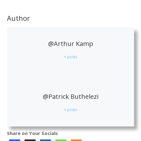
Author
@Arthur Kamp
+ posts
@Patrick Buthelezi
+ posts
Share on Your Socials