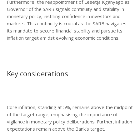
Furthermore, the reappointment of Lesetja Kganyago as
Governor of the SARB signals continuity and stability in
monetary policy, instilling confidence in investors and
markets. This continuity is crucial as the SARB navigates
its mandate to secure financial stability and pursue its
inflation target amidst evolving economic conditions.
Key considerations
Core inflation, standing at 5%, remains above the midpoint
of the target range, emphasising the importance of
vigilance in monetary policy deliberations. Further, inflation
expectations remain above the Bank’s target.