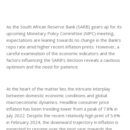
As the South African Reserve Bank (SARB) gears up for its
upcoming Monetary Policy Committee (MPC) meeting,
expectations are leaning towards no change in the Bank’s
repo rate amid higher recent inflation prints. However, a
careful examination of the economic indicators and the
factors influencing the SARB’s decision reveals a cautious
optimism and the need for patience.
At the heart of the matter lies the intricate interplay
between domestic economic conditions and global
macroeconomic dynamics. Headline consumer price
inflation has been trending lower from a peak of 7.8% in
July 2022. Despite the recent relatively high print of 5.6%
in February 2024, the downward trajectory in inflation is
expected to resume over the next year towards the