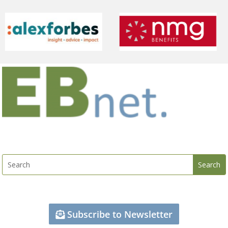
Subscribe to Newsletter