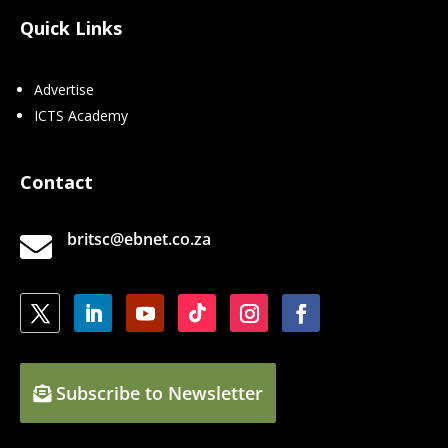
Quick Links
Advertise
ICTS Academy
Contact
britsc@ebnet.co.za

Subscribe to Newsletter