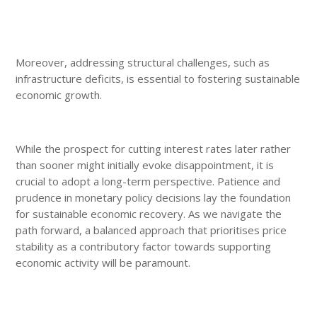
Moreover, addressing structural challenges, such as
infrastructure deficits, is essential to fostering sustainable
economic growth.
While the prospect for cutting interest rates later rather
than sooner might initially evoke disappointment, it is
crucial to adopt a long-term perspective. Patience and
prudence in monetary policy decisions lay the foundation
for sustainable economic recovery. As we navigate the
path forward, a balanced approach that prioritises price
stability as a contributory factor towards supporting
economic activity will be paramount.