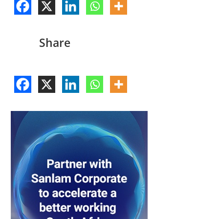
Share