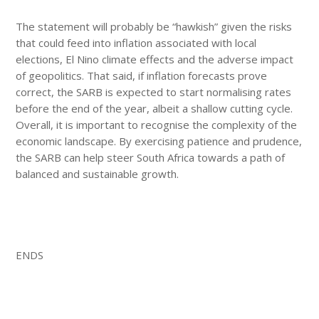
The statement will probably be “hawkish” given the risks
that could feed into inflation associated with local
elections, El Nino climate effects and the adverse impact
of geopolitics. That said, if inflation forecasts prove
correct, the SARB is expected to start normalising rates
before the end of the year, albeit a shallow cutting cycle.
Overall, it is important to recognise the complexity of the
economic landscape. By exercising patience and prudence,
the SARB can help steer South Africa towards a path of
balanced and sustainable growth.
ENDS