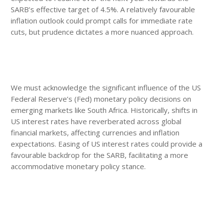
SARB’s effective target of 4.5%. A relatively favourable
inflation outlook could prompt calls for immediate rate
cuts, but prudence dictates a more nuanced approach.
We must acknowledge the significant influence of the US
Federal Reserve’s (Fed) monetary policy decisions on
emerging markets like South Africa. Historically, shifts in
US interest rates have reverberated across global
financial markets, affecting currencies and inflation
expectations. Easing of US interest rates could provide a
favourable backdrop for the SARB, facilitating a more
accommodative monetary policy stance.