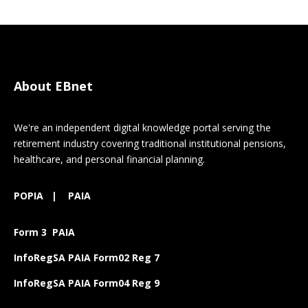
About EBnet
We're an independent digital knowledge portal serving the
retirement industry covering traditional institutional pensions,
healthcare, and personal financial planning.
POPIA
|
PAIA
Form 3 PAIA
InfoRegSA PAIA Form02 Reg 7
InfoRegSA PAIA Form04 Reg 9