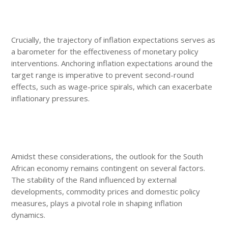
Crucially, the trajectory of inflation expectations serves as
a barometer for the effectiveness of monetary policy
interventions. Anchoring inflation expectations around the
target range is imperative to prevent second-round
effects, such as wage-price spirals, which can exacerbate
inflationary pressures.
Amidst these considerations, the outlook for the South
African economy remains contingent on several factors.
The stability of the Rand influenced by external
developments, commodity prices and domestic policy
measures, plays a pivotal role in shaping inflation
dynamics.