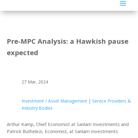
Pre-MPC Analysis: a Hawkish pause
expected
27 Mar, 2024
Investment / Asset Management
|
Service Providers &
Industry Bodies
Arthur Kamp, Chief Economist at Sanlam Investments and
Patrick Buthelezi, Economist, at Sanlam Investments