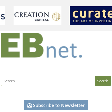
Subscribe to Newsletter