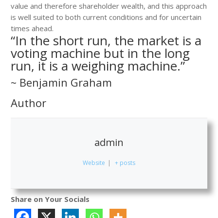
value and therefore shareholder wealth, and this approach
is well suited to both current conditions and for uncertain
times ahead.
“In the short run, the market is a
voting machine but in the long
run, it is a weighing machine.”
~ Benjamin Graham
Author
admin
Website
|
+ posts
Share on Your Socials