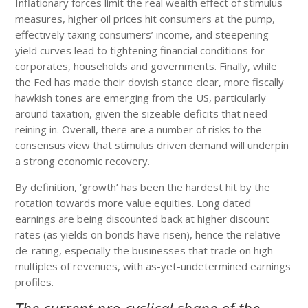
Inflationary forces limit the real wealth effect of stimulus
measures, higher oil prices hit consumers at the pump,
effectively taxing consumers’ income, and steepening
yield curves lead to tightening financial conditions for
corporates, households and governments. Finally, while
the Fed has made their dovish stance clear, more fiscally
hawkish tones are emerging from the US, particularly
around taxation, given the sizeable deficits that need
reining in. Overall, there are a number of risks to the
consensus view that stimulus driven demand will underpin
a strong economic recovery.
By definition, ‘growth’ has been the hardest hit by the
rotation towards more value equities. Long dated
earnings are being discounted back at higher discount
rates (as yields on bonds have risen), hence the relative
de-rating, especially the businesses that trade on high
multiples of revenues, with as-yet-undetermined earnings
profiles.
The current pro-cyclical shape of the