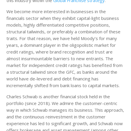
this industry within the
Global Franchise strategy
.
We become more interested in businesses in the
financials sector when they exhibit capital-light business
models, highly differentiated competitive positions,
structural tailwinds, or preferably a combination of these
traits. For that reason, we have held Moody’s for many
years, a dominant player in the oligopolistic market for
credit ratings, where brand recognition and trust are
almost insurmountable barriers to new entrants. The
market for independent credit ratings has benefited from
a structural tailwind since the GFC, as banks around the
world have de-levered and debt financing has
incrementally shifted from bank loans to capital markets.
Charles Schwab is another financial stock held in the
portfolio (since 2018). We admire the customer-centric
way in which Schwab manages its business. This approach,
and the continuous reinvestment in the customer
experience has led to significant growth, and Schwab now
offers brokerage and asset management (among other