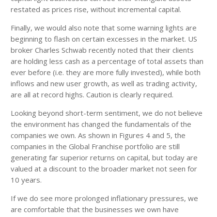
restated as prices rise, without incremental capital.
Finally, we would also note that some warning lights are
beginning to flash on certain excesses in the market. US
broker Charles Schwab recently noted that their clients
are holding less cash as a percentage of total assets than
ever before (i.e. they are more fully invested), while both
inflows and new user growth, as well as trading activity,
are all at record highs. Caution is clearly required.
Looking beyond short-term sentiment, we do not believe
the environment has changed the fundamentals of the
companies we own. As shown in Figures 4 and 5, the
companies in the Global Franchise portfolio are still
generating far superior returns on capital, but today are
valued at a discount to the broader market not seen for
10 years.
If we do see more prolonged inflationary pressures, we
are comfortable that the businesses we own have