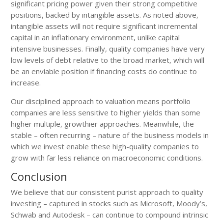
significant pricing power given their strong competitive
positions, backed by intangible assets. As noted above,
intangible assets will not require significant incremental
capital in an inflationary environment, unlike capital
intensive businesses. Finally, quality companies have very
low levels of debt relative to the broad market, which will
be an enviable position if financing costs do continue to
increase.
Our disciplined approach to valuation means portfolio
companies are less sensitive to higher yields than some
higher multiple, growthier approaches. Meanwhile, the
stable – often recurring – nature of the business models in
which we invest enable these high-quality companies to
grow with far less reliance on macroeconomic conditions.
Conclusion
We believe that our consistent purist approach to quality
investing – captured in stocks such as Microsoft, Moody’s,
Schwab and Autodesk – can continue to compound intrinsic