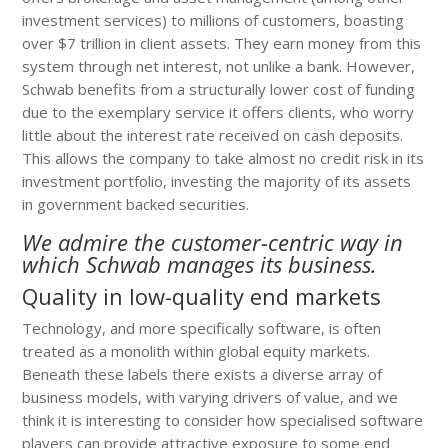
investment services) to millions of customers, boasting
over $7 trillion in client assets. They earn money from this
system through net interest, not unlike a bank. However,
Schwab benefits from a structurally lower cost of funding
due to the exemplary service it offers clients, who worry
little about the interest rate received on cash deposits.
This allows the company to take almost no credit risk in its
investment portfolio, investing the majority of its assets
in government backed securities.
We admire the customer-centric way in
which Schwab manages its business.
Quality in low-quality end markets
Technology, and more specifically software, is often
treated as a monolith within global equity markets.
Beneath these labels there exists a diverse array of
business models, with varying drivers of value, and we
think it is interesting to consider how specialised software
players can provide attractive exposure to some end