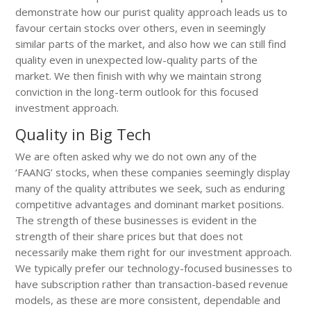
demonstrate how our purist quality approach leads us to
favour certain stocks over others, even in seemingly
similar parts of the market, and also how we can still find
quality even in unexpected low-quality parts of the
market. We then finish with why we maintain strong
conviction in the long-term outlook for this focused
investment approach.
Quality in Big Tech
We are often asked why we do not own any of the
‘FAANG’ stocks, when these companies seemingly display
many of the quality attributes we seek, such as enduring
competitive advantages and dominant market positions.
The strength of these businesses is evident in the
strength of their share prices but that does not
necessarily make them right for our investment approach.
We typically prefer our technology-focused businesses to
have subscription rather than transaction-based revenue
models, as these are more consistent, dependable and