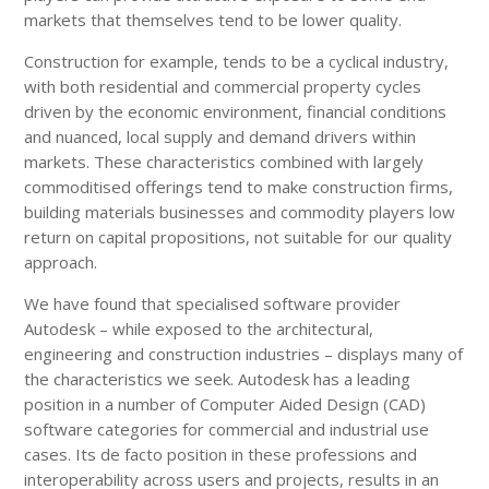
markets that themselves tend to be lower quality.
Construction for example, tends to be a cyclical industry,
with both residential and commercial property cycles
driven by the economic environment, financial conditions
and nuanced, local supply and demand drivers within
markets. These characteristics combined with largely
commoditised offerings tend to make construction firms,
building materials businesses and commodity players low
return on capital propositions, not suitable for our quality
approach.
We have found that specialised software provider
Autodesk – while exposed to the architectural,
engineering and construction industries – displays many of
the characteristics we seek. Autodesk has a leading
position in a number of Computer Aided Design (CAD)
software categories for commercial and industrial use
cases. Its de facto position in these professions and
interoperability across users and projects, results in an