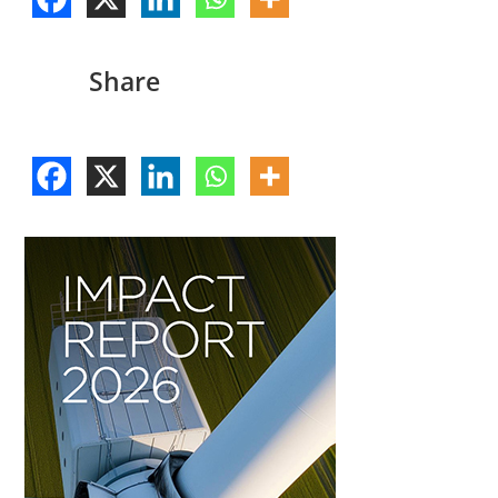
Share