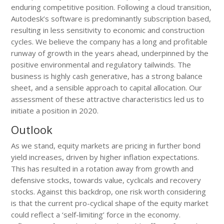
enduring competitive position. Following a cloud transition,
Autodesk’s software is predominantly subscription based,
resulting in less sensitivity to economic and construction
cycles. We believe the company has a long and profitable
runway of growth in the years ahead, underpinned by the
positive environmental and regulatory tailwinds. The
business is highly cash generative, has a strong balance
sheet, and a sensible approach to capital allocation. Our
assessment of these attractive characteristics led us to
initiate a position in 2020.
Outlook
As we stand, equity markets are pricing in further bond
yield increases, driven by higher inflation expectations.
This has resulted in a rotation away from growth and
defensive stocks, towards value, cyclicals and recovery
stocks. Against this backdrop, one risk worth considering
is that the current pro-cyclical shape of the equity market
could reflect a ‘self-limiting’ force in the economy.