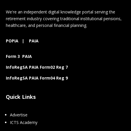
We're an independent digital knowledge portal serving the
retirement industry covering traditional institutional pensions,
healthcare, and personal financial planning.
POPIA
|
PAIA
Form 3 PAIA
InfoRegSA PAIA Form02 Reg 7
InfoRegSA PAIA Form04 Reg 9
Quick Links
Advertise
ICTS Academy