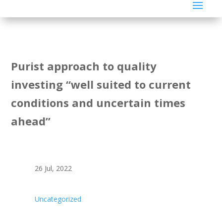
Purist approach to quality
investing “well suited to current
conditions and uncertain times
ahead”
26 Jul, 2022
Uncategorized