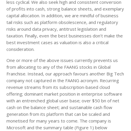
less cyclical. We also seek high and consistent conversion
of profits into cash, strong balance sheets, and exemplary
capital allocation. In addition, we are mindful of business
tail risks such as platform obsolescence, and regulatory
risks around data privacy, antitrust legislation and
taxation. Finally, even the best businesses don’t make the
best investment cases as valuation is also a critical
consideration.
One or more of the above issues currently prevents us
from allocating to any of the FAANG stocks in Global
Franchise. Instead, our approach favours another Big Tech
company not captured in the FAANG acronym. Recurring
revenue streams from its subscription-based cloud
offering; dominant market position in enterprise software
with an entrenched global user base; over $50 bn of net
cash on the balance sheet; and sustainable cash flow
generation from its platform that can be scaled and
monetised for many years to come. The company is
Microsoft and the summary table (Figure 1) below