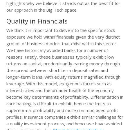
highlights why we believe it stands out as the best fit for
our approach in the Big Tech space:
Quality in Financials
We think it is important to delve into the specific stock
exposure we hold within financials given the very distinct
groups of business models that exist within this sector.
We have historically avoided banks for a number of
reasons. Firstly, these businesses typically exhibit low
returns on capital, predominantly earning money through
the spread between short-term deposit rates and
longer-term loans, with equity returns magnified through
leverage. With this model, exogenous forces such as
interest rates and the broader health of the economy
become key determinants of profitability. Differentiation in
core banking is difficult to exhibit, hence the limits to
supernormal profitability and more commoditised profit
profiles. Insurance companies exhibit similar challenges for
a quality investment process, and hence we have avoided