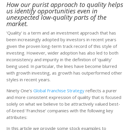
How our purist approach to quality helps
us identify opportunities even in
unexpected low-quality parts of the
market.
‘Quality’ is a term and an investment approach that has
been increasingly adopted by investors in recent years
given the proven long-term track record of this style of
investing. However, wider adoption has also led to both
inconsistency and impurity in the definition of ‘quality’
being used. In particular, the lines have become blurred
with growth investing, as growth has outperformed other
styles in recent years.
Ninety One’s
Global Franchise Strategy
reflects a purer
and more consistent expression of quality that is focused
solely on what we believe to be attractively valued best-
of-breed ‘Franchise’ companies with the following key
attributes:
In this article we provide some stock examples to