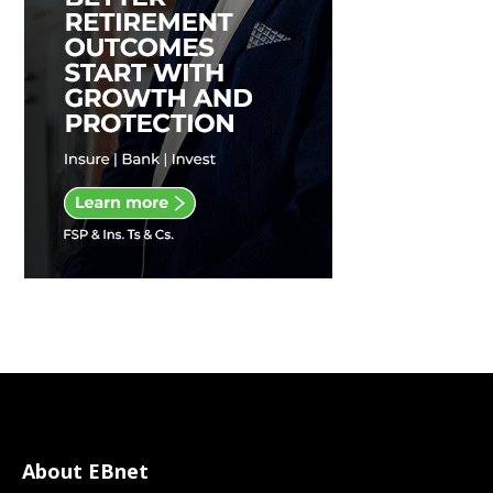
About EBnet