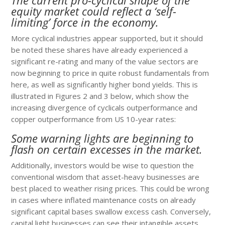
equity market could reflect a ‘self-
limiting’ force in the economy.
More cyclical industries appear supported, but it should
be noted these shares have already experienced a
significant re-rating and many of the value sectors are
now beginning to price in quite robust fundamentals from
here, as well as significantly higher bond yields. This is
illustrated in Figures 2 and 3 below, which show the
increasing divergence of cyclicals outperformance and
copper outperformance from US 10-year rates:
Some warning lights are beginning to
flash on certain excesses in the market.
Additionally, investors would be wise to question the
conventional wisdom that asset-heavy businesses are
best placed to weather rising prices. This could be wrong
in cases where inflated maintenance costs on already
significant capital bases swallow excess cash. Conversely,
capital light businesses can see their intangible assets