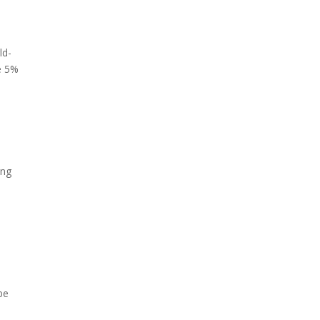
ld-
he 5%
ing
be