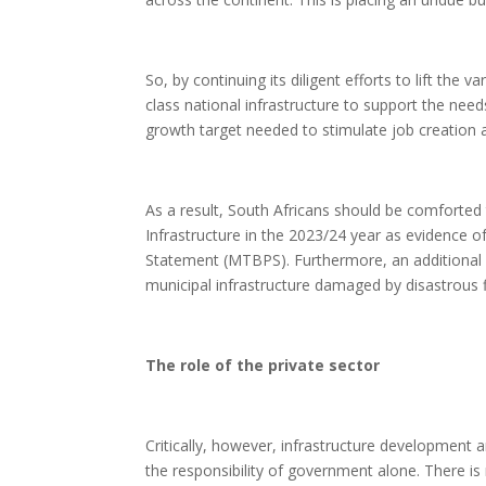
So, by continuing its diligent efforts to lift the v
class national infrastructure to support the ne
growth target needed to stimulate job creation
As a result, South Africans should be comforted
Infrastructure in the 2023/24 year as evidence 
Statement (MTBPS). Furthermore, an additional R1
municipal infrastructure damaged by disastrou
The role of the private sector
Critically, however, infrastructure development
the responsibility of government alone. There is 