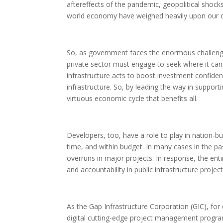
aftereffects of the pandemic, geopolitical shock
world economy have weighed heavily upon our 
So, as government faces the enormous challenge
private sector must engage to seek where it can be
infrastructure acts to boost investment confidenc
infrastructure. So, by leading the way in supporti
virtuous economic cycle that benefits all.
Developers, too, have a role to play in nation-bui
time, and within budget. In many cases in the p
overruns in major projects. In response, the en
and accountability in public infrastructure project
As the Gap Infrastructure Corporation (GIC), for 
digital cutting-edge project management program