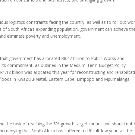
arious logistics constraints facing the country, as well as to roll out wor
eds of South Africa’s expanding population, government can achieve t
 and eliminate poverty and unemployment.
 that government has allocated R8.47 billion to Public Works and
of its commitment, as outlined in the Medium-Term Budget Policy
.18 billion was allocated this year for reconstructing and rehabilitat
s floods in KwaZulu-Natal, Eastern Cape, Limpopo and Mpumalanga.
 and the task of reaching the 5% growth target cannot and should not 
no denying that South Africa has suffered a difficult few year, as the