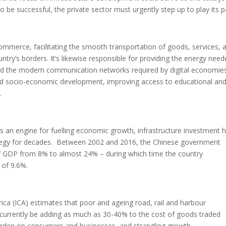
be successful, the private sector must urgently step up to play its p
 commerce, facilitating the smooth transportation of goods, services, 
ntry’s borders. It’s likewise responsible for providing the energy nee
, and the modern communication networks required by digital economies
nd socio-economic development, improving access to educational an
.
 as an engine for fuelling economic growth, infrastructure investment 
rategy for decades. Between 2002 and 2016, the Chinese government
e of GDP from 8% to almost 24% – during which time the country
 of 9.6%.
rica (ICA) estimates that poor and ageing road, rail and harbour
y currently be adding as much as 30-40% to the cost of goods traded
burden on consumers and businesses, and strangling growth.