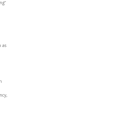
ing”
h as
on
ncy,