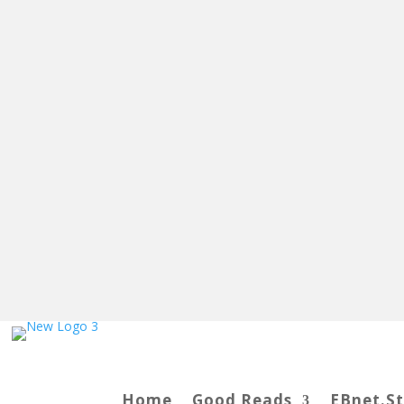
Home
Good Reads
EBnet.S