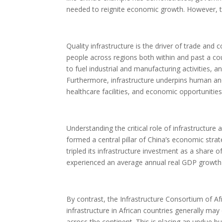
needed to reignite economic growth. However, to 
Quality infrastructure is the driver of trade and
people across regions both within and past a cou
to fuel industrial and manufacturing activities
Furthermore, infrastructure underpins human a
healthcare facilities, and economic opportunities
Understanding the critical role of infrastructure
formed a central pillar of China’s economic st
tripled its infrastructure investment as a shar
experienced an average annual real GDP growth
By contrast, the Infrastructure Consortium of Af
infrastructure in African countries generally ma
across the continent. This is placing an undue 