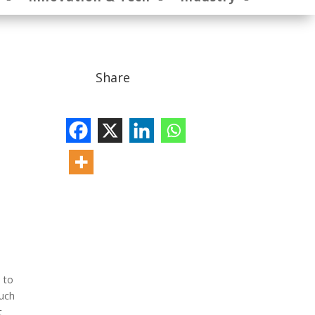
Share
d to
much
t