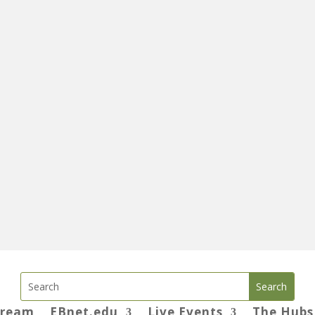
tream
EBnet.edu
Live Events
The Hubs