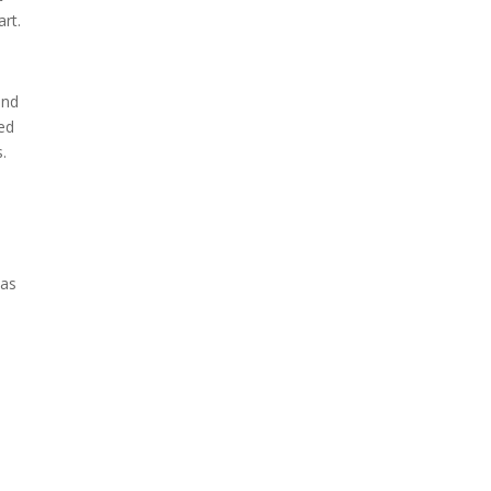
art.
and
ded
.
d
has