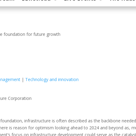
he foundation for future growth
Management
|
Technology and innovation
ture Corporation
y foundation, infrastructure is often described as the backbone neede
 there is reason for optimism looking ahead to 2024 and beyond as, 
nt’s focus on infrastructure development could serve as the catalys