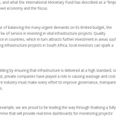
s, and what the International Monetary Fund has described as a “limp
own economy and the fiscus.
 of balancing the many urgent demands on its limited budget, the
 of service in investing in vital infrastructure projects. Quality
e in countries, which in turn attracts further investment in areas suc
ng infrastructure projects in South Africa, local investors can spark a
lding by ensuring that infrastructure is delivered at a high standard, 
ast, private companies have played a role in causing wastage and cost
tire industry must make every effort to improve governance, transpare
s.
example, we are proud to be leading the way through finalising a fully
me that will provide real-time dashboards for monitoring projects’