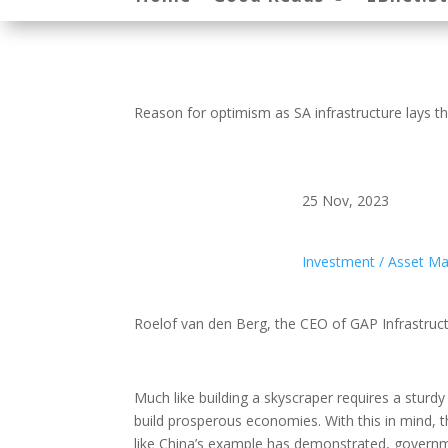
Reason for optimism as SA infrastructure lays t
25 Nov, 2023
Investment / Asset 
Roelof van den Berg, the CEO of GAP Infrastruc
Much like building a skyscraper requires a sturd
build prosperous economies. With this in mind,
like China’s example has demonstrated, governme