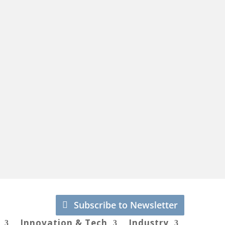
Subscribe to Newsletter
Innovation & Tech
Industry