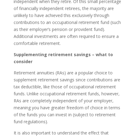
independent when they retire. Of this small percentage
of financially independent retirees, the majority are
unlikely to have achieved this exclusively through
contributions to an occupational retirement fund (such
as their employer’s pension or provident fund).
Additional investments are often required to ensure a
comfortable retirement.
Supplementing retirement savings – what to
consider
Retirement annuities (RAs) are a popular choice to
supplement retirement savings since contributions are
tax deductible, like those of occupational retirement
funds. Unlike occupational retirement funds, however,
RAs are completely independent of your employer,
meaning you have greater freedom of choice in terms
of the funds you can invest in (subject to retirement
fund regulations).
It is also important to understand the effect that