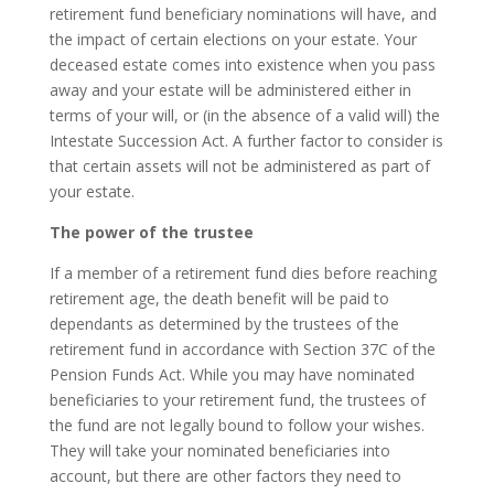
retirement fund beneficiary nominations will have, and
the impact of certain elections on your estate. Your
deceased estate comes into existence when you pass
away and your estate will be administered either in
terms of your will, or (in the absence of a valid will) the
Intestate Succession Act. A further factor to consider is
that certain assets will not be administered as part of
your estate.
The power of the trustee
If a member of a retirement fund dies before reaching
retirement age, the death benefit will be paid to
dependants as determined by the trustees of the
retirement fund in accordance with Section 37C of the
Pension Funds Act. While you may have nominated
beneficiaries to your retirement fund, the trustees of
the fund are not legally bound to follow your wishes.
They will take your nominated beneficiaries into
account, but there are other factors they need to