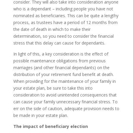
consider. They will also take into consideration anyone
who is a dependant – including people you have not
nominated as beneficiaries. This can be quite a lengthy
process, as trustees have a period of 12 months from
the date of death in which to make their
determination, so you need to consider the financial
stress that this delay can cause for dependants.
In light of this, a key consideration is the effect of
possible maintenance obligations from previous
marriages (and other financial dependants) on the
distribution of your retirement fund benefit at death.
When providing for the maintenance of your family in
your estate plan, be sure to take this into
consideration to avoid unintended consequences that
can cause your family unnecessary financial stress. To
err on the side of caution, adequate provision needs to
be made in your estate plan.
The impact of beneficiary election