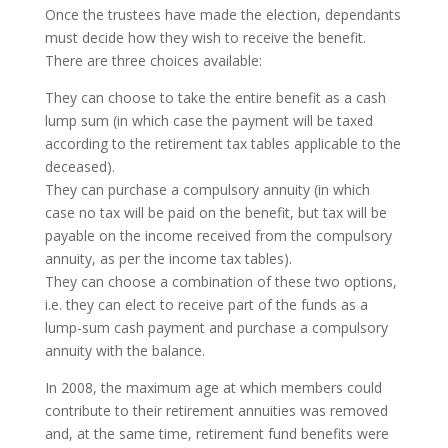
Once the trustees have made the election, dependants
must decide how they wish to receive the benefit.
There are three choices available:
They can choose to take the entire benefit as a cash
lump sum (in which case the payment will be taxed
according to the retirement tax tables applicable to the
deceased).
They can purchase a compulsory annuity (in which
case no tax will be paid on the benefit, but tax will be
payable on the income received from the compulsory
annuity, as per the income tax tables).
They can choose a combination of these two options,
i.e. they can elect to receive part of the funds as a
lump-sum cash payment and purchase a compulsory
annuity with the balance.
In 2008, the maximum age at which members could
contribute to their retirement annuities was removed
and, at the same time, retirement fund benefits were