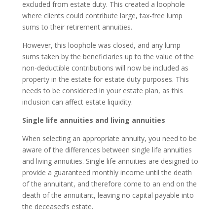
excluded from estate duty. This created a loophole
where clients could contribute large, tax-free lump
sums to their retirement annuities.
However, this loophole was closed, and any lump
sums taken by the beneficiaries up to the value of the
non-deductible contributions will now be included as
property in the estate for estate duty purposes. This
needs to be considered in your estate plan, as this
inclusion can affect estate liquidity.
Single life annuities and living annuities
When selecting an appropriate annuity, you need to be
aware of the differences between single life annuities
and living annuities. Single life annuities are designed to
provide a guaranteed monthly income until the death
of the annuitant, and therefore come to an end on the
death of the annuitant, leaving no capital payable into
the deceased’s estate.