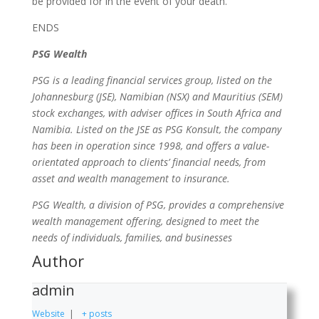
be provided for in the event of your death.
ENDS
PSG Wealth
PSG is a leading financial services group, listed on the
Johannesburg (JSE), Namibian (NSX) and Mauritius (SEM)
stock exchanges, with adviser offices in South Africa and
Namibia. Listed on the JSE as PSG Konsult, the company
has been in operation since 1998, and offers a value-
orientated approach to clients’ financial needs, from
asset and wealth management to insurance.
PSG Wealth, a division of PSG, provides a comprehensive
wealth management offering, designed to meet the
needs of individuals, families, and businesses
Author
admin
Website
|
+ posts