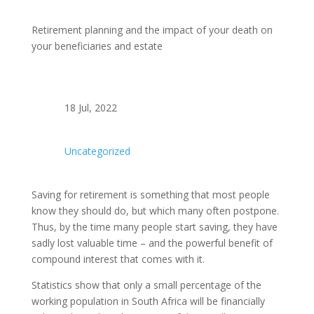
Retirement planning and the impact of your death on
your beneficiaries and estate
18 Jul, 2022
Uncategorized
Saving for retirement is something that most people
know they should do, but which many often postpone.
Thus, by the time many people start saving, they have
sadly lost valuable time – and the powerful benefit of
compound interest that comes with it.
Statistics show that only a small percentage of the
working population in South Africa will be financially