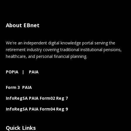
About EBnet
We're an independent digital knowledge portal serving the
retirement industry covering traditional institutional pensions,
healthcare, and personal financial planning.
POPIA
|
PAIA
Form 3 PAIA
InfoRegSA PAIA Form02 Reg 7
InfoRegSA PAIA Form04 Reg 9
Quick Links