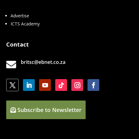
Advertise
ICTS Academy
Contact
britsc@ebnet.co.za

Subscribe to Newsletter