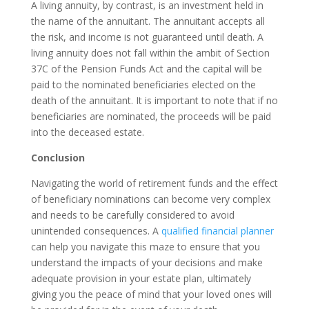
A living annuity, by contrast, is an investment held in
the name of the annuitant. The annuitant accepts all
the risk, and income is not guaranteed until death. A
living annuity does not fall within the ambit of Section
37C of the Pension Funds Act and the capital will be
paid to the nominated beneficiaries elected on the
death of the annuitant. It is important to note that if no
beneficiaries are nominated, the proceeds will be paid
into the deceased estate.
Conclusion
Navigating the world of retirement funds and the effect
of beneficiary nominations can become very complex
and needs to be carefully considered to avoid
unintended consequences. A
qualified financial planner
can help you navigate this maze to ensure that you
understand the impacts of your decisions and make
adequate provision in your estate plan, ultimately
giving you the peace of mind that your loved ones will