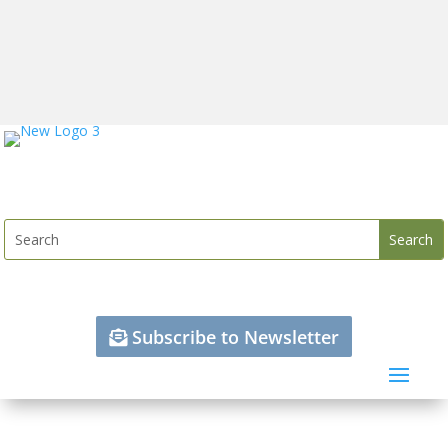
Subscribe to Newsletter