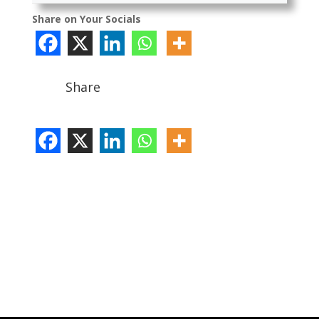
Share on Your Socials
Share